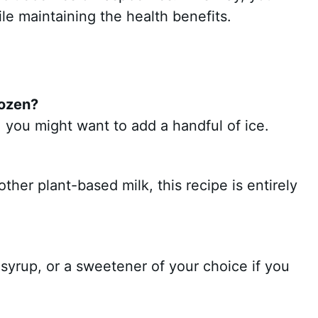
ile maintaining the health benefits.
rozen?
, you might want to add a handful of ice.
ther plant-based milk, this recipe is entirely
 syrup, or a sweetener of your choice if you