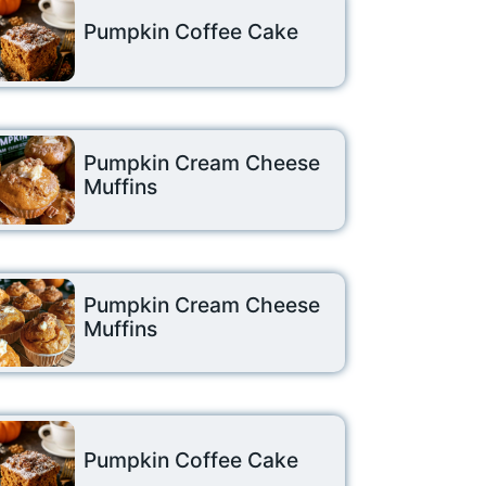
Pumpkin Coffee Cake
Pumpkin Cream Cheese
Muffins
Pumpkin Cream Cheese
Muffins
Pumpkin Coffee Cake