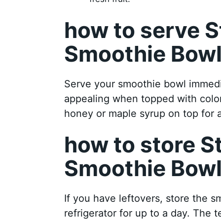
how to serve 
Smoothie Bow
Serve your smoothie bowl immedia
appealing when topped with colorfu
honey or maple syrup on top for 
how to store 
Smoothie Bow
If you have leftovers, store the s
refrigerator for up to a day. The te