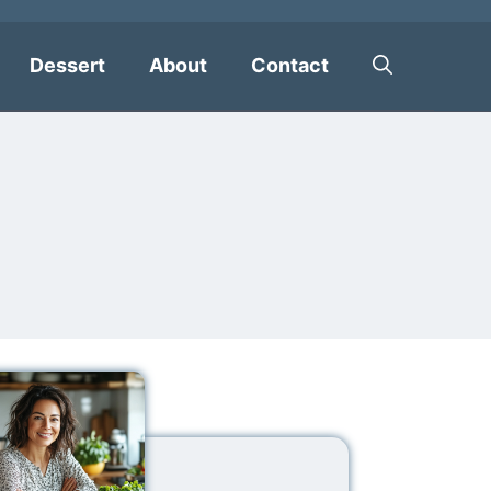
Dessert
About
Contact