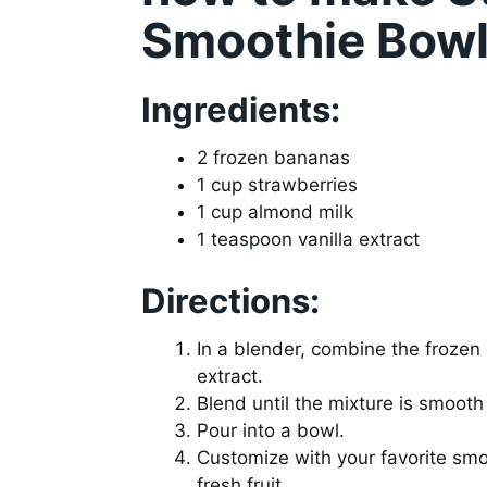
Smoothie Bow
Ingredients:
2 frozen bananas
1 cup strawberries
1 cup almond milk
1 teaspoon vanilla extract
Directions:
In a blender, combine the frozen
extract.
Blend until the mixture is smoot
Pour into a bowl.
Customize with your favorite smo
fresh fruit.