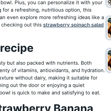
 bowl. Plus, you can personalize it with your
 for a refreshing, nutritious option, this
can even explore more refreshing ideas like a
y checking out this
strawberry spinach salad
recipe
sty but also packed with nutrients. Both
enty of vitamins, antioxidants, and hydration.
ture without dairy, making it suitable for
hing out the door or enjoying a quiet
owl is quick to make and satisfying to eat.
trawberry Banana