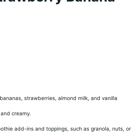
l
 bananas, strawberries, almond milk, and vanilla
h and creamy.
othie add-ins and toppings, such as granola, nuts, or