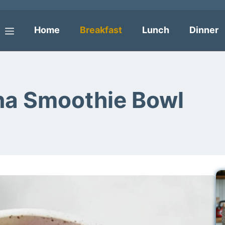
Home
Breakfast
Lunch
Dinner
Menu
na Smoothie Bowl