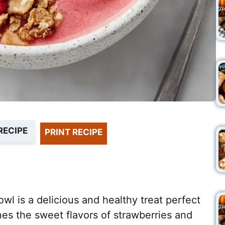
RECIPE
PRINT RECIPE
l is a delicious and healthy treat perfect
nes the sweet flavors of strawberries and