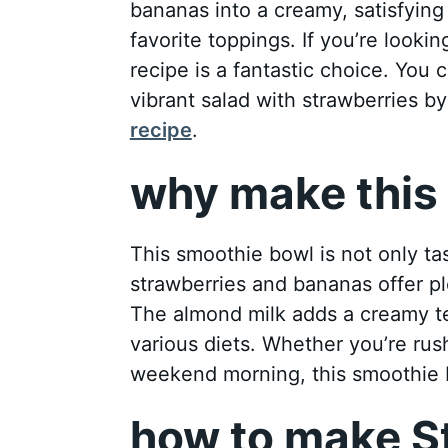
bananas into a creamy, satisfying
favorite toppings. If you’re looking
recipe is a fantastic choice. You 
vibrant salad with strawberries b
recipe
.
why make this 
This smoothie bowl is not only ta
strawberries and bananas offer pl
The almond milk adds a creamy tex
various diets. Whether you’re rus
weekend morning, this smoothie b
how to make S