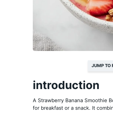
JUMP TO 
introduction
A Strawberry Banana Smoothie Bow
for breakfast or a snack. It combi