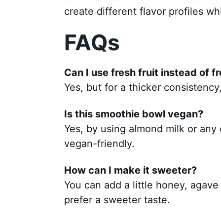
create different flavor profiles wh
FAQs
Can I use fresh fruit instead of f
Yes, but for a thicker consistency
Is this smoothie bowl vegan?
Yes, by using almond milk or any o
vegan-friendly.
How can I make it sweeter?
You can add a little honey, agave
prefer a sweeter taste.