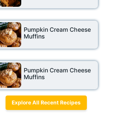
Pumpkin Cream Cheese
Muffins
Pumpkin Cream Cheese
Muffins
Explore All Recent Recipes