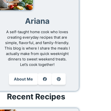
Ariana
A self-taught home cook who loves
creating everyday recipes that are
simple, flavorful, and family-friendly.
This blog is where I share the meals I
actually make from quick weeknight
dinners to sweet weekend treats.
Let’s cook together!
About Me
Recent Recipes