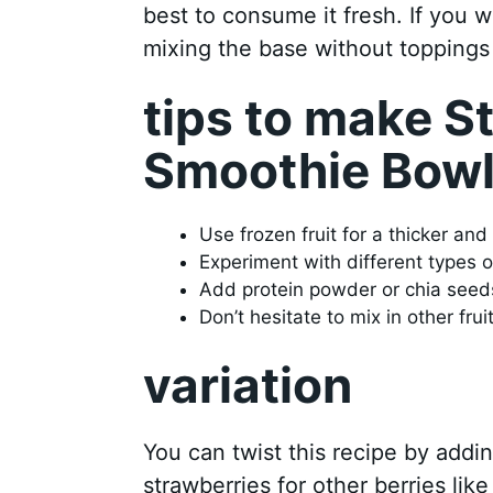
best to consume it fresh. If you w
mixing the base without toppings
tips to make 
Smoothie Bow
Use frozen fruit for a thicker and
Experiment with different types o
Add protein powder or chia seeds 
Don’t hesitate to mix in other frui
variation
You can twist this recipe by addi
strawberries for other berries lik