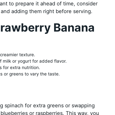
ant to prepare it ahead of time, consider
 and adding them right before serving.
Strawberry Banana
l
 creamier texture.
f milk or yogurt for added flavor.
for extra nutrition.
ts or greens to vary the taste.
ng spinach for extra greens or swapping
e blueberries or raspberries. This way, you