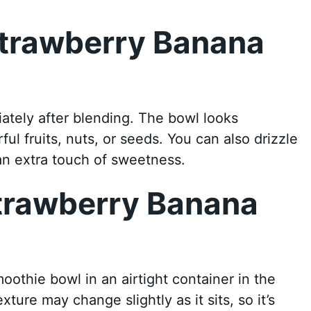
Strawberry Banana
l
tely after blending. The bowl looks
l fruits, nuts, or seeds. You can also drizzle
an extra touch of sweetness.
Strawberry Banana
l
moothie bowl in an airtight container in the
xture may change slightly as it sits, so it’s