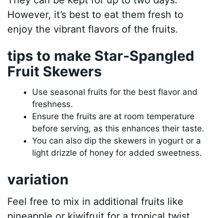
However, it’s best to eat them fresh to
enjoy the vibrant flavors of the fruits.
tips to make Star-Spangled
Fruit Skewers
Use seasonal fruits for the best flavor and
freshness.
Ensure the fruits are at room temperature
before serving, as this enhances their taste.
You can also dip the skewers in yogurt or a
light drizzle of honey for added sweetness.
variation
Feel free to mix in additional fruits like
pineapple or kiwifruit for a tropical twist.