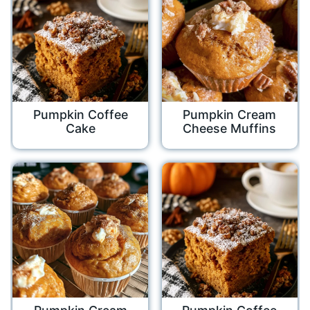
Pumpkin Coffee
Pumpkin Cream
Cake
Cheese Muffins