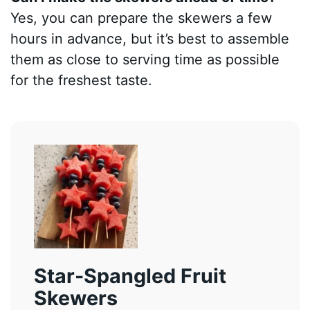
Yes, you can prepare the skewers a few
hours in advance, but it’s best to assemble
them as close to serving time as possible
for the freshest taste.
Star-Spangled Fruit
Skewers