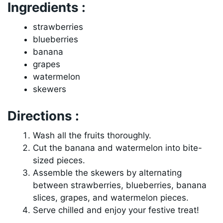
Ingredients :
strawberries
blueberries
banana
grapes
watermelon
skewers
Directions :
Wash all the fruits thoroughly.
Cut the banana and watermelon into bite-
sized pieces.
Assemble the skewers by alternating
between strawberries, blueberries, banana
slices, grapes, and watermelon pieces.
Serve chilled and enjoy your festive treat!