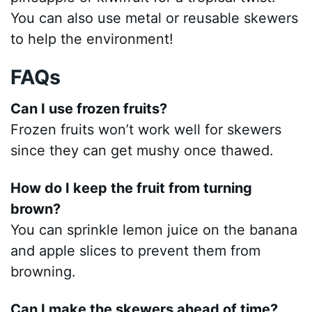
You can also use metal or reusable skewers
to help the environment!
FAQs
Can I use frozen fruits?
Frozen fruits won’t work well for skewers
since they can get mushy once thawed.
How do I keep the fruit from turning
brown?
You can sprinkle lemon juice on the banana
and apple slices to prevent them from
browning.
Can I make the skewers ahead of time?