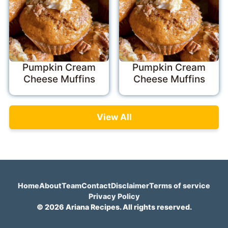
Pumpkin Cream
Pumpkin Cream
Cheese Muffins
Cheese Muffins
View All
Home
About
Team
Contact
Disclaimer
Terms of service
Privacy Policy
© 2026 Ariana Recipes. All rights reserved.