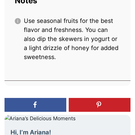
Notes
Use seasonal fruits for the best
flavor and freshness. You can
also dip the skewers in yogurt or
a light drizzle of honey for added
sweetness.
Hi, I’m Ariana!