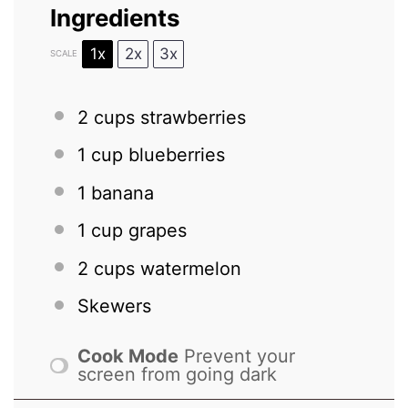
Ingredients
1x
2x
3x
SCALE
2 cups
strawberries
1 cup
blueberries
1
banana
1 cup
grapes
2 cups
watermelon
Skewers
Cook Mode
Prevent your
screen from going dark