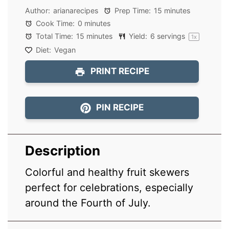
Author:
arianarecipes
Prep Time:
15 minutes
Cook Time:
0 minutes
Total Time:
15 minutes
Yield:
6
servings
1
x
Diet:
Vegan
PRINT RECIPE
PIN RECIPE
Description
Colorful and healthy fruit skewers
perfect for celebrations, especially
around the Fourth of July.