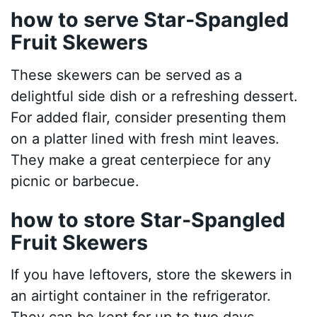
how to serve Star-Spangled
Fruit Skewers
These skewers can be served as a
delightful side dish or a refreshing dessert.
For added flair, consider presenting them
on a platter lined with fresh mint leaves.
They make a great centerpiece for any
picnic or barbecue.
how to store Star-Spangled
Fruit Skewers
If you have leftovers, store the skewers in
an airtight container in the refrigerator.
They can be kept for up to two days.