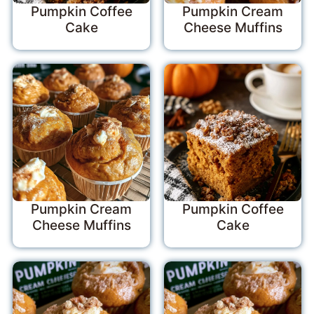
Pumpkin Coffee
Pumpkin Cream
Cake
Cheese Muffins
Pumpkin Cream
Pumpkin Coffee
Cheese Muffins
Cake