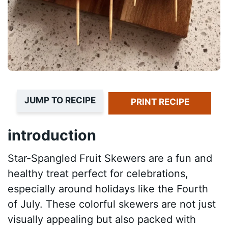
JUMP TO RECIPE
PRINT RECIPE
introduction
Star-Spangled Fruit Skewers are a fun and
healthy treat perfect for celebrations,
especially around holidays like the Fourth
of July. These colorful skewers are not just
visually appealing but also packed with