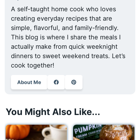
A self-taught home cook who loves
creating everyday recipes that are
simple, flavorful, and family-friendly.
This blog is where I share the meals I
actually make from quick weeknight
dinners to sweet weekend treats. Let’s
cook together!
About Me
You Might Also Like...