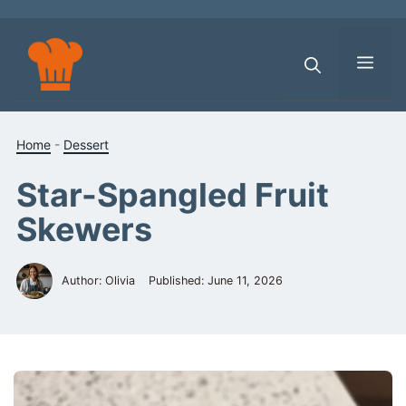
Skip
to
content
Men
Home
-
Dessert
Star-Spangled Fruit
Skewers
Author: Olivia
Published:
June 11, 2026