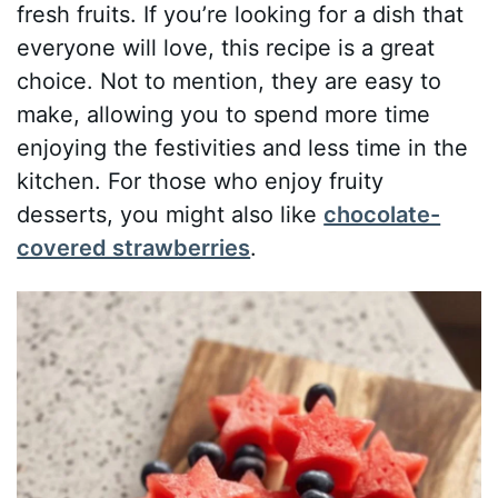
fresh fruits. If you’re looking for a dish that
everyone will love, this recipe is a great
choice. Not to mention, they are easy to
make, allowing you to spend more time
enjoying the festivities and less time in the
kitchen. For those who enjoy fruity
desserts, you might also like
chocolate-
covered strawberries
.