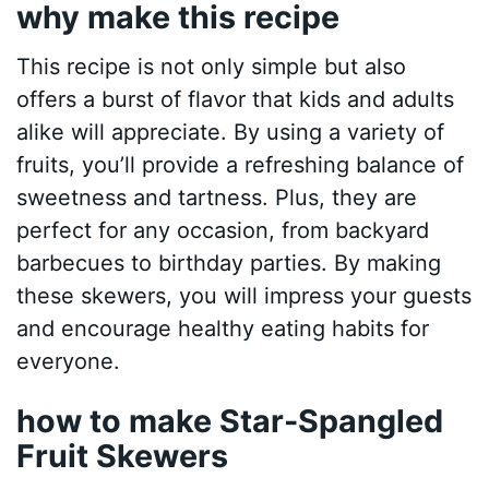
why make this recipe
This recipe is not only simple but also
offers a burst of flavor that kids and adults
alike will appreciate. By using a variety of
fruits, you’ll provide a refreshing balance of
sweetness and tartness. Plus, they are
perfect for any occasion, from backyard
barbecues to birthday parties. By making
these skewers, you will impress your guests
and encourage healthy eating habits for
everyone.
how to make Star-Spangled
Fruit Skewers