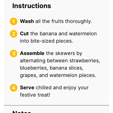
Instructions
Wash
all the fruits thoroughly.
Cut
the banana and watermelon
into bite-sized pieces.
Assemble
the skewers by
alternating between strawberries,
blueberries, banana slices,
grapes, and watermelon pieces.
Serve
chilled and enjoy your
festive treat!