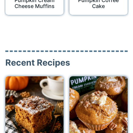
Pumpkin Cream
Pumpkin Coffee
Cheese Muffins
Cake
Recent Recipes