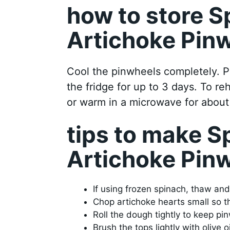
how to store S
Artichoke Pin
Cool the pinwheels completely. Pu
the fridge for up to 3 days. To r
or warm in a microwave for abou
tips to make S
Artichoke Pin
If using frozen spinach, thaw an
Chop artichoke hearts small so the
Roll the dough tightly to keep pin
Brush the tops lightly with olive o