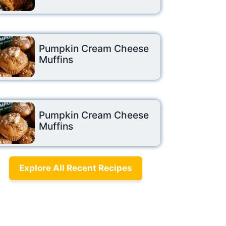
Pumpkin Cream Cheese
Muffins
Pumpkin Cream Cheese
Muffins
Explore All Recent Recipes