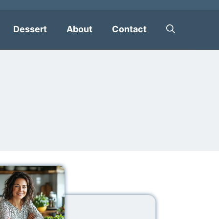
Dessert
About
Contact