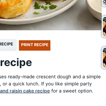
RECIPE
PRINT RECIPE
recipe
t uses ready-made crescent dough and a simple
s, or a quick lunch. If you like simple party
and raisin cake recipe
for a sweet option.