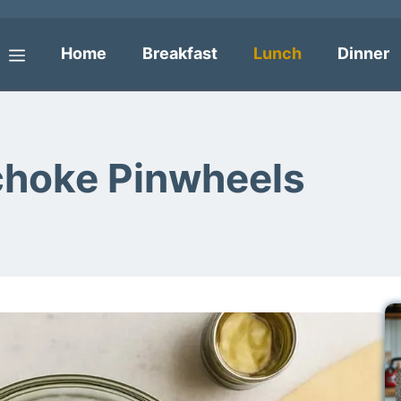
Home
Breakfast
Lunch
Dinner
Menu
choke Pinwheels