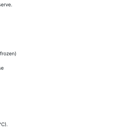
serve.
 frozen)
se
°C).