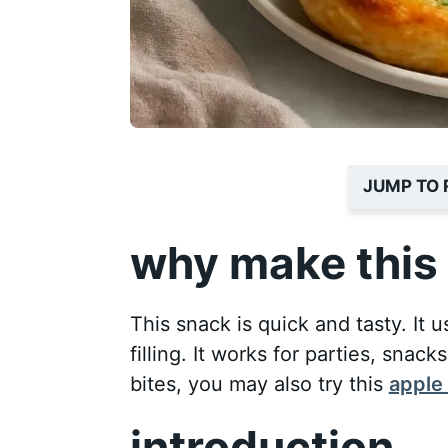
JUMP TO 
why make this 
This snack is quick and tasty. I
filling. It works for parties, snack
bites, you may also try this
apple 
introduction