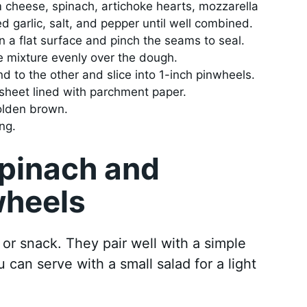
m cheese, spinach, artichoke hearts, mozzarella
garlic, salt, and pepper until well combined.
on a flat surface and pinch the seams to seal.
 mixture evenly over the dough.
nd to the other and slice into 1-inch pinwheels.
sheet lined with parchment paper.
golden brown.
ng.
Spinach and
wheels
 or snack. They pair well with a simple
 can serve with a small salad for a light