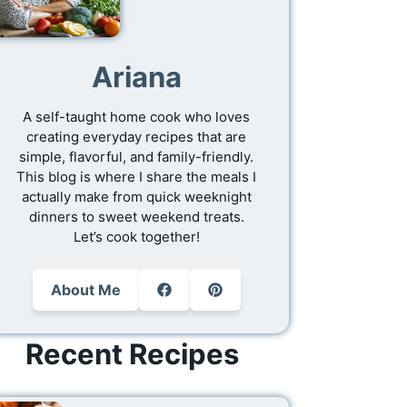
Ariana
A self-taught home cook who loves
creating everyday recipes that are
simple, flavorful, and family-friendly.
This blog is where I share the meals I
actually make from quick weeknight
dinners to sweet weekend treats.
Let’s cook together!
About Me
Recent Recipes