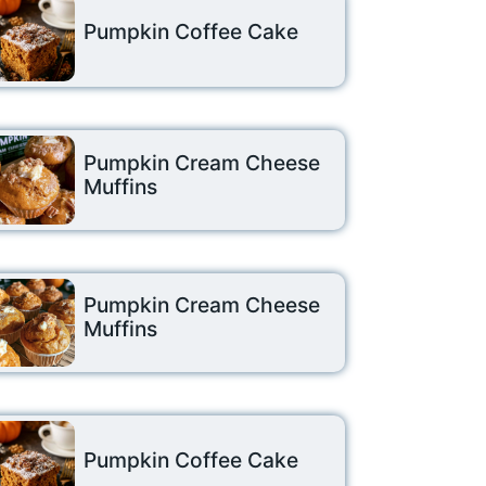
Pumpkin Coffee Cake
Pumpkin Cream Cheese
Muffins
Pumpkin Cream Cheese
Muffins
Pumpkin Coffee Cake