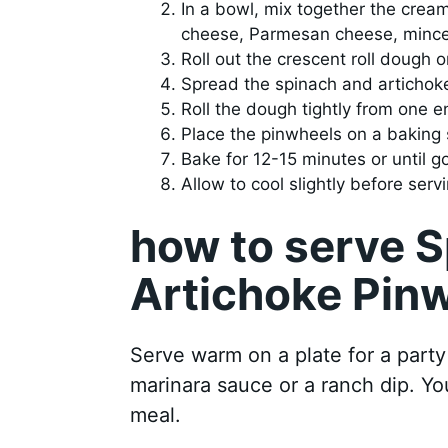
In a bowl, mix together the crea
cheese, Parmesan cheese, minced 
Roll out the crescent roll dough 
Spread the spinach and artichoke
Roll the dough tightly from one e
Place the pinwheels on a baking 
Bake for 12-15 minutes or until 
Allow to cool slightly before servi
how to serve 
Artichoke Pin
Serve warm on a plate for a party
marinara sauce or a ranch dip. You
meal.