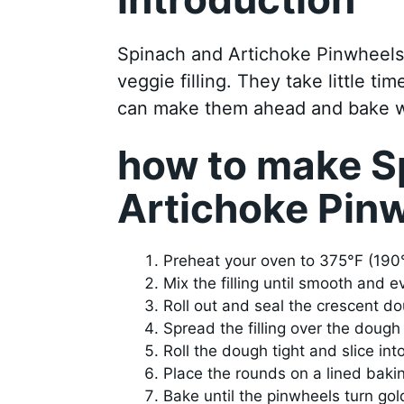
Spinach and Artichoke Pinwheels 
veggie filling. They take little 
can make them ahead and bake w
how to make S
Artichoke Pin
Preheat your oven to 375°F (190
Mix the filling until smooth and e
Roll out and seal the crescent d
Spread the filling over the dough 
Roll the dough tight and slice int
Place the rounds on a lined baki
Bake until the pinwheels turn go