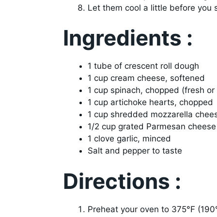
Let them cool a little before you 
Ingredients :
1 tube of crescent roll dough
1 cup cream cheese, softened
1 cup spinach, chopped (fresh or
1 cup artichoke hearts, chopped
1 cup shredded mozzarella chee
1/2 cup grated Parmesan cheese
1 clove garlic, minced
Salt and pepper to taste
Directions :
Preheat your oven to 375°F (190