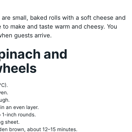
are small, baked rolls with a soft cheese and
time to make and taste warm and cheesy. You
hen guests arrive.
pinach and
wheels
°C).
ven.
ough.
in an even layer.
o 1-inch rounds.
ng sheet.
lden brown, about 12–15 minutes.