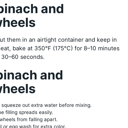
pinach and
wheels
t them in an airtight container and keep in
eheat, bake at 350°F (175°C) for 8–10 minutes
t 30–60 seconds.
pinach and
wheels
d squeeze out extra water before mixing.
 filling spreads easily.
wheels from falling apart.
il or egg wash for extra color.