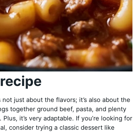
recipe
ot just about the flavors; it’s also about the
ings together ground beef, pasta, and plenty
 Plus, it’s very adaptable. If you’re looking for
, consider trying a classic dessert like