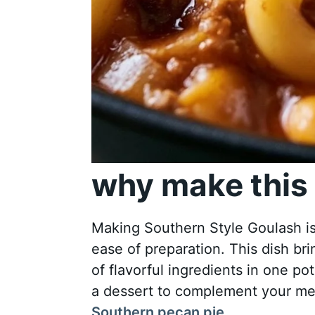
why make this 
Making Southern Style Goulash is n
ease of preparation. This dish br
of flavorful ingredients in one pot.
a dessert to complement your meal
Southern pecan pie
.