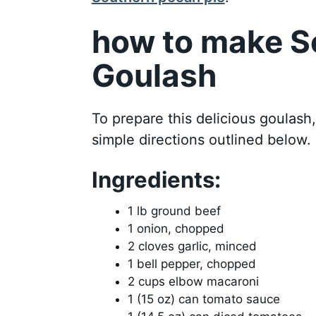
how to make S
Goulash
To prepare this delicious goulash
simple directions outlined below.
Ingredients:
1 lb ground beef
1 onion, chopped
2 cloves garlic, minced
1 bell pepper, chopped
2 cups elbow macaroni
1 (15 oz) can tomato sauce