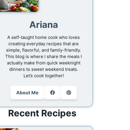
Ariana
A self-taught home cook who loves
creating everyday recipes that are
simple, flavorful, and family-friendly.
This blog is where I share the meals I
actually make from quick weeknight
dinners to sweet weekend treats.
Let’s cook together!
About Me
Recent Recipes