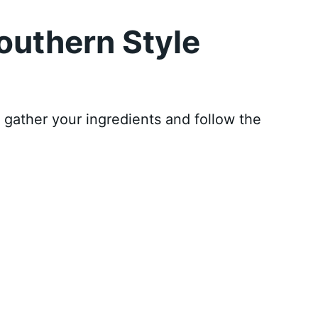
outhern Style
, gather your ingredients and follow the