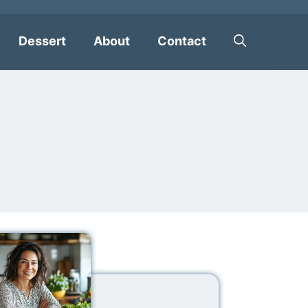
Dessert
About
Contact