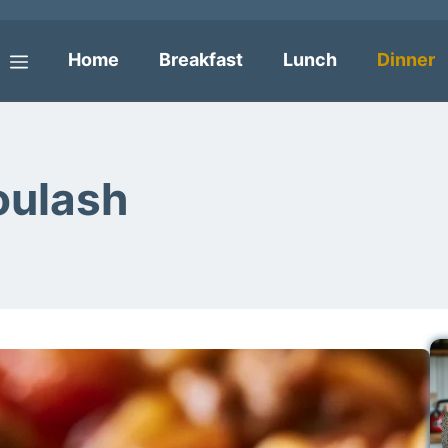
Home
Breakfast
Lunch
Dinner
Menu
oulash