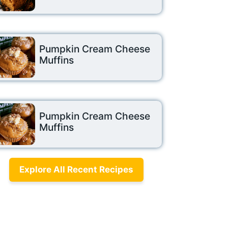
Pumpkin Cream Cheese
Muffins
Pumpkin Cream Cheese
Muffins
Explore All Recent Recipes