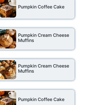
Pumpkin Coffee Cake
Pumpkin Cream Cheese
Muffins
Pumpkin Cream Cheese
Muffins
Pumpkin Coffee Cake