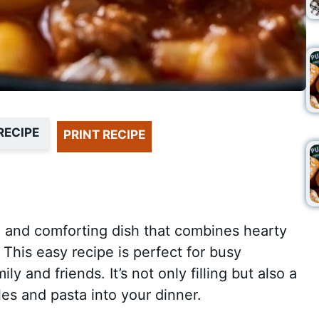
RECIPE
PRINT RECIPE
 and comforting dish that combines hearty
. This easy recipe is perfect for busy
y and friends. It’s not only filling but also a
es and pasta into your dinner.