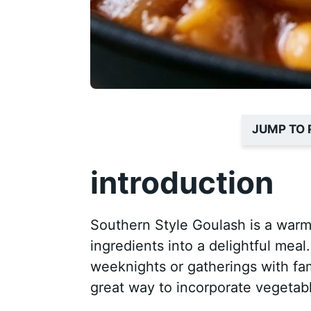
JUMP TO 
introduction
Southern Style Goulash is a warm
ingredients into a delightful meal
weeknights or gatherings with famil
great way to incorporate vegetabl