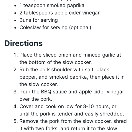
1 teaspoon smoked paprika
2 tablespoons apple cider vinegar
Buns for serving
Coleslaw for serving (optional)
Directions
Place the sliced onion and minced garlic at
the bottom of the slow cooker.
Rub the pork shoulder with salt, black
pepper, and smoked paprika, then place it in
the slow cooker.
Pour the BBQ sauce and apple cider vinegar
over the pork.
Cover and cook on low for 8-10 hours, or
until the pork is tender and easily shredded.
Remove the pork from the slow cooker, shred
it with two forks, and return it to the slow