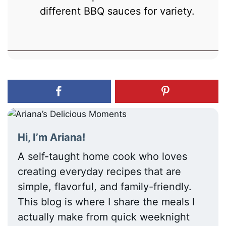
different BBQ sauces for variety.
Hi, I’m Ariana!
A self-taught home cook who loves
creating everyday recipes that are
simple, flavorful, and family-friendly.
This blog is where I share the meals I
actually make from quick weeknight