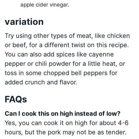
apple cider vinegar.
variation
Try using other types of meat, like chicken
or beef, for a different twist on this recipe.
You can also add spices like cayenne
pepper or chili powder for a little heat, or
toss in some chopped bell peppers for
added crunch and flavor.
FAQs
Can I cook this on high instead of low?
Yes, you can cook it on high for about 4-6
hours, but the pork may not be as tender.