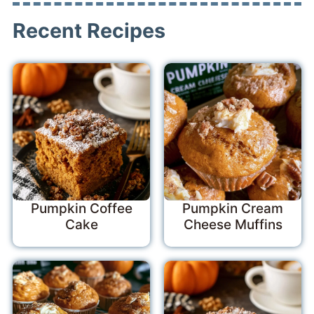
Recent Recipes
Pumpkin Coffee
Pumpkin Cream
Cake
Cheese Muffins