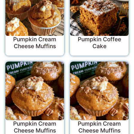
Pumpkin Cream
Pumpkin Coffee
Cheese Muffins
Cake
Pumpkin Cream
Pumpkin Cream
Cheese Muffins
Cheese Muffins