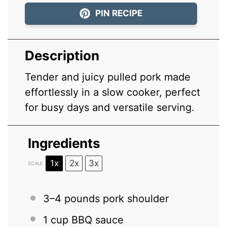
PIN RECIPE
Description
Tender and juicy pulled pork made
effortlessly in a slow cooker, perfect
for busy days and versatile serving.
Ingredients
1x
2x
3x
SCALE
3
–
4
pounds pork shoulder
1 cup
BBQ sauce