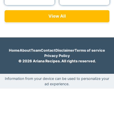
View All
Home
About
Team
Contact
Disclaimer
Terms of service
Privacy Policy
© 2026 Ariana Recipes. All rights reserved.
Information from your device can be used to personalize your
ad experience.