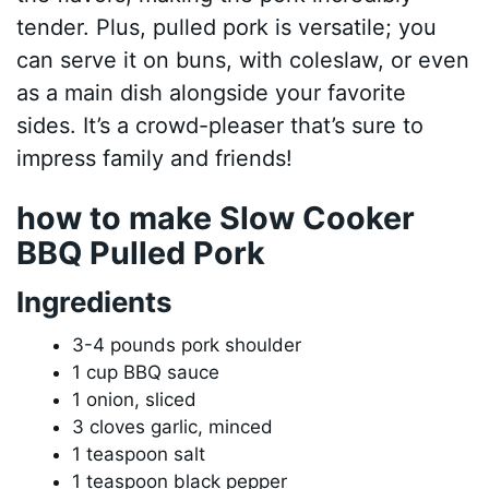
tender. Plus, pulled pork is versatile; you
can serve it on buns, with coleslaw, or even
as a main dish alongside your favorite
sides. It’s a crowd-pleaser that’s sure to
impress family and friends!
how to make Slow Cooker
BBQ Pulled Pork
Ingredients
3-4 pounds pork shoulder
1 cup BBQ sauce
1 onion, sliced
3 cloves garlic, minced
1 teaspoon salt
1 teaspoon black pepper