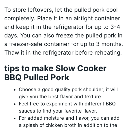
To store leftovers, let the pulled pork cool
completely. Place it in an airtight container
and keep it in the refrigerator for up to 3-4
days. You can also freeze the pulled pork in
a freezer-safe container for up to 3 months.
Thaw it in the refrigerator before reheating.
tips to make Slow Cooker
BBQ Pulled Pork
Choose a good quality pork shoulder; it will
give you the best flavor and texture.
Feel free to experiment with different BBQ
sauces to find your favorite flavor.
For added moisture and flavor, you can add
a splash of chicken broth in addition to the