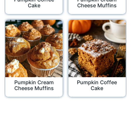
Cake
Cheese Muffins
Pumpkin Cream
Pumpkin Coffee
Cheese Muffins
Cake