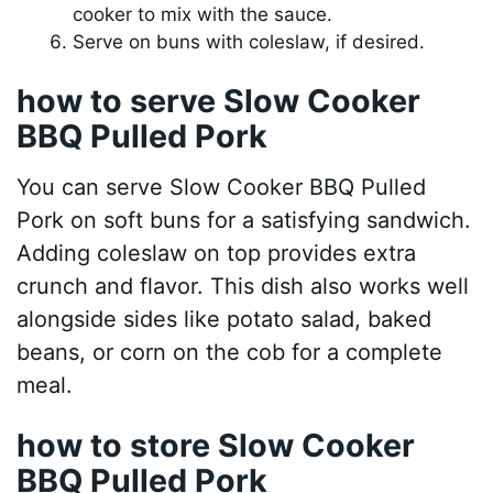
cooker to mix with the sauce.
Serve on buns with coleslaw, if desired.
how to serve Slow Cooker
BBQ Pulled Pork
You can serve Slow Cooker BBQ Pulled
Pork on soft buns for a satisfying sandwich.
Adding coleslaw on top provides extra
crunch and flavor. This dish also works well
alongside sides like potato salad, baked
beans, or corn on the cob for a complete
meal.
how to store Slow Cooker
BBQ Pulled Pork