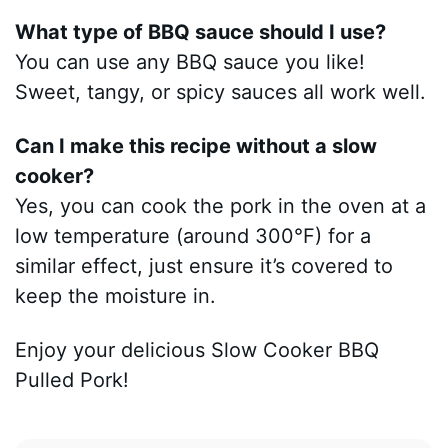
What type of BBQ sauce should I use?
You can use any BBQ sauce you like!
Sweet, tangy, or spicy sauces all work well.
Can I make this recipe without a slow
cooker?
Yes, you can cook the pork in the oven at a
low temperature (around 300°F) for a
similar effect, just ensure it’s covered to
keep the moisture in.
Enjoy your delicious Slow Cooker BBQ
Pulled Pork!