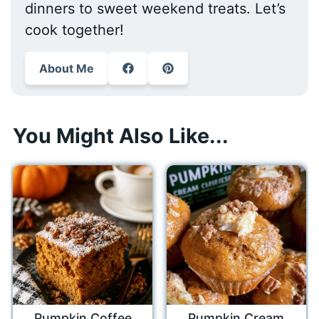
dinners to sweet weekend treats. Let’s
cook together!
About Me
You Might Also Like...
Pumpkin Coffee
Pumpkin Cream