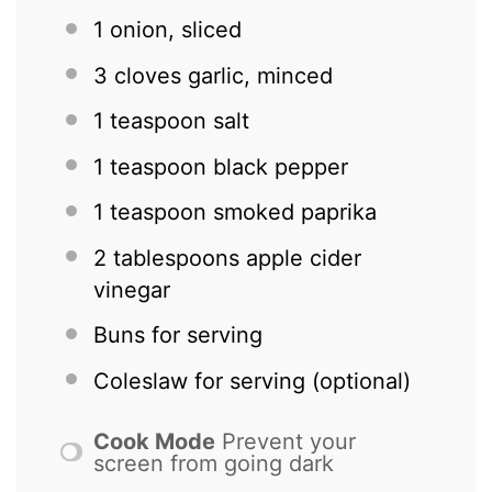
1
onion, sliced
3
cloves garlic, minced
1 teaspoon
salt
1 teaspoon
black pepper
1 teaspoon
smoked paprika
2 tablespoons
apple cider
vinegar
Buns for serving
Coleslaw for serving (optional)
Cook Mode
Prevent your
screen from going dark