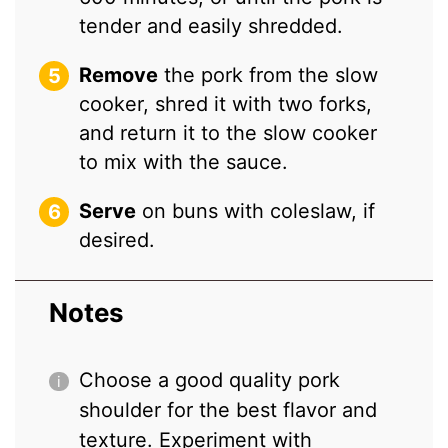
tender and easily shredded.
Remove
the pork from the slow
cooker, shred it with two forks,
and return it to the slow cooker
to mix with the sauce.
Serve
on buns with coleslaw, if
desired.
Notes
Choose a good quality pork
shoulder for the best flavor and
texture. Experiment with