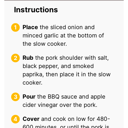
Instructions
Place
the sliced onion and
minced garlic at the bottom of
the slow cooker.
Rub
the pork shoulder with salt,
black pepper, and smoked
paprika, then place it in the slow
cooker.
Pour
the BBQ sauce and apple
cider vinegar over the pork.
Cover
and cook on low for 480-
600 minutes, or until the pork is