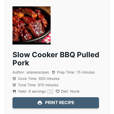
Slow Cooker BBQ Pulled
Pork
Author:
arianarecipes
Prep Time:
15 minutes
Cook Time:
600 minutes
Total Time:
615 minutes
Yield:
8
servings
Diet:
None
1
x
PRINT RECIPE