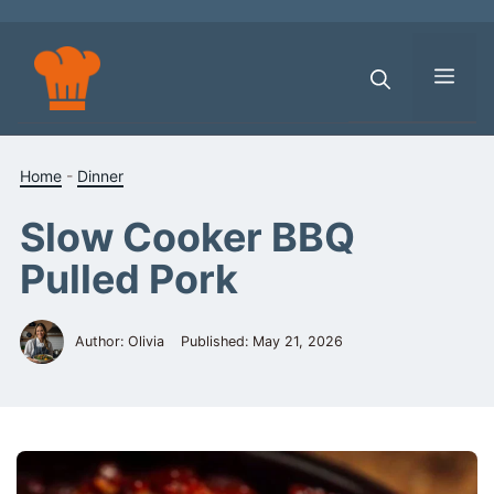
Skip
to
content
Men
Home
-
Dinner
Slow Cooker BBQ
Pulled Pork
Author: Olivia
Published:
May 21, 2026