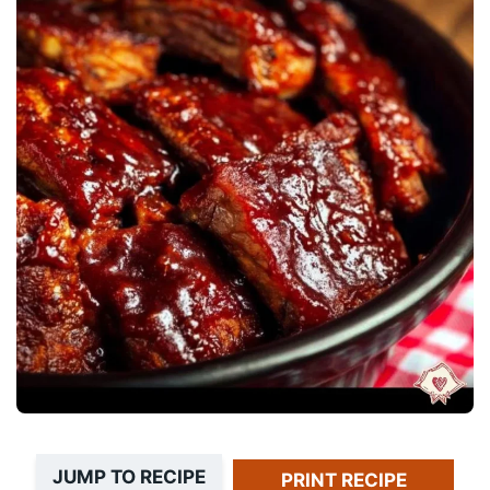
JUMP TO RECIPE
PRINT RECIPE