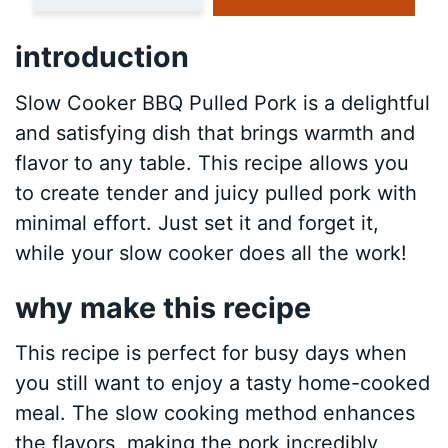
introduction
Slow Cooker BBQ Pulled Pork is a delightful
and satisfying dish that brings warmth and
flavor to any table. This recipe allows you
to create tender and juicy pulled pork with
minimal effort. Just set it and forget it,
while your slow cooker does all the work!
why make this recipe
This recipe is perfect for busy days when
you still want to enjoy a tasty home-cooked
meal. The slow cooking method enhances
the flavors, making the pork incredibly