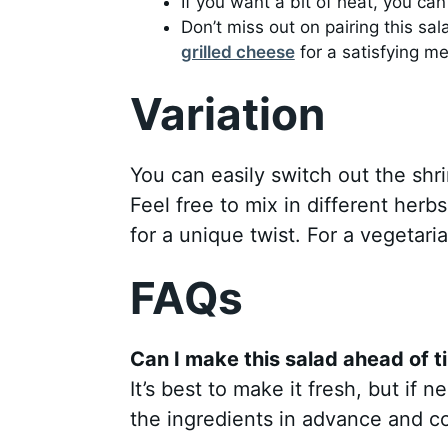
If you want a bit of heat, you ca
Don’t miss out on pairing this sa
grilled cheese
for a satisfying me
Variation
You can easily switch out the shri
Feel free to mix in different herbs
for a unique twist. For a vegetari
FAQs
Can I make this salad ahead of t
It’s best to make it fresh, but if
the ingredients in advance and c