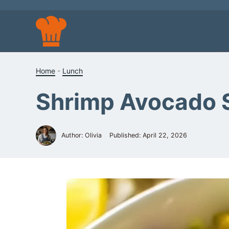
Skip
to
content
Home
-
Lunch
Shrimp Avocado 
Author: Olivia
Published:
April 22, 2026