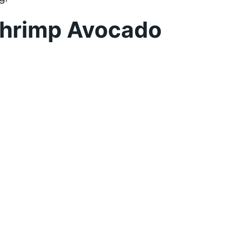
Shrimp Avocado
d