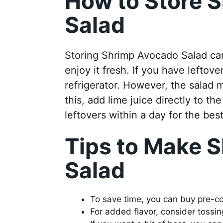
How to Store 
Salad
Storing Shrimp Avocado Salad can 
enjoy it fresh. If you have leftove
refrigerator. However, the salad
this, add lime juice directly to 
leftovers within a day for the best
Tips to Make 
Salad
To save time, you can buy pre-coo
For added flavor, consider tossi