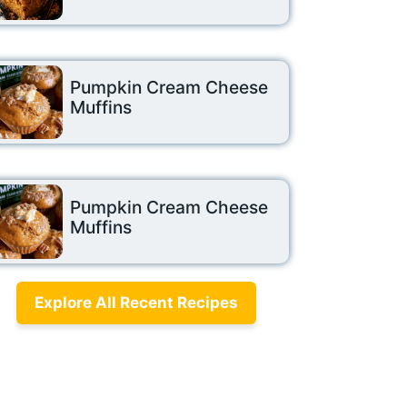
Pumpkin Cream Cheese
Muffins
Pumpkin Cream Cheese
Muffins
Explore All Recent Recipes