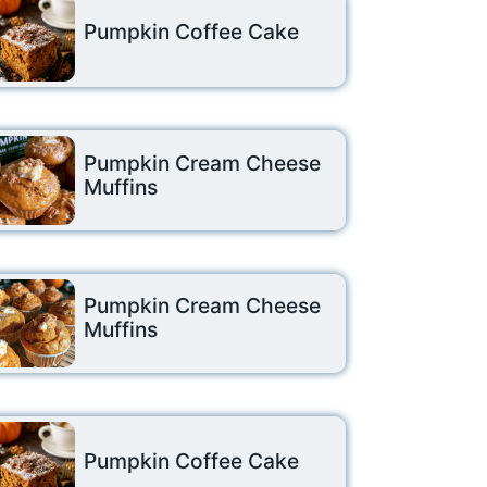
Pumpkin Coffee Cake
Pumpkin Cream Cheese
Muffins
Pumpkin Cream Cheese
Muffins
Pumpkin Coffee Cake