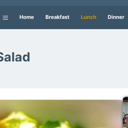
Home
Breakfast
Lunch
Dinner
Menu
Salad