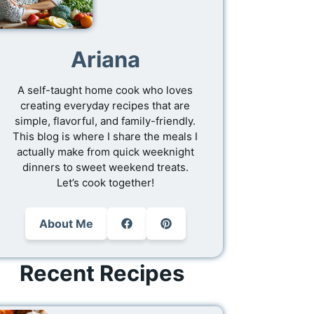
Ariana
A self-taught home cook who loves
creating everyday recipes that are
simple, flavorful, and family-friendly.
This blog is where I share the meals I
actually make from quick weeknight
dinners to sweet weekend treats.
Let’s cook together!
About Me
Recent Recipes