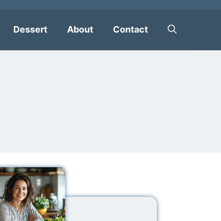
Dessert
About
Contact