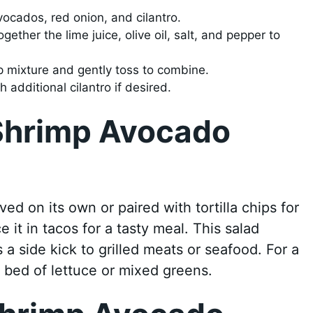
ocados, red onion, and cilantro.
gether the lime juice, olive oil, salt, and pepper to
p mixture and gently toss to combine.
 additional cilantro if desired.
Shrimp Avocado
d on its own or paired with tortilla chips for
 it in tacos for a tasty meal. This salad
s a side kick to grilled meats or seafood. For a
 a bed of lettuce or mixed greens.