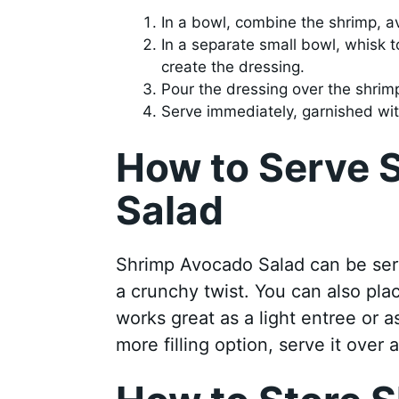
In a bowl, combine the shrimp, av
In a separate small bowl, whisk to
create the dressing.
Pour the dressing over the shrim
Serve immediately, garnished with
How to Serve 
Salad
Shrimp Avocado Salad can be serve
a crunchy twist. You can also place
works great as a light entree or a
more filling option, serve it over