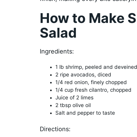
How to Make 
Salad
Ingredients:
1 lb shrimp, peeled and deveine
2 ripe avocados, diced
1/4 red onion, finely chopped
1/4 cup fresh cilantro, chopped
Juice of 2 limes
2 tbsp olive oil
Salt and pepper to taste
Directions: