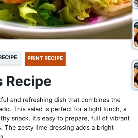
RECIPE
PRINT RECIPE
 Recipe
ful and refreshing dish that combines the
. This salad is perfect for a light lunch, a
thy snack. It’s easy to prepare, full of vibrant
s. The zesty lime dressing adds a bright
g.