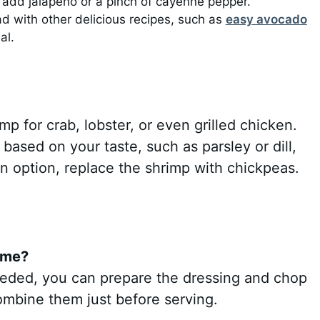
n add jalapeño or a pinch of cayenne pepper.
lad with other delicious recipes, such as
easy avocado
al.
mp for crab, lobster, or even grilled chicken.
 based on your taste, such as parsley or dill,
an option, replace the shrimp with chickpeas.
ime?
 needed, you can prepare the dressing and chop
ombine them just before serving.