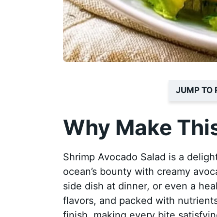
JUMP TO 
Why Make This
Shrimp Avocado Salad is a delight
ocean’s bounty with creamy avocado
side dish at dinner, or even a heal
flavors, and packed with nutrient
finish, making every bite satisfyin