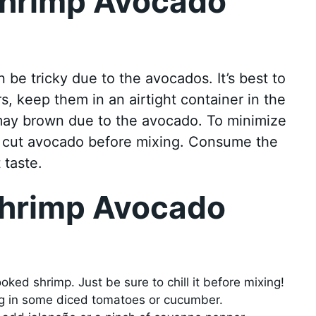
Shrimp Avocado
be tricky due to the avocados. It’s best to
rs, keep them in an airtight container in the
 may brown due to the avocado. To minimize
the cut avocado before mixing. Consume the
 taste.
Shrimp Avocado
ked shrimp. Just be sure to chill it before mixing!
ng in some diced tomatoes or cucumber.