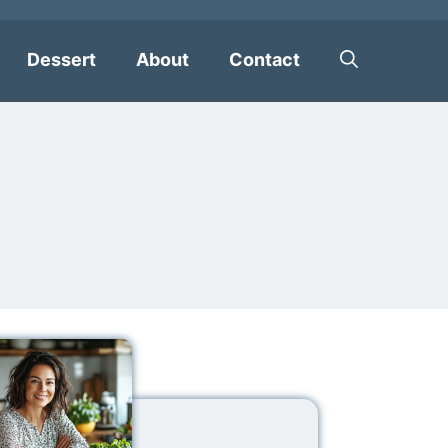
Dessert
About
Contact