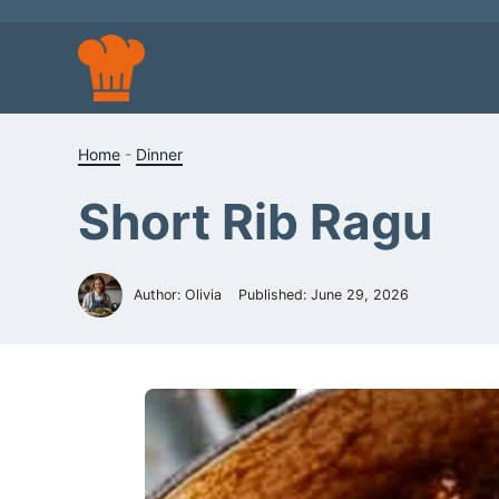
Skip
to
content
Home
-
Dinner
Short Rib Ragu
Author: Olivia
Published:
June 29, 2026