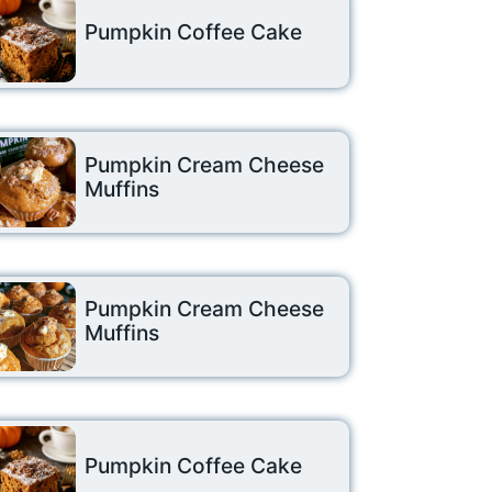
Pumpkin Coffee Cake
Pumpkin Cream Cheese
Muffins
Pumpkin Cream Cheese
Muffins
Pumpkin Coffee Cake