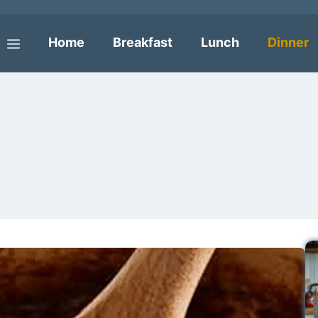
Home
Breakfast
Lunch
Dinner
Menu