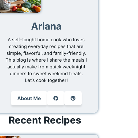
Ariana
A self-taught home cook who loves
creating everyday recipes that are
simple, flavorful, and family-friendly.
This blog is where I share the meals I
actually make from quick weeknight
dinners to sweet weekend treats.
Let’s cook together!
About Me
Recent Recipes