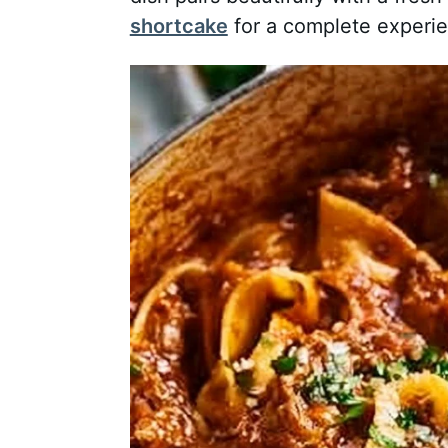
shortcake
for a complete experi