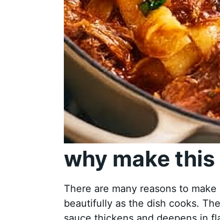
why make this 
There are many reasons to make S
beautifully as the dish cooks. Th
sauce thickens and deepens in fla