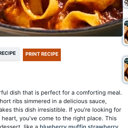
RECIPE
PRINT RECIPE
ful dish that is perfect for a comforting meal.
ort ribs simmered in a delicious sauce,
s this dish irresistible. If you’re looking for
 heart, you’ve come to the right place. This
 dessert, like a
blueberry muffin strawberry