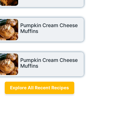
Pumpkin Cream Cheese
Muffins
Pumpkin Cream Cheese
Muffins
Explore All Recent Recipes