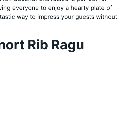
owing everyone to enjoy a hearty plate of
fantastic way to impress your guests without
hort Rib Ragu