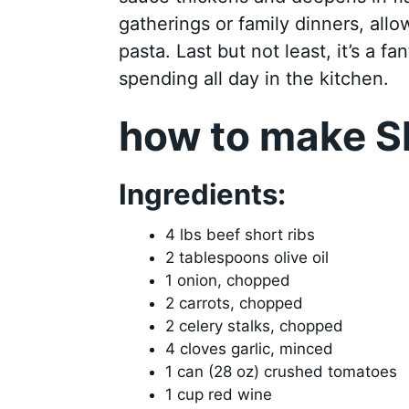
gatherings or family dinners, all
pasta. Last but not least, it’s a 
spending all day in the kitchen.
how to make S
Ingredients:
4 lbs beef short ribs
2 tablespoons olive oil
1 onion, chopped
2 carrots, chopped
2 celery stalks, chopped
4 cloves garlic, minced
1 can (28 oz) crushed tomatoes
1 cup red wine