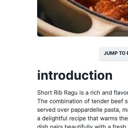
JUMP TO 
introduction
Short Rib Ragu is a rich and flavor
The combination of tender beef sh
served over pappardelle pasta, make
a delightful recipe that warms the
dish pairs beautifully with a fresh