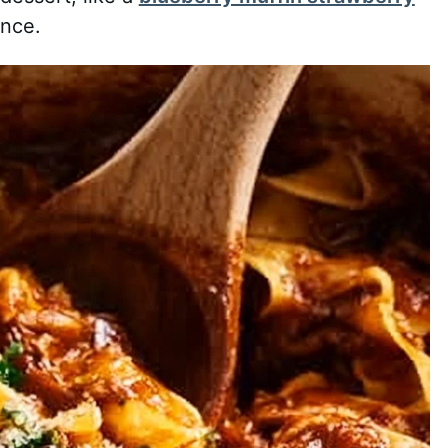
ence.