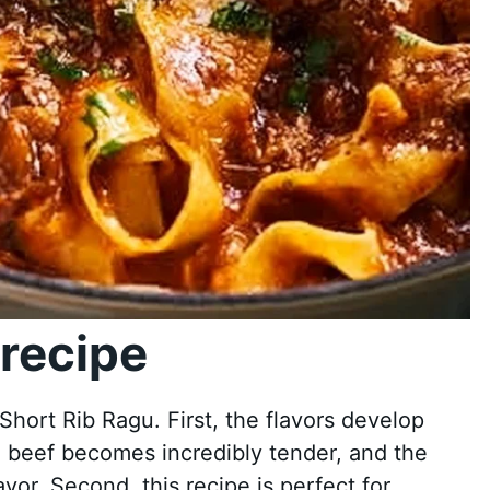
recipe
hort Rib Ragu. First, the flavors develop
e beef becomes incredibly tender, and the
vor. Second, this recipe is perfect for