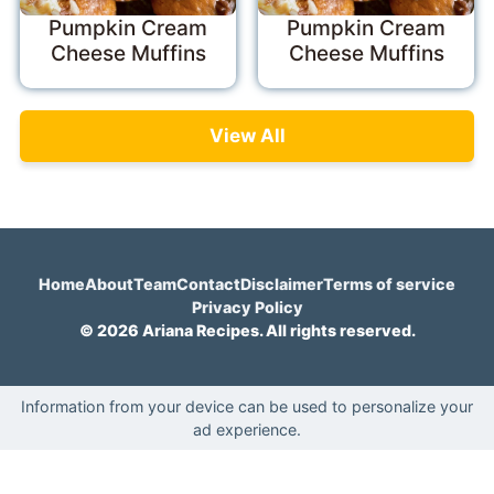
Pumpkin Cream
Pumpkin Cream
Cheese Muffins
Cheese Muffins
View All
Home
About
Team
Contact
Disclaimer
Terms of service
Privacy Policy
© 2026 Ariana Recipes. All rights reserved.
Information from your device can be used to personalize your
ad experience.