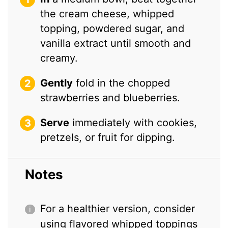
the cream cheese, whipped
topping, powdered sugar, and
vanilla extract until smooth and
creamy.
Gently
fold in the chopped
strawberries and blueberries.
Serve
immediately with cookies,
pretzels, or fruit for dipping.
Notes
For a healthier version, consider
using flavored whipped toppings