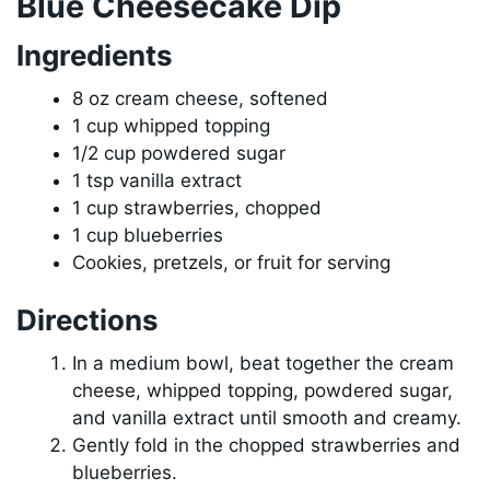
Blue Cheesecake Dip
Ingredients
8 oz cream cheese, softened
1 cup whipped topping
1/2 cup powdered sugar
1 tsp vanilla extract
1 cup strawberries, chopped
1 cup blueberries
Cookies, pretzels, or fruit for serving
Directions
In a medium bowl, beat together the cream
cheese, whipped topping, powdered sugar,
and vanilla extract until smooth and creamy.
Gently fold in the chopped strawberries and
blueberries.