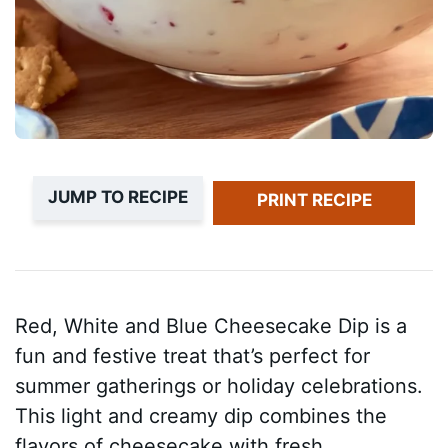
JUMP TO RECIPE
PRINT RECIPE
Red, White and Blue Cheesecake Dip is a
fun and festive treat that’s perfect for
summer gatherings or holiday celebrations.
This light and creamy dip combines the
flavors of cheesecake with fresh