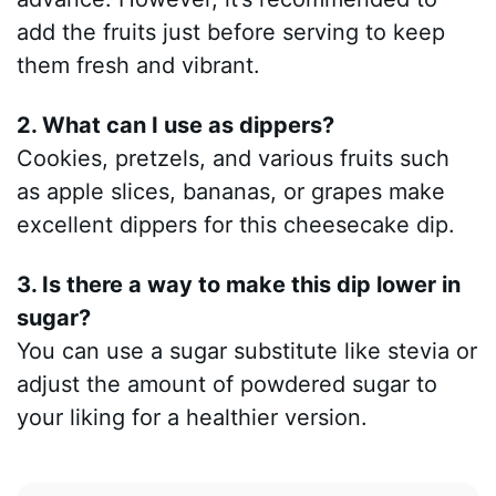
add the fruits just before serving to keep
them fresh and vibrant.
2. What can I use as dippers?
Cookies, pretzels, and various fruits such
as apple slices, bananas, or grapes make
excellent dippers for this cheesecake dip.
3. Is there a way to make this dip lower in
sugar?
You can use a sugar substitute like stevia or
adjust the amount of powdered sugar to
your liking for a healthier version.