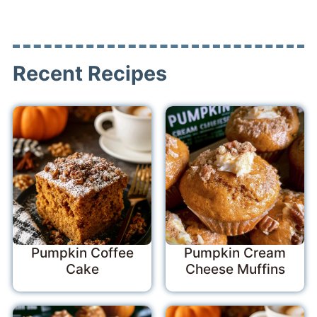
Recent Recipes
Pumpkin Coffee
Pumpkin Cream
Cake
Cheese Muffins