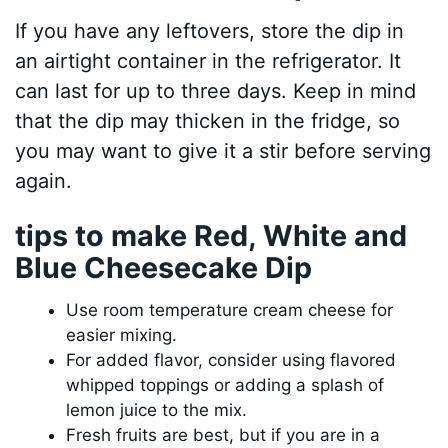
If you have any leftovers, store the dip in
an airtight container in the refrigerator. It
can last for up to three days. Keep in mind
that the dip may thicken in the fridge, so
you may want to give it a stir before serving
again.
tips to make Red, White and
Blue Cheesecake Dip
Use room temperature cream cheese for
easier mixing.
For added flavor, consider using flavored
whipped toppings or adding a splash of
lemon juice to the mix.
Fresh fruits are best, but if you are in a