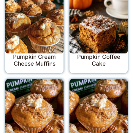
Pumpkin Cream
Pumpkin Coffee
Cheese Muffins
Cake