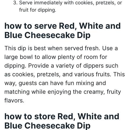
Serve immediately with cookies, pretzels, or
fruit for dipping.
how to serve Red, White and
Blue Cheesecake Dip
This dip is best when served fresh. Use a
large bowl to allow plenty of room for
dipping. Provide a variety of dippers such
as cookies, pretzels, and various fruits. This
way, guests can have fun mixing and
matching while enjoying the creamy, fruity
flavors.
how to store Red, White and
Blue Cheesecake Dip