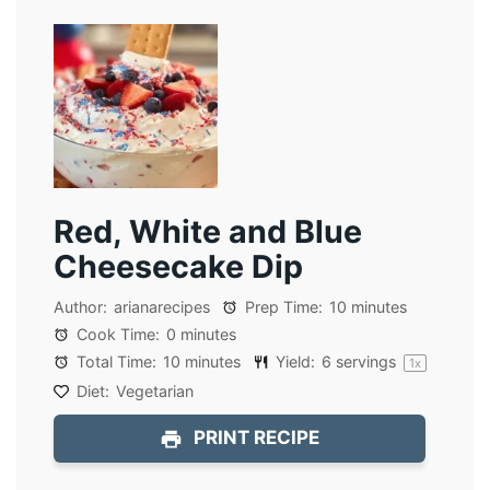
Red, White and Blue
Cheesecake Dip
Author:
arianarecipes
Prep Time:
10 minutes
Cook Time:
0 minutes
Total Time:
10 minutes
Yield:
6
servings
1
x
Diet:
Vegetarian
PRINT RECIPE