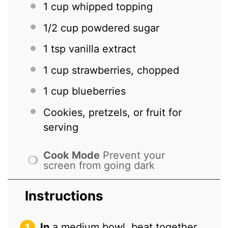
1 cup
whipped topping
1/2 cup
powdered sugar
1 tsp
vanilla extract
1 cup
strawberries, chopped
1 cup
blueberries
Cookies, pretzels, or fruit for
serving
Cook Mode
Prevent your
screen from going dark
Instructions
In
a medium bowl, beat together