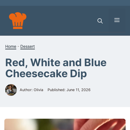
Skip
to
content
Men
Home
-
Dessert
Red, White and Blue
Cheesecake Dip
Author: Olivia
Published:
June 11, 2026