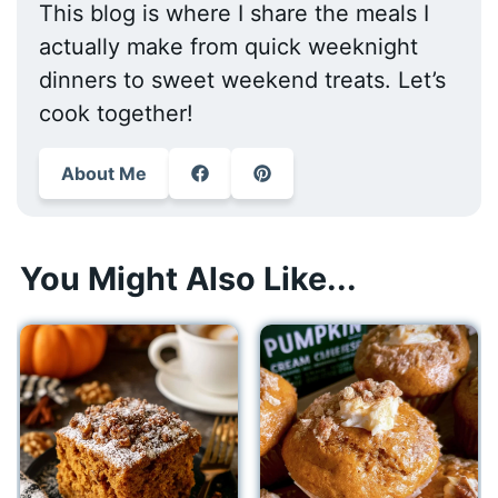
This blog is where I share the meals I
actually make from quick weeknight
dinners to sweet weekend treats. Let’s
cook together!
About Me
You Might Also Like...