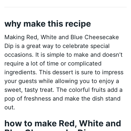
why make this recipe
Making Red, White and Blue Cheesecake
Dip is a great way to celebrate special
occasions. It is simple to make and doesn’t
require a lot of time or complicated
ingredients. This dessert is sure to impress
your guests while allowing you to enjoy a
sweet, tasty treat. The colorful fruits add a
pop of freshness and make the dish stand
out.
how to make Red, White and