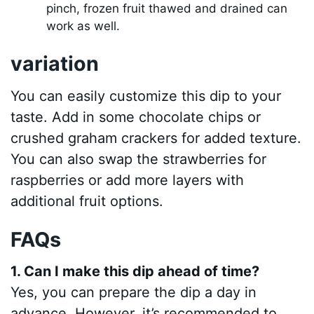
pinch, frozen fruit thawed and drained can
work as well.
variation
You can easily customize this dip to your
taste. Add in some chocolate chips or
crushed graham crackers for added texture.
You can also swap the strawberries for
raspberries or add more layers with
additional fruit options.
FAQs
1. Can I make this dip ahead of time?
Yes, you can prepare the dip a day in
advance. However, it’s recommended to