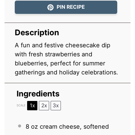
PIN RECIPE
Description
A fun and festive cheesecake dip
with fresh strawberries and
blueberries, perfect for summer
gatherings and holiday celebrations.
Ingredients
1x
2x
3x
SCALE
8 oz
cream cheese, softened