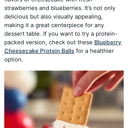
strawberries and blueberries. It’s not only
delicious but also visually appealing,
making it a great centerpiece for any
dessert table. If you want to try a protein-
packed version, check out these
Blueberry
Cheesecake Protein Balls
for a healthier
option.