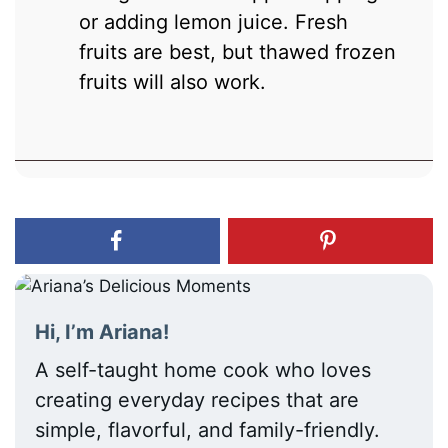
or adding lemon juice. Fresh
fruits are best, but thawed frozen
fruits will also work.
Hi, I’m Ariana!
A self-taught home cook who loves
creating everyday recipes that are
simple, flavorful, and family-friendly.