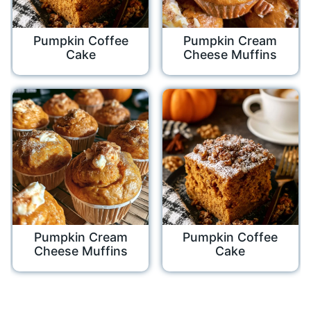
Pumpkin Coffee
Pumpkin Cream
Cake
Cheese Muffins
Pumpkin Cream
Pumpkin Coffee
Cheese Muffins
Cake