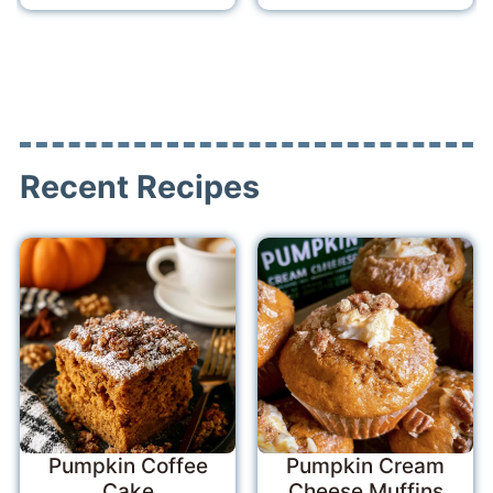
Recent Recipes
Pumpkin Coffee
Pumpkin Cream
Cake
Cheese Muffins