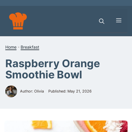
Skip
to
content
Men
Home
-
Breakfast
Raspberry Orange
Smoothie Bowl
Author: Olivia
Published:
May 21, 2026