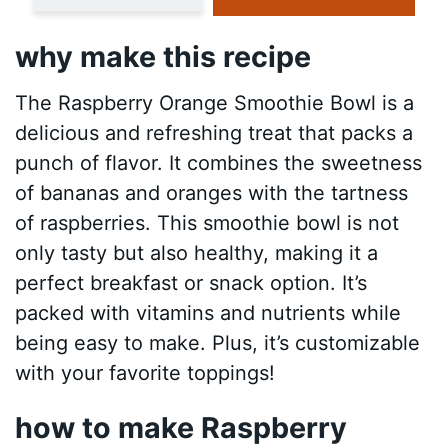
why make this recipe
The Raspberry Orange Smoothie Bowl is a
delicious and refreshing treat that packs a
punch of flavor. It combines the sweetness
of bananas and oranges with the tartness
of raspberries. This smoothie bowl is not
only tasty but also healthy, making it a
perfect breakfast or snack option. It’s
packed with vitamins and nutrients while
being easy to make. Plus, it’s customizable
with your favorite toppings!
how to make Raspberry