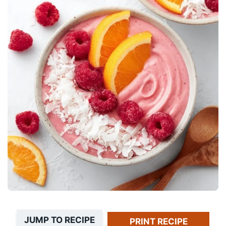
JUMP TO RECIPE
PRINT RECIPE