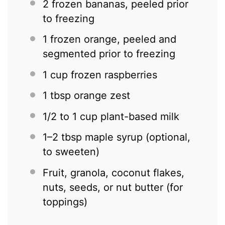
2
frozen bananas, peeled prior
to freezing
1
frozen orange, peeled and
segmented prior to freezing
1 cup
frozen raspberries
1 tbsp
orange zest
1/2
to
1
cup plant-based milk
1
–
2
tbsp maple syrup (optional,
to sweeten)
Fruit, granola, coconut flakes,
nuts, seeds, or nut butter (for
toppings)