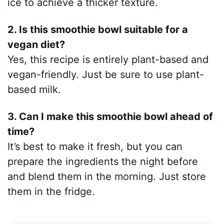
ice to achieve a thicker texture.
2. Is this smoothie bowl suitable for a
vegan diet?
Yes, this recipe is entirely plant-based and
vegan-friendly. Just be sure to use plant-
based milk.
3. Can I make this smoothie bowl ahead of
time?
It’s best to make it fresh, but you can
prepare the ingredients the night before
and blend them in the morning. Just store
them in the fridge.