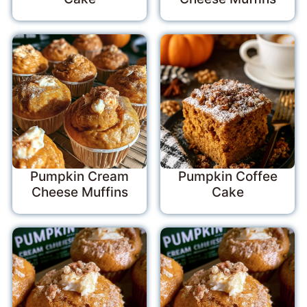
Pumpkin Cream
Pumpkin Coffee
Cheese Muffins
Cake