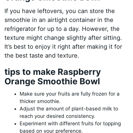
If you have leftovers, you can store the
smoothie in an airtight container in the
refrigerator for up to a day. However, the
texture might change slightly after sitting.
It’s best to enjoy it right after making it for
the best taste and texture.
tips to make Raspberry
Orange Smoothie Bowl
Make sure your fruits are fully frozen for a
thicker smoothie.
Adjust the amount of plant-based milk to
reach your desired consistency.
Experiment with different fruits for topping
based on your preference.