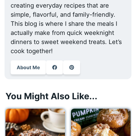
creating everyday recipes that are
simple, flavorful, and family-friendly.
This blog is where I share the meals I
actually make from quick weeknight
dinners to sweet weekend treats. Let’s
cook together!
About Me
You Might Also Like...