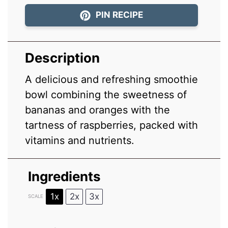
PIN RECIPE
Description
A delicious and refreshing smoothie
bowl combining the sweetness of
bananas and oranges with the
tartness of raspberries, packed with
vitamins and nutrients.
Ingredients
1x
2x
3x
SCALE