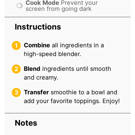
Cook Mode
Prevent your
screen from going dark
Instructions
Combine
all ingredients in a
high-speed blender.
Blend
ingredients until smooth
and creamy.
Transfer
smoothie to a bowl and
add your favorite toppings. Enjoy!
Notes