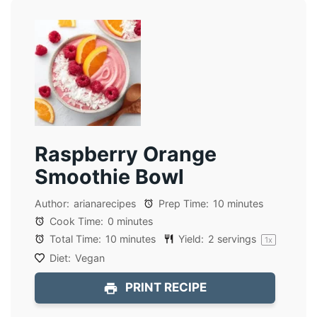
Raspberry Orange
Smoothie Bowl
Author:
arianarecipes
Prep Time:
10 minutes
Cook Time:
0 minutes
Total Time:
10 minutes
Yield:
2
servings
1
x
Diet:
Vegan
PRINT RECIPE