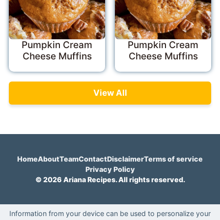
Pumpkin Cream
Pumpkin Cream
Cheese Muffins
Cheese Muffins
View All
Home
About
Team
Contact
Disclaimer
Terms of service
Privacy Policy
© 2026 Ariana Recipes. All rights reserved.
Information from your device can be used to personalize your