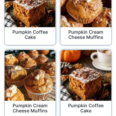
Pumpkin Coffee
Pumpkin Cream
Cake
Cheese Muffins
Pumpkin Cream
Pumpkin Coffee
Cheese Muffins
Cake