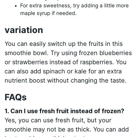
For extra sweetness, try adding a little more
maple syrup if needed.
variation
You can easily switch up the fruits in this
smoothie bowl. Try using frozen blueberries
or strawberries instead of raspberries. You
can also add spinach or kale for an extra
nutrient boost without changing the taste.
FAQs
1. Can I use fresh fruit instead of frozen?
Yes, you can use fresh fruit, but your
smoothie may not be as thick. You can add