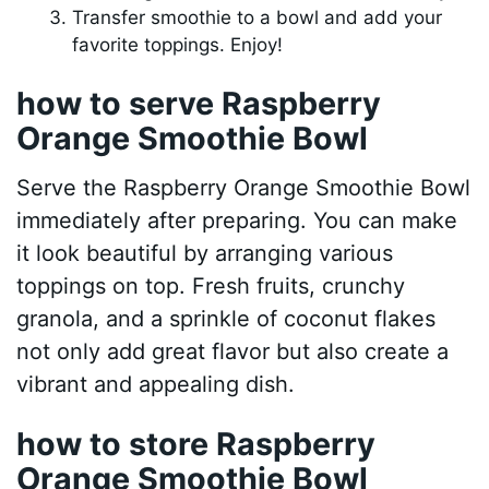
Transfer smoothie to a bowl and add your
favorite toppings. Enjoy!
how to serve Raspberry
Orange Smoothie Bowl
Serve the Raspberry Orange Smoothie Bowl
immediately after preparing. You can make
it look beautiful by arranging various
toppings on top. Fresh fruits, crunchy
granola, and a sprinkle of coconut flakes
not only add great flavor but also create a
vibrant and appealing dish.
how to store Raspberry
Orange Smoothie Bowl