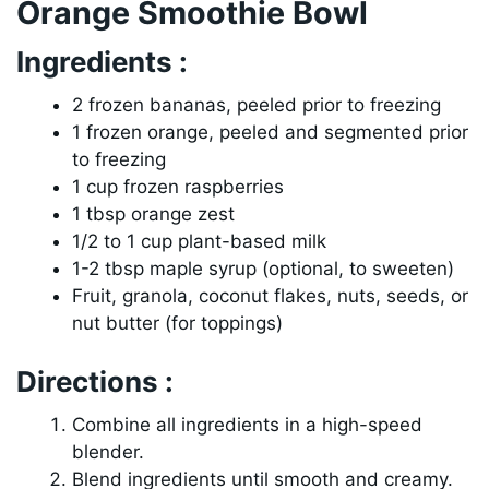
Orange Smoothie Bowl
Ingredients :
2 frozen bananas, peeled prior to freezing
1 frozen orange, peeled and segmented prior
to freezing
1 cup frozen raspberries
1 tbsp orange zest
1/2 to 1 cup plant-based milk
1-2 tbsp maple syrup (optional, to sweeten)
Fruit, granola, coconut flakes, nuts, seeds, or
nut butter (for toppings)
Directions :
Combine all ingredients in a high-speed
blender.
Blend ingredients until smooth and creamy.