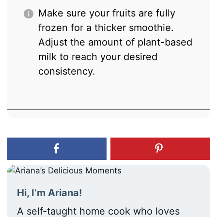
Make sure your fruits are fully
frozen for a thicker smoothie.
Adjust the amount of plant-based
milk to reach your desired
consistency.
Hi, I’m Ariana!
A self-taught home cook who loves