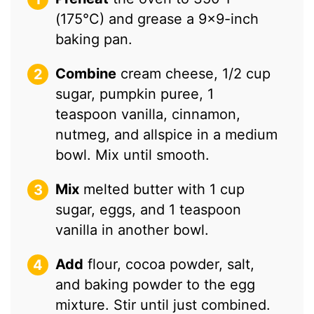
(175°C) and grease a 9×9-inch
baking pan.
Combine
cream cheese, 1/2 cup
sugar, pumpkin puree, 1
teaspoon vanilla, cinnamon,
nutmeg, and allspice in a medium
bowl. Mix until smooth.
Mix
melted butter with 1 cup
sugar, eggs, and 1 teaspoon
vanilla in another bowl.
Add
flour, cocoa powder, salt,
and baking powder to the egg
mixture. Stir until just combined.