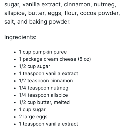
sugar, vanilla extract, cinnamon, nutmeg,
allspice, butter, eggs, flour, cocoa powder,
salt, and baking powder.
Ingredients:
1 cup pumpkin puree
1 package cream cheese (8 oz)
1/2 cup sugar
1 teaspoon vanilla extract
1/2 teaspoon cinnamon
1/4 teaspoon nutmeg
1/4 teaspoon allspice
1/2 cup butter, melted
1 cup sugar
2 large eggs
1 teaspoon vanilla extract