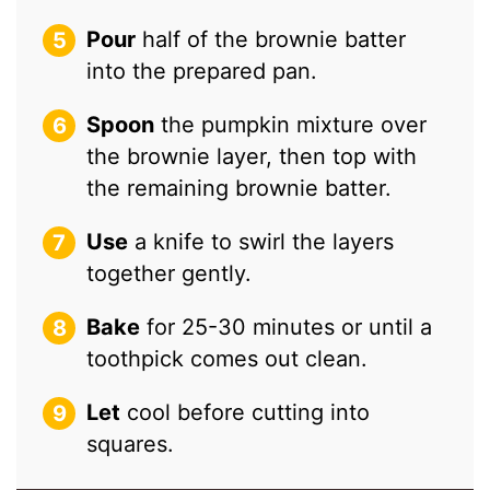
Pour
half of the brownie batter
into the prepared pan.
Spoon
the pumpkin mixture over
the brownie layer, then top with
the remaining brownie batter.
Use
a knife to swirl the layers
together gently.
Bake
for 25-30 minutes or until a
toothpick comes out clean.
Let
cool before cutting into
squares.