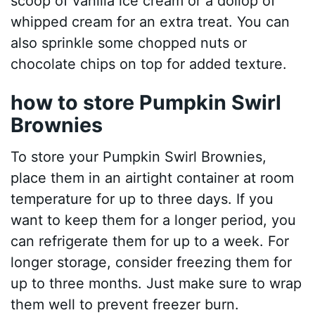
scoop of vanilla ice cream or a dollop of
whipped cream for an extra treat. You can
also sprinkle some chopped nuts or
chocolate chips on top for added texture.
how to store Pumpkin Swirl
Brownies
To store your Pumpkin Swirl Brownies,
place them in an airtight container at room
temperature for up to three days. If you
want to keep them for a longer period, you
can refrigerate them for up to a week. For
longer storage, consider freezing them for
up to three months. Just make sure to wrap
them well to prevent freezer burn.