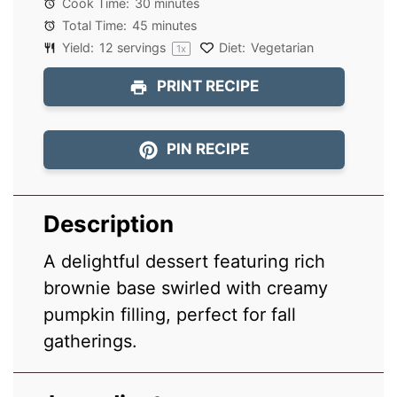
Cook Time:
30 minutes
Total Time:
45 minutes
Yield:
12
servings
Diet:
Vegetarian
1
x
PRINT RECIPE
PIN RECIPE
Description
A delightful dessert featuring rich
brownie base swirled with creamy
pumpkin filling, perfect for fall
gatherings.