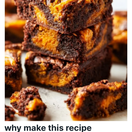
why make this recipe