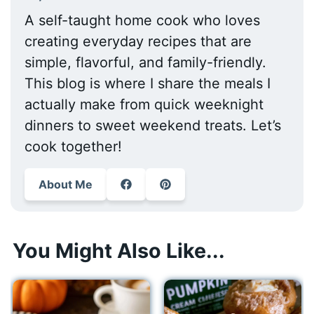
A self-taught home cook who loves
creating everyday recipes that are
simple, flavorful, and family-friendly.
This blog is where I share the meals I
actually make from quick weeknight
dinners to sweet weekend treats. Let’s
cook together!
About Me
You Might Also Like...