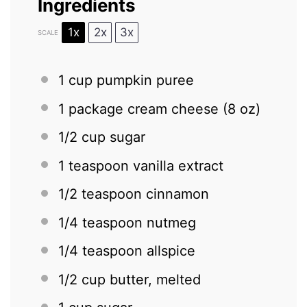
Ingredients
1x
2x
3x
SCALE
1 cup
pumpkin puree
1
package cream cheese (
8 oz
)
1/2 cup
sugar
1 teaspoon
vanilla extract
1/2 teaspoon
cinnamon
1/4 teaspoon
nutmeg
1/4 teaspoon
allspice
1/2 cup
butter, melted