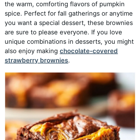
the warm, comforting flavors of pumpkin
spice. Perfect for fall gatherings or anytime
you want a special dessert, these brownies
are sure to please everyone. If you love
unique combinations in desserts, you might
also enjoy making
chocolate-covered
strawberry brownies
.