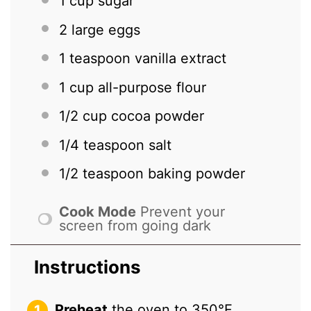
1 cup
sugar
2
large eggs
1 teaspoon
vanilla extract
1 cup
all-purpose flour
1/2 cup
cocoa powder
1/4 teaspoon
salt
1/2 teaspoon
baking powder
Cook Mode
Prevent your
screen from going dark
Instructions
Preheat
the oven to 350°F