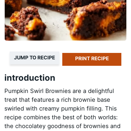
JUMP TO RECIPE
PRINT RECIPE
introduction
Pumpkin Swirl Brownies are a delightful
treat that features a rich brownie base
swirled with creamy pumpkin filling. This
recipe combines the best of both worlds:
the chocolatey goodness of brownies and