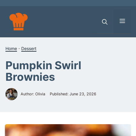
Skip
to
content
Men
Home
-
Dessert
Pumpkin Swirl
Brownies
Author: Olivia
Published:
June 23, 2026