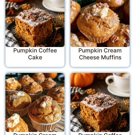
Pumpkin Coffee
Pumpkin Cream
Cake
Cheese Muffins