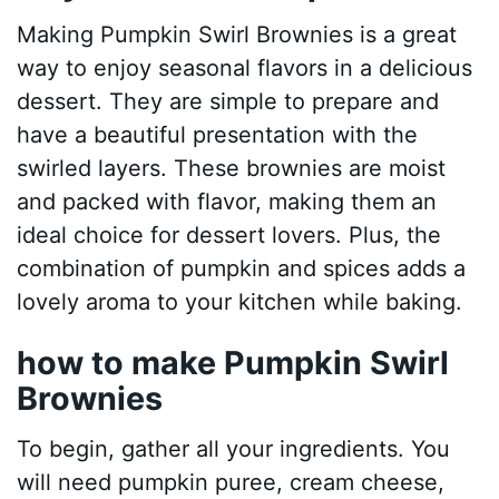
Making Pumpkin Swirl Brownies is a great
way to enjoy seasonal flavors in a delicious
dessert. They are simple to prepare and
have a beautiful presentation with the
swirled layers. These brownies are moist
and packed with flavor, making them an
ideal choice for dessert lovers. Plus, the
combination of pumpkin and spices adds a
lovely aroma to your kitchen while baking.
how to make Pumpkin Swirl
Brownies
To begin, gather all your ingredients. You
will need pumpkin puree, cream cheese,