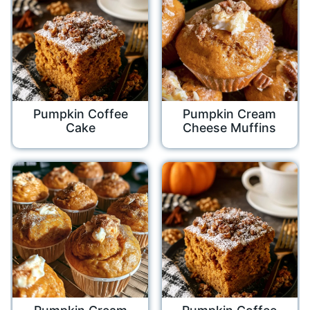
Pumpkin Coffee
Pumpkin Cream
Cake
Cheese Muffins