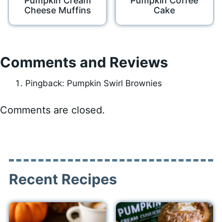
Pumpkin Cream
Pumpkin Coffee
Cheese Muffins
Cake
Comments and Reviews
Pingback: Pumpkin Swirl Brownies
Comments are closed.
Recent Recipes