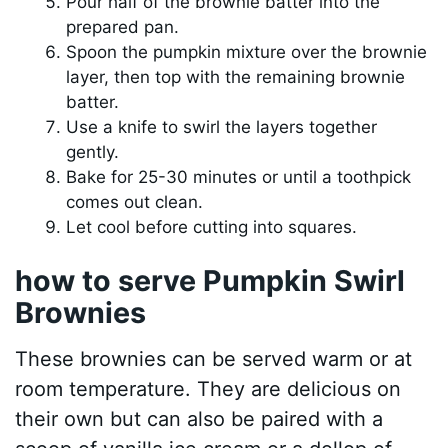
Pour half of the brownie batter into the
prepared pan.
Spoon the pumpkin mixture over the brownie
layer, then top with the remaining brownie
batter.
Use a knife to swirl the layers together
gently.
Bake for 25-30 minutes or until a toothpick
comes out clean.
Let cool before cutting into squares.
how to serve Pumpkin Swirl
Brownies
These brownies can be served warm or at
room temperature. They are delicious on
their own but can also be paired with a