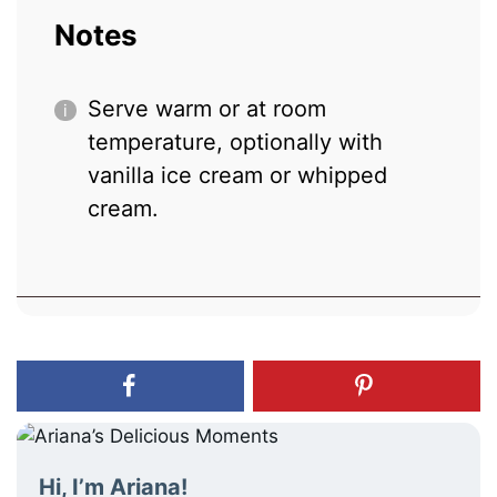
Notes
Serve warm or at room
temperature, optionally with
vanilla ice cream or whipped
cream.
Hi, I’m Ariana!