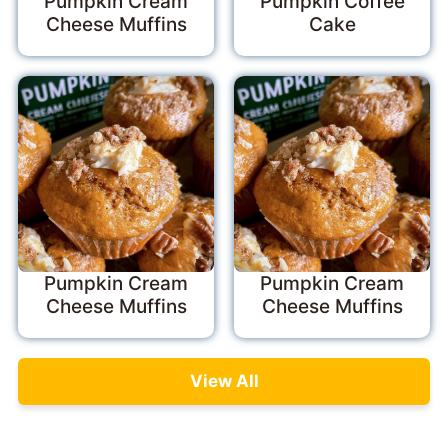
Pumpkin Cream
Pumpkin Coffee
Cheese Muffins
Cake
Pumpkin Cream
Pumpkin Cream
Cheese Muffins
Cheese Muffins
View All