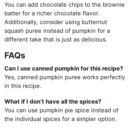
You can add chocolate chips to the brownie
batter for a richer chocolate flavor.
Additionally, consider using butternut
squash puree instead of pumpkin for a
different take that is just as delicious.
FAQs
Can I use canned pumpkin for this recipe?
Yes, canned pumpkin puree works perfectly
in this recipe.
What if I don’t have all the spices?
You can use pumpkin pie spice instead of
the individual spices for a simpler option.