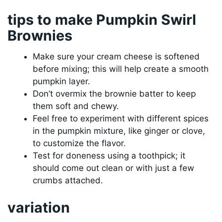
tips to make Pumpkin Swirl
Brownies
Make sure your cream cheese is softened
before mixing; this will help create a smooth
pumpkin layer.
Don’t overmix the brownie batter to keep
them soft and chewy.
Feel free to experiment with different spices
in the pumpkin mixture, like ginger or clove,
to customize the flavor.
Test for doneness using a toothpick; it
should come out clean or with just a few
crumbs attached.
variation