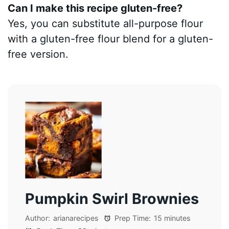
Can I make this recipe gluten-free?
Yes, you can substitute all-purpose flour
with a gluten-free flour blend for a gluten-
free version.
Pumpkin Swirl Brownies
Author:
arianarecipes
Prep Time:
15 minutes