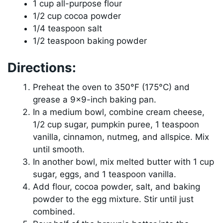
1 cup all-purpose flour
1/2 cup cocoa powder
1/4 teaspoon salt
1/2 teaspoon baking powder
Directions:
Preheat the oven to 350°F (175°C) and
grease a 9×9-inch baking pan.
In a medium bowl, combine cream cheese,
1/2 cup sugar, pumpkin puree, 1 teaspoon
vanilla, cinnamon, nutmeg, and allspice. Mix
until smooth.
In another bowl, mix melted butter with 1 cup
sugar, eggs, and 1 teaspoon vanilla.
Add flour, cocoa powder, salt, and baking
powder to the egg mixture. Stir until just
combined.