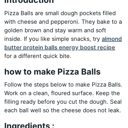
Pizza Balls are small dough pockets filled
with cheese and pepperoni. They bake to a
golden brown and stay warm and soft
inside. If you like simple snacks, try
almond
butter protein balls energy boost recipe
for a different quick bite.
how to make Pizza Balls
Follow the steps below to make Pizza Balls.
Work on a clean, floured surface. Keep the
filling ready before you cut the dough. Seal
each ball well so the cheese does not leak.
Ingredients :