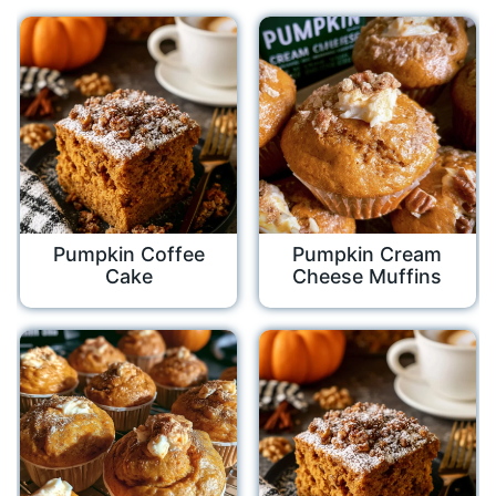
Pumpkin Coffee
Pumpkin Cream
Cake
Cheese Muffins