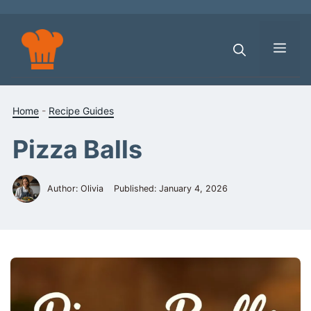
Skip
to
content
Men
Home
-
Recipe Guides
Pizza Balls
Author: Olivia
Published:
January 4, 2026