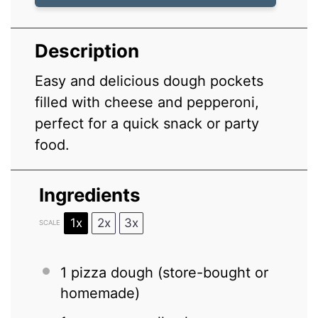
Description
Easy and delicious dough pockets
filled with cheese and pepperoni,
perfect for a quick snack or party
food.
Ingredients
1x
2x
3x
SCALE
1
pizza dough (store-bought or
homemade)