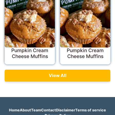
Pumpkin Cream
Pumpkin Cream
Cheese Muffins
Cheese Muffins
View All
Home
About
Team
Contact
Disclaimer
Terms of service