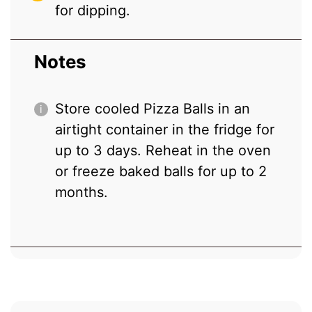
for dipping.
Notes
Store cooled Pizza Balls in an
airtight container in the fridge for
up to 3 days. Reheat in the oven
or freeze baked balls for up to 2
months.