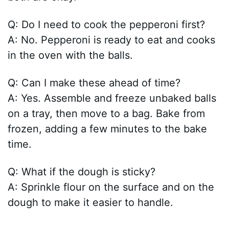
Q: Do I need to cook the pepperoni first?
A: No. Pepperoni is ready to eat and cooks
in the oven with the balls.
Q: Can I make these ahead of time?
A: Yes. Assemble and freeze unbaked balls
on a tray, then move to a bag. Bake from
frozen, adding a few minutes to the bake
time.
Q: What if the dough is sticky?
A: Sprinkle flour on the surface and on the
dough to make it easier to handle.