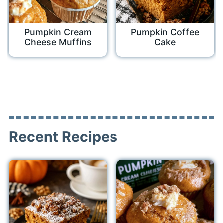
Pumpkin Cream
Pumpkin Coffee
Cheese Muffins
Cake
Recent Recipes