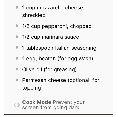
1 cup
mozzarella cheese,
shredded
1/2 cup
pepperoni, chopped
1/2 cup
marinara sauce
1 tablespoon
Italian seasoning
1
egg, beaten (for egg wash)
Olive oil (for greasing)
Parmesan cheese (optional, for
topping)
Cook Mode
Prevent your
screen from going dark