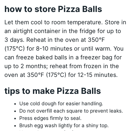
how to store Pizza Balls
Let them cool to room temperature. Store in
an airtight container in the fridge for up to
3 days. Reheat in the oven at 350°F
(175°C) for 8-10 minutes or until warm. You
can freeze baked balls in a freezer bag for
up to 2 months; reheat from frozen in the
oven at 350°F (175°C) for 12-15 minutes.
tips to make Pizza Balls
Use cold dough for easier handling.
Do not overfill each square to prevent leaks.
Press edges firmly to seal.
Brush egg wash lightly for a shiny top.