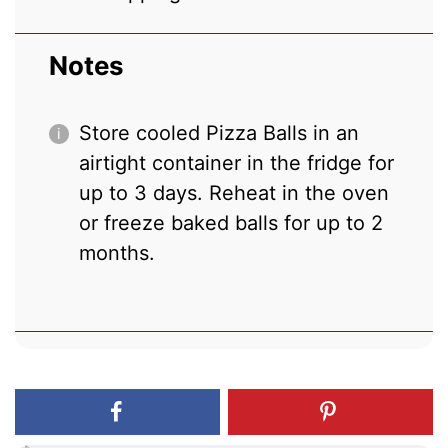
Notes
Store cooled Pizza Balls in an
airtight container in the fridge for
up to 3 days. Reheat in the oven
or freeze baked balls for up to 2
months.