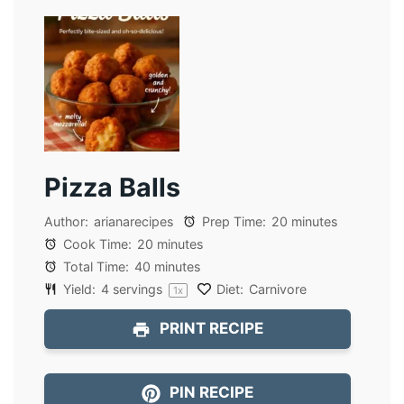
Pizza Balls
Author:
arianarecipes
Prep Time:
20 minutes
Cook Time:
20 minutes
Total Time:
40 minutes
Yield:
4
servings
Diet:
Carnivore
1
x
PRINT RECIPE
PIN RECIPE