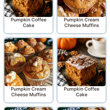
Pumpkin Coffee
Pumpkin Cream
Cake
Cheese Muffins
Pumpkin Cream
Pumpkin Coffee
Cheese Muffins
Cake