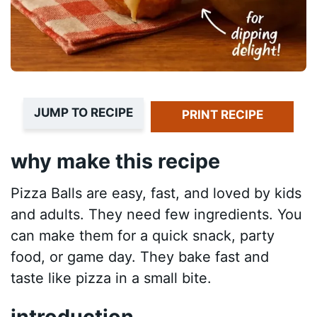
JUMP TO RECIPE
PRINT RECIPE
why make this recipe
Pizza Balls are easy, fast, and loved by kids
and adults. They need few ingredients. You
can make them for a quick snack, party
food, or game day. They bake fast and
taste like pizza in a small bite.
introduction