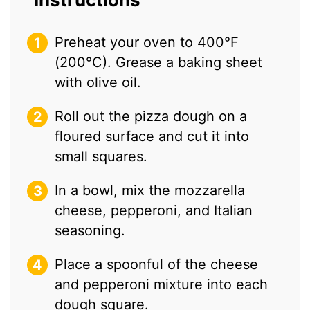
Preheat your oven to 400°F
(200°C). Grease a baking sheet
with olive oil.
Roll out the pizza dough on a
floured surface and cut it into
small squares.
In a bowl, mix the mozzarella
cheese, pepperoni, and Italian
seasoning.
Place a spoonful of the cheese
and pepperoni mixture into each
dough square.