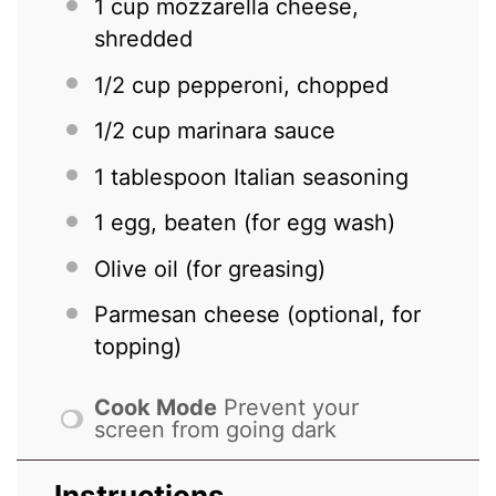
1 cup
mozzarella cheese,
shredded
1/2 cup
pepperoni, chopped
1/2 cup
marinara sauce
1 tablespoon
Italian seasoning
1
egg, beaten (for egg wash)
Olive oil (for greasing)
Parmesan cheese (optional, for
topping)
Cook Mode
Prevent your
screen from going dark
Instructions