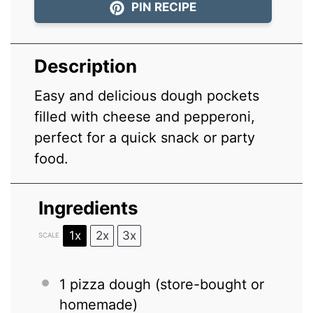
PIN RECIPE
Description
Easy and delicious dough pockets
filled with cheese and pepperoni,
perfect for a quick snack or party
food.
Ingredients
1x
2x
3x
SCALE
1
pizza dough (store-bought or
homemade)