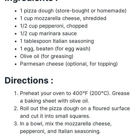
1 pizza dough (store-bought or homemade)
1 cup mozzarella cheese, shredded
1/2 cup pepperoni, chopped
1/2 cup marinara sauce
1 tablespoon Italian seasoning
1 egg, beaten (for egg wash)
Olive oil (for greasing)
Parmesan cheese (optional, for topping)
Directions :
Preheat your oven to 400°F (200°C). Grease
a baking sheet with olive oil.
Roll out the pizza dough on a floured surface
and cut it into small squares.
In a bowl, mix the mozzarella cheese,
pepperoni, and Italian seasoning.