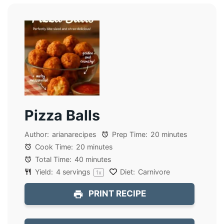
Pizza Balls
Author:
arianarecipes
Prep Time:
20 minutes
Cook Time:
20 minutes
Total Time:
40 minutes
Yield:
4
servings
Diet:
Carnivore
1
x
PRINT RECIPE