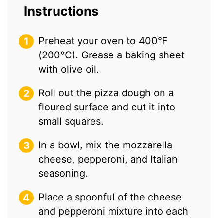
Instructions
Preheat your oven to 400°F
(200°C). Grease a baking sheet
with olive oil.
Roll out the pizza dough on a
floured surface and cut it into
small squares.
In a bowl, mix the mozzarella
cheese, pepperoni, and Italian
seasoning.
Place a spoonful of the cheese
and pepperoni mixture into each