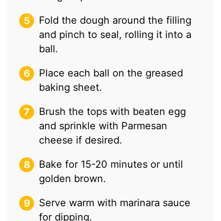
Fold the dough around the filling
and pinch to seal, rolling it into a
ball.
Place each ball on the greased
baking sheet.
Brush the tops with beaten egg
and sprinkle with Parmesan
cheese if desired.
Bake for 15-20 minutes or until
golden brown.
Serve warm with marinara sauce
for dipping.