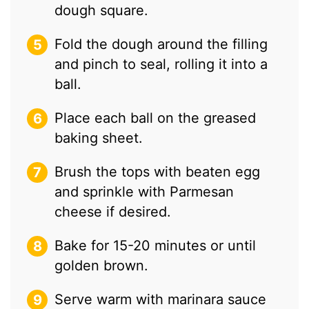
dough square.
Fold the dough around the filling
and pinch to seal, rolling it into a
ball.
Place each ball on the greased
baking sheet.
Brush the tops with beaten egg
and sprinkle with Parmesan
cheese if desired.
Bake for 15-20 minutes or until
golden brown.
Serve warm with marinara sauce