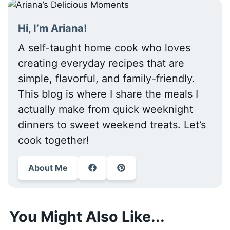
Hi, I’m Ariana!
A self-taught home cook who loves
creating everyday recipes that are
simple, flavorful, and family-friendly.
This blog is where I share the meals I
actually make from quick weeknight
dinners to sweet weekend treats. Let’s
cook together!
About Me
You Might Also Like...