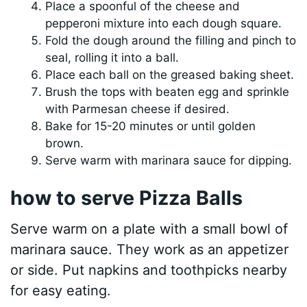
Place a spoonful of the cheese and
pepperoni mixture into each dough square.
Fold the dough around the filling and pinch to
seal, rolling it into a ball.
Place each ball on the greased baking sheet.
Brush the tops with beaten egg and sprinkle
with Parmesan cheese if desired.
Bake for 15-20 minutes or until golden
brown.
Serve warm with marinara sauce for dipping.
how to serve Pizza Balls
Serve warm on a plate with a small bowl of
marinara sauce. They work as an appetizer
or side. Put napkins and toothpicks nearby
for easy eating.