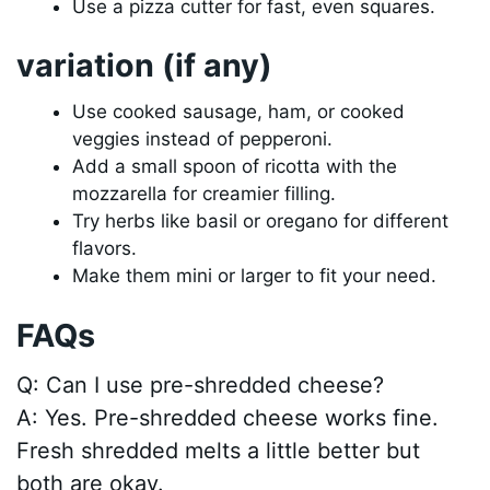
Use a pizza cutter for fast, even squares.
variation (if any)
Use cooked sausage, ham, or cooked
veggies instead of pepperoni.
Add a small spoon of ricotta with the
mozzarella for creamier filling.
Try herbs like basil or oregano for different
flavors.
Make them mini or larger to fit your need.
FAQs
Q: Can I use pre-shredded cheese?
A: Yes. Pre-shredded cheese works fine.
Fresh shredded melts a little better but
both are okay.