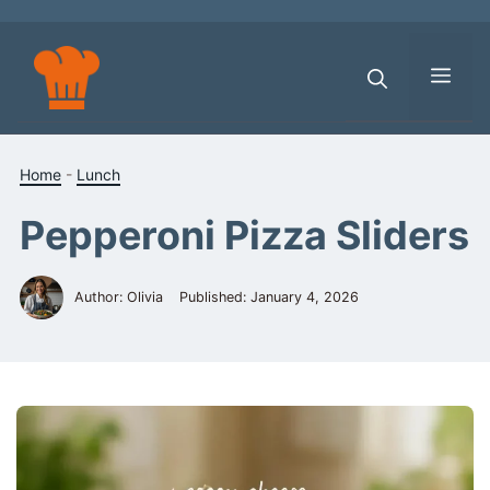
Skip
to
content
Men
Home
-
Lunch
Pepperoni Pizza Sliders
Author: Olivia
Published:
January 4, 2026