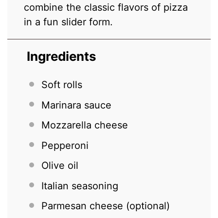
combine the classic flavors of pizza
in a fun slider form.
Ingredients
Soft rolls
Marinara sauce
Mozzarella cheese
Pepperoni
Olive oil
Italian seasoning
Parmesan cheese (optional)