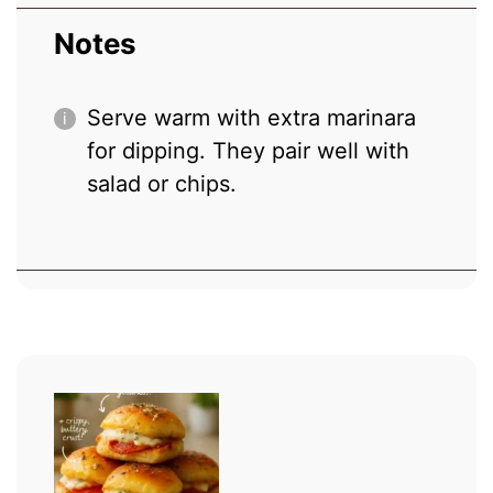
Notes
Serve warm with extra marinara
for dipping. They pair well with
salad or chips.