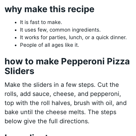
why make this recipe
It is fast to make.
It uses few, common ingredients.
It works for parties, lunch, or a quick dinner.
People of all ages like it.
how to make Pepperoni Pizza
Sliders
Make the sliders in a few steps. Cut the
rolls, add sauce, cheese, and pepperoni,
top with the roll halves, brush with oil, and
bake until the cheese melts. The steps
below give the full directions.