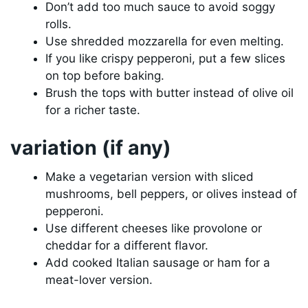
Don’t add too much sauce to avoid soggy
rolls.
Use shredded mozzarella for even melting.
If you like crispy pepperoni, put a few slices
on top before baking.
Brush the tops with butter instead of olive oil
for a richer taste.
variation (if any)
Make a vegetarian version with sliced
mushrooms, bell peppers, or olives instead of
pepperoni.
Use different cheeses like provolone or
cheddar for a different flavor.
Add cooked Italian sausage or ham for a
meat-lover version.