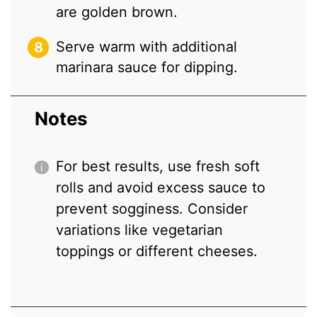
are golden brown.
Serve warm with additional
marinara sauce for dipping.
Notes
For best results, use fresh soft
rolls and avoid excess sauce to
prevent sogginess. Consider
variations like vegetarian
toppings or different cheeses.