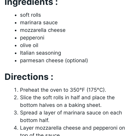
Ingredients :
soft rolls
marinara sauce
mozzarella cheese
pepperoni
olive oil
Italian seasoning
parmesan cheese (optional)
Directions :
Preheat the oven to 350°F (175°C).
Slice the soft rolls in half and place the
bottom halves on a baking sheet.
Spread a layer of marinara sauce on each
bottom half.
Layer mozzarella cheese and pepperoni on
top of the sauce.