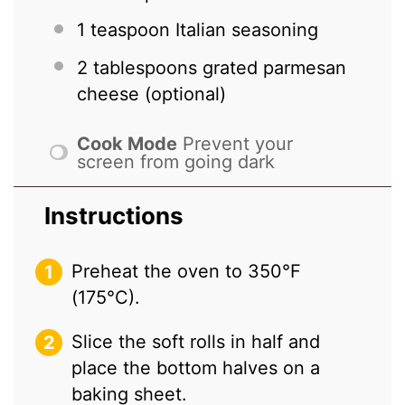
1 teaspoon
Italian seasoning
2 tablespoons
grated parmesan
cheese (optional)
Cook Mode
Prevent your
screen from going dark
Instructions
Preheat the oven to 350°F
(175°C).
Slice the soft rolls in half and
place the bottom halves on a
baking sheet.