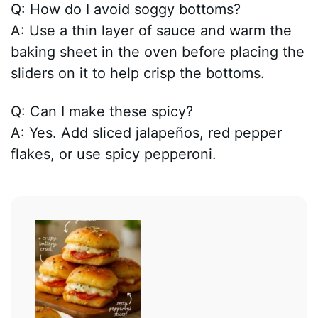
Q: How do I avoid soggy bottoms?
A: Use a thin layer of sauce and warm the
baking sheet in the oven before placing the
sliders on it to help crisp the bottoms.
Q: Can I make these spicy?
A: Yes. Add sliced jalapeños, red pepper
flakes, or use spicy pepperoni.