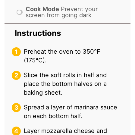
Cook Mode
Prevent your
screen from going dark
Instructions
Preheat the oven to 350°F
(175°C).
Slice the soft rolls in half and
place the bottom halves on a
baking sheet.
Spread a layer of marinara sauce
on each bottom half.
Layer mozzarella cheese and