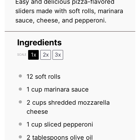
Easy and delicious pizza-flavored
sliders made with soft rolls, marinara
sauce, cheese, and pepperoni.
Ingredients
1x
2x
3x
SCALE
12
soft rolls
1 cup
marinara sauce
2 cups
shredded mozzarella
cheese
1 cup
sliced pepperoni
2 tablespoons
olive oil