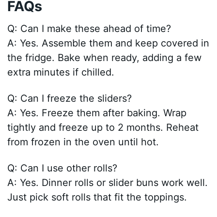
FAQs
Q: Can I make these ahead of time?
A: Yes. Assemble them and keep covered in
the fridge. Bake when ready, adding a few
extra minutes if chilled.
Q: Can I freeze the sliders?
A: Yes. Freeze them after baking. Wrap
tightly and freeze up to 2 months. Reheat
from frozen in the oven until hot.
Q: Can I use other rolls?
A: Yes. Dinner rolls or slider buns work well.
Just pick soft rolls that fit the toppings.