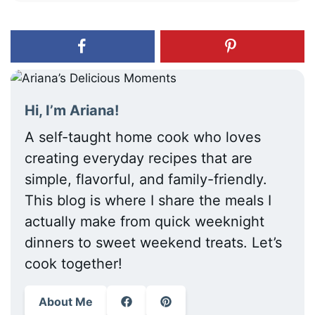
Hi, I’m Ariana!
A self-taught home cook who loves
creating everyday recipes that are
simple, flavorful, and family-friendly.
This blog is where I share the meals I
actually make from quick weeknight
dinners to sweet weekend treats. Let’s
cook together!
About Me