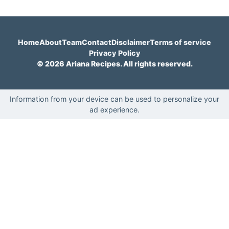
Home
About
Team
Contact
Disclaimer
Terms of service
Privacy Policy
© 2026 Ariana Recipes. All rights reserved.
Information from your device can be used to personalize your
ad experience.