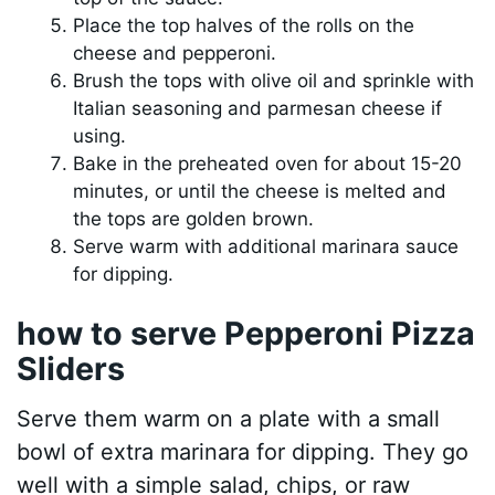
Place the top halves of the rolls on the
cheese and pepperoni.
Brush the tops with olive oil and sprinkle with
Italian seasoning and parmesan cheese if
using.
Bake in the preheated oven for about 15-20
minutes, or until the cheese is melted and
the tops are golden brown.
Serve warm with additional marinara sauce
for dipping.
how to serve Pepperoni Pizza
Sliders
Serve them warm on a plate with a small
bowl of extra marinara for dipping. They go
well with a simple salad, chips, or raw