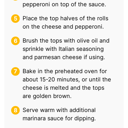
pepperoni on top of the sauce.
Place the top halves of the rolls
on the cheese and pepperoni.
Brush the tops with olive oil and
sprinkle with Italian seasoning
and parmesan cheese if using.
Bake in the preheated oven for
about 15-20 minutes, or until the
cheese is melted and the tops
are golden brown.
Serve warm with additional
marinara sauce for dipping.