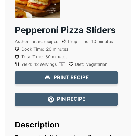
Pepperoni Pizza Sliders
Author:
arianarecipes
Prep Time:
10 minutes
Cook Time:
20 minutes
Total Time:
30 minutes
Yield:
12
servings
Diet:
Vegetarian
1
x
PRINT RECIPE
PIN RECIPE
Description