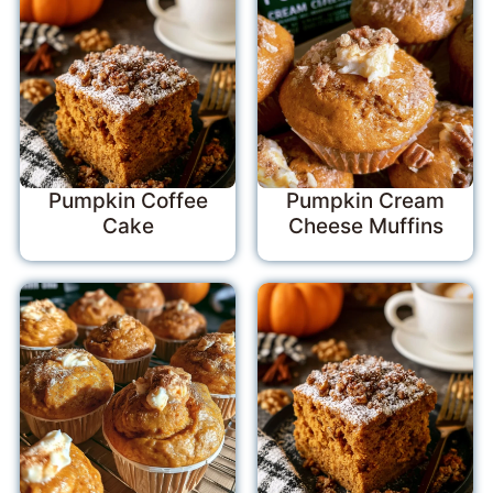
Pumpkin Coffee
Pumpkin Cream
Cake
Cheese Muffins