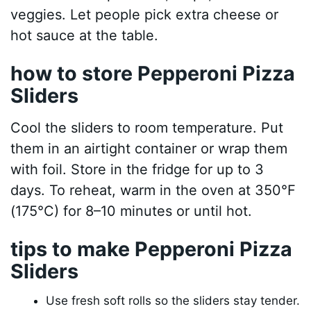
veggies. Let people pick extra cheese or
hot sauce at the table.
how to store Pepperoni Pizza
Sliders
Cool the sliders to room temperature. Put
them in an airtight container or wrap them
with foil. Store in the fridge for up to 3
days. To reheat, warm in the oven at 350°F
(175°C) for 8–10 minutes or until hot.
tips to make Pepperoni Pizza
Sliders
Use fresh soft rolls so the sliders stay tender.