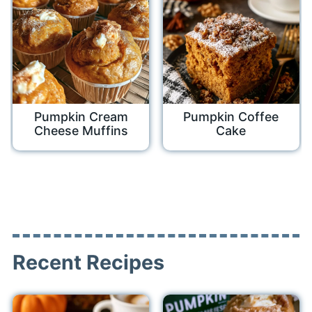
Pumpkin Cream
Pumpkin Coffee
Cheese Muffins
Cake
Recent Recipes