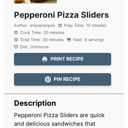
Pepperoni Pizza Sliders
Author:
arianarecipes
Prep Time:
10 minutes
Cook Time:
20 minutes
Total Time:
30 minutes
Yield:
8 servings
Diet:
Omnivore
PRINT RECIPE
PIN RECIPE
Description
Pepperoni Pizza Sliders are quick
and delicious sandwiches that