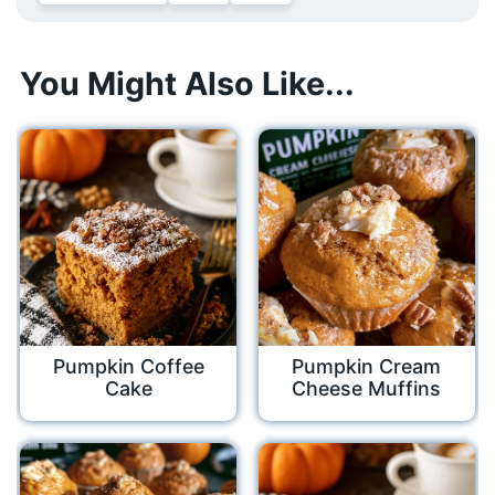
You Might Also Like...
Pumpkin Coffee
Pumpkin Cream
Cake
Cheese Muffins