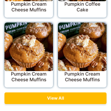
Pumpkin Cream
Pumpkin Coffee
Cheese Muffins
Cake
Pumpkin Cream
Pumpkin Cream
Cheese Muffins
Cheese Muffins
View All