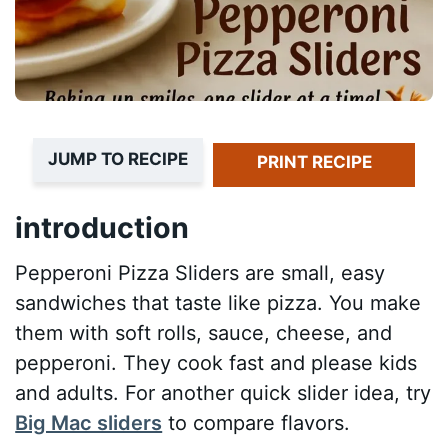
JUMP TO RECIPE
PRINT RECIPE
introduction
Pepperoni Pizza Sliders are small, easy
sandwiches that taste like pizza. You make
them with soft rolls, sauce, cheese, and
pepperoni. They cook fast and please kids
and adults. For another quick slider idea, try
Big Mac sliders
to compare flavors.