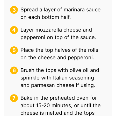
Spread a layer of marinara sauce
on each bottom half.
Layer mozzarella cheese and
pepperoni on top of the sauce.
Place the top halves of the rolls
on the cheese and pepperoni.
Brush the tops with olive oil and
sprinkle with Italian seasoning
and parmesan cheese if using.
Bake in the preheated oven for
about 15-20 minutes, or until the
cheese is melted and the tops