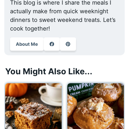
This blog is where I share the meals I
actually make from quick weeknight
dinners to sweet weekend treats. Let’s
cook together!
About Me
You Might Also Like...