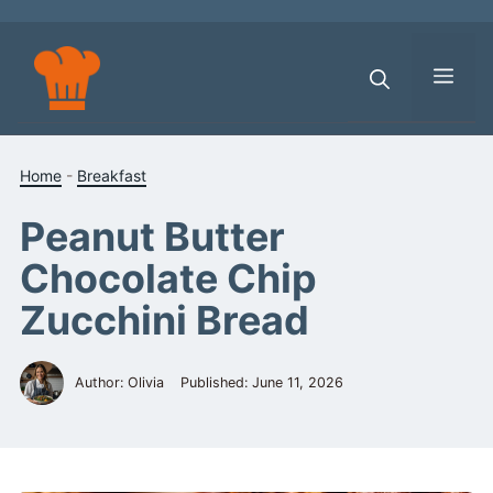
Skip
to
content
Men
Home
-
Breakfast
Peanut Butter
Chocolate Chip
Zucchini Bread
Author: Olivia
Published:
June 11, 2026