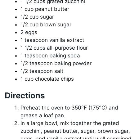
1 1/2 cups grated zucchini
1 cup peanut butter
1/2 cup sugar
1/2 cup brown sugar
2 eggs
1 teaspoon vanilla extract
1 1/2 cups all-purpose flour
1 teaspoon baking soda
1/2 teaspoon baking powder
1/2 teaspoon salt
1 cup chocolate chips
Directions
Preheat the oven to 350°F (175°C) and
grease a loaf pan.
In a large bowl, mix together the grated
zucchini, peanut butter, sugar, brown sugar,
eggs, and vanilla extract until well combined.