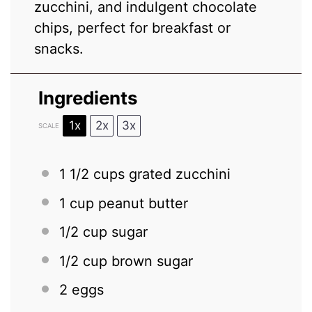
zucchini, and indulgent chocolate
chips, perfect for breakfast or
snacks.
Ingredients
1x
2x
3x
SCALE
1 1/2 cups
grated zucchini
1 cup
peanut butter
1/2 cup
sugar
1/2 cup
brown sugar
2
eggs