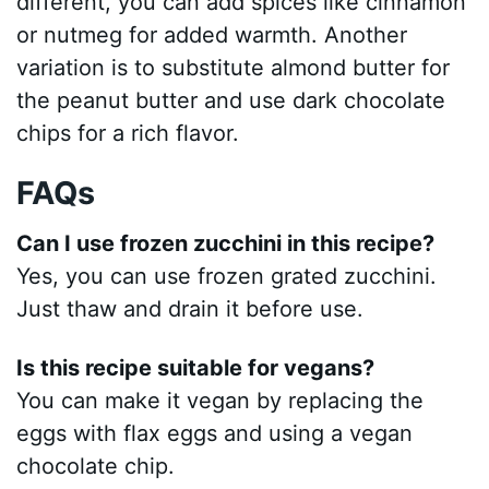
different, you can add spices like cinnamon
or nutmeg for added warmth. Another
variation is to substitute almond butter for
the peanut butter and use dark chocolate
chips for a rich flavor.
FAQs
Can I use frozen zucchini in this recipe?
Yes, you can use frozen grated zucchini.
Just thaw and drain it before use.
Is this recipe suitable for vegans?
You can make it vegan by replacing the
eggs with flax eggs and using a vegan
chocolate chip.