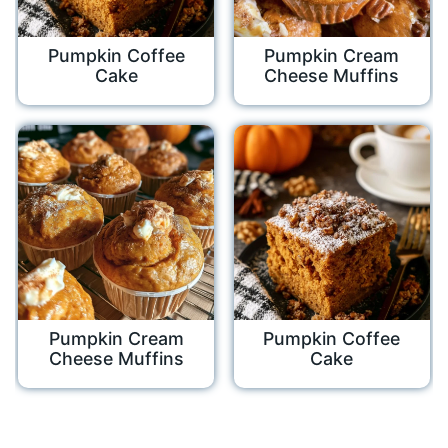
Pumpkin Coffee
Pumpkin Cream
Cake
Cheese Muffins
Pumpkin Cream
Pumpkin Coffee
Cheese Muffins
Cake