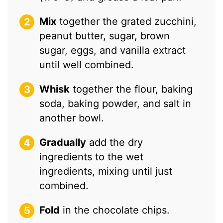
Mix
together the grated zucchini,
peanut butter, sugar, brown
sugar, eggs, and vanilla extract
until well combined.
Whisk
together the flour, baking
soda, baking powder, and salt in
another bowl.
Gradually
add the dry
ingredients to the wet
ingredients, mixing until just
combined.
Fold
in the chocolate chips.