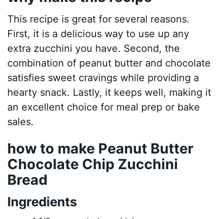
This recipe is great for several reasons.
First, it is a delicious way to use up any
extra zucchini you have. Second, the
combination of peanut butter and chocolate
satisfies sweet cravings while providing a
hearty snack. Lastly, it keeps well, making it
an excellent choice for meal prep or bake
sales.
how to make Peanut Butter
Chocolate Chip Zucchini
Bread
Ingredients