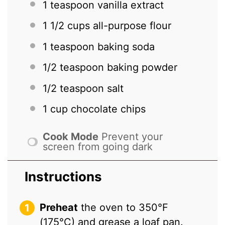
1 teaspoon
vanilla extract
1 1/2 cups
all-purpose flour
1 teaspoon
baking soda
1/2 teaspoon
baking powder
1/2 teaspoon
salt
1 cup
chocolate chips
Cook Mode
Prevent your
screen from going dark
Instructions
Preheat
the oven to 350°F
(175°C) and grease a loaf pan.