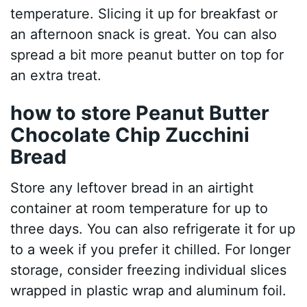
temperature. Slicing it up for breakfast or
an afternoon snack is great. You can also
spread a bit more peanut butter on top for
an extra treat.
how to store Peanut Butter
Chocolate Chip Zucchini
Bread
Store any leftover bread in an airtight
container at room temperature for up to
three days. You can also refrigerate it for up
to a week if you prefer it chilled. For longer
storage, consider freezing individual slices
wrapped in plastic wrap and aluminum foil.