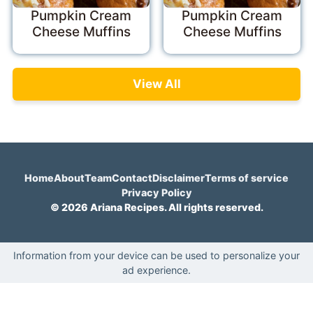
Pumpkin Cream
Pumpkin Cream
Cheese Muffins
Cheese Muffins
View All
Home
About
Team
Contact
Disclaimer
Terms of service
Privacy Policy
© 2026 Ariana Recipes. All rights reserved.
Information from your device can be used to personalize your
ad experience.