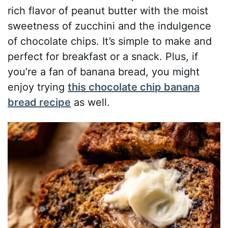
rich flavor of peanut butter with the moist
sweetness of zucchini and the indulgence
of chocolate chips. It’s simple to make and
perfect for breakfast or a snack. Plus, if
you’re a fan of banana bread, you might
enjoy trying
this chocolate chip banana
bread recipe
as well.