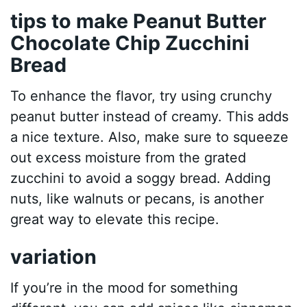
tips to make Peanut Butter
Chocolate Chip Zucchini
Bread
To enhance the flavor, try using crunchy
peanut butter instead of creamy. This adds
a nice texture. Also, make sure to squeeze
out excess moisture from the grated
zucchini to avoid a soggy bread. Adding
nuts, like walnuts or pecans, is another
great way to elevate this recipe.
variation
If you’re in the mood for something