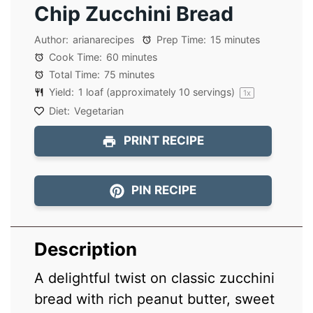
Chip Zucchini Bread
Author:
arianarecipes
Prep Time:
15 minutes
Cook Time:
60 minutes
Total Time:
75 minutes
Yield:
1
loaf (approximately 10 servings)
1
x
Diet:
Vegetarian
PRINT RECIPE
PIN RECIPE
Description
A delightful twist on classic zucchini
bread with rich peanut butter, sweet