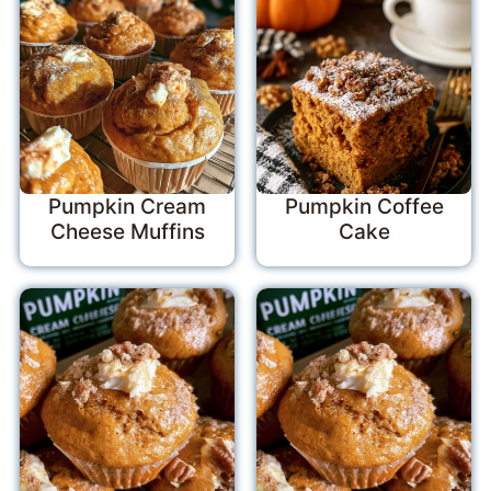
Pumpkin Cream
Pumpkin Coffee
Cheese Muffins
Cake