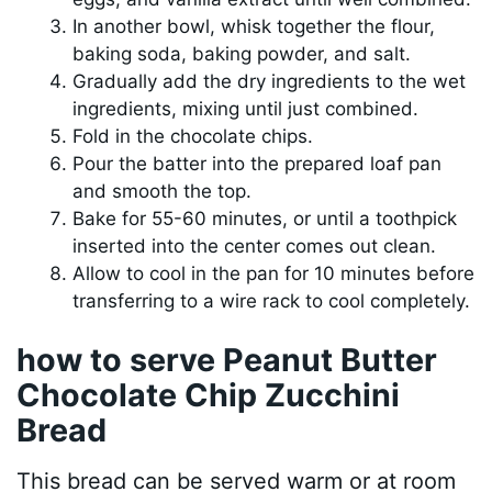
In another bowl, whisk together the flour,
baking soda, baking powder, and salt.
Gradually add the dry ingredients to the wet
ingredients, mixing until just combined.
Fold in the chocolate chips.
Pour the batter into the prepared loaf pan
and smooth the top.
Bake for 55-60 minutes, or until a toothpick
inserted into the center comes out clean.
Allow to cool in the pan for 10 minutes before
transferring to a wire rack to cool completely.
how to serve Peanut Butter
Chocolate Chip Zucchini
Bread
This bread can be served warm or at room