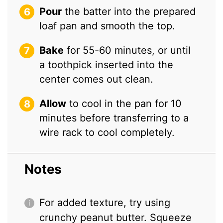
Pour
the batter into the prepared
loaf pan and smooth the top.
Bake
for 55-60 minutes, or until
a toothpick inserted into the
center comes out clean.
Allow
to cool in the pan for 10
minutes before transferring to a
wire rack to cool completely.
Notes
For added texture, try using
crunchy peanut butter. Squeeze