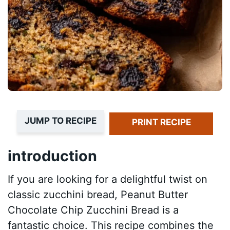
JUMP TO RECIPE
PRINT RECIPE
introduction
If you are looking for a delightful twist on
classic zucchini bread, Peanut Butter
Chocolate Chip Zucchini Bread is a
fantastic choice. This recipe combines the