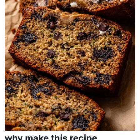
why make this recipe