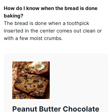
How do I know when the bread is done
baking?
The bread is done when a toothpick
inserted in the center comes out clean or
with a few moist crumbs.
Peanut Butter Chocolate