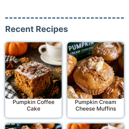
Recent Recipes
Pumpkin Coffee
Pumpkin Cream
Cake
Cheese Muffins