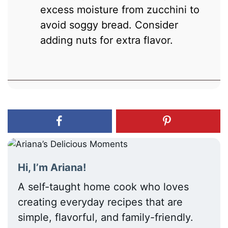
excess moisture from zucchini to
avoid soggy bread. Consider
adding nuts for extra flavor.
Hi, I’m Ariana!
A self-taught home cook who loves
creating everyday recipes that are
simple, flavorful, and family-friendly.