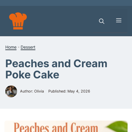
Skip
to
content
Men
Home
-
Dessert
Peaches and Cream
Poke Cake
Author: Olivia
Published:
May 4, 2026