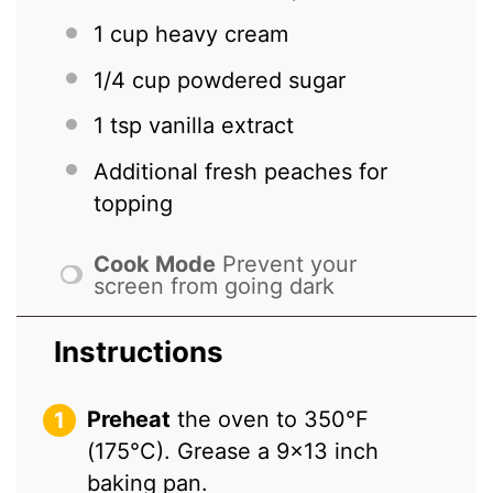
1 cup
heavy cream
1/4 cup
powdered sugar
1 tsp
vanilla extract
Additional fresh peaches for
topping
Cook Mode
Prevent your
screen from going dark
Instructions
Preheat
the oven to 350°F
(175°C). Grease a 9×13 inch
baking pan.