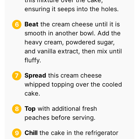
ensuring it seeps into the holes.
Beat
the cream cheese until it is
smooth in another bowl. Add the
heavy cream, powdered sugar,
and vanilla extract, then mix until
fluffy.
Spread
this cream cheese
whipped topping over the cooled
cake.
Top
with additional fresh
peaches before serving.
Chill
the cake in the refrigerator