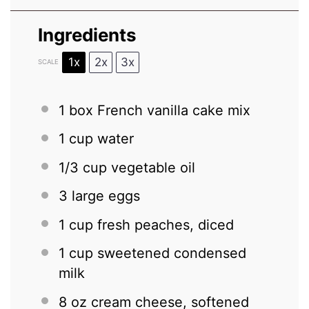
Ingredients
1x
2x
3x
SCALE
1
box French vanilla cake mix
1 cup
water
1/3 cup
vegetable oil
3
large eggs
1 cup
fresh peaches, diced
1 cup
sweetened condensed
milk
8 oz
cream cheese, softened