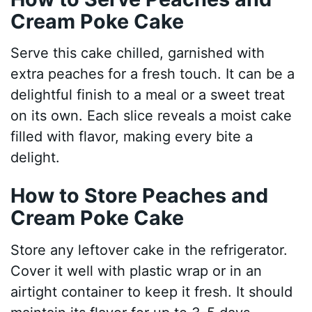
Cream Poke Cake
Serve this cake chilled, garnished with
extra peaches for a fresh touch. It can be a
delightful finish to a meal or a sweet treat
on its own. Each slice reveals a moist cake
filled with flavor, making every bite a
delight.
How to Store Peaches and
Cream Poke Cake
Store any leftover cake in the refrigerator.
Cover it well with plastic wrap or in an
airtight container to keep it fresh. It should