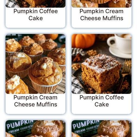
Pumpkin Coffee
Pumpkin Cream
Cake
Cheese Muffins
Pumpkin Cream
Pumpkin Coffee
Cheese Muffins
Cake