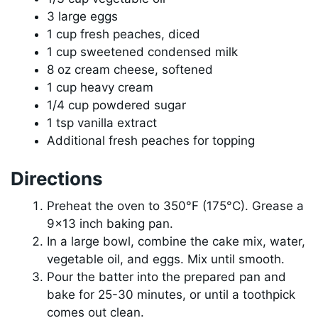
3 large eggs
1 cup fresh peaches, diced
1 cup sweetened condensed milk
8 oz cream cheese, softened
1 cup heavy cream
1/4 cup powdered sugar
1 tsp vanilla extract
Additional fresh peaches for topping
Directions
Preheat the oven to 350°F (175°C). Grease a
9×13 inch baking pan.
In a large bowl, combine the cake mix, water,
vegetable oil, and eggs. Mix until smooth.
Pour the batter into the prepared pan and
bake for 25-30 minutes, or until a toothpick
comes out clean.