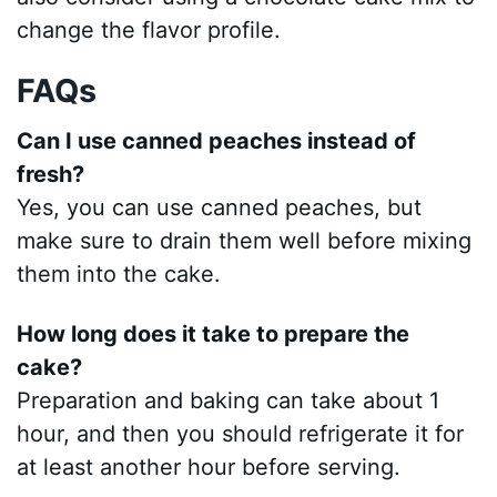
change the flavor profile.
FAQs
Can I use canned peaches instead of
fresh?
Yes, you can use canned peaches, but
make sure to drain them well before mixing
them into the cake.
How long does it take to prepare the
cake?
Preparation and baking can take about 1
hour, and then you should refrigerate it for
at least another hour before serving.