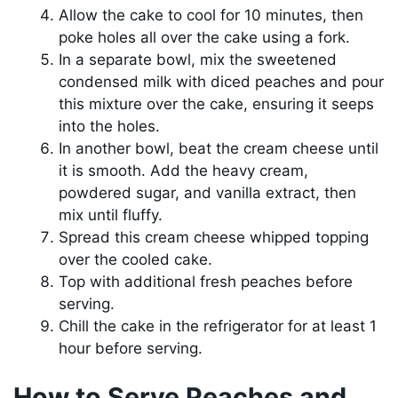
Allow the cake to cool for 10 minutes, then
poke holes all over the cake using a fork.
In a separate bowl, mix the sweetened
condensed milk with diced peaches and pour
this mixture over the cake, ensuring it seeps
into the holes.
In another bowl, beat the cream cheese until
it is smooth. Add the heavy cream,
powdered sugar, and vanilla extract, then
mix until fluffy.
Spread this cream cheese whipped topping
over the cooled cake.
Top with additional fresh peaches before
serving.
Chill the cake in the refrigerator for at least 1
hour before serving.
How to Serve Peaches and