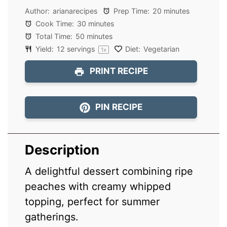
Author:
arianarecipes
Prep Time:
20 minutes
Cook Time:
30 minutes
Total Time:
50 minutes
Yield:
12
servings
Diet:
Vegetarian
1
x
PRINT RECIPE
PIN RECIPE
Description
A delightful dessert combining ripe
peaches with creamy whipped
topping, perfect for summer
gatherings.