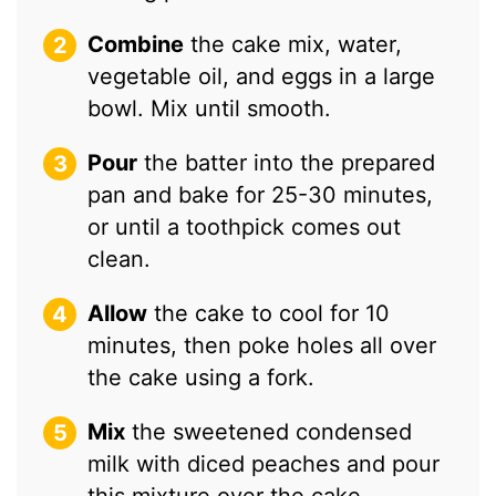
Combine
the cake mix, water,
vegetable oil, and eggs in a large
bowl. Mix until smooth.
Pour
the batter into the prepared
pan and bake for 25-30 minutes,
or until a toothpick comes out
clean.
Allow
the cake to cool for 10
minutes, then poke holes all over
the cake using a fork.
Mix
the sweetened condensed
milk with diced peaches and pour
this mixture over the cake,