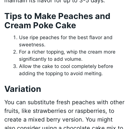
maintain its flavor for up to 3-5 days.
Tips to Make Peaches and
Cream Poke Cake
Use ripe peaches for the best flavor and
sweetness.
For a richer topping, whip the cream more
significantly to add volume.
Allow the cake to cool completely before
adding the topping to avoid melting.
Variation
You can substitute fresh peaches with other
fruits, like strawberries or raspberries, to
create a mixed berry version. You might
also consider using a chocolate cake mix to