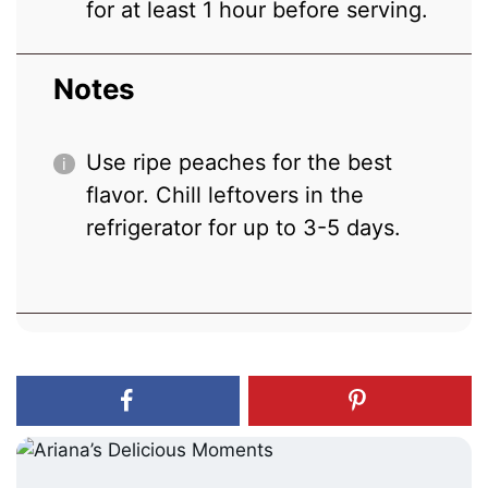
for at least 1 hour before serving.
Notes
Use ripe peaches for the best
flavor. Chill leftovers in the
refrigerator for up to 3-5 days.