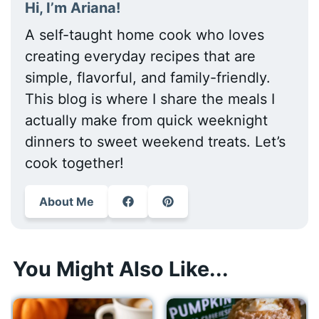
Hi, I’m Ariana!
A self-taught home cook who loves
creating everyday recipes that are
simple, flavorful, and family-friendly.
This blog is where I share the meals I
actually make from quick weeknight
dinners to sweet weekend treats. Let’s
cook together!
About Me
You Might Also Like...