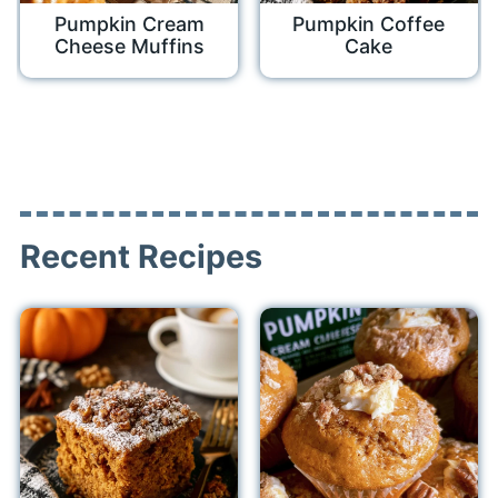
Pumpkin Cream
Pumpkin Coffee
Cheese Muffins
Cake
Recent Recipes