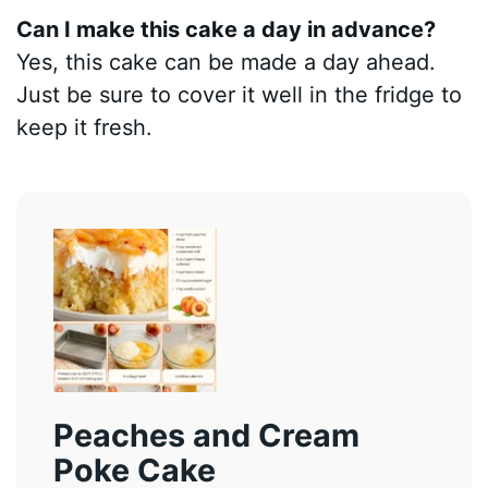
Can I make this cake a day in advance?
Yes, this cake can be made a day ahead.
Just be sure to cover it well in the fridge to
keep it fresh.
Peaches and Cream
Poke Cake