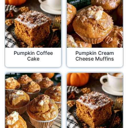
Pumpkin Coffee
Pumpkin Cream
Cake
Cheese Muffins