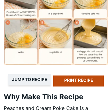
JUMP TO RECIPE
PRINT RECIPE
Why Make This Recipe
Peaches and Cream Poke Cake is a