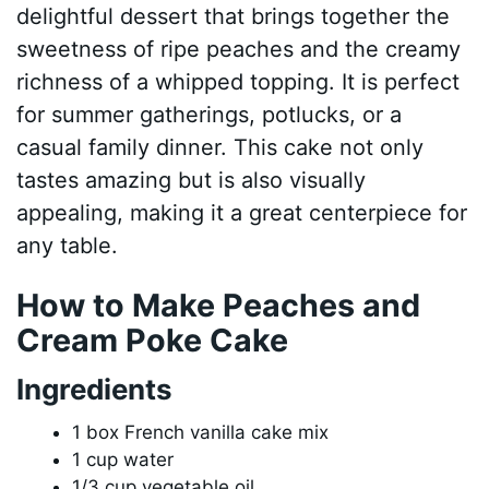
delightful dessert that brings together the
sweetness of ripe peaches and the creamy
richness of a whipped topping. It is perfect
for summer gatherings, potlucks, or a
casual family dinner. This cake not only
tastes amazing but is also visually
appealing, making it a great centerpiece for
any table.
How to Make Peaches and
Cream Poke Cake
Ingredients
1 box French vanilla cake mix
1 cup water
1/3 cup vegetable oil