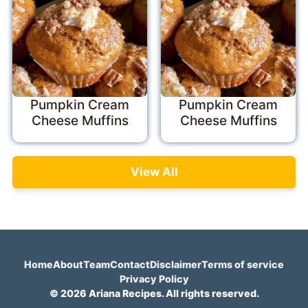
Pumpkin Cream
Pumpkin Cream
Cheese Muffins
Cheese Muffins
View All
Home
About
Team
Contact
Disclaimer
Terms of service
Privacy Policy
© 2026 Ariana Recipes. All rights reserved.