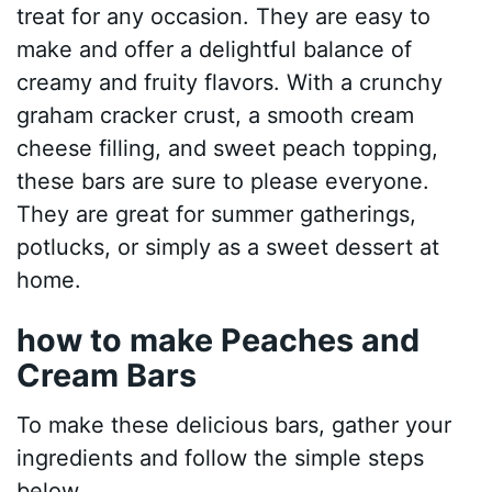
treat for any occasion. They are easy to
make and offer a delightful balance of
creamy and fruity flavors. With a crunchy
graham cracker crust, a smooth cream
cheese filling, and sweet peach topping,
these bars are sure to please everyone.
They are great for summer gatherings,
potlucks, or simply as a sweet dessert at
home.
how to make Peaches and
Cream Bars
To make these delicious bars, gather your
ingredients and follow the simple steps
below.