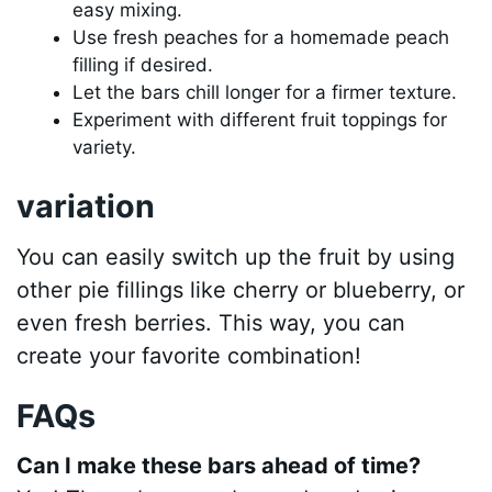
easy mixing.
Use fresh peaches for a homemade peach
filling if desired.
Let the bars chill longer for a firmer texture.
Experiment with different fruit toppings for
variety.
variation
You can easily switch up the fruit by using
other pie fillings like cherry or blueberry, or
even fresh berries. This way, you can
create your favorite combination!
FAQs
Can I make these bars ahead of time?