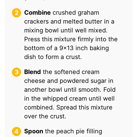
Combine
crushed graham
crackers and melted butter in a
mixing bowl until well mixed.
Press this mixture firmly into the
bottom of a 9×13 inch baking
dish to form a crust.
Blend
the softened cream
cheese and powdered sugar in
another bowl until smooth. Fold
in the whipped cream until well
combined. Spread this mixture
over the crust.
Spoon
the peach pie filling