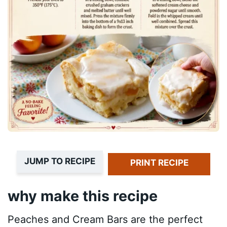
JUMP TO RECIPE
PRINT RECIPE
why make this recipe
Peaches and Cream Bars are the perfect