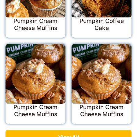
Pumpkin Cream
Pumpkin Coffee
Cheese Muffins
Cake
Pumpkin Cream
Pumpkin Cream
Cheese Muffins
Cheese Muffins
View All