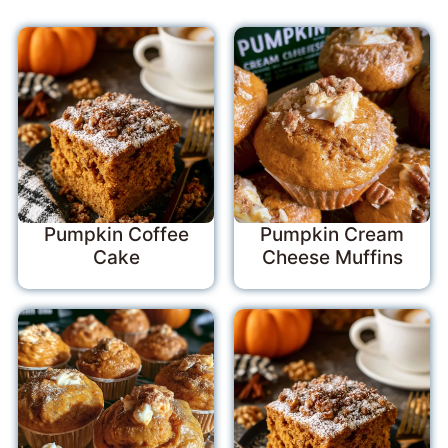
Pumpkin Coffee
Pumpkin Cream
Cake
Cheese Muffins