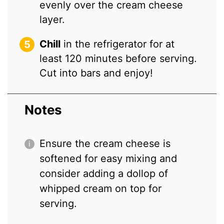
evenly over the cream cheese
layer.
Chill
in the refrigerator for at
least 120 minutes before serving.
Cut into bars and enjoy!
Notes
Ensure the cream cheese is
softened for easy mixing and
consider adding a dollop of
whipped cream on top for
serving.