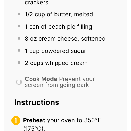
crackers
1/2 cup
of butter, melted
1
can of peach pie filling
8 oz
cream cheese, softened
1 cup
powdered sugar
2 cups
whipped cream
Cook Mode
Prevent your
screen from going dark
Instructions
Preheat
your oven to 350°F
(175°C).