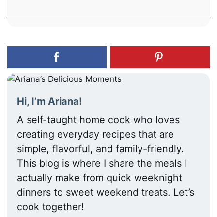
Hi, I’m Ariana!
A self-taught home cook who loves
creating everyday recipes that are
simple, flavorful, and family-friendly.
This blog is where I share the meals I
actually make from quick weeknight
dinners to sweet weekend treats. Let’s
cook together!