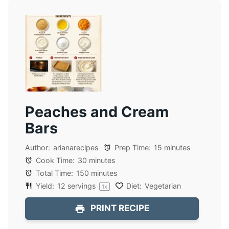
Peaches and Cream
Bars
Author:
arianarecipes
Prep Time:
15 minutes
Cook Time:
30 minutes
Total Time:
150 minutes
Yield:
12
servings
Diet:
Vegetarian
1
x
PRINT RECIPE