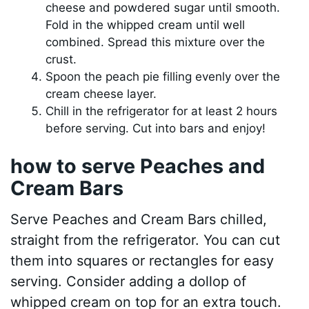
cheese and powdered sugar until smooth.
Fold in the whipped cream until well
combined. Spread this mixture over the
crust.
Spoon the peach pie filling evenly over the
cream cheese layer.
Chill in the refrigerator for at least 2 hours
before serving. Cut into bars and enjoy!
how to serve Peaches and
Cream Bars
Serve Peaches and Cream Bars chilled,
straight from the refrigerator. You can cut
them into squares or rectangles for easy
serving. Consider adding a dollop of
whipped cream on top for an extra touch.