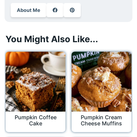
About Me
You Might Also Like...
Pumpkin Coffee
Pumpkin Cream
Cake
Cheese Muffins