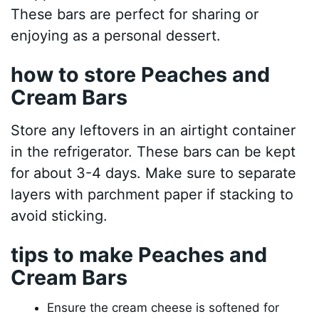
These bars are perfect for sharing or
enjoying as a personal dessert.
how to store Peaches and
Cream Bars
Store any leftovers in an airtight container
in the refrigerator. These bars can be kept
for about 3-4 days. Make sure to separate
layers with parchment paper if stacking to
avoid sticking.
tips to make Peaches and
Cream Bars
Ensure the cream cheese is softened for