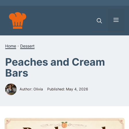
Skip
to
content
Men
Home
-
Dessert
Peaches and Cream
Bars
Author: Olivia
Published:
May 4, 2026