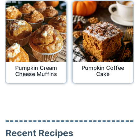
Pumpkin Cream
Pumpkin Coffee
Cheese Muffins
Cake
Recent Recipes