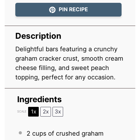
PIN RECIPE
Description
Delightful bars featuring a crunchy
graham cracker crust, smooth cream
cheese filling, and sweet peach
topping, perfect for any occasion.
Ingredients
1x
2x
3x
SCALE
2 cups
of crushed graham