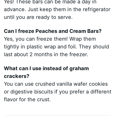
Yes! These bars can be made a day in
advance. Just keep them in the refrigerator
until you are ready to serve.
Can I freeze Peaches and Cream Bars?
Yes, you can freeze them! Wrap them
tightly in plastic wrap and foil. They should
last about 2 months in the freezer.
What can I use instead of graham
crackers?
You can use crushed vanilla wafer cookies
or digestive biscuits if you prefer a different
flavor for the crust.