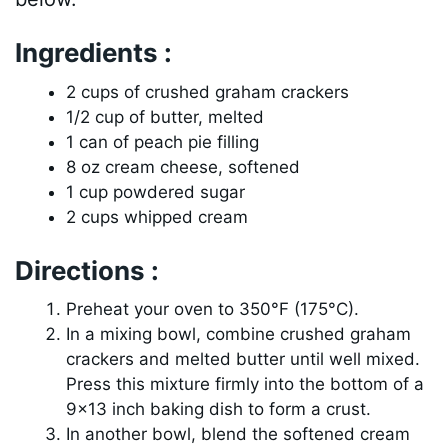
Ingredients :
2 cups of crushed graham crackers
1/2 cup of butter, melted
1 can of peach pie filling
8 oz cream cheese, softened
1 cup powdered sugar
2 cups whipped cream
Directions :
Preheat your oven to 350°F (175°C).
In a mixing bowl, combine crushed graham
crackers and melted butter until well mixed.
Press this mixture firmly into the bottom of a
9×13 inch baking dish to form a crust.
In another bowl, blend the softened cream