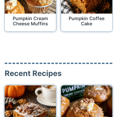
Pumpkin Cream
Pumpkin Coffee
Cheese Muffins
Cake
Recent Recipes