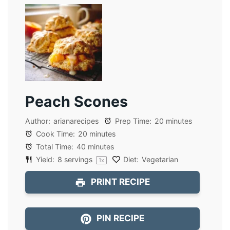
Peach Scones
Author:
arianarecipes
Prep Time:
20 minutes
Cook Time:
20 minutes
Total Time:
40 minutes
Yield:
8
servings
Diet:
Vegetarian
1
x
PRINT RECIPE
PIN RECIPE