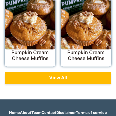
Pumpkin Cream
Pumpkin Cream
Cheese Muffins
Cheese Muffins
View All
Home
About
Team
Contact
Disclaimer
Terms of service