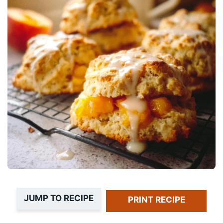
JUMP TO RECIPE
PRINT RECIPE