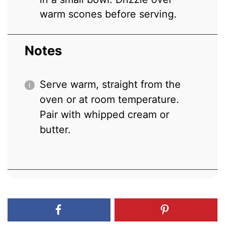
warm scones before serving.
Notes
Serve warm, straight from the
oven or at room temperature.
Pair with whipped cream or
butter.