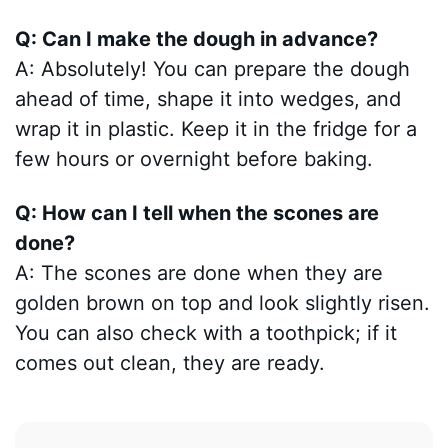
Q: Can I make the dough in advance?
A: Absolutely! You can prepare the dough
ahead of time, shape it into wedges, and
wrap it in plastic. Keep it in the fridge for a
few hours or overnight before baking.
Q: How can I tell when the scones are
done?
A: The scones are done when they are
golden brown on top and look slightly risen.
You can also check with a toothpick; if it
comes out clean, they are ready.