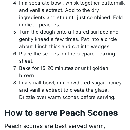
In a separate bowl, whisk together buttermilk
and vanilla extract. Add to the dry
ingredients and stir until just combined. Fold
in diced peaches.
Turn the dough onto a floured surface and
gently knead a few times. Pat into a circle
about 1 inch thick and cut into wedges.
Place the scones on the prepared baking
sheet.
Bake for 15-20 minutes or until golden
brown.
In a small bowl, mix powdered sugar, honey,
and vanilla extract to create the glaze.
Drizzle over warm scones before serving.
How to serve Peach Scones
Peach scones are best served warm,