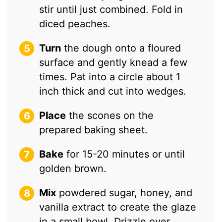
stir until just combined. Fold in
diced peaches.
Turn
the dough onto a floured
surface and gently knead a few
times. Pat into a circle about 1
inch thick and cut into wedges.
Place
the scones on the
prepared baking sheet.
Bake
for 15-20 minutes or until
golden brown.
Mix
powdered sugar, honey, and
vanilla extract to create the glaze
in a small bowl. Drizzle over