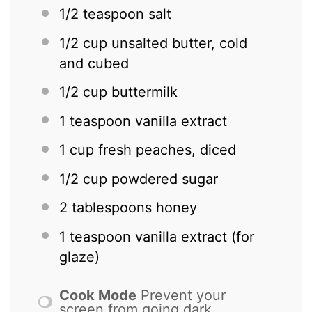
1/2 teaspoon
salt
1/2 cup
unsalted butter, cold
and cubed
1/2 cup
buttermilk
1 teaspoon
vanilla extract
1 cup
fresh peaches, diced
1/2 cup
powdered sugar
2 tablespoons
honey
1 teaspoon
vanilla extract (for
glaze)
Cook Mode
Prevent your
screen from going dark