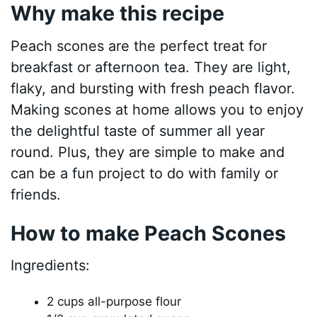
Why make this recipe
Peach scones are the perfect treat for
breakfast or afternoon tea. They are light,
flaky, and bursting with fresh peach flavor.
Making scones at home allows you to enjoy
the delightful taste of summer all year
round. Plus, they are simple to make and
can be a fun project to do with family or
friends.
How to make Peach Scones
Ingredients:
2 cups all-purpose flour