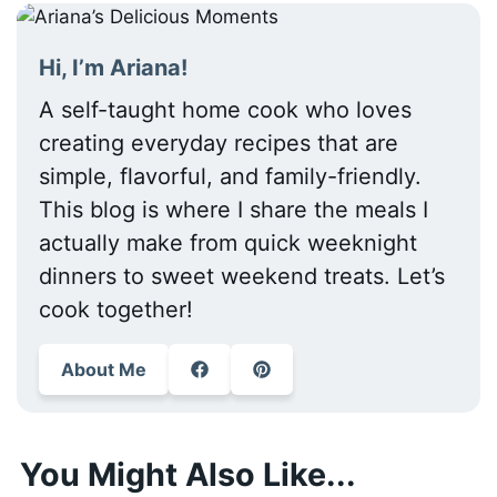
Hi, I’m Ariana!
A self-taught home cook who loves
creating everyday recipes that are
simple, flavorful, and family-friendly.
This blog is where I share the meals I
actually make from quick weeknight
dinners to sweet weekend treats. Let’s
cook together!
About Me
You Might Also Like...