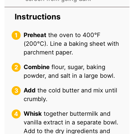
Instructions
Preheat
the oven to 400°F
(200°C). Line a baking sheet with
parchment paper.
Combine
flour, sugar, baking
powder, and salt in a large bowl.
Add
the cold butter and mix until
crumbly.
Whisk
together buttermilk and
vanilla extract in a separate bowl.
Add to the dry ingredients and