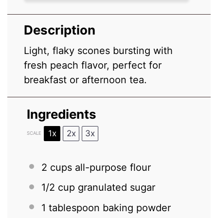
Description
Light, flaky scones bursting with
fresh peach flavor, perfect for
breakfast or afternoon tea.
Ingredients
1x
2x
3x
SCALE
2 cups
all-purpose flour
1/2 cup
granulated sugar
1 tablespoon
baking powder