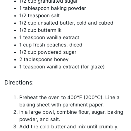
1/2 cup granulated sugar
1 tablespoon baking powder
1/2 teaspoon salt
1/2 cup unsalted butter, cold and cubed
1/2 cup buttermilk
1 teaspoon vanilla extract
1 cup fresh peaches, diced
1/2 cup powdered sugar
2 tablespoons honey
1 teaspoon vanilla extract (for glaze)
Directions:
Preheat the oven to 400°F (200°C). Line a
baking sheet with parchment paper.
In a large bowl, combine flour, sugar, baking
powder, and salt.
Add the cold butter and mix until crumbly.