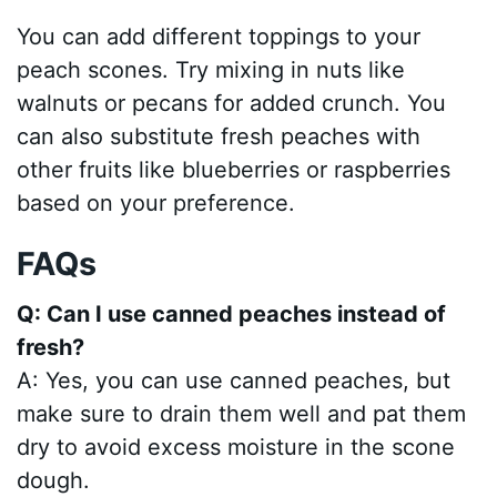
You can add different toppings to your
peach scones. Try mixing in nuts like
walnuts or pecans for added crunch. You
can also substitute fresh peaches with
other fruits like blueberries or raspberries
based on your preference.
FAQs
Q: Can I use canned peaches instead of
fresh?
A: Yes, you can use canned peaches, but
make sure to drain them well and pat them
dry to avoid excess moisture in the scone
dough.