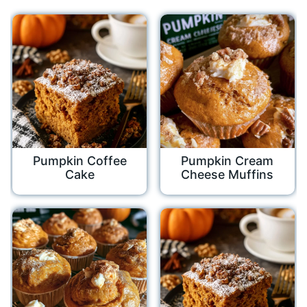
Pumpkin Coffee
Pumpkin Cream
Cake
Cheese Muffins