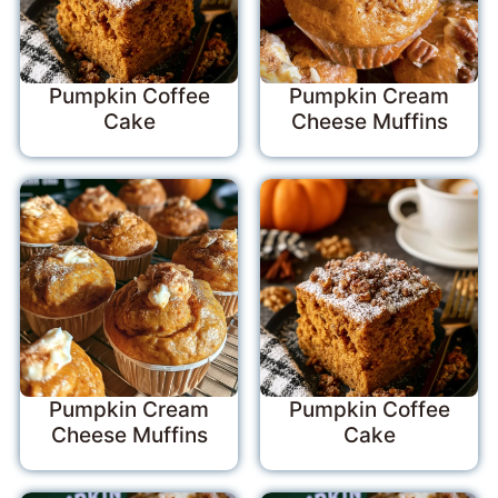
Pumpkin Coffee
Pumpkin Cream
Cake
Cheese Muffins
Pumpkin Cream
Pumpkin Coffee
Cheese Muffins
Cake