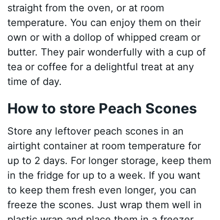
straight from the oven, or at room
temperature. You can enjoy them on their
own or with a dollop of whipped cream or
butter. They pair wonderfully with a cup of
tea or coffee for a delightful treat at any
time of day.
How to store Peach Scones
Store any leftover peach scones in an
airtight container at room temperature for
up to 2 days. For longer storage, keep them
in the fridge for up to a week. If you want
to keep them fresh even longer, you can
freeze the scones. Just wrap them well in
plastic wrap and place them in a freezer