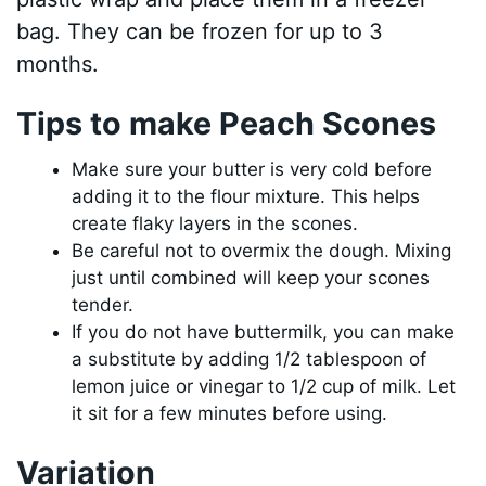
bag. They can be frozen for up to 3
months.
Tips to make Peach Scones
Make sure your butter is very cold before
adding it to the flour mixture. This helps
create flaky layers in the scones.
Be careful not to overmix the dough. Mixing
just until combined will keep your scones
tender.
If you do not have buttermilk, you can make
a substitute by adding 1/2 tablespoon of
lemon juice or vinegar to 1/2 cup of milk. Let
it sit for a few minutes before using.
Variation