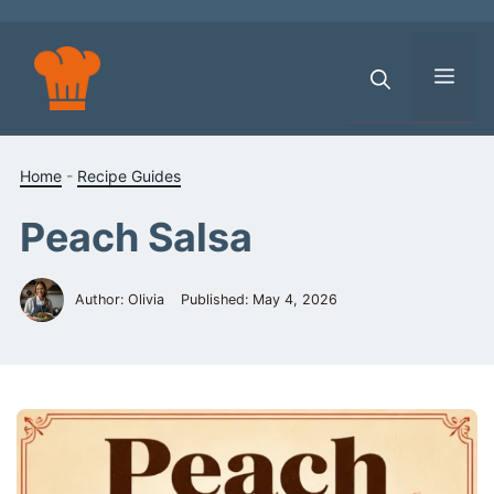
Skip
to
content
Men
Home
-
Recipe Guides
Peach Salsa
Author: Olivia
Published:
May 4, 2026