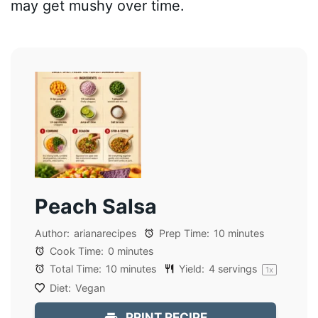
may get mushy over time.
Peach Salsa
Author:
arianarecipes
Prep Time:
10 minutes
Cook Time:
0 minutes
Total Time:
10 minutes
Yield:
4
servings
1
x
Diet:
Vegan
PRINT RECIPE