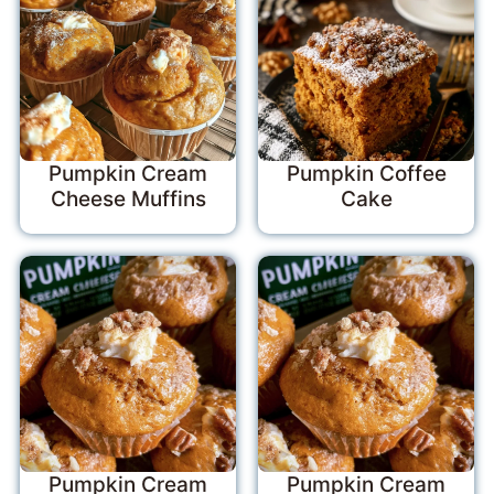
Pumpkin Cream
Pumpkin Coffee
Cheese Muffins
Cake
Pumpkin Cream
Pumpkin Cream