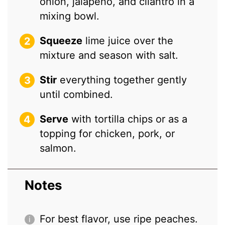
onion, jalapeño, and cilantro in a
mixing bowl.
Squeeze
lime juice over the
mixture and season with salt.
Stir
everything together gently
until combined.
Serve
with tortilla chips or as a
topping for chicken, pork, or
salmon.
Notes
For best flavor, use ripe peaches.