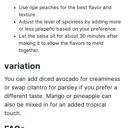
Use ripe peaches for the best flavor and
texture.
Adjust the level of spiciness by adding more
or less jalapeño based on your preference.
Let the salsa sit for about 30 minutes after
making it to allow the flavors to meld
together.
variation
You can add diced avocado for creaminess
or swap cilantro for parsley if you prefer a
different taste. Mango or pineapple can
also be mixed in for an added tropical
touch.