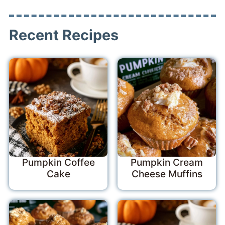
Recent Recipes
Pumpkin Coffee
Pumpkin Cream
Cake
Cheese Muffins