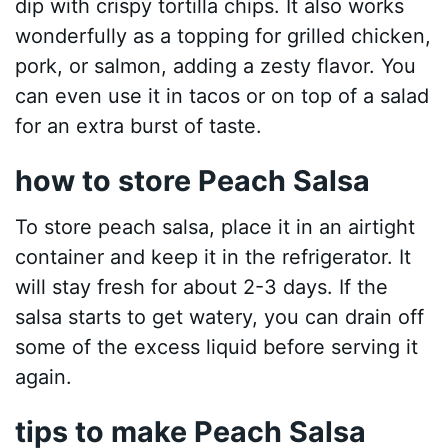
dip with crispy tortilla chips. It also works
wonderfully as a topping for grilled chicken,
pork, or salmon, adding a zesty flavor. You
can even use it in tacos or on top of a salad
for an extra burst of taste.
how to store Peach Salsa
To store peach salsa, place it in an airtight
container and keep it in the refrigerator. It
will stay fresh for about 2-3 days. If the
salsa starts to get watery, you can drain off
some of the excess liquid before serving it
again.
tips to make Peach Salsa