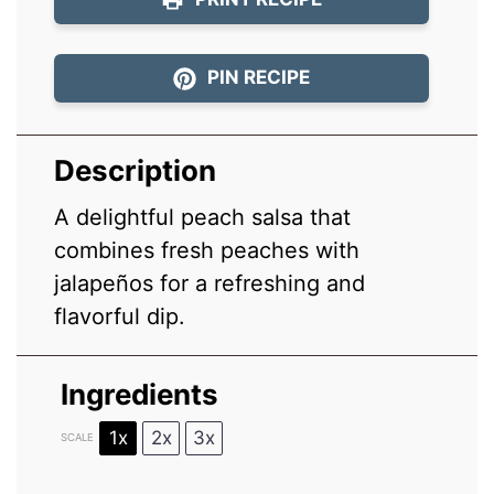
PIN RECIPE
Description
A delightful peach salsa that
combines fresh peaches with
jalapeños for a refreshing and
flavorful dip.
Ingredients
1x
2x
3x
SCALE