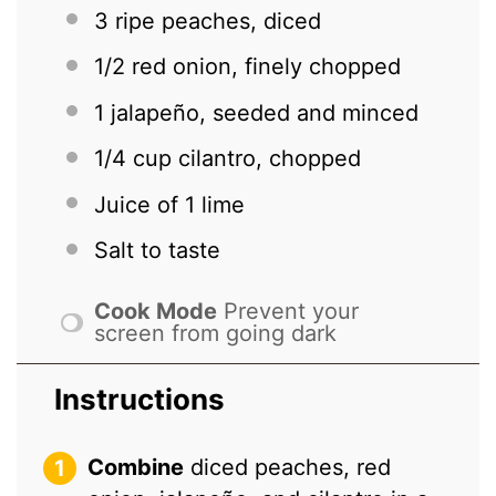
3
ripe peaches, diced
1/2
red onion, finely chopped
1
jalapeño, seeded and minced
1/4 cup
cilantro, chopped
Juice of
1
lime
Salt to taste
Cook Mode
Prevent your
screen from going dark
Instructions
Combine
diced peaches, red