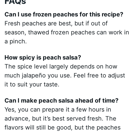
FAQs
Can I use frozen peaches for this recipe?
Fresh peaches are best, but if out of
season, thawed frozen peaches can work in
a pinch.
How spicy is peach salsa?
The spice level largely depends on how
much jalapeño you use. Feel free to adjust
it to suit your taste.
Can I make peach salsa ahead of time?
Yes, you can prepare it a few hours in
advance, but it’s best served fresh. The
flavors will still be good, but the peaches