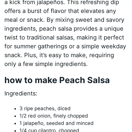
a kick from jalapeños. This refreshing dip
offers a burst of flavor that elevates any
meal or snack. By mixing sweet and savory
ingredients, peach salsa provides a unique
twist to traditional salsas, making it perfect
for summer gatherings or a simple weekday
snack. Plus, it’s easy to make, requiring
only a few simple ingredients.
how to make Peach Salsa
Ingredients:
3 ripe peaches, diced
1/2 red onion, finely chopped
1 jalapeño, seeded and minced
1/4 cup cilantro, chopped