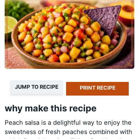
JUMP TO RECIPE
PRINT RECIPE
why make this recipe
Peach salsa is a delightful way to enjoy the
sweetness of fresh peaches combined with