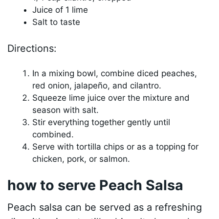
Juice of 1 lime
Salt to taste
Directions:
In a mixing bowl, combine diced peaches,
red onion, jalapeño, and cilantro.
Squeeze lime juice over the mixture and
season with salt.
Stir everything together gently until
combined.
Serve with tortilla chips or as a topping for
chicken, pork, or salmon.
how to serve Peach Salsa
Peach salsa can be served as a refreshing