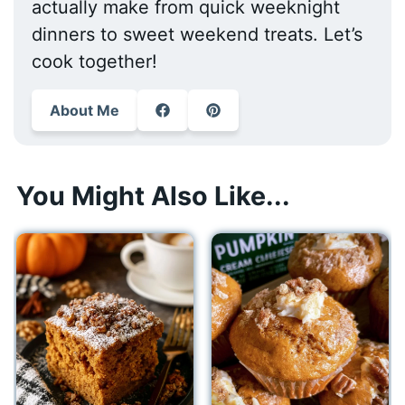
actually make from quick weeknight
dinners to sweet weekend treats. Let’s
cook together!
About Me
You Might Also Like...