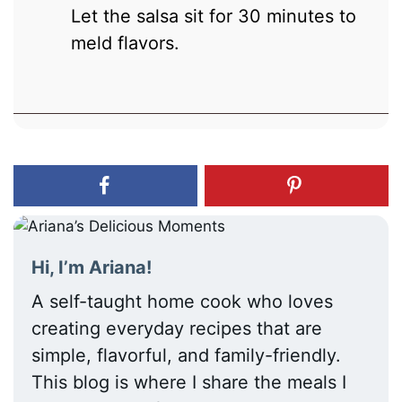
Let the salsa sit for 30 minutes to
meld flavors.
Hi, I’m Ariana!
A self-taught home cook who loves
creating everyday recipes that are
simple, flavorful, and family-friendly.
This blog is where I share the meals I