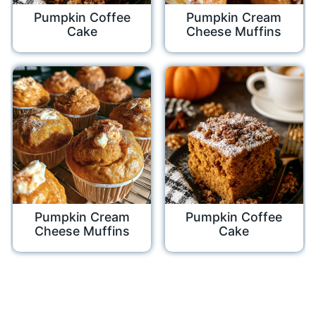
Pumpkin Coffee
Pumpkin Cream
Cake
Cheese Muffins
Pumpkin Cream
Pumpkin Coffee
Cheese Muffins
Cake