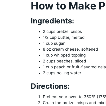
How to Make P
Ingredients:
2 cups pretzel crisps
1/2 cup butter, melted
1 cup sugar
8 oz cream cheese, softened
1 cup whipped topping
2 cups peaches, sliced
1 cup peach or fruit-flavored gela
2 cups boiling water
Directions:
Preheat your oven to 350°F (175
Crush the pretzel crisps and mix