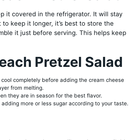
it covered in the refrigerator. It will stay
 to keep it longer, it’s best to store the
mble it just before serving. This helps keep
each Pretzel Salad
st cool completely before adding the cream cheese
ayer from melting.
n they are in season for the best flavor.
adding more or less sugar according to your taste.