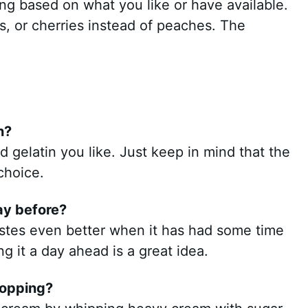
ng based on what you like or have available.
es, or cherries instead of peaches. The
n?
d gelatin you like. Just keep in mind that the
choice.
day before?
astes even better when it has had some time
ing it a day ahead is a great idea.
topping?