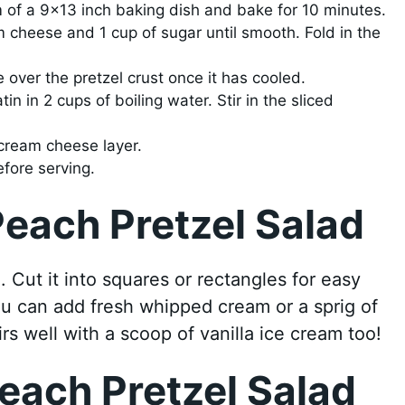
m of a 9×13 inch baking dish and bake for 10 minutes.
 cheese and 1 cup of sugar until smooth. Fold in the
over the pretzel crust once it has cooled.
in in 2 cups of boiling water. Stir in the sliced
cream cheese layer.
efore serving.
each Pretzel Salad
 Cut it into squares or rectangles for easy
you can add fresh whipped cream or a sprig of
irs well with a scoop of vanilla ice cream too!
each Pretzel Salad