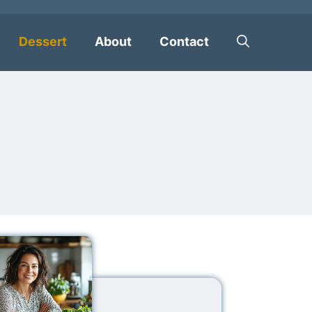
Dessert
About
Contact