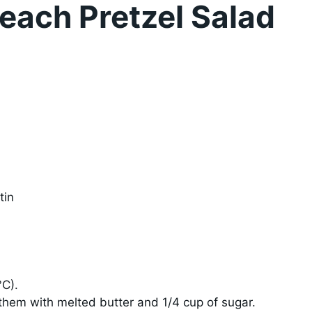
each Pretzel Salad
tin
°C).
 them with melted butter and 1/4 cup of sugar.