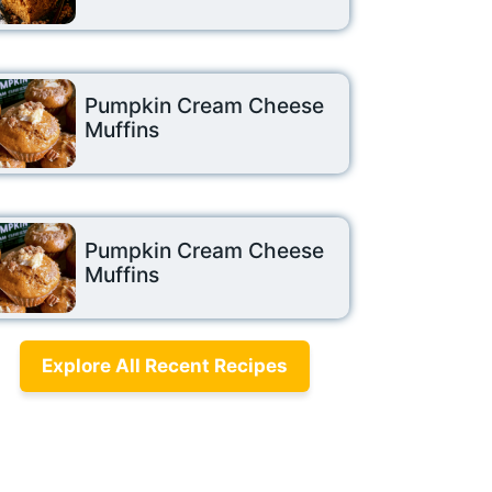
Pumpkin Cream Cheese
Muffins
Pumpkin Cream Cheese
Muffins
Explore All Recent Recipes