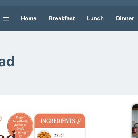
Home
Breakfast
Lunch
Dinner
Menu
lad