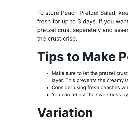
To store Peach Pretzel Salad, keep 
fresh for up to 3 days. If you want
pretzel crust separately and asse
the crust crisp.
Tips to Make P
Make sure to let the pretzel cru
layer. This prevents the creamy l
Consider using fresh peaches whe
You can adjust the sweetness by 
Variation