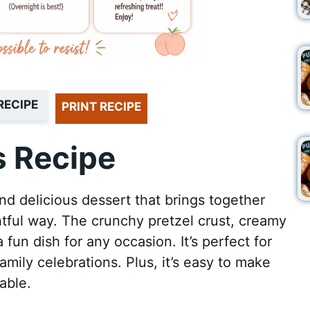
RECIPE
PRINT RECIPE
 Recipe
nd delicious dessert that brings together
ghtful way. The crunchy pretzel crust, creamy
a fun dish for any occasion. It’s perfect for
mily celebrations. Plus, it’s easy to make
able.