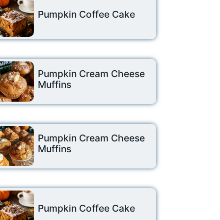
Pumpkin Coffee Cake
Pumpkin Cream Cheese
Muffins
Pumpkin Cream Cheese
Muffins
Pumpkin Coffee Cake