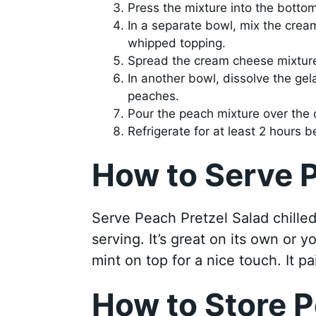
Press the mixture into the botto
In a separate bowl, mix the cream
whipped topping.
Spread the cream cheese mixture 
In another bowl, dissolve the gelat
peaches.
Pour the peach mixture over the 
Refrigerate for at least 2 hours b
How to Serve P
Serve Peach Pretzel Salad chilled.
serving. It’s great on its own or 
mint on top for a nice touch. It pa
How to Store P