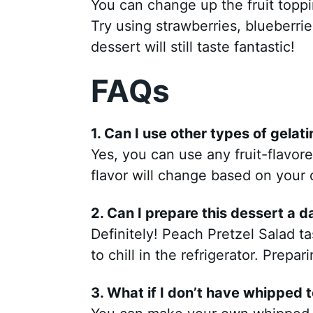
You can change up the fruit toppi
Try using strawberries, blueberri
dessert will still taste fantastic!
FAQs
1. Can I use other types of gelati
Yes, you can use any fruit-flavore
flavor will change based on your 
2. Can I prepare this dessert a 
Definitely! Peach Pretzel Salad t
to chill in the refrigerator. Prepar
3. What if I don’t have whipped 