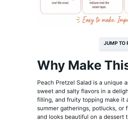
JUMP TO 
Why Make This
Peach Pretzel Salad is a unique a
sweet and salty flavors in a deli
filling, and fruity topping make it 
summer gatherings, potlucks, or fa
and looks beautiful on a dessert t