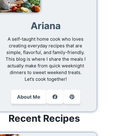
Ariana
A self-taught home cook who loves
creating everyday recipes that are
simple, flavorful, and family-friendly.
This blog is where I share the meals I
actually make from quick weeknight
dinners to sweet weekend treats.
Let’s cook together!
About Me
Recent Recipes