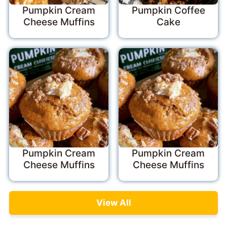
Pumpkin Cream
Pumpkin Coffee
Cheese Muffins
Cake
Pumpkin Cream
Pumpkin Cream
Cheese Muffins
Cheese Muffins
View All