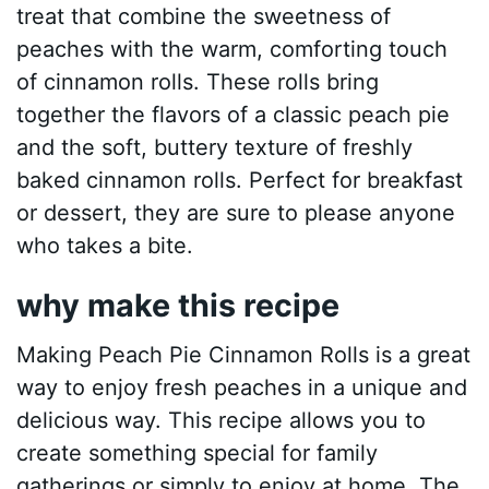
treat that combine the sweetness of
peaches with the warm, comforting touch
of cinnamon rolls. These rolls bring
together the flavors of a classic peach pie
and the soft, buttery texture of freshly
baked cinnamon rolls. Perfect for breakfast
or dessert, they are sure to please anyone
who takes a bite.
why make this recipe
Making Peach Pie Cinnamon Rolls is a great
way to enjoy fresh peaches in a unique and
delicious way. This recipe allows you to
create something special for family
gatherings or simply to enjoy at home. The