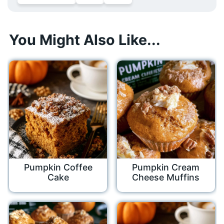
You Might Also Like...
Pumpkin Coffee
Pumpkin Cream
Cake
Cheese Muffins