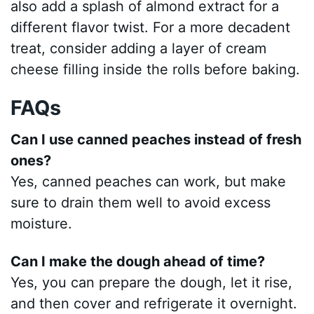
also add a splash of almond extract for a
different flavor twist. For a more decadent
treat, consider adding a layer of cream
cheese filling inside the rolls before baking.
FAQs
Can I use canned peaches instead of fresh
ones?
Yes, canned peaches can work, but make
sure to drain them well to avoid excess
moisture.
Can I make the dough ahead of time?
Yes, you can prepare the dough, let it rise,
and then cover and refrigerate it overnight.