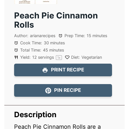
Peach Pie Cinnamon
Rolls
Author:
arianarecipes
Prep Time:
15 minutes
Cook Time:
30 minutes
Total Time:
45 minutes
Yield:
12
servings
Diet:
Vegetarian
1
x
PRINT RECIPE
PIN RECIPE
Description
Peach Pie Cinnamon Rolls are a