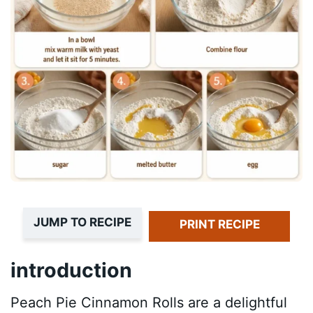
JUMP TO RECIPE
PRINT RECIPE
introduction
Peach Pie Cinnamon Rolls are a delightful