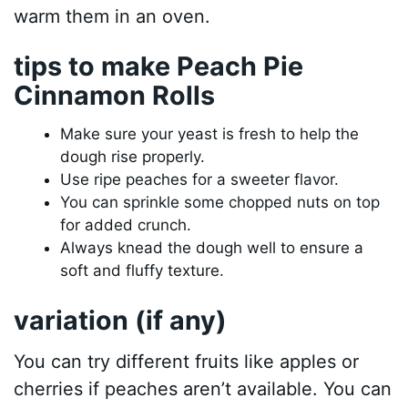
warm them in an oven.
tips to make Peach Pie
Cinnamon Rolls
Make sure your yeast is fresh to help the
dough rise properly.
Use ripe peaches for a sweeter flavor.
You can sprinkle some chopped nuts on top
for added crunch.
Always knead the dough well to ensure a
soft and fluffy texture.
variation (if any)
You can try different fruits like apples or
cherries if peaches aren’t available. You can