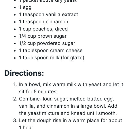
1 packet active dry yeast
1 egg
1 teaspoon vanilla extract
1 teaspoon cinnamon
1 cup peaches, diced
1/4 cup brown sugar
1/2 cup powdered sugar
1 tablespoon cream cheese
1 tablespoon milk (for glaze)
Directions:
In a bowl, mix warm milk with yeast and let it
sit for 5 minutes.
Combine flour, sugar, melted butter, egg,
vanilla, and cinnamon in a large bowl. Add
the yeast mixture and knead until smooth.
Let the dough rise in a warm place for about
1 hour.