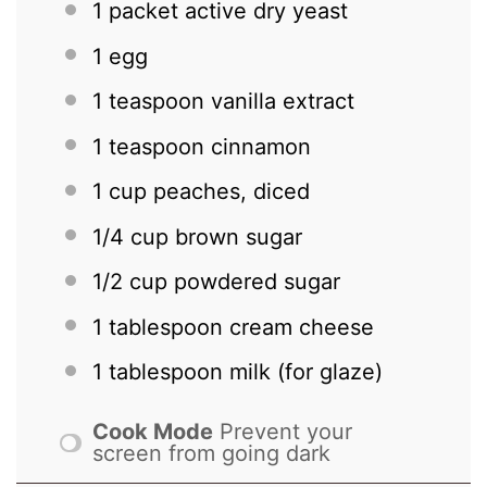
1
packet active dry yeast
1
egg
1 teaspoon
vanilla extract
1 teaspoon
cinnamon
1 cup
peaches, diced
1/4 cup
brown sugar
1/2 cup
powdered sugar
1 tablespoon
cream cheese
1 tablespoon
milk (for glaze)
Cook Mode
Prevent your
screen from going dark