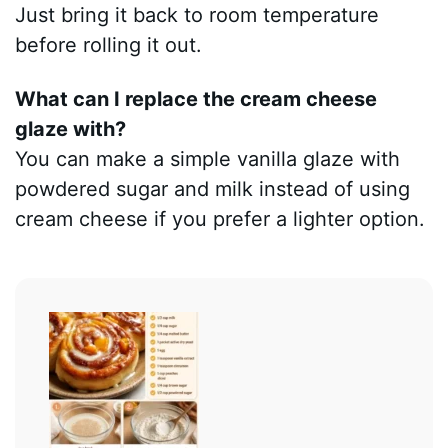
Just bring it back to room temperature
before rolling it out.
What can I replace the cream cheese
glaze with?
You can make a simple vanilla glaze with
powdered sugar and milk instead of using
cream cheese if you prefer a lighter option.