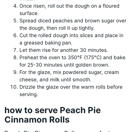
Once risen, roll out the dough on a floured
surface.
Spread diced peaches and brown sugar over
the dough, then roll it up tightly.
Cut the rolled dough into slices and place in
a greased baking pan.
Let them rise for another 30 minutes.
Preheat the oven to 350°F (175°C) and bake
for 25-30 minutes until golden brown.
For the glaze, mix powdered sugar, cream
cheese, and milk until smooth.
Drizzle the glaze over the warm rolls before
serving.
how to serve Peach Pie
Cinnamon Rolls