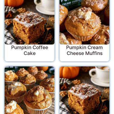
Pumpkin Coffee
Pumpkin Cream
Cake
Cheese Muffins