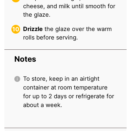
cheese, and milk until smooth for
the glaze.
Drizzle
the glaze over the warm
rolls before serving.
Notes
To store, keep in an airtight
container at room temperature
for up to 2 days or refrigerate for
about a week.