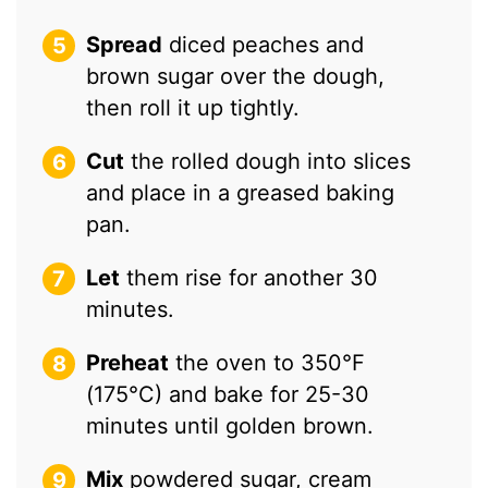
Spread
diced peaches and
brown sugar over the dough,
then roll it up tightly.
Cut
the rolled dough into slices
and place in a greased baking
pan.
Let
them rise for another 30
minutes.
Preheat
the oven to 350°F
(175°C) and bake for 25-30
minutes until golden brown.
Mix
powdered sugar, cream