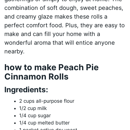
combination of soft dough, sweet peaches,
and creamy glaze makes these rolls a
perfect comfort food. Plus, they are easy to
make and can fill your home with a
wonderful aroma that will entice anyone
nearby.
how to make Peach Pie
Cinnamon Rolls
Ingredients:
2 cups all-purpose flour
1/2 cup milk
1/4 cup sugar
1/4 cup melted butter