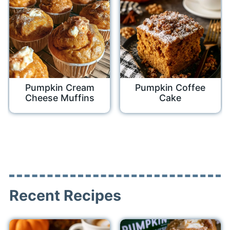
Pumpkin Cream
Pumpkin Coffee
Cheese Muffins
Cake
Recent Recipes