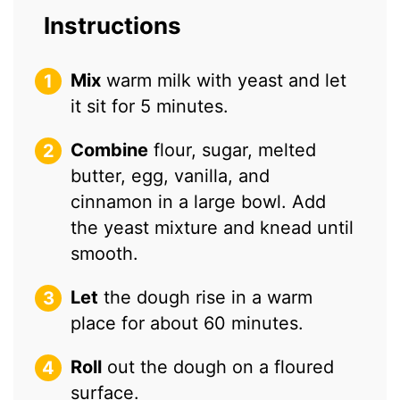
Instructions
Mix
warm milk with yeast and let
it sit for 5 minutes.
Combine
flour, sugar, melted
butter, egg, vanilla, and
cinnamon in a large bowl. Add
the yeast mixture and knead until
smooth.
Let
the dough rise in a warm
place for about 60 minutes.
Roll
out the dough on a floured
surface.