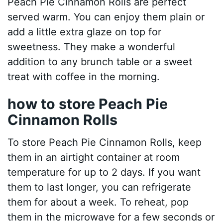
Peach Pie Cinnamon Rolls are perfect
served warm. You can enjoy them plain or
add a little extra glaze on top for
sweetness. They make a wonderful
addition to any brunch table or a sweet
treat with coffee in the morning.
how to store Peach Pie
Cinnamon Rolls
To store Peach Pie Cinnamon Rolls, keep
them in an airtight container at room
temperature for up to 2 days. If you want
them to last longer, you can refrigerate
them for about a week. To reheat, pop
them in the microwave for a few seconds or