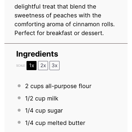
delightful treat that blend the
sweetness of peaches with the
comforting aroma of cinnamon rolls.
Perfect for breakfast or dessert.
Ingredients
1x
2x
3x
SCALE
2 cups
all-purpose flour
1/2 cup
milk
1/4 cup
sugar
1/4 cup
melted butter