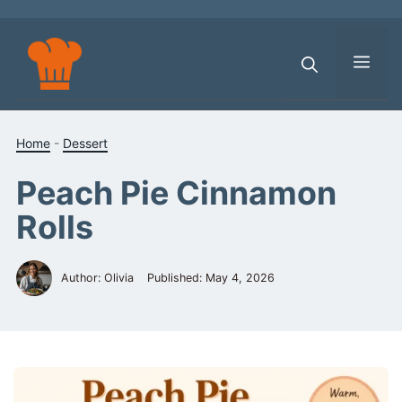
Skip
to
content
Men
Home
-
Dessert
Peach Pie Cinnamon
Rolls
Author: Olivia
Published:
May 4, 2026