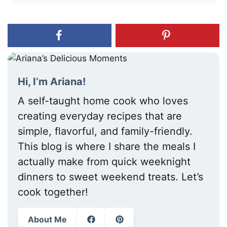
Hi, I’m Ariana!
A self-taught home cook who loves
creating everyday recipes that are
simple, flavorful, and family-friendly.
This blog is where I share the meals I
actually make from quick weeknight
dinners to sweet weekend treats. Let’s
cook together!
About Me