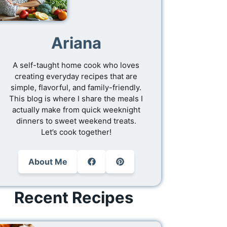
Ariana
A self-taught home cook who loves
creating everyday recipes that are
simple, flavorful, and family-friendly.
This blog is where I share the meals I
actually make from quick weeknight
dinners to sweet weekend treats.
Let’s cook together!
About Me
Recent Recipes