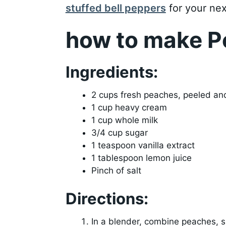
stuffed bell peppers
for your nex
how to make P
Ingredients:
2 cups fresh peaches, peeled an
1 cup heavy cream
1 cup whole milk
3/4 cup sugar
1 teaspoon vanilla extract
1 tablespoon lemon juice
Pinch of salt
Directions:
In a blender, combine peaches, s