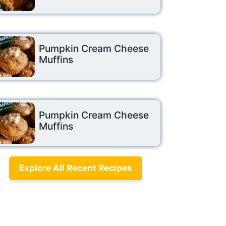
Pumpkin Cream Cheese
Muffins
Pumpkin Cream Cheese
Muffins
Explore All Recent Recipes