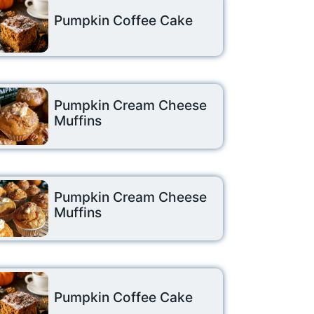
Pumpkin Coffee Cake
Pumpkin Cream Cheese
Muffins
Pumpkin Cream Cheese
Muffins
Pumpkin Coffee Cake