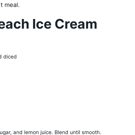
t meal.
each Ice Cream
d diced
ugar, and lemon juice. Blend until smooth.