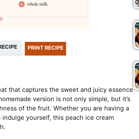
RECIPE
PRINT RECIPE
reat that captures the sweet and juicy essence
omemade version is not only simple, but it’s
shness of the fruit. Whether you are having a
o indulge yourself, this peach ice cream
h.