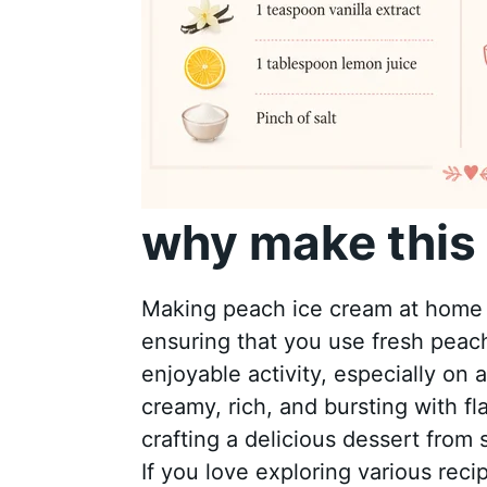
why make this 
Making peach ice cream at home a
ensuring that you use fresh peaches
enjoyable activity, especially o
creamy, rich, and bursting with fl
crafting a delicious dessert from 
If you love exploring various reci