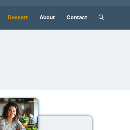
Dessert
About
Contact