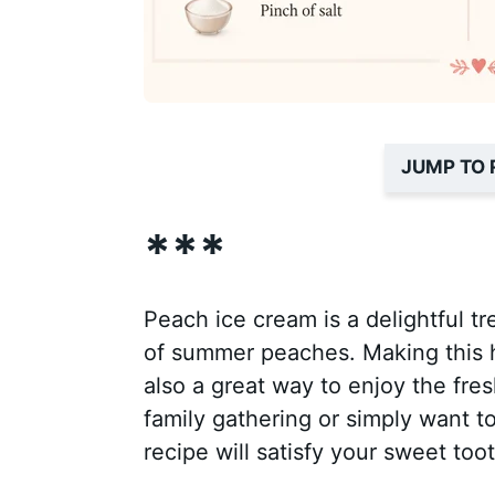
JUMP TO 
***
Peach ice cream is a delightful t
of summer peaches. Making this h
also a great way to enjoy the fre
family gathering or simply want t
recipe will satisfy your sweet toot