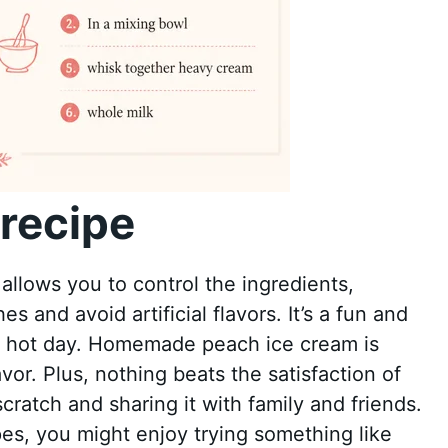
recipe
llows you to control the ingredients,
 and avoid artificial flavors. It’s a fun and
n a hot day. Homemade peach ice cream is
avor. Plus, nothing beats the satisfaction of
scratch and sharing it with family and friends.
pes, you might enjoy trying something like