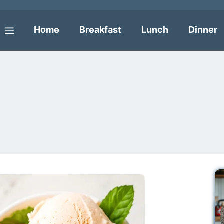
Home
Breakfast
Lunch
Dinner
Menu