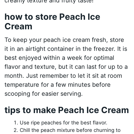
creamy texture and fruity taste!
how to store Peach Ice
Cream
To keep your peach ice cream fresh, store
it in an airtight container in the freezer. It is
best enjoyed within a week for optimal
flavor and texture, but it can last for up to a
month. Just remember to let it sit at room
temperature for a few minutes before
scooping for easier serving.
tips to make Peach Ice Cream
Use ripe peaches for the best flavor.
Chill the peach mixture before churning to