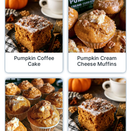
Pumpkin Coffee
Pumpkin Cream
Cake
Cheese Muffins