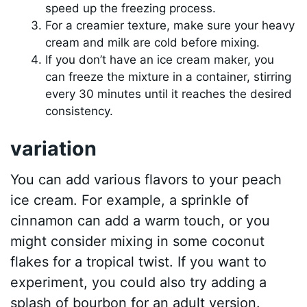
speed up the freezing process.
For a creamier texture, make sure your heavy
cream and milk are cold before mixing.
If you don’t have an ice cream maker, you
can freeze the mixture in a container, stirring
every 30 minutes until it reaches the desired
consistency.
variation
You can add various flavors to your peach
ice cream. For example, a sprinkle of
cinnamon can add a warm touch, or you
might consider mixing in some coconut
flakes for a tropical twist. If you want to
experiment, you could also try adding a
splash of bourbon for an adult version.