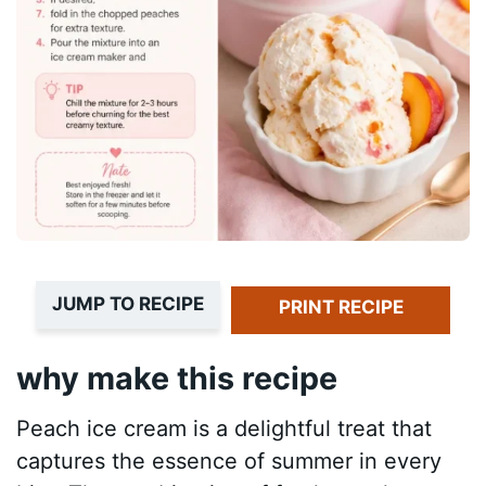
JUMP TO RECIPE
PRINT RECIPE
why make this recipe
Peach ice cream is a delightful treat that
captures the essence of summer in every