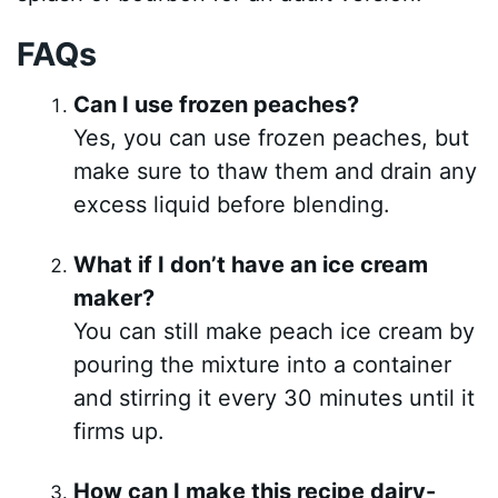
FAQs
Can I use frozen peaches?
Yes, you can use frozen peaches, but
make sure to thaw them and drain any
excess liquid before blending.
What if I don’t have an ice cream
maker?
You can still make peach ice cream by
pouring the mixture into a container
and stirring it every 30 minutes until it
firms up.
How can I make this recipe dairy-