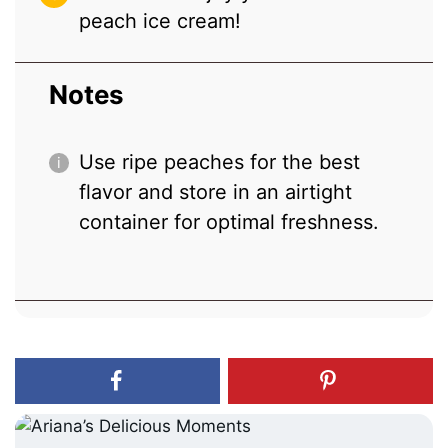
peach ice cream!
Notes
Use ripe peaches for the best
flavor and store in an airtight
container for optimal freshness.