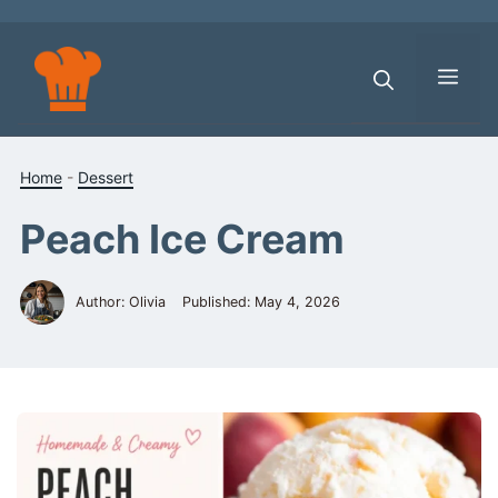
Skip
to
content
Men
Home
-
Dessert
Peach Ice Cream
Author: Olivia
Published:
May 4, 2026