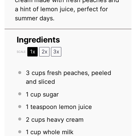
cream made with fresh peaches and
a hint of lemon juice, perfect for
summer days.
Ingredients
1x
2x
3x
SCALE
3 cups
fresh peaches, peeled
and sliced
1 cup
sugar
1 teaspoon
lemon juice
2 cups
heavy cream
1 cup
whole milk