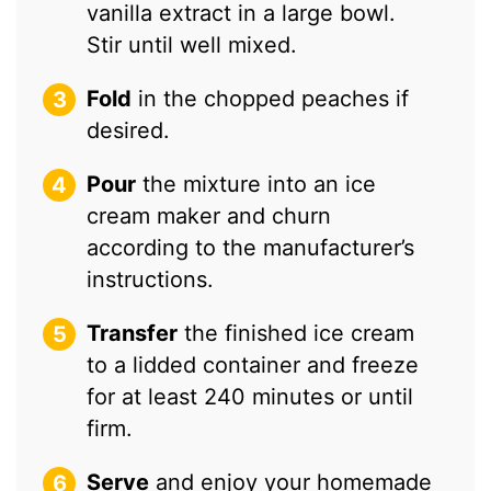
vanilla extract in a large bowl.
Stir until well mixed.
Fold
in the chopped peaches if
desired.
Pour
the mixture into an ice
cream maker and churn
according to the manufacturer’s
instructions.
Transfer
the finished ice cream
to a lidded container and freeze
for at least 240 minutes or until
firm.
Serve
and enjoy your homemade