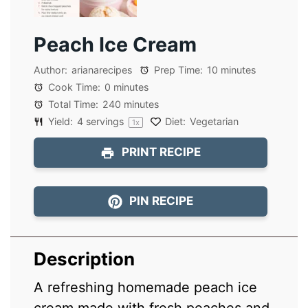
Peach Ice Cream
Author:
arianarecipes
Prep Time:
10 minutes
Cook Time:
0 minutes
Total Time:
240 minutes
Yield:
4
servings
Diet:
Vegetarian
1
x
PRINT RECIPE
PIN RECIPE
Description
A refreshing homemade peach ice