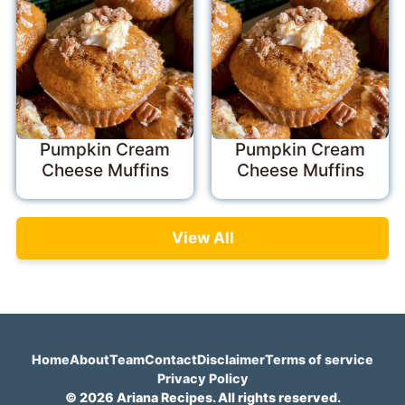
Pumpkin Cream
Pumpkin Cream
Cheese Muffins
Cheese Muffins
View All
Home
About
Team
Contact
Disclaimer
Terms of service
Privacy Policy
© 2026 Ariana Recipes. All rights reserved.