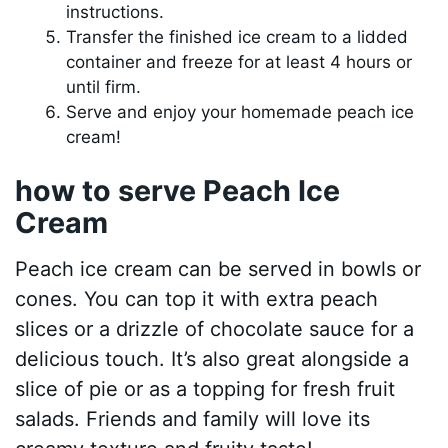
instructions.
Transfer the finished ice cream to a lidded
container and freeze for at least 4 hours or
until firm.
Serve and enjoy your homemade peach ice
cream!
how to serve Peach Ice
Cream
Peach ice cream can be served in bowls or
cones. You can top it with extra peach
slices or a drizzle of chocolate sauce for a
delicious touch. It’s also great alongside a
slice of pie or as a topping for fresh fruit
salads. Friends and family will love its