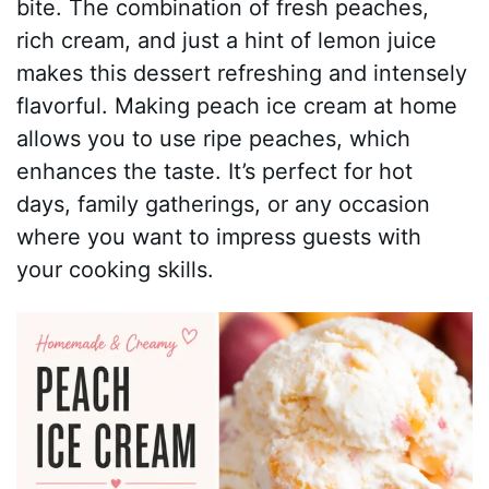
bite. The combination of fresh peaches,
rich cream, and just a hint of lemon juice
makes this dessert refreshing and intensely
flavorful. Making peach ice cream at home
allows you to use ripe peaches, which
enhances the taste. It’s perfect for hot
days, family gatherings, or any occasion
where you want to impress guests with
your cooking skills.