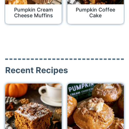
Pumpkin Cream
Pumpkin Coffee
Cheese Muffins
Cake
Recent Recipes