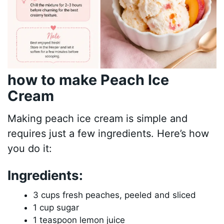
how to make Peach Ice
Cream
Making peach ice cream is simple and
requires just a few ingredients. Here’s how
you do it:
Ingredients:
3 cups fresh peaches, peeled and sliced
1 cup sugar
1 teaspoon lemon juice