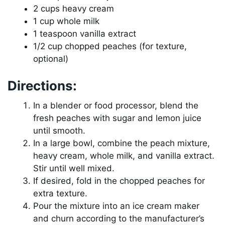
2 cups heavy cream
1 cup whole milk
1 teaspoon vanilla extract
1/2 cup chopped peaches (for texture,
optional)
Directions:
In a blender or food processor, blend the
fresh peaches with sugar and lemon juice
until smooth.
In a large bowl, combine the peach mixture,
heavy cream, whole milk, and vanilla extract.
Stir until well mixed.
If desired, fold in the chopped peaches for
extra texture.
Pour the mixture into an ice cream maker
and churn according to the manufacturer’s