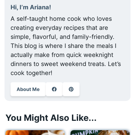
Hi, I’m Ariana!
A self-taught home cook who loves
creating everyday recipes that are
simple, flavorful, and family-friendly.
This blog is where I share the meals I
actually make from quick weeknight
dinners to sweet weekend treats. Let’s
cook together!
About Me
You Might Also Like...