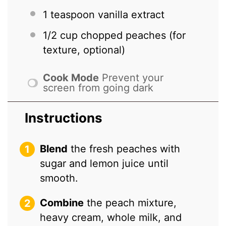
1 teaspoon
vanilla extract
1/2 cup
chopped peaches (for
texture, optional)
Cook Mode
Prevent your
screen from going dark
Instructions
Blend
the fresh peaches with
sugar and lemon juice until
smooth.
Combine
the peach mixture,
heavy cream, whole milk, and