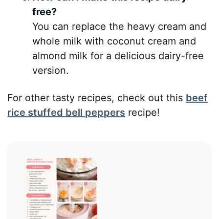
free?
You can replace the heavy cream and
whole milk with coconut cream and
almond milk for a delicious dairy-free
version.
For other tasty recipes, check out this
beef
rice stuffed bell peppers
recipe!