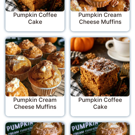
Pumpkin Coffee
Pumpkin Cream
Cake
Cheese Muffins
Pumpkin Cream
Pumpkin Coffee
Cheese Muffins
Cake