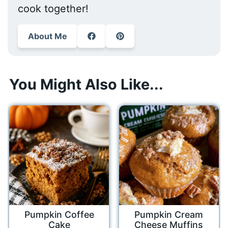
cook together!
About Me
You Might Also Like...
Pumpkin Coffee
Pumpkin Cream
Cake
Cheese Muffins