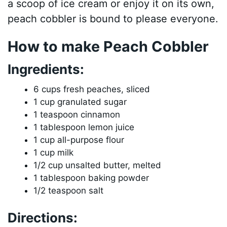
a scoop of ice cream or enjoy it on its own,
peach cobbler is bound to please everyone.
How to make Peach Cobbler
Ingredients:
6 cups fresh peaches, sliced
1 cup granulated sugar
1 teaspoon cinnamon
1 tablespoon lemon juice
1 cup all-purpose flour
1 cup milk
1/2 cup unsalted butter, melted
1 tablespoon baking powder
1/2 teaspoon salt
Directions: