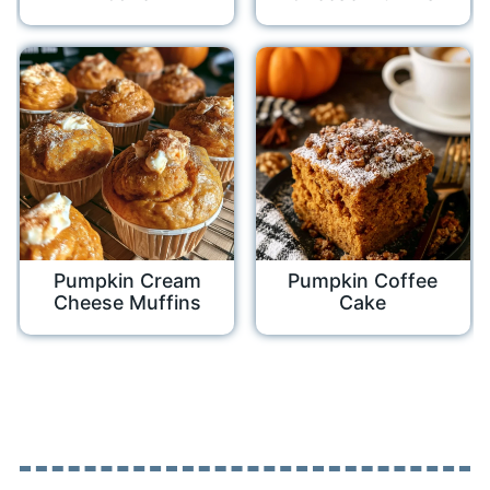
Pumpkin Cream
Pumpkin Coffee
Cheese Muffins
Cake