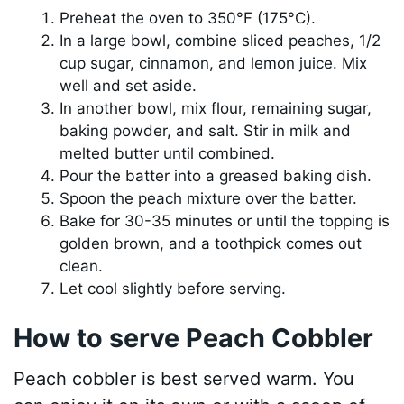
Preheat the oven to 350°F (175°C).
In a large bowl, combine sliced peaches, 1/2
cup sugar, cinnamon, and lemon juice. Mix
well and set aside.
In another bowl, mix flour, remaining sugar,
baking powder, and salt. Stir in milk and
melted butter until combined.
Pour the batter into a greased baking dish.
Spoon the peach mixture over the batter.
Bake for 30-35 minutes or until the topping is
golden brown, and a toothpick comes out
clean.
Let cool slightly before serving.
How to serve Peach Cobbler
Peach cobbler is best served warm. You