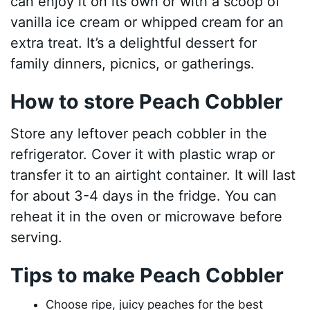
can enjoy it on its own or with a scoop of
vanilla ice cream or whipped cream for an
extra treat. It’s a delightful dessert for
family dinners, picnics, or gatherings.
How to store Peach Cobbler
Store any leftover peach cobbler in the
refrigerator. Cover it with plastic wrap or
transfer it to an airtight container. It will last
for about 3-4 days in the fridge. You can
reheat it in the oven or microwave before
serving.
Tips to make Peach Cobbler
Choose ripe, juicy peaches for the best