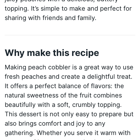
topping. It’s simple to make and perfect for
sharing with friends and family.
Why make this recipe
Making peach cobbler is a great way to use
fresh peaches and create a delightful treat.
It offers a perfect balance of flavors: the
natural sweetness of the fruit combines
beautifully with a soft, crumbly topping.
This dessert is not only easy to prepare but
also brings comfort and joy to any
gathering. Whether you serve it warm with