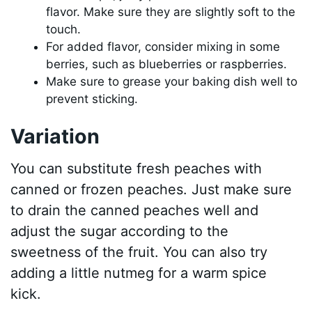
flavor. Make sure they are slightly soft to the
touch.
For added flavor, consider mixing in some
berries, such as blueberries or raspberries.
Make sure to grease your baking dish well to
prevent sticking.
Variation
You can substitute fresh peaches with
canned or frozen peaches. Just make sure
to drain the canned peaches well and
adjust the sugar according to the
sweetness of the fruit. You can also try
adding a little nutmeg for a warm spice
kick.