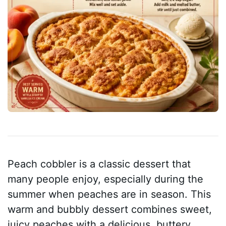
Peach cobbler is a classic dessert that
many people enjoy, especially during the
summer when peaches are in season. This
warm and bubbly dessert combines sweet,
juicy peaches with a delicious, buttery