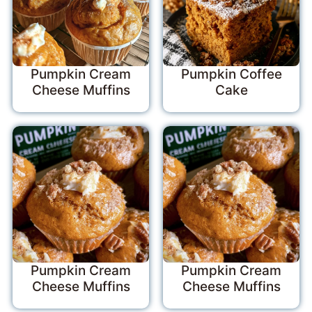
Pumpkin Cream
Pumpkin Coffee
Cheese Muffins
Cake
Pumpkin Cream
Pumpkin Cream
Cheese Muffins
Cheese Muffins