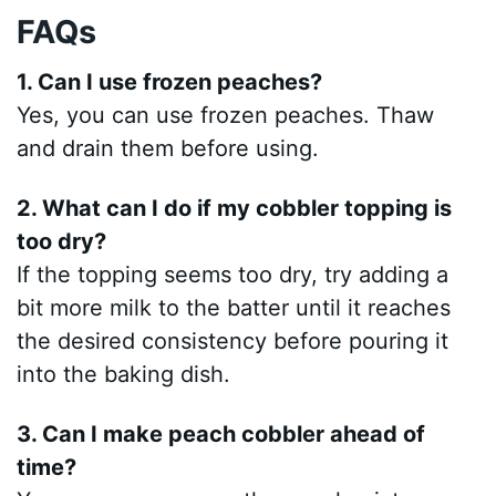
FAQs
1. Can I use frozen peaches?
Yes, you can use frozen peaches. Thaw
and drain them before using.
2. What can I do if my cobbler topping is
too dry?
If the topping seems too dry, try adding a
bit more milk to the batter until it reaches
the desired consistency before pouring it
into the baking dish.
3. Can I make peach cobbler ahead of
time?