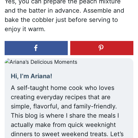
Yes, you can prepare the peach mixture
and the batter in advance. Assemble and
bake the cobbler just before serving to
enjoy it warm.
Hi, I’m Ariana!
A self-taught home cook who loves
creating everyday recipes that are
simple, flavorful, and family-friendly.
This blog is where I share the meals I
actually make from quick weeknight
dinners to sweet weekend treats. Let’s