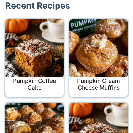
Recent Recipes
Pumpkin Coffee
Pumpkin Cream
Cake
Cheese Muffins