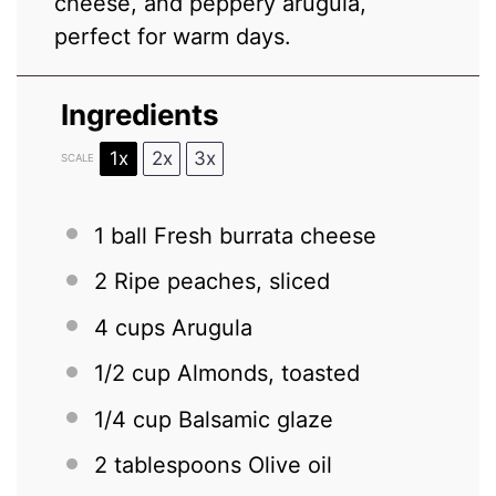
cheese, and peppery arugula,
perfect for warm days.
Ingredients
1x
2x
3x
SCALE
1
ball Fresh burrata cheese
2
Ripe peaches, sliced
4 cups
Arugula
1/2 cup
Almonds, toasted
1/4 cup
Balsamic glaze
2 tablespoons
Olive oil