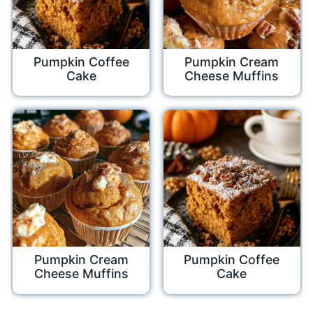
Pumpkin Coffee
Pumpkin Cream
Cake
Cheese Muffins
Pumpkin Cream
Pumpkin Coffee
Cheese Muffins
Cake