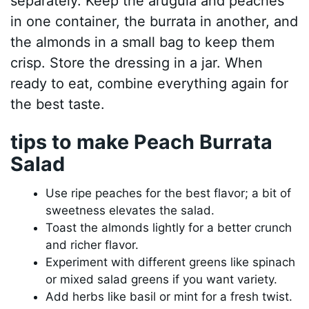
separately. Keep the arugula and peaches
in one container, the burrata in another, and
the almonds in a small bag to keep them
crisp. Store the dressing in a jar. When
ready to eat, combine everything again for
the best taste.
tips to make Peach Burrata
Salad
Use ripe peaches for the best flavor; a bit of
sweetness elevates the salad.
Toast the almonds lightly for a better crunch
and richer flavor.
Experiment with different greens like spinach
or mixed salad greens if you want variety.
Add herbs like basil or mint for a fresh twist.