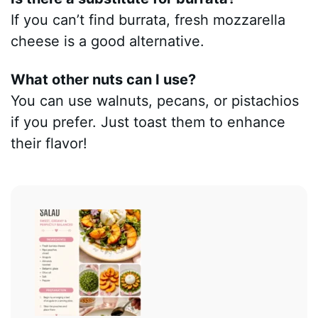
If you can’t find burrata, fresh mozzarella
cheese is a good alternative.
What other nuts can I use?
You can use walnuts, pecans, or pistachios
if you prefer. Just toast them to enhance
their flavor!