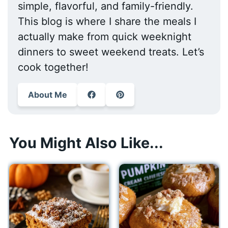
simple, flavorful, and family-friendly.
This blog is where I share the meals I
actually make from quick weeknight
dinners to sweet weekend treats. Let’s
cook together!
About Me
You Might Also Like...