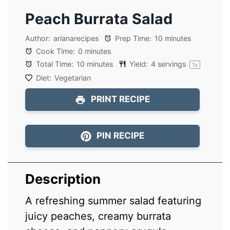
Peach Burrata Salad
Author:
arianarecipes
Prep Time:
10 minutes
Cook Time:
0 minutes
Total Time:
10 minutes
Yield:
4
servings
1
x
Diet:
Vegetarian
PRINT RECIPE
PIN RECIPE
Description
A refreshing summer salad featuring
juicy peaches, creamy burrata