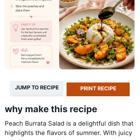
JUMP TO RECIPE
PRINT RECIPE
why make this recipe
Peach Burrata Salad is a delightful dish that
highlights the flavors of summer. With juicy