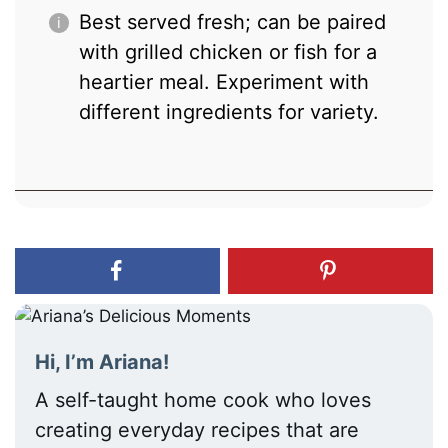
Best served fresh; can be paired
with grilled chicken or fish for a
heartier meal. Experiment with
different ingredients for variety.
Hi, I’m Ariana!
A self-taught home cook who loves
creating everyday recipes that are