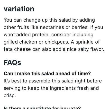
variation
You can change up this salad by adding
other fruits like nectarines or berries. If you
want added protein, consider including
grilled chicken or chickpeas. A sprinkle of
feta cheese can also add a nice salty flavor.
FAQs
Can I make this salad ahead of time?
It’s best to assemble this salad right before
serving to keep the ingredients fresh and
crisp.
Is there a substitute for burrata?