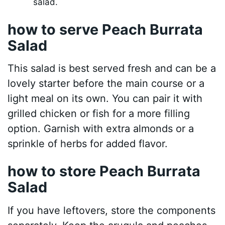
salad.
how to serve Peach Burrata
Salad
This salad is best served fresh and can be a
lovely starter before the main course or a
light meal on its own. You can pair it with
grilled chicken or fish for a more filling
option. Garnish with extra almonds or a
sprinkle of herbs for added flavor.
how to store Peach Burrata
Salad
If you have leftovers, store the components