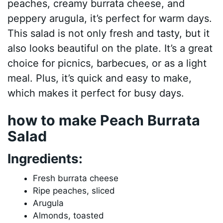
peaches, creamy burrata cheese, and
peppery arugula, it’s perfect for warm days.
This salad is not only fresh and tasty, but it
also looks beautiful on the plate. It’s a great
choice for picnics, barbecues, or as a light
meal. Plus, it’s quick and easy to make,
which makes it perfect for busy days.
how to make Peach Burrata
Salad
Ingredients:
Fresh burrata cheese
Ripe peaches, sliced
Arugula
Almonds, toasted