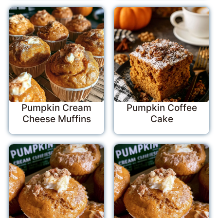
Pumpkin Cream
Pumpkin Coffee
Cheese Muffins
Cake