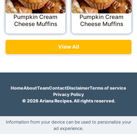
Pumpkin Cream
Pumpkin Cream
Cheese Muffins
Cheese Muffins
View All
Home
About
Team
Contact
Disclaimer
Terms of service
Privacy Policy
© 2026 Ariana Recipes. All rights reserved.
Information from your device can be used to personalize your
ad experience.