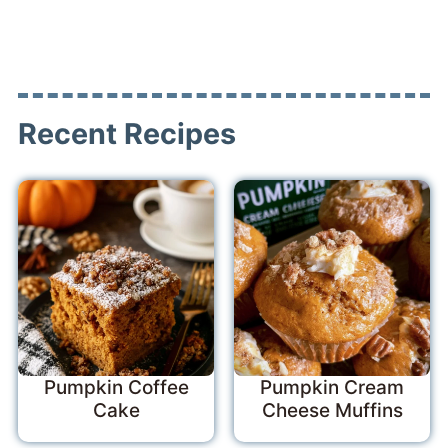
Recent Recipes
Pumpkin Coffee
Pumpkin Cream
Cake
Cheese Muffins