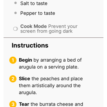
Salt to taste
Pepper to taste
Cook Mode
Prevent your
screen from going dark
Instructions
Begin
by arranging a bed of
arugula on a serving plate.
Slice
the peaches and place
them artistically around the
arugula.
Tear
the burrata cheese and