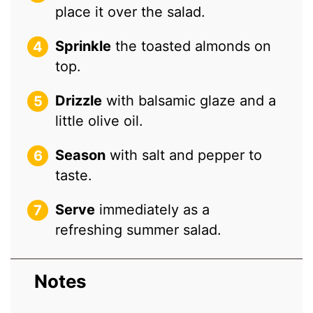
place it over the salad.
Sprinkle
the toasted almonds on
top.
Drizzle
with balsamic glaze and a
little olive oil.
Season
with salt and pepper to
taste.
Serve
immediately as a
refreshing summer salad.
Notes