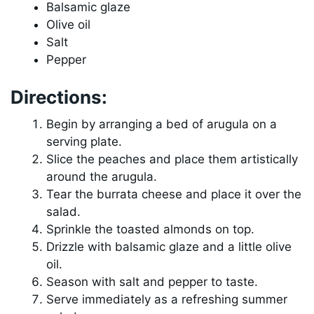
Balsamic glaze
Olive oil
Salt
Pepper
Directions:
Begin by arranging a bed of arugula on a
serving plate.
Slice the peaches and place them artistically
around the arugula.
Tear the burrata cheese and place it over the
salad.
Sprinkle the toasted almonds on top.
Drizzle with balsamic glaze and a little olive
oil.
Season with salt and pepper to taste.
Serve immediately as a refreshing summer