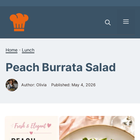
Skip
to
content
Men
Home
-
Lunch
Peach Burrata Salad
Author: Olivia
Published:
May 4, 2026