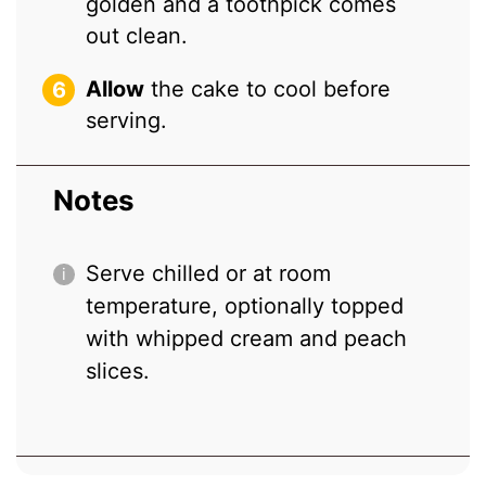
golden and a toothpick comes
out clean.
Allow
the cake to cool before
serving.
Notes
Serve chilled or at room
temperature, optionally topped
with whipped cream and peach
slices.