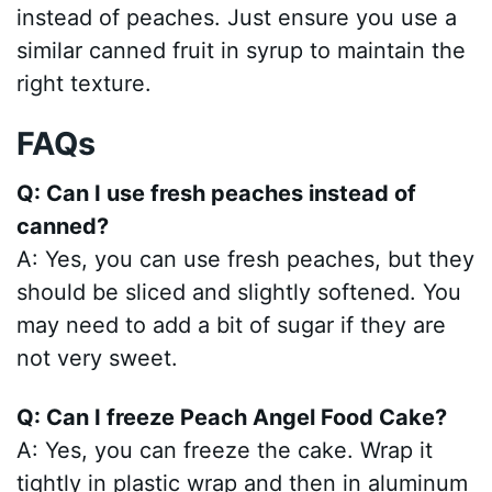
instead of peaches. Just ensure you use a
similar canned fruit in syrup to maintain the
right texture.
FAQs
Q: Can I use fresh peaches instead of
canned?
A: Yes, you can use fresh peaches, but they
should be sliced and slightly softened. You
may need to add a bit of sugar if they are
not very sweet.
Q: Can I freeze Peach Angel Food Cake?
A: Yes, you can freeze the cake. Wrap it
tightly in plastic wrap and then in aluminum