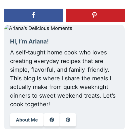
Hi, I’m Ariana!
A self-taught home cook who loves
creating everyday recipes that are
simple, flavorful, and family-friendly.
This blog is where I share the meals I
actually make from quick weeknight
dinners to sweet weekend treats. Let’s
cook together!
About Me