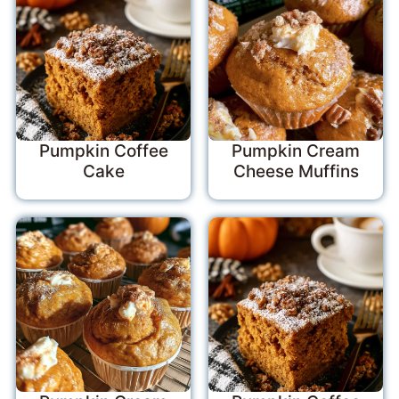
Pumpkin Coffee
Pumpkin Cream
Cake
Cheese Muffins