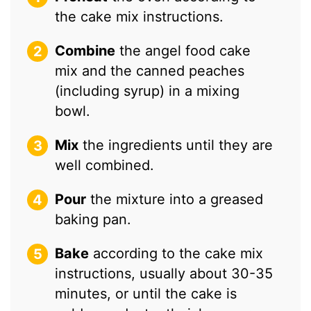
the cake mix instructions.
Combine
the angel food cake
mix and the canned peaches
(including syrup) in a mixing
bowl.
Mix
the ingredients until they are
well combined.
Pour
the mixture into a greased
baking pan.
Bake
according to the cake mix
instructions, usually about 30-35
minutes, or until the cake is