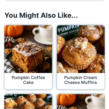
You Might Also Like...
Pumpkin Coffee
Pumpkin Cream
Cake
Cheese Muffins