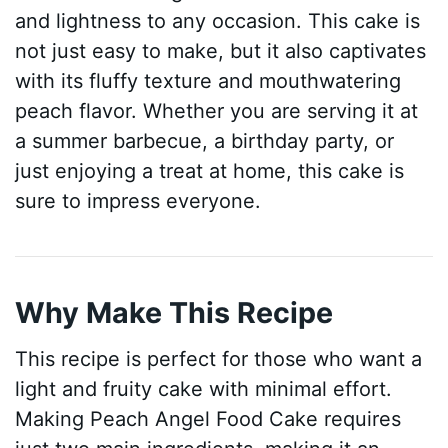
and lightness to any occasion. This cake is
not just easy to make, but it also captivates
with its fluffy texture and mouthwatering
peach flavor. Whether you are serving it at
a summer barbecue, a birthday party, or
just enjoying a treat at home, this cake is
sure to impress everyone.
Why Make This Recipe
This recipe is perfect for those who want a
light and fruity cake with minimal effort.
Making Peach Angel Food Cake requires