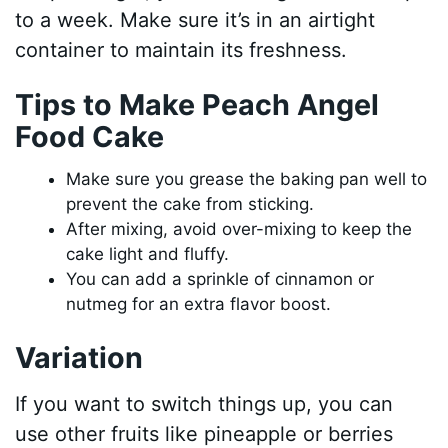
to a week. Make sure it’s in an airtight
container to maintain its freshness.
Tips to Make Peach Angel
Food Cake
Make sure you grease the baking pan well to
prevent the cake from sticking.
After mixing, avoid over-mixing to keep the
cake light and fluffy.
You can add a sprinkle of cinnamon or
nutmeg for an extra flavor boost.
Variation
If you want to switch things up, you can
use other fruits like pineapple or berries