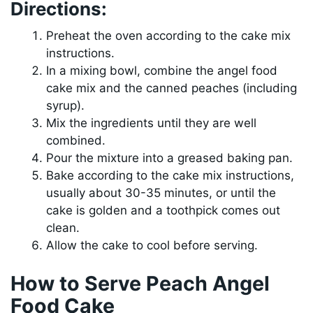
Directions:
Preheat the oven according to the cake mix
instructions.
In a mixing bowl, combine the angel food
cake mix and the canned peaches (including
syrup).
Mix the ingredients until they are well
combined.
Pour the mixture into a greased baking pan.
Bake according to the cake mix instructions,
usually about 30-35 minutes, or until the
cake is golden and a toothpick comes out
clean.
Allow the cake to cool before serving.
How to Serve Peach Angel
Food Cake