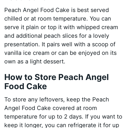
Peach Angel Food Cake is best served
chilled or at room temperature. You can
serve it plain or top it with whipped cream
and additional peach slices for a lovely
presentation. It pairs well with a scoop of
vanilla ice cream or can be enjoyed on its
own as a light dessert.
How to Store Peach Angel
Food Cake
To store any leftovers, keep the Peach
Angel Food Cake covered at room
temperature for up to 2 days. If you want to
keep it longer, you can refrigerate it for up