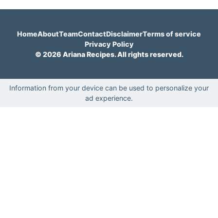
Home
About
Team
Contact
Disclaimer
Terms of service
Privacy Policy
© 2026 Ariana Recipes. All rights reserved.
Information from your device can be used to personalize your
ad experience.