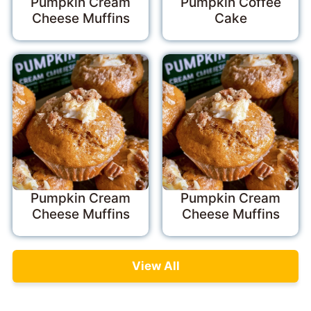
Pumpkin Cream
Pumpkin Coffee
Cheese Muffins
Cake
Pumpkin Cream
Pumpkin Cream
Cheese Muffins
Cheese Muffins
View All