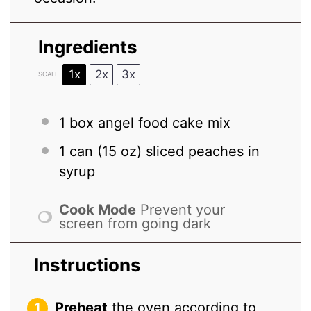
Ingredients
1x
2x
3x
SCALE
1
box angel food cake mix
1
can (15 oz) sliced peaches in
syrup
Cook Mode
Prevent your
screen from going dark
Instructions
Preheat
the oven according to