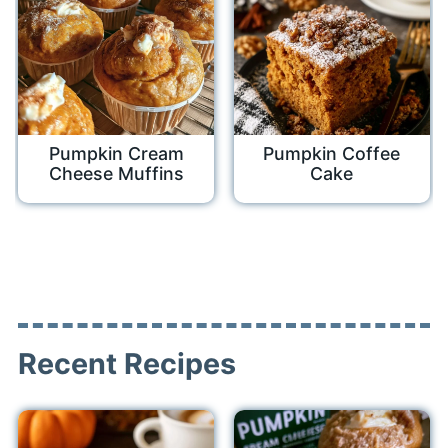
Pumpkin Cream
Pumpkin Coffee
Cheese Muffins
Cake
Recent Recipes