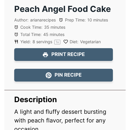
Peach Angel Food Cake
Author:
arianarecipes
Prep Time:
10 minutes
Cook Time:
35 minutes
Total Time:
45 minutes
Yield:
8
servings
Diet:
Vegetarian
1
x
PRINT RECIPE
PIN RECIPE
Description
A light and fluffy dessert bursting
with peach flavor, perfect for any
occasion.