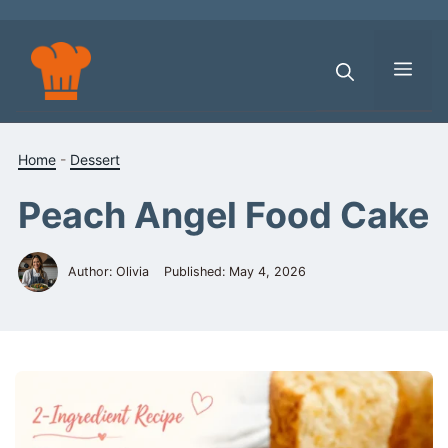
Skip
to
content
Men
Home
-
Dessert
Peach Angel Food Cake
Author: Olivia
Published:
May 4, 2026