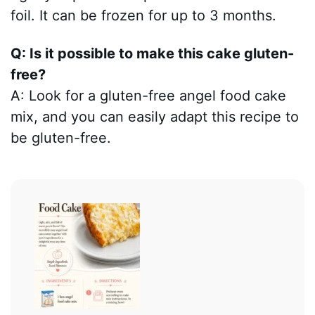
foil. It can be frozen for up to 3 months.
Q: Is it possible to make this cake gluten-
free?
A: Look for a gluten-free angel food cake
mix, and you can easily adapt this recipe to
be gluten-free.