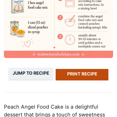
JUMP TO RECIPE
PRINT RECIPE
Peach Angel Food Cake is a delightful
dessert that brings a touch of sweetness