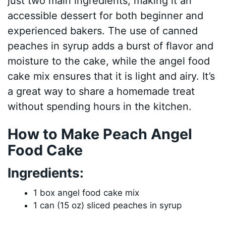
just two main ingredients, making it an
accessible dessert for both beginner and
experienced bakers. The use of canned
peaches in syrup adds a burst of flavor and
moisture to the cake, while the angel food
cake mix ensures that it is light and airy. It’s
a great way to share a homemade treat
without spending hours in the kitchen.
How to Make Peach Angel
Food Cake
Ingredients:
1 box angel food cake mix
1 can (15 oz) sliced peaches in syrup