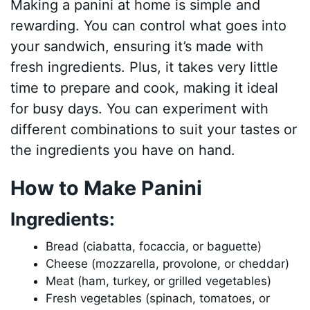
Making a panini at home is simple and
rewarding. You can control what goes into
your sandwich, ensuring it’s made with
fresh ingredients. Plus, it takes very little
time to prepare and cook, making it ideal
for busy days. You can experiment with
different combinations to suit your tastes or
the ingredients you have on hand.
How to Make Panini
Ingredients:
Bread (ciabatta, focaccia, or baguette)
Cheese (mozzarella, provolone, or cheddar)
Meat (ham, turkey, or grilled vegetables)
Fresh vegetables (spinach, tomatoes, or