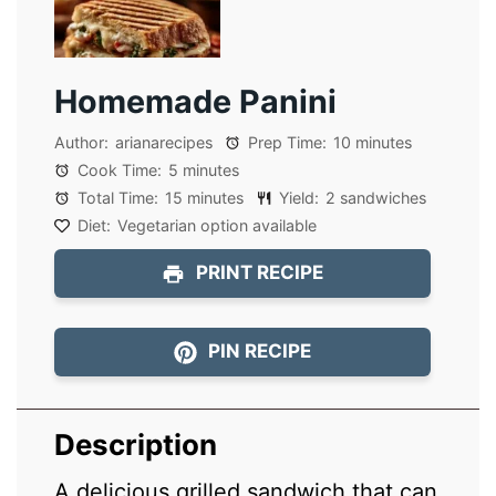
Homemade Panini
Author:
arianarecipes
Prep Time:
10 minutes
Cook Time:
5 minutes
Total Time:
15 minutes
Yield:
2 sandwiches
Diet:
Vegetarian option available
PRINT RECIPE
PIN RECIPE
Description
A delicious grilled sandwich that can