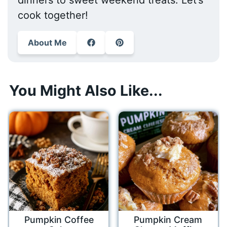
cook together!
About Me
You Might Also Like...
Pumpkin Coffee
Pumpkin Cream