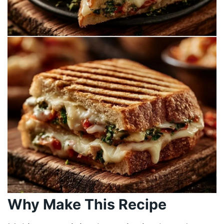
Why Make This Recipe