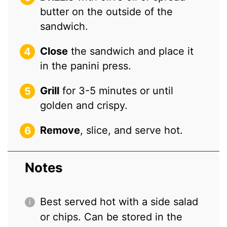
butter on the outside of the
sandwich.
Close
the sandwich and place it
in the panini press.
Grill
for 3-5 minutes or until
golden and crispy.
Remove
, slice, and serve hot.
Notes
Best served hot with a side salad
or chips. Can be stored in the