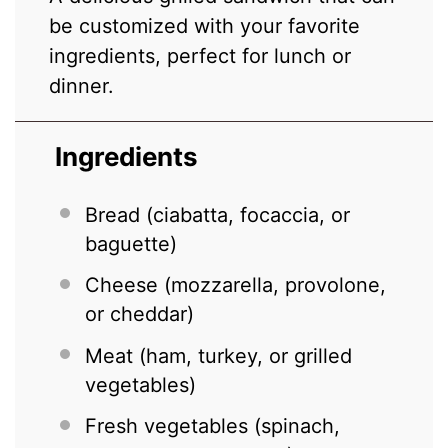
be customized with your favorite
ingredients, perfect for lunch or
dinner.
Ingredients
Bread (ciabatta, focaccia, or
baguette)
Cheese (mozzarella, provolone,
or cheddar)
Meat (ham, turkey, or grilled
vegetables)
Fresh vegetables (spinach,