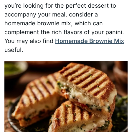
you’re looking for the perfect dessert to
accompany your meal, consider a
homemade brownie mix, which can
complement the rich flavors of your panini.
You may also find
Homemade Brownie Mix
useful.