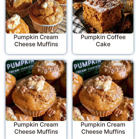
Pumpkin Cream
Pumpkin Coffee
Cheese Muffins
Cake
Pumpkin Cream
Pumpkin Cream
Cheese Muffins
Cheese Muffins