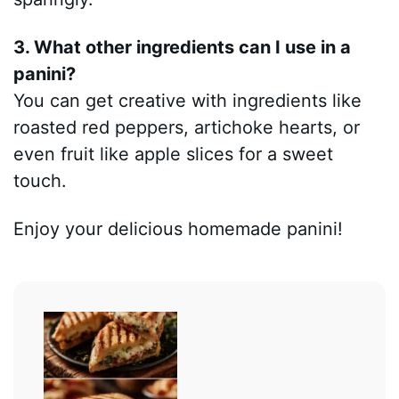
3. What other ingredients can I use in a
panini?
You can get creative with ingredients like
roasted red peppers, artichoke hearts, or
even fruit like apple slices for a sweet
touch.
Enjoy your delicious homemade panini!