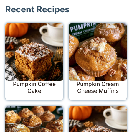
Recent Recipes
Pumpkin Coffee
Pumpkin Cream
Cake
Cheese Muffins