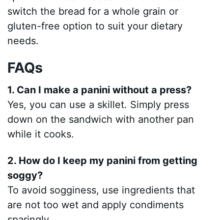
switch the bread for a whole grain or
gluten-free option to suit your dietary
needs.
FAQs
1. Can I make a panini without a press?
Yes, you can use a skillet. Simply press
down on the sandwich with another pan
while it cooks.
2. How do I keep my panini from getting
soggy?
To avoid sogginess, use ingredients that
are not too wet and apply condiments
sparingly.