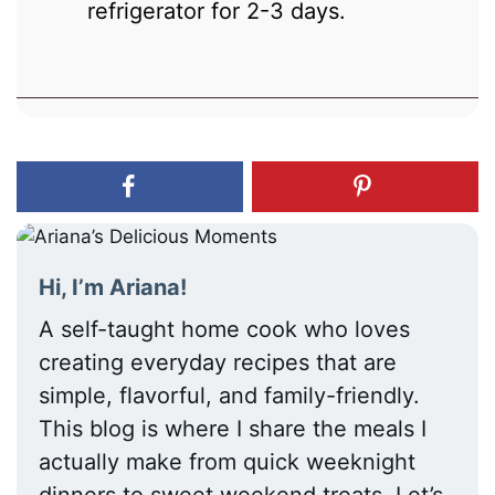
refrigerator for 2-3 days.
Hi, I’m Ariana!
A self-taught home cook who loves
creating everyday recipes that are
simple, flavorful, and family-friendly.
This blog is where I share the meals I
actually make from quick weeknight
dinners to sweet weekend treats. Let’s