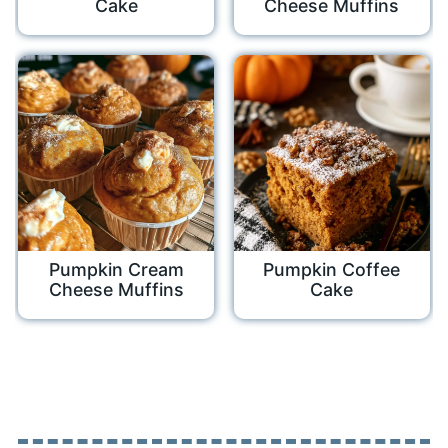
Cake
Cheese Muffins
Pumpkin Cream
Pumpkin Coffee
Cheese Muffins
Cake