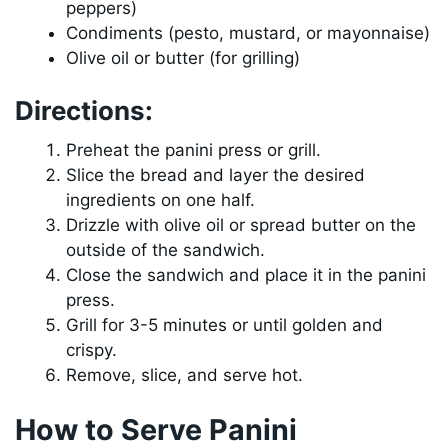
peppers)
Condiments (pesto, mustard, or mayonnaise)
Olive oil or butter (for grilling)
Directions:
Preheat the panini press or grill.
Slice the bread and layer the desired
ingredients on one half.
Drizzle with olive oil or spread butter on the
outside of the sandwich.
Close the sandwich and place it in the panini
press.
Grill for 3-5 minutes or until golden and
crispy.
Remove, slice, and serve hot.
How to Serve Panini