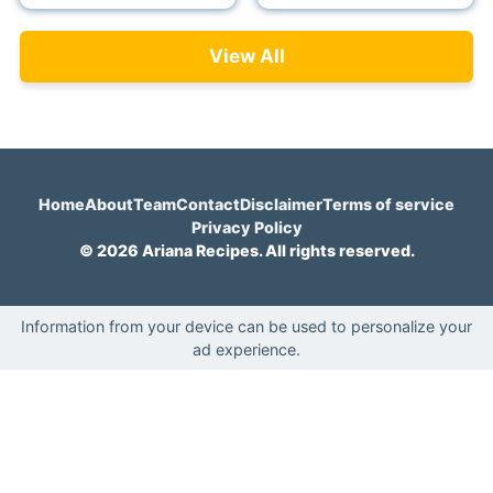
View All
Home
About
Team
Contact
Disclaimer
Terms of service
Privacy Policy
© 2026 Ariana Recipes. All rights reserved.
Information from your device can be used to personalize your
ad experience.