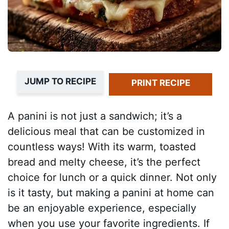
JUMP TO RECIPE
PRINT RECIPE
A panini is not just a sandwich; it’s a
delicious meal that can be customized in
countless ways! With its warm, toasted
bread and melty cheese, it’s the perfect
choice for lunch or a quick dinner. Not only
is it tasty, but making a panini at home can
be an enjoyable experience, especially
when you use your favorite ingredients. If