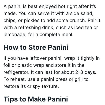
A panini is best enjoyed hot right after it’s
made. You can serve it with a side salad,
chips, or pickles to add some crunch. Pair it
with a refreshing drink, such as iced tea or
lemonade, for a complete meal.
How to Store Panini
If you have leftover panini, wrap it tightly in
foil or plastic wrap and store it in the
refrigerator. It can last for about 2-3 days.
To reheat, use a panini press or grill to
restore its crispy texture.
Tips to Make Panini