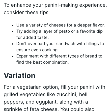
To enhance your panini-making experience,
consider these tips:
Use a variety of cheeses for a deeper flavor.
Try adding a layer of pesto or a favorite dip
for added taste.
Don’t overload your sandwich with fillings to
ensure even cooking.
Experiment with different types of bread to
find the best combination.
Variation
For a vegetarian option, fill your panini with
grilled vegetables like zucchini, bell
peppers, and eggplant, along with a
sprinkle of feta cheese. You could also