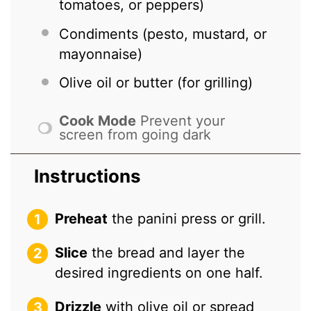
tomatoes, or peppers)
Condiments (pesto, mustard, or
mayonnaise)
Olive oil or butter (for grilling)
Cook Mode
Prevent your
screen from going dark
Instructions
Preheat
the panini press or grill.
Slice
the bread and layer the
desired ingredients on one half.
Drizzle
with olive oil or spread