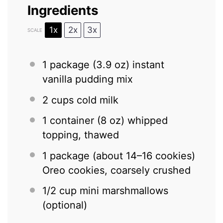
Ingredients
1x
2x
3x
SCALE
1
package (3.9 oz) instant
vanilla pudding mix
2 cups
cold milk
1
container (8 oz) whipped
topping, thawed
1
package (about
14
–
16
cookies)
Oreo cookies, coarsely crushed
1/2 cup
mini marshmallows
(optional)