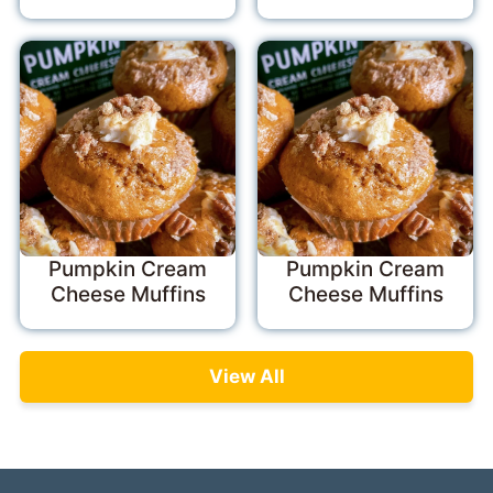
Pumpkin Cream
Pumpkin Cream
Cheese Muffins
Cheese Muffins
View All