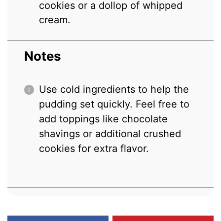
cookies or a dollop of whipped
cream.
Notes
Use cold ingredients to help the
pudding set quickly. Feel free to
add toppings like chocolate
shavings or additional crushed
cookies for extra flavor.