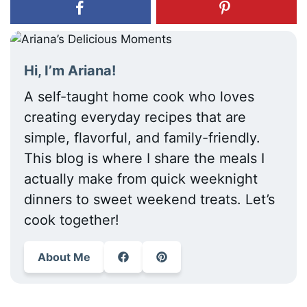
Hi, I’m Ariana!
A self-taught home cook who loves
creating everyday recipes that are
simple, flavorful, and family-friendly.
This blog is where I share the meals I
actually make from quick weeknight
dinners to sweet weekend treats. Let’s
cook together!
About Me