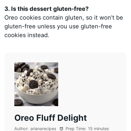
3. Is this dessert gluten-free?
Oreo cookies contain gluten, so it won’t be
gluten-free unless you use gluten-free
cookies instead.
Oreo Fluff Delight
Author:
arianarecipes
Prep Time:
15 minutes