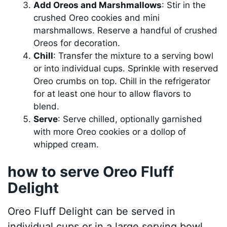
Add Oreos and Marshmallows
: Stir in the
crushed Oreo cookies and mini
marshmallows. Reserve a handful of crushed
Oreos for decoration.
Chill
: Transfer the mixture to a serving bowl
or into individual cups. Sprinkle with reserved
Oreo crumbs on top. Chill in the refrigerator
for at least one hour to allow flavors to
blend.
Serve
: Serve chilled, optionally garnished
with more Oreo cookies or a dollop of
whipped cream.
how to serve Oreo Fluff
Delight
Oreo Fluff Delight can be served in
individual cups or in a large serving bowl.