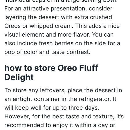
For an attractive presentation, consider
layering the dessert with extra crushed
Oreos or whipped cream. This adds a nice
visual element and more flavor. You can
also include fresh berries on the side for a
pop of color and taste contrast.
how to store Oreo Fluff
Delight
To store any leftovers, place the dessert in
an airtight container in the refrigerator. It
will keep well for up to three days.
However, for the best taste and texture, it’s
recommended to enjoy it within a day or