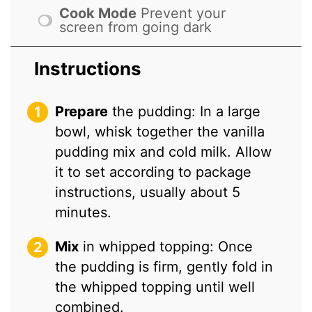
Cook Mode
Prevent your
screen from going dark
Instructions
Prepare
the pudding: In a large
bowl, whisk together the vanilla
pudding mix and cold milk. Allow
it to set according to package
instructions, usually about 5
minutes.
Mix
in whipped topping: Once
the pudding is firm, gently fold in
the whipped topping until well
combined.