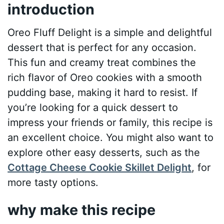
introduction
Oreo Fluff Delight is a simple and delightful
dessert that is perfect for any occasion.
This fun and creamy treat combines the
rich flavor of Oreo cookies with a smooth
pudding base, making it hard to resist. If
you’re looking for a quick dessert to
impress your friends or family, this recipe is
an excellent choice. You might also want to
explore other easy desserts, such as the
Cottage Cheese Cookie Skillet Delight
, for
more tasty options.
why make this recipe