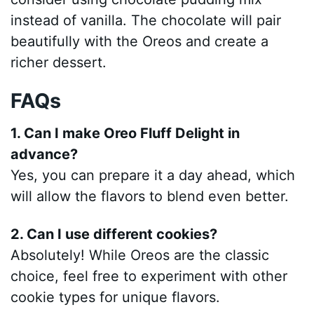
instead of vanilla. The chocolate will pair
beautifully with the Oreos and create a
richer dessert.
FAQs
1. Can I make Oreo Fluff Delight in
advance?
Yes, you can prepare it a day ahead, which
will allow the flavors to blend even better.
2. Can I use different cookies?
Absolutely! While Oreos are the classic
choice, feel free to experiment with other
cookie types for unique flavors.