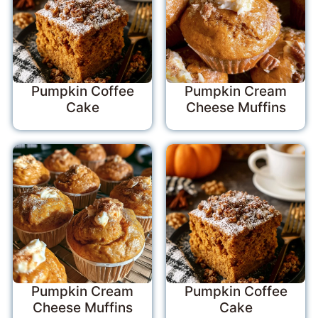
Pumpkin Coffee
Pumpkin Cream
Cake
Cheese Muffins
Pumpkin Cream
Pumpkin Coffee
Cheese Muffins
Cake