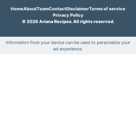
Home
About
Team
Contact
Disclaimer
Terms of service
Privacy Policy
© 2026 Ariana Recipes. All rights reserved.
Information from your device can be used to personalize your
ad experience.