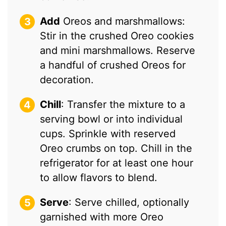
Add
Oreos and marshmallows:
Stir in the crushed Oreo cookies
and mini marshmallows. Reserve
a handful of crushed Oreos for
decoration.
Chill
: Transfer the mixture to a
serving bowl or into individual
cups. Sprinkle with reserved
Oreo crumbs on top. Chill in the
refrigerator for at least one hour
to allow flavors to blend.
Serve
: Serve chilled, optionally
garnished with more Oreo