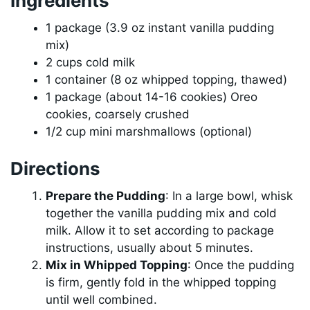
Ingredients
1 package (3.9 oz instant vanilla pudding
mix)
2 cups cold milk
1 container (8 oz whipped topping, thawed)
1 package (about 14-16 cookies) Oreo
cookies, coarsely crushed
1/2 cup mini marshmallows (optional)
Directions
Prepare the Pudding
: In a large bowl, whisk
together the vanilla pudding mix and cold
milk. Allow it to set according to package
instructions, usually about 5 minutes.
Mix in Whipped Topping
: Once the pudding
is firm, gently fold in the whipped topping
until well combined.