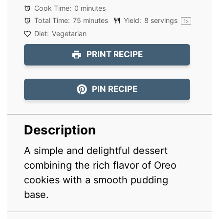
Cook Time:
0 minutes
Total Time:
75 minutes
Yield:
8
servings
1
x
Diet:
Vegetarian
PRINT RECIPE
PIN RECIPE
Description
A simple and delightful dessert
combining the rich flavor of Oreo
cookies with a smooth pudding
base.