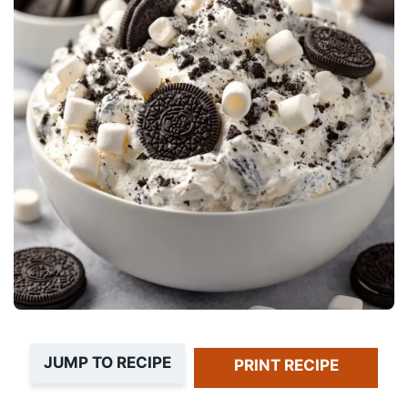
JUMP TO RECIPE
PRINT RECIPE