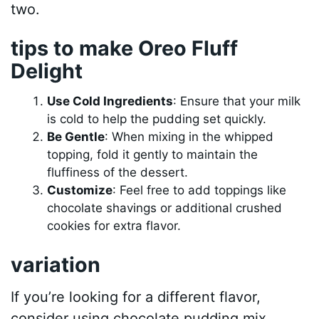
two.
tips to make Oreo Fluff
Delight
Use Cold Ingredients
: Ensure that your milk
is cold to help the pudding set quickly.
Be Gentle
: When mixing in the whipped
topping, fold it gently to maintain the
fluffiness of the dessert.
Customize
: Feel free to add toppings like
chocolate shavings or additional crushed
cookies for extra flavor.
variation
If you’re looking for a different flavor,
consider using chocolate pudding mix