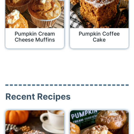
Pumpkin Cream
Pumpkin Coffee
Cheese Muffins
Cake
Recent Recipes