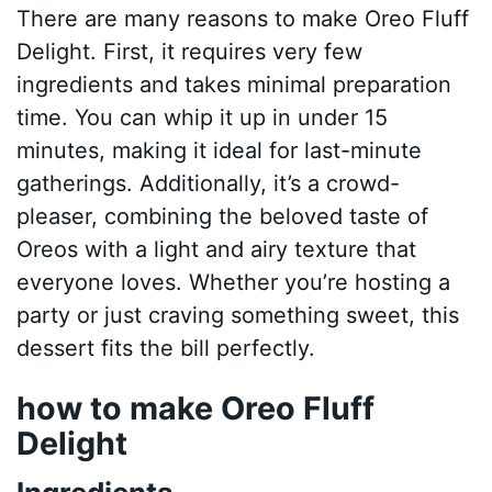
There are many reasons to make Oreo Fluff
Delight. First, it requires very few
ingredients and takes minimal preparation
time. You can whip it up in under 15
minutes, making it ideal for last-minute
gatherings. Additionally, it’s a crowd-
pleaser, combining the beloved taste of
Oreos with a light and airy texture that
everyone loves. Whether you’re hosting a
party or just craving something sweet, this
dessert fits the bill perfectly.
how to make Oreo Fluff
Delight