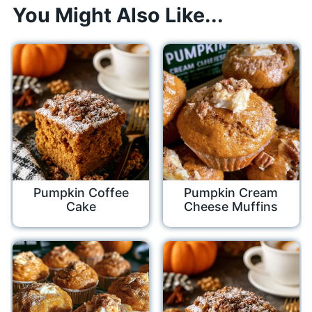
You Might Also Like...
Pumpkin Coffee
Pumpkin Cream
Cake
Cheese Muffins