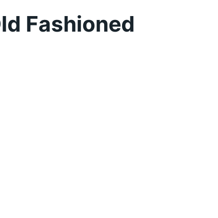
ld Fashioned