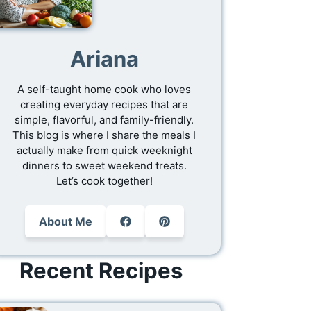
Ariana
A self-taught home cook who loves
creating everyday recipes that are
simple, flavorful, and family-friendly.
This blog is where I share the meals I
actually make from quick weeknight
dinners to sweet weekend treats.
Let’s cook together!
About Me
Recent Recipes