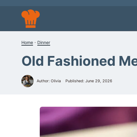
Skip
to
content
Home
-
Dinner
Old Fashioned Me
Author: Olivia
Published:
June 29, 2026