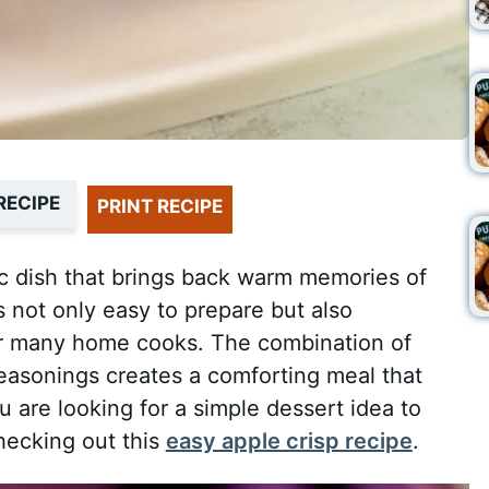
RECIPE
PRINT RECIPE
ic dish that brings back warm memories of
s not only easy to prepare but also
 for many home cooks. The combination of
asonings creates a comforting meal that
ou are looking for a simple dessert idea to
hecking out this
easy apple crisp recipe
.