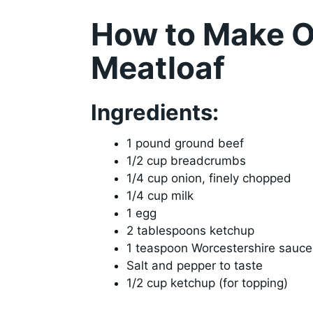
How to Make O
Meatloaf
Ingredients:
1 pound ground beef
1/2 cup breadcrumbs
1/4 cup onion, finely chopped
1/4 cup milk
1 egg
2 tablespoons ketchup
1 teaspoon Worcestershire sauce
Salt and pepper to taste
1/2 cup ketchup (for topping)