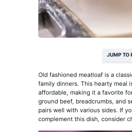
JUMP TO 
Old fashioned meatloaf is a class
family dinners. This hearty meal i
affordable, making it a favorite
ground beef, breadcrumbs, and se
pairs well with various sides. If y
complement this dish, consider c