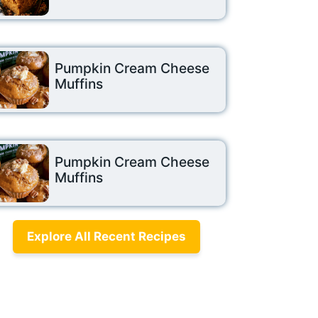
Pumpkin Cream Cheese
Muffins
Pumpkin Cream Cheese
Muffins
Explore All Recent Recipes