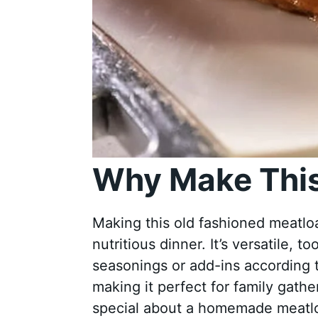
Why Make This
Making this old fashioned meatloaf
nutritious dinner. It’s versatile, 
seasonings or add-ins according t
making it perfect for family gathe
special about a homemade meatloa