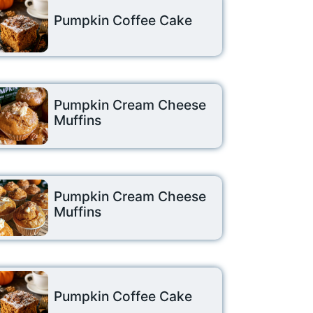
Pumpkin Coffee Cake
Pumpkin Cream Cheese
Muffins
Pumpkin Cream Cheese
Muffins
Pumpkin Coffee Cake