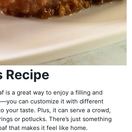
 Recipe
 is a great way to enjoy a filling and
too—you can customize it with different
o your taste. Plus, it can serve a crowd,
rings or potlucks. There’s just something
f that makes it feel like home.