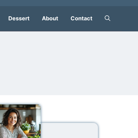
Dessert
About
Contact