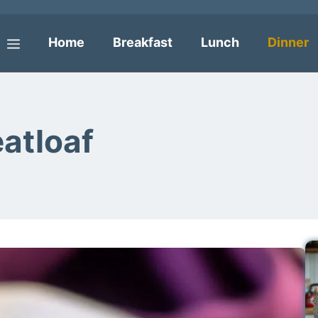
Home
Breakfast
Lunch
Dinner
Menu
atloaf