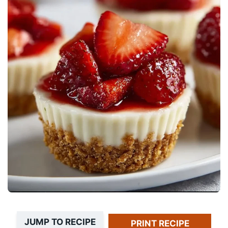
JUMP TO RECIPE
PRINT RECIPE