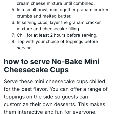
cream cheese mixture until combined.
In a small bowl, mix together graham cracker
crumbs and melted butter.
In serving cups, layer the graham cracker
mixture and cheesecake filling.
Chill for at least 2 hours before serving.
Top with your choice of toppings before
serving.
how to serve No-Bake Mini
Cheesecake Cups
Serve these mini cheesecake cups chilled
for the best flavor. You can offer a range of
toppings on the side so guests can
customize their own desserts. This makes
them interactive and fun for everyone.