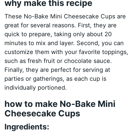
why make this recipe
These No-Bake Mini Cheesecake Cups are
great for several reasons. First, they are
quick to prepare, taking only about 20
minutes to mix and layer. Second, you can
customize them with your favorite toppings,
such as fresh fruit or chocolate sauce.
Finally, they are perfect for serving at
parties or gatherings, as each cup is
individually portioned.
how to make No-Bake Mini
Cheesecake Cups
Ingredients: