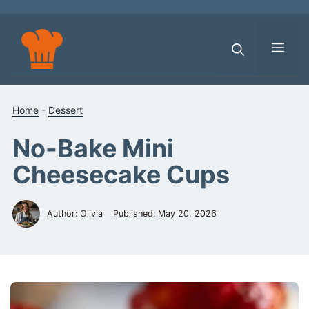
Skip
to
content
Men
Home
-
Dessert
No-Bake Mini
Cheesecake Cups
Author: Olivia
Published:
May 20, 2026