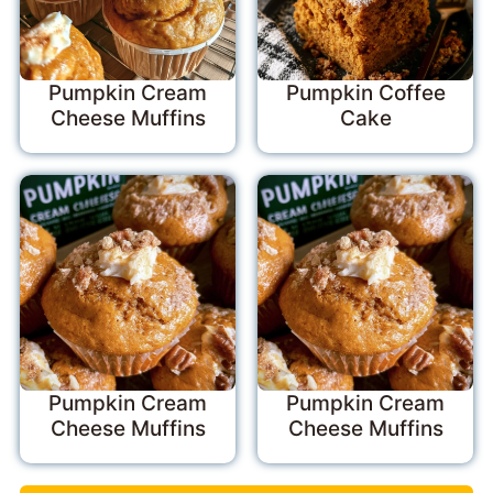
Pumpkin Cream
Pumpkin Coffee
Cheese Muffins
Cake
Pumpkin Cream
Pumpkin Cream
Cheese Muffins
Cheese Muffins