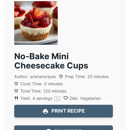
No-Bake Mini
Cheesecake Cups
Author:
arianarecipes
Prep Time:
20 minutes
Cook Time:
0 minutes
Total Time:
120 minutes
Yield:
4
servings
Diet:
Vegetarian
1
x
PRINT RECIPE