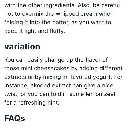
with the other ingredients. Also, be careful
not to overmix the whipped cream when
folding it into the batter, as you want to
keep it light and fluffy.
variation
You can easily change up the flavor of
these mini cheesecakes by adding different
extracts or by mixing in flavored yogurt. For
instance, almond extract can give a nice
twist, or you can fold in some lemon zest
for a refreshing hint.
FAQs