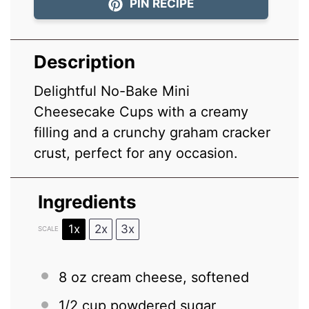
PIN RECIPE
Description
Delightful No-Bake Mini
Cheesecake Cups with a creamy
filling and a crunchy graham cracker
crust, perfect for any occasion.
Ingredients
1x
2x
3x
SCALE
8 oz
cream cheese, softened
1/2 cup
powdered sugar