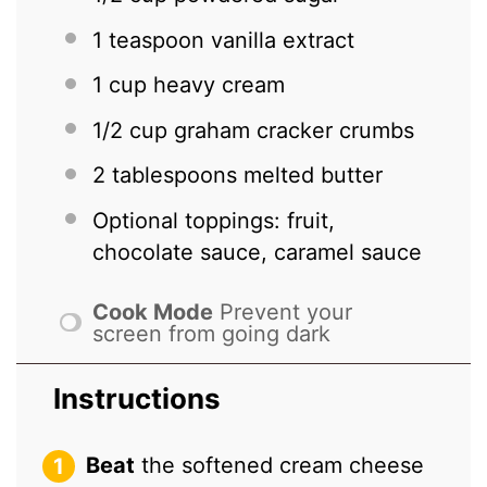
1 teaspoon
vanilla extract
1 cup
heavy cream
1/2 cup
graham cracker crumbs
2 tablespoons
melted butter
Optional toppings: fruit,
chocolate sauce, caramel sauce
Cook Mode
Prevent your
screen from going dark
Instructions
Beat
the softened cream cheese