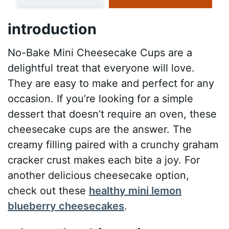
introduction
No-Bake Mini Cheesecake Cups are a
delightful treat that everyone will love.
They are easy to make and perfect for any
occasion. If you’re looking for a simple
dessert that doesn’t require an oven, these
cheesecake cups are the answer. The
creamy filling paired with a crunchy graham
cracker crust makes each bite a joy. For
another delicious cheesecake option,
check out these
healthy mini lemon
blueberry cheesecakes
.