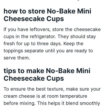
how to store No-Bake Mini
Cheesecake Cups
If you have leftovers, store the cheesecake
cups in the refrigerator. They should stay
fresh for up to three days. Keep the
toppings separate until you are ready to
serve them.
tips to make No-Bake Mini
Cheesecake Cups
To ensure the best texture, make sure your
cream cheese is at room temperature
before mixing. This helps it blend smoothly