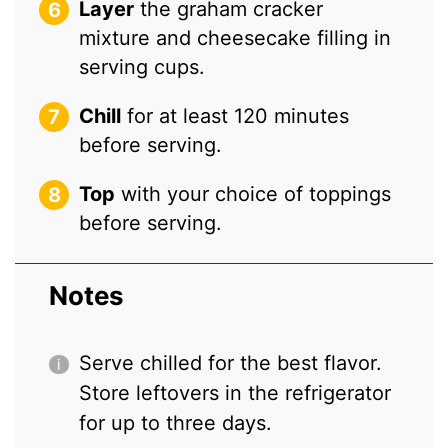
Layer
the graham cracker
mixture and cheesecake filling in
serving cups.
Chill
for at least 120 minutes
before serving.
Top
with your choice of toppings
before serving.
Notes
Serve chilled for the best flavor.
Store leftovers in the refrigerator
for up to three days.