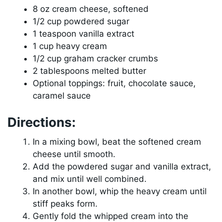
8 oz cream cheese, softened
1/2 cup powdered sugar
1 teaspoon vanilla extract
1 cup heavy cream
1/2 cup graham cracker crumbs
2 tablespoons melted butter
Optional toppings: fruit, chocolate sauce,
caramel sauce
Directions:
In a mixing bowl, beat the softened cream
cheese until smooth.
Add the powdered sugar and vanilla extract,
and mix until well combined.
In another bowl, whip the heavy cream until
stiff peaks form.
Gently fold the whipped cream into the