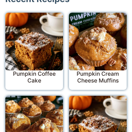
Pumpkin Coffee
Pumpkin Cream
Cake
Cheese Muffins