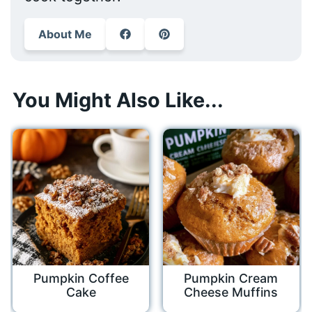
About Me
You Might Also Like...
Pumpkin Coffee
Pumpkin Cream
Cake
Cheese Muffins