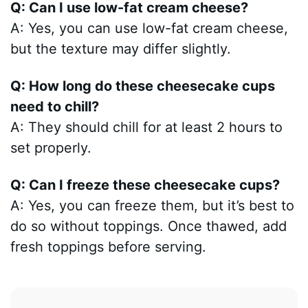
Q: Can I use low-fat cream cheese?
A: Yes, you can use low-fat cream cheese,
but the texture may differ slightly.
Q: How long do these cheesecake cups
need to chill?
A: They should chill for at least 2 hours to
set properly.
Q: Can I freeze these cheesecake cups?
A: Yes, you can freeze them, but it’s best to
do so without toppings. Once thawed, add
fresh toppings before serving.