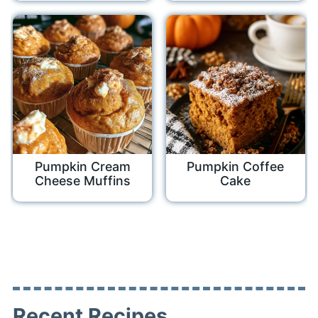
Pumpkin Cream
Pumpkin Coffee
Cheese Muffins
Cake
Recent Recipes