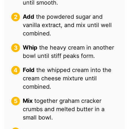
until smooth.
Add
the powdered sugar and
vanilla extract, and mix until well
combined.
Whip
the heavy cream in another
bowl until stiff peaks form.
Fold
the whipped cream into the
cream cheese mixture until
combined.
Mix
together graham cracker
crumbs and melted butter in a
small bowl.