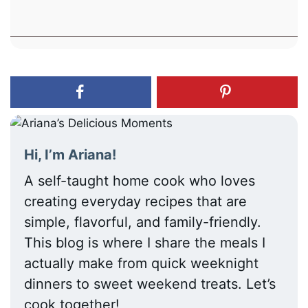
Hi, I’m Ariana!
A self-taught home cook who loves
creating everyday recipes that are
simple, flavorful, and family-friendly.
This blog is where I share the meals I
actually make from quick weeknight
dinners to sweet weekend treats. Let’s
cook together!