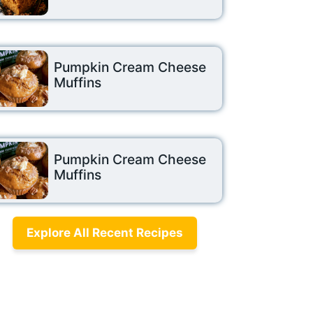
Pumpkin Cream Cheese
Muffins
Pumpkin Cream Cheese
Muffins
Explore All Recent Recipes