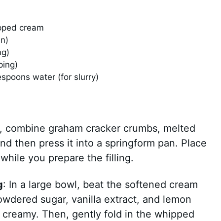
pped cream
en)
ng)
ping)
spoons water (for slurry)
wl, combine graham cracker crumbs, melted
and then press it into a springform pan. Place
 while you prepare the filling.
g
: In a large bowl, beat the softened cream
wdered sugar, vanilla extract, and lemon
is creamy. Then, gently fold in the whipped