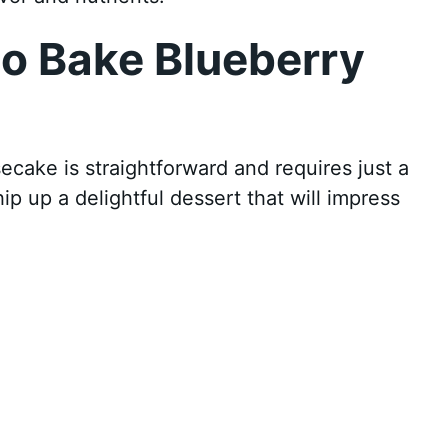
o Bake Blueberry
ake is straightforward and requires just a
ip up a delightful dessert that will impress