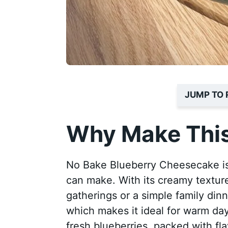
JUMP TO 
Why Make This
No Bake Blueberry Cheesecake is
can make. With its creamy texture
gatherings or a simple family din
which makes it ideal for warm day
fresh blueberries, packed with fla