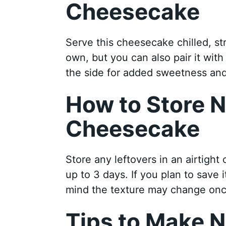
Cheesecake
Serve this cheesecake chilled, stra
own, but you can also pair it wit
the side for added sweetness and
How to Store 
Cheesecake
Store any leftovers in an airtight c
up to 3 days. If you plan to save 
mind the texture may change on
Tips to Make N