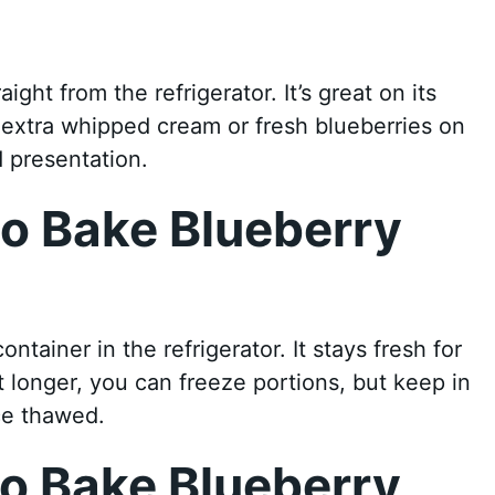
ight from the refrigerator. It’s great on its
h extra whipped cream or fresh blueberries on
 presentation.
No Bake Blueberry
ontainer in the refrigerator. It stays fresh for
it longer, you can freeze portions, but keep in
ce thawed.
o Bake Blueberry