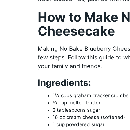
How to Make N
Cheesecake
Making No Bake Blueberry Cheesec
few steps. Follow this guide to wh
your family and friends.
Ingredients:
1½ cups graham cracker crumbs
⅓ cup melted butter
2 tablespoons sugar
16 oz cream cheese (softened)
1 cup powdered sugar