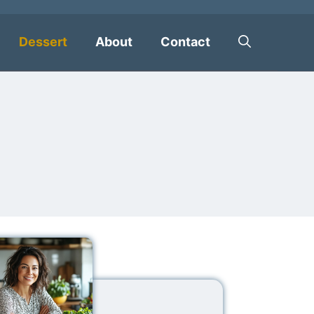
Dessert
About
Contact