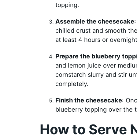
topping.
Assemble the cheesecake
chilled crust and smooth the t
at least 4 hours or overnight
Prepare the blueberry topp
and lemon juice over medium
cornstarch slurry and stir un
completely.
Finish the cheesecake
: Onc
blueberry topping over the t
How to Serve 