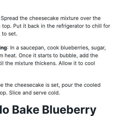
: Spread the cheesecake mixture over the
op. Put it back in the refrigerator to chill for
 to set.
ing
: In a saucepan, cook blueberries, sugar,
 heat. Once it starts to bubble, add the
til the mixture thickens. Allow it to cool
e the cheesecake is set, pour the cooled
op. Slice and serve cold.
No Bake Blueberry