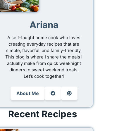
Ariana
A self-taught home cook who loves
creating everyday recipes that are
simple, flavorful, and family-friendly.
This blog is where I share the meals I
actually make from quick weeknight
dinners to sweet weekend treats.
Let’s cook together!
About Me
Recent Recipes