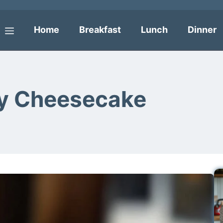
Home
Breakfast
Lunch
Dinner
Menu
ry Cheesecake