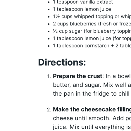
1 teaspoon vanilla extract
1 tablespoon lemon juice
1½ cups whipped topping or whi
2 cups blueberries (fresh or froz
⅓ cup sugar (for blueberry toppi
1 tablespoon lemon juice (for top
1 tablespoon cornstarch + 2 table
Directions:
Prepare the crust
: In a bo
butter, and sugar. Mix well 
the pan in the fridge to chill
Make the cheesecake fillin
cheese until smooth. Add po
juice. Mix until everything 