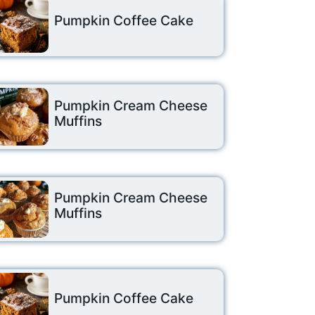
Pumpkin Coffee Cake
Pumpkin Cream Cheese
Muffins
Pumpkin Cream Cheese
Muffins
Pumpkin Coffee Cake