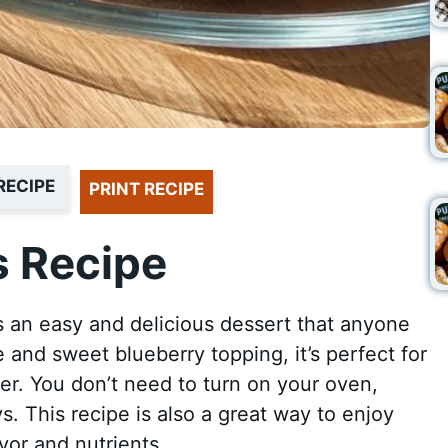
RECIPE
PRINT RECIPE
 Recipe
 an easy and delicious dessert that anyone
 and sweet blueberry topping, it’s perfect for
ner. You don’t need to turn on your oven,
s. This recipe is also a great way to enjoy
vor and nutrients.