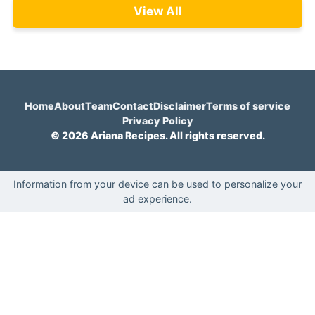
View All
Home
About
Team
Contact
Disclaimer
Terms of service
Privacy Policy
© 2026 Ariana Recipes. All rights reserved.
Information from your device can be used to personalize your
ad experience.