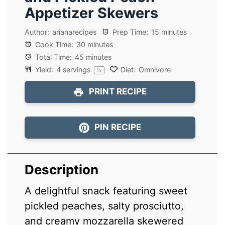
Appetizer Skewers
Author:
arianarecipes
Prep Time:
15 minutes
Cook Time:
30 minutes
Total Time:
45 minutes
Yield:
4
servings
Diet:
Omnivore
1
x
PRINT RECIPE
PIN RECIPE
Description
A delightful snack featuring sweet
pickled peaches, salty prosciutto,
and creamy mozzarella skewered