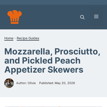
Skip
to
content
Men
Home
-
Recipe Guides
Mozzarella, Prosciutto,
and Pickled Peach
Appetizer Skewers
Author: Olivia
Published:
May 20, 2026