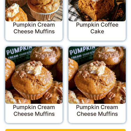
Pumpkin Cream
Pumpkin Coffee
Cheese Muffins
Cake
Pumpkin Cream
Pumpkin Cream
Cheese Muffins
Cheese Muffins