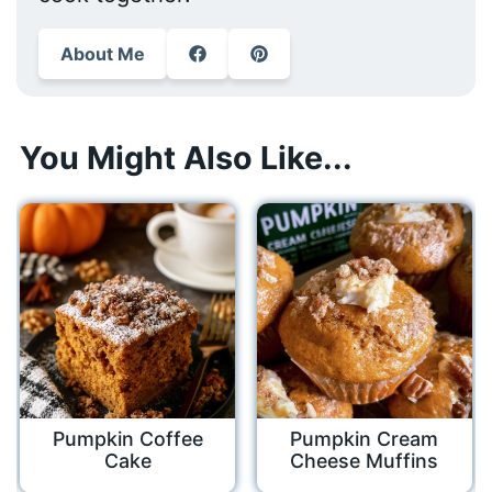
About Me
You Might Also Like...
Pumpkin Coffee
Pumpkin Cream
Cake
Cheese Muffins