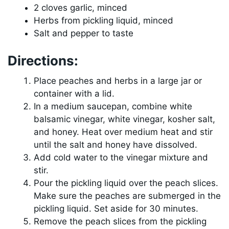
2 cloves garlic, minced
Herbs from pickling liquid, minced
Salt and pepper to taste
Directions:
Place peaches and herbs in a large jar or
container with a lid.
In a medium saucepan, combine white
balsamic vinegar, white vinegar, kosher salt,
and honey. Heat over medium heat and stir
until the salt and honey have dissolved.
Add cold water to the vinegar mixture and
stir.
Pour the pickling liquid over the peach slices.
Make sure the peaches are submerged in the
pickling liquid. Set aside for 30 minutes.
Remove the peach slices from the pickling