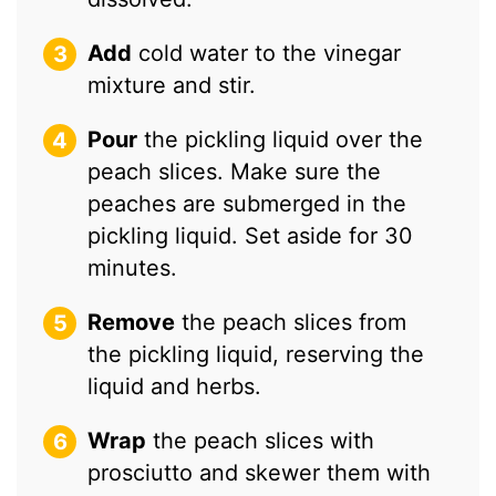
Add
cold water to the vinegar
mixture and stir.
Pour
the pickling liquid over the
peach slices. Make sure the
peaches are submerged in the
pickling liquid. Set aside for 30
minutes.
Remove
the peach slices from
the pickling liquid, reserving the
liquid and herbs.
Wrap
the peach slices with
prosciutto and skewer them with