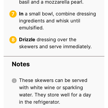
basil and a mozzarella pearl.
In
a small bowl, combine dressing
ingredients and whisk until
emulsified.
Drizzle
dressing over the
skewers and serve immediately.
Notes
These skewers can be served
with white wine or sparkling
water. They store well for a day
in the refrigerator.