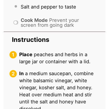
Salt and pepper to taste
Cook Mode
Prevent your
screen from going dark
Instructions
Place
peaches and herbs in a
large jar or container with a lid.
In
a medium saucepan, combine
white balsamic vinegar, white
vinegar, kosher salt, and honey.
Heat over medium heat and stir
until the salt and honey have
dissolved.