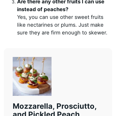
Are there any other fruits I can use
instead of peaches?
Yes, you can use other sweet fruits
like nectarines or plums. Just make
sure they are firm enough to skewer.
Mozzarella, Prosciutto,
and Pickled Peach