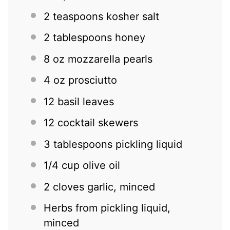
2 teaspoons
kosher salt
2 tablespoons
honey
8 oz
mozzarella pearls
4 oz
prosciutto
12
basil leaves
12
cocktail skewers
3 tablespoons
pickling liquid
1/4 cup
olive oil
2
cloves garlic, minced
Herbs from pickling liquid,
minced