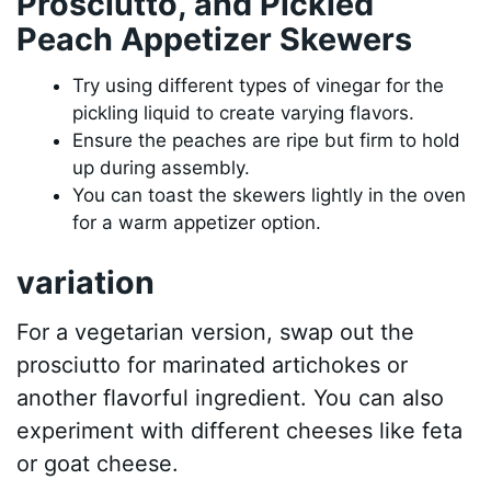
Prosciutto, and Pickled
Peach Appetizer Skewers
Try using different types of vinegar for the
pickling liquid to create varying flavors.
Ensure the peaches are ripe but firm to hold
up during assembly.
You can toast the skewers lightly in the oven
for a warm appetizer option.
variation
For a vegetarian version, swap out the
prosciutto for marinated artichokes or
another flavorful ingredient. You can also
experiment with different cheeses like feta
or goat cheese.