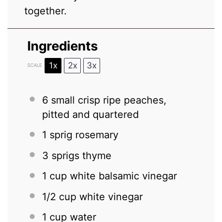
together.
Ingredients
1x
2x
3x
SCALE
6
small crisp ripe peaches,
pitted and quartered
1
sprig rosemary
3
sprigs thyme
1 cup
white balsamic vinegar
1/2 cup
white vinegar
1 cup
water