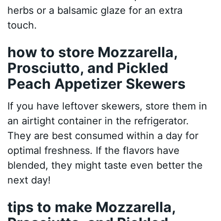
herbs or a balsamic glaze for an extra
touch.
how to store Mozzarella,
Prosciutto, and Pickled
Peach Appetizer Skewers
If you have leftover skewers, store them in
an airtight container in the refrigerator.
They are best consumed within a day for
optimal freshness. If the flavors have
blended, they might taste even better the
next day!
tips to make Mozzarella,