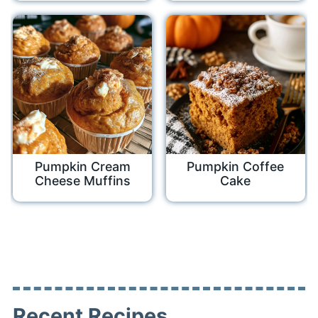
Pumpkin Cream
Pumpkin Coffee
Cheese Muffins
Cake
Recent Recipes