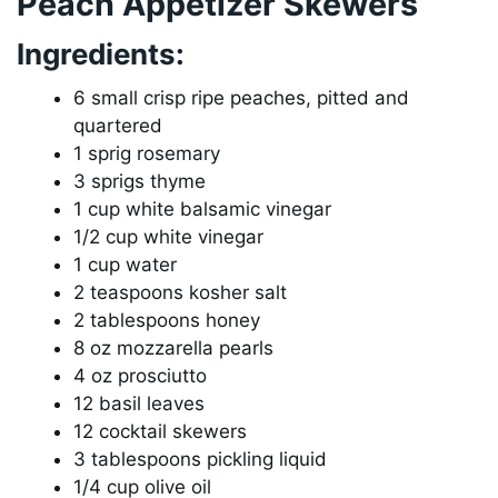
Peach Appetizer Skewers
Ingredients:
6 small crisp ripe peaches, pitted and
quartered
1 sprig rosemary
3 sprigs thyme
1 cup white balsamic vinegar
1/2 cup white vinegar
1 cup water
2 teaspoons kosher salt
2 tablespoons honey
8 oz mozzarella pearls
4 oz prosciutto
12 basil leaves
12 cocktail skewers
3 tablespoons pickling liquid
1/4 cup olive oil