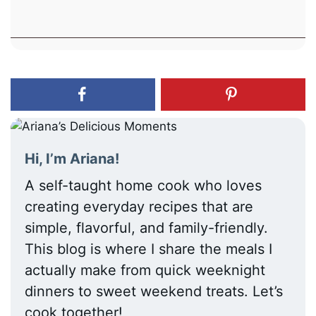
Hi, I’m Ariana!
A self-taught home cook who loves
creating everyday recipes that are
simple, flavorful, and family-friendly.
This blog is where I share the meals I
actually make from quick weeknight
dinners to sweet weekend treats. Let’s
cook together!