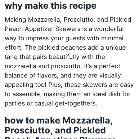
why make this recipe
Making Mozzarella, Prosciutto, and Pickled
Peach Appetizer Skewers is a wonderful
way to impress your guests with minimal
effort. The pickled peaches add a unique
tang that pairs beautifully with the
mozzarella and prosciutto. It’s a perfect
balance of flavors, and they are visually
appealing too! Plus, these skewers are easy
to assemble, making them an ideal dish for
parties or casual get-togethers.
how to make Mozzarella,
Prosciutto, and Pickled