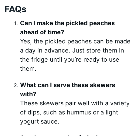
FAQs
Can I make the pickled peaches
ahead of time?
Yes, the pickled peaches can be made
a day in advance. Just store them in
the fridge until you’re ready to use
them.
What can I serve these skewers
with?
These skewers pair well with a variety
of dips, such as hummus or a light
yogurt sauce.