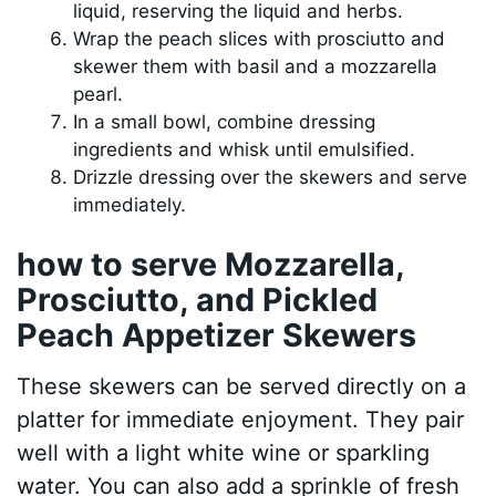
liquid, reserving the liquid and herbs.
Wrap the peach slices with prosciutto and
skewer them with basil and a mozzarella
pearl.
In a small bowl, combine dressing
ingredients and whisk until emulsified.
Drizzle dressing over the skewers and serve
immediately.
how to serve Mozzarella,
Prosciutto, and Pickled
Peach Appetizer Skewers
These skewers can be served directly on a
platter for immediate enjoyment. They pair
well with a light white wine or sparkling
water. You can also add a sprinkle of fresh