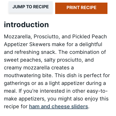
JUMP TO RECIPE
PRINT RECIPE
introduction
Mozzarella, Prosciutto, and Pickled Peach
Appetizer Skewers make for a delightful
and refreshing snack. The combination of
sweet peaches, salty prosciutto, and
creamy mozzarella creates a
mouthwatering bite. This dish is perfect for
gatherings or as a light appetizer during a
meal. If you’re interested in other easy-to-
make appetizers, you might also enjoy this
recipe for
ham and cheese sliders
.