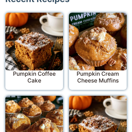
Pumpkin Coffee
Pumpkin Cream
Cake
Cheese Muffins