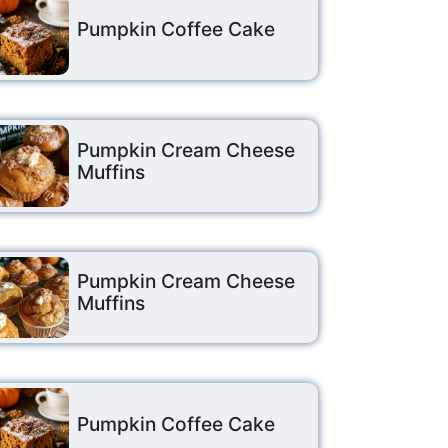
Pumpkin Coffee Cake
Pumpkin Cream Cheese
Muffins
Pumpkin Cream Cheese
Muffins
Pumpkin Coffee Cake