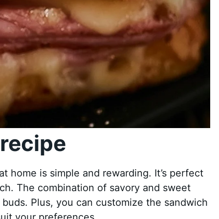
recipe
t home is simple and rewarding. It’s perfect
unch. The combination of savory and sweet
te buds. Plus, you can customize the sandwich
suit your preferences.