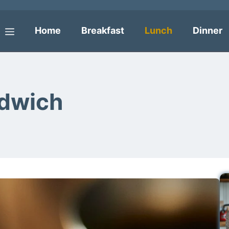
Home
Breakfast
Lunch
Dinner
Menu
ndwich