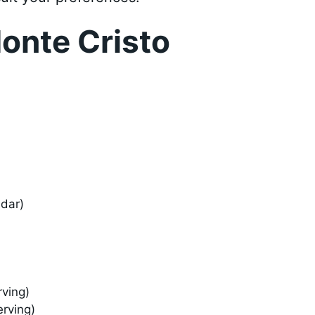
onte Cristo
ddar)
rving)
erving)