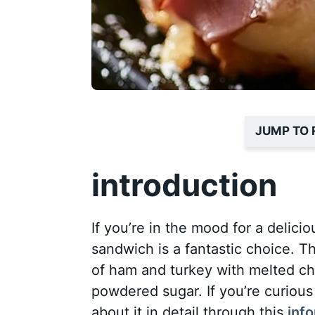
JUMP TO 
introduction
If you’re in the mood for a delici
sandwich is a fantastic choice. T
of ham and turkey with melted ch
powdered sugar. If you’re curious
about it in detail through this
inf