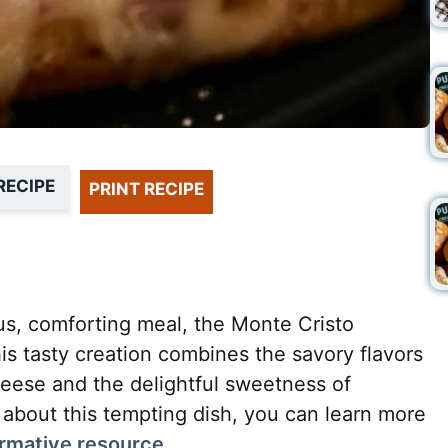
RECIPE
PRINT RECIPE
ous, comforting meal, the Monte Cristo
his tasty creation combines the savory flavors
eese and the delightful sweetness of
 about this tempting dish, you can learn more
ormative resource
.