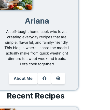
Ariana
A self-taught home cook who loves
creating everyday recipes that are
simple, flavorful, and family-friendly.
This blog is where I share the meals I
actually make from quick weeknight
dinners to sweet weekend treats.
Let’s cook together!
About Me
Recent Recipes