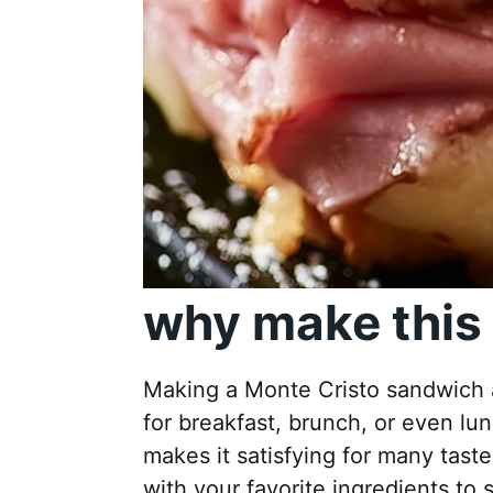
why make this 
Making a Monte Cristo sandwich a
for breakfast, brunch, or even l
makes it satisfying for many tas
with your favorite ingredients to 