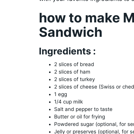
how to make M
Sandwich
Ingredients :
2 slices of bread
2 slices of ham
2 slices of turkey
2 slices of cheese (Swiss or che
1 egg
1/4 cup milk
Salt and pepper to taste
Butter or oil for frying
Powdered sugar (optional, for se
Jelly or preserves (optional, for s