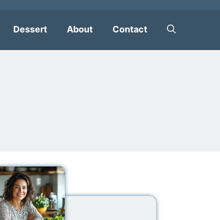
Dessert
About
Contact