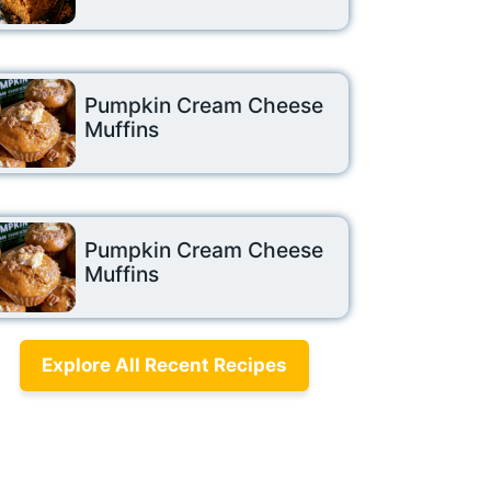
Pumpkin Cream Cheese
Muffins
Pumpkin Cream Cheese
Muffins
Explore All Recent Recipes