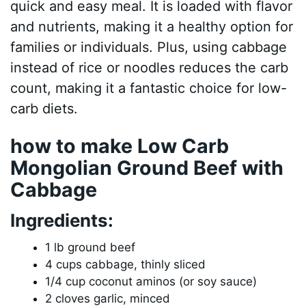
quick and easy meal. It is loaded with flavor
and nutrients, making it a healthy option for
families or individuals. Plus, using cabbage
instead of rice or noodles reduces the carb
count, making it a fantastic choice for low-
carb diets.
how to make Low Carb
Mongolian Ground Beef with
Cabbage
Ingredients:
1 lb ground beef
4 cups cabbage, thinly sliced
1/4 cup coconut aminos (or soy sauce)
2 cloves garlic, minced