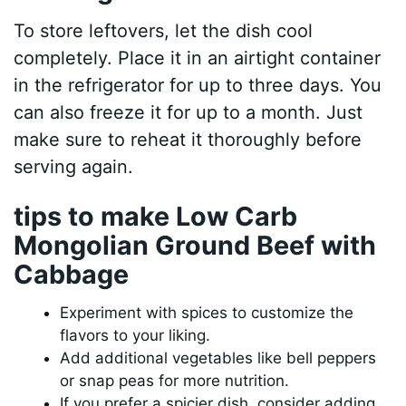
To store leftovers, let the dish cool
completely. Place it in an airtight container
in the refrigerator for up to three days. You
can also freeze it for up to a month. Just
make sure to reheat it thoroughly before
serving again.
tips to make Low Carb
Mongolian Ground Beef with
Cabbage
Experiment with spices to customize the
flavors to your liking.
Add additional vegetables like bell peppers
or snap peas for more nutrition.
If you prefer a spicier dish, consider adding