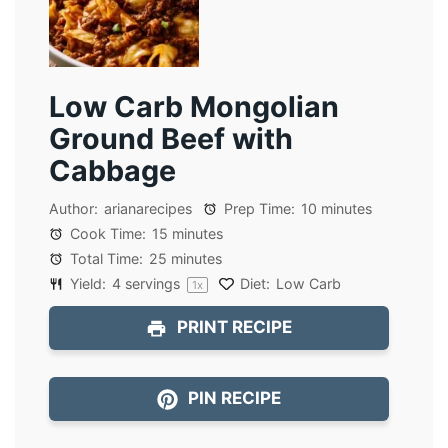
Low Carb Mongolian
Ground Beef with
Cabbage
Author:
arianarecipes
Prep Time:
10 minutes
Cook Time:
15 minutes
Total Time:
25 minutes
Yield:
4
servings
Diet:
Low Carb
1
x
PRINT RECIPE
PIN RECIPE