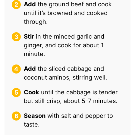
Add
the ground beef and cook
until it’s browned and cooked
through.
Stir
in the minced garlic and
ginger, and cook for about 1
minute.
Add
the sliced cabbage and
coconut aminos, stirring well.
Cook
until the cabbage is tender
but still crisp, about 5-7 minutes.
Season
with salt and pepper to
taste.