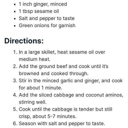
1 inch ginger, minced
1 tbsp sesame oil
Salt and pepper to taste
Green onions for garnish
Directions:
In a large skillet, heat sesame oil over
medium heat.
Add the ground beef and cook until it’s
browned and cooked through.
Stir in the minced garlic and ginger, and cook
for about 1 minute.
Add the sliced cabbage and coconut aminos,
stirring well.
Cook until the cabbage is tender but still
crisp, about 5-7 minutes.
Season with salt and pepper to taste.