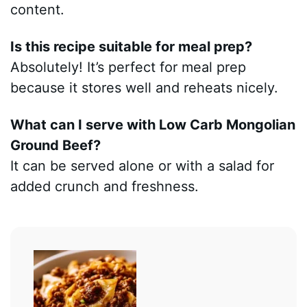
content.
Is this recipe suitable for meal prep?
Absolutely! It’s perfect for meal prep
because it stores well and reheats nicely.
What can I serve with Low Carb Mongolian
Ground Beef?
It can be served alone or with a salad for
added crunch and freshness.