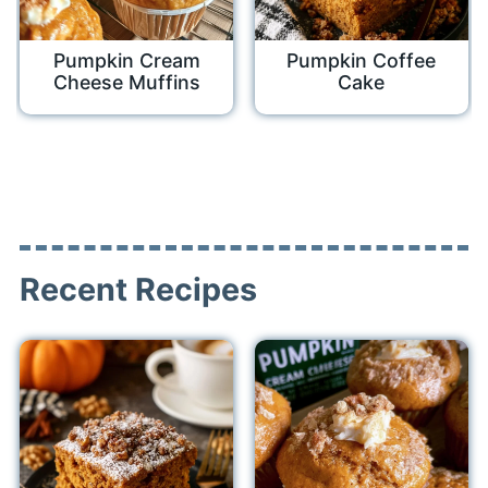
Pumpkin Cream
Pumpkin Coffee
Cheese Muffins
Cake
Recent Recipes