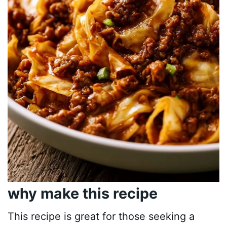
why make this recipe
This recipe is great for those seeking a