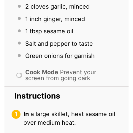
2
cloves garlic, minced
1
inch ginger, minced
1 tbsp
sesame oil
Salt and pepper to taste
Green onions for garnish
Cook Mode
Prevent your
screen from going dark
Instructions
In
a large skillet, heat sesame oil
over medium heat.