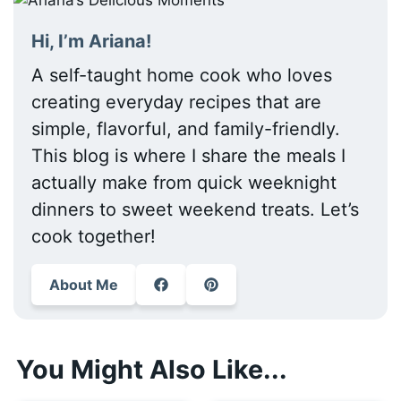
Hi, I’m Ariana!
A self-taught home cook who loves
creating everyday recipes that are
simple, flavorful, and family-friendly.
This blog is where I share the meals I
actually make from quick weeknight
dinners to sweet weekend treats. Let’s
cook together!
About Me
You Might Also Like...