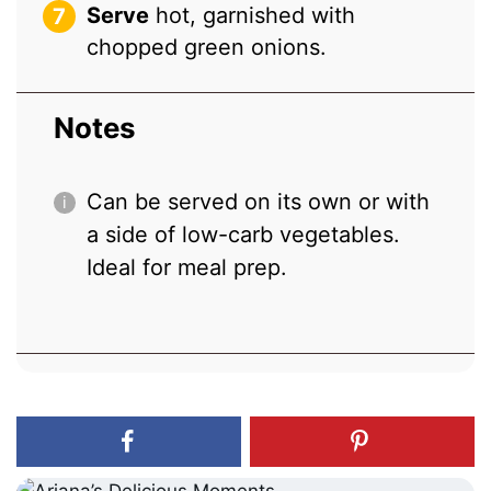
Serve
hot, garnished with
chopped green onions.
Notes
Can be served on its own or with
a side of low-carb vegetables.
Ideal for meal prep.