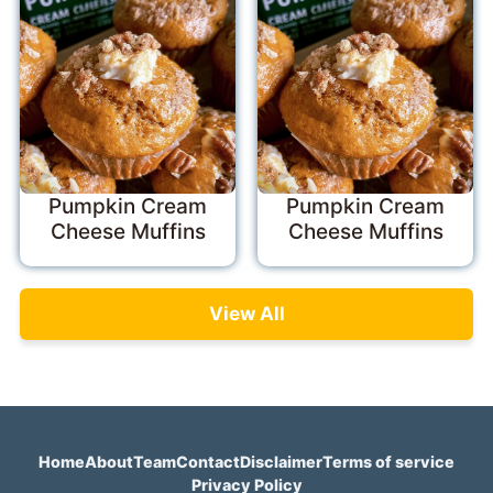
Pumpkin Cream
Pumpkin Cream
Cheese Muffins
Cheese Muffins
View All
Home
About
Team
Contact
Disclaimer
Terms of service
Privacy Policy