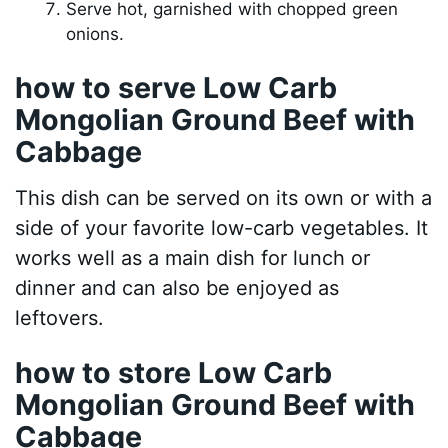
Serve hot, garnished with chopped green
onions.
how to serve Low Carb
Mongolian Ground Beef with
Cabbage
This dish can be served on its own or with a
side of your favorite low-carb vegetables. It
works well as a main dish for lunch or
dinner and can also be enjoyed as
leftovers.
how to store Low Carb
Mongolian Ground Beef with
Cabbage