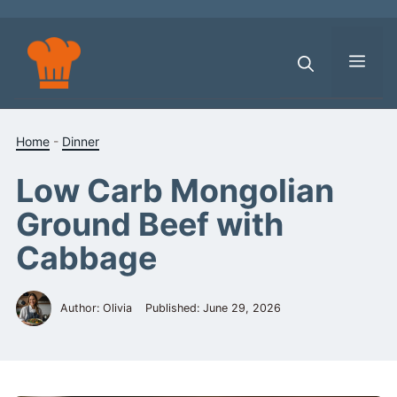
Skip
to
content
Men
Home
-
Dinner
Low Carb Mongolian
Ground Beef with
Cabbage
Author: Olivia
Published:
June 29, 2026