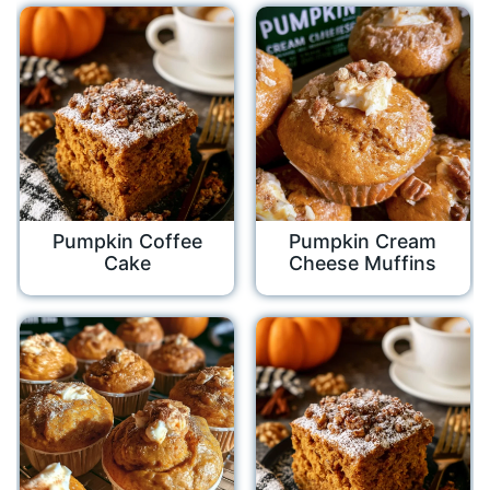
Pumpkin Coffee
Pumpkin Cream
Cake
Cheese Muffins