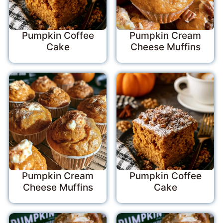
Pumpkin Coffee
Pumpkin Cream
Cake
Cheese Muffins
Pumpkin Cream
Pumpkin Coffee
Cheese Muffins
Cake