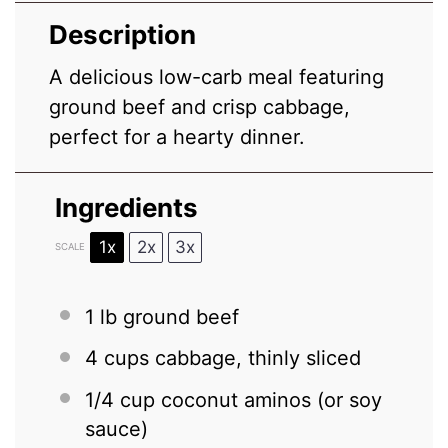
Description
A delicious low-carb meal featuring
ground beef and crisp cabbage,
perfect for a hearty dinner.
Ingredients
1x
2x
3x
SCALE
1
lb ground beef
4 cups
cabbage, thinly sliced
1/4 cup
coconut aminos (or soy
sauce)