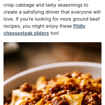
crisp cabbage and tasty seasonings to
create a satisfying dinner that everyone will
love. If you’re looking for more ground beef
recipes, you might enjoy these
Philly
cheesesteak sliders
too!