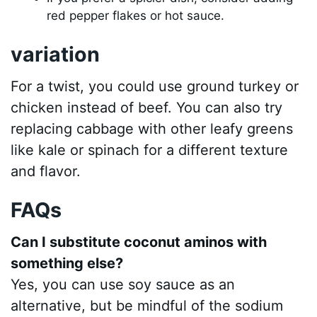
red pepper flakes or hot sauce.
variation
For a twist, you could use ground turkey or
chicken instead of beef. You can also try
replacing cabbage with other leafy greens
like kale or spinach for a different texture
and flavor.
FAQs
Can I substitute coconut aminos with
something else?
Yes, you can use soy sauce as an
alternative, but be mindful of the sodium