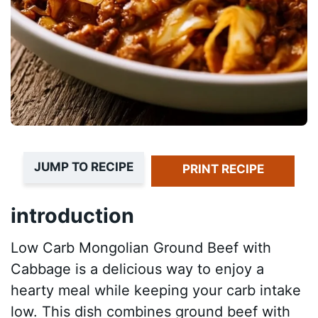
JUMP TO RECIPE
PRINT RECIPE
introduction
Low Carb Mongolian Ground Beef with
Cabbage is a delicious way to enjoy a
hearty meal while keeping your carb intake
low. This dish combines ground beef with