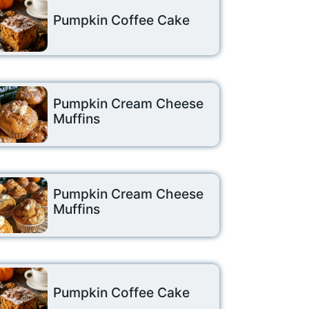
Pumpkin Coffee Cake
Pumpkin Cream Cheese
Muffins
Pumpkin Cream Cheese
Muffins
Pumpkin Coffee Cake