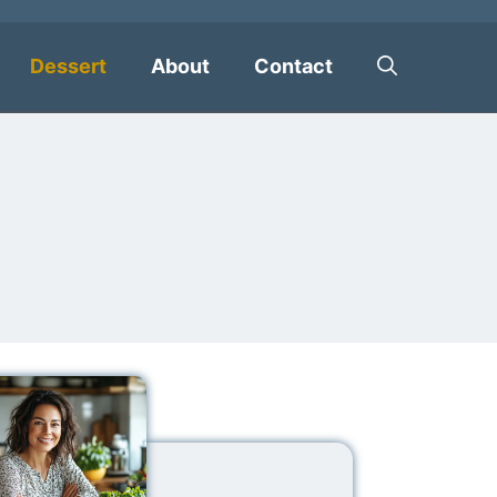
Dessert
About
Contact