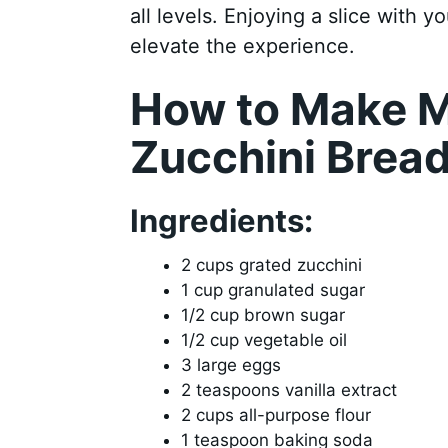
all levels. Enjoying a slice with 
elevate the experience.
How to Make M
Zucchini Brea
Ingredients:
2 cups grated zucchini
1 cup granulated sugar
1/2 cup brown sugar
1/2 cup vegetable oil
3 large eggs
2 teaspoons vanilla extract
2 cups all-purpose flour
1 teaspoon baking soda