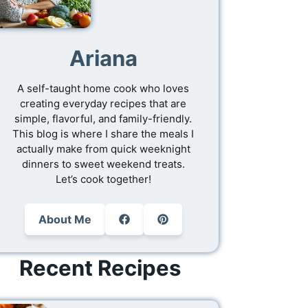
Ariana
A self-taught home cook who loves
creating everyday recipes that are
simple, flavorful, and family-friendly.
This blog is where I share the meals I
actually make from quick weeknight
dinners to sweet weekend treats.
Let’s cook together!
About Me
Recent Recipes