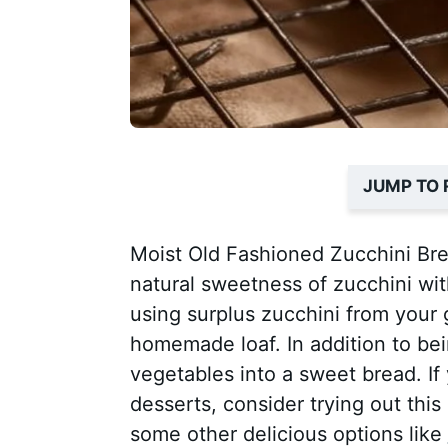
JUMP TO 
Moist Old Fashioned Zucchini Brea
natural sweetness of zucchini wit
using surplus zucchini from your 
homemade loaf. In addition to bei
vegetables into a sweet bread. If
desserts, consider trying out this
some other delicious options like