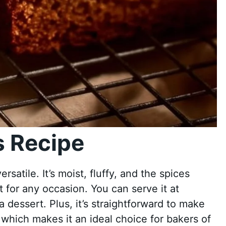
 Recipe
rsatile. It’s moist, fluffy, and the spices
t for any occasion. You can serve it at
a dessert. Plus, it’s straightforward to make
 which makes it an ideal choice for bakers of