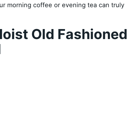
your morning coffee or evening tea can truly
oist Old Fashioned
d