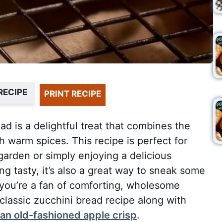
RECIPE
PRINT RECIPE
d is a delightful treat that combines the
h warm spices. This recipe is perfect for
garden or simply enjoying a delicious
ng tasty, it’s also a great way to sneak some
 you’re a fan of comforting, wholesome
 classic zucchini bread recipe along with
an old-fashioned apple crisp
.