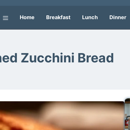
Home
Breakfast
Lunch
Dinner
Menu
ned Zucchini Bread