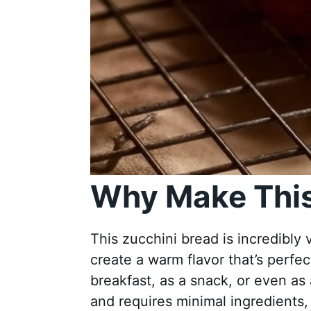
Why Make This
This zucchini bread is incredibly ve
create a warm flavor that’s perfec
breakfast, as a snack, or even as 
and requires minimal ingredients,