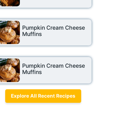
Pumpkin Cream Cheese
Muffins
Pumpkin Cream Cheese
Muffins
Explore All Recent Recipes