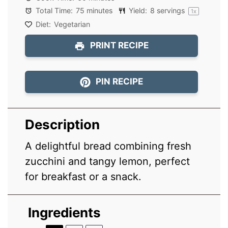
Total Time:
75 minutes
Yield:
8
servings
1
x
Diet:
Vegetarian
PRINT RECIPE
PIN RECIPE
Description
A delightful bread combining fresh
zucchini and tangy lemon, perfect
for breakfast or a snack.
Ingredients