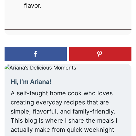
flavor.
Hi, I’m Ariana!
A self-taught home cook who loves
creating everyday recipes that are
simple, flavorful, and family-friendly.
This blog is where I share the meals I
actually make from quick weeknight