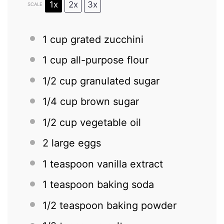
1x
2x
3x
SCALE
1 cup
grated zucchini
1 cup
all-purpose flour
1/2 cup
granulated sugar
1/4 cup
brown sugar
1/2 cup
vegetable oil
2
large eggs
1 teaspoon
vanilla extract
1 teaspoon
baking soda
1/2 teaspoon
baking powder