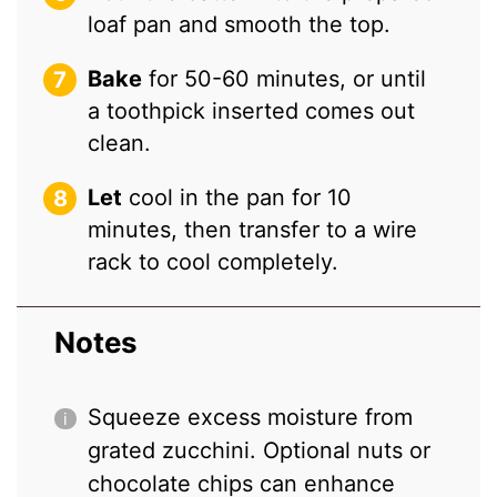
loaf pan and smooth the top.
Bake
for 50-60 minutes, or until
a toothpick inserted comes out
clean.
Let
cool in the pan for 10
minutes, then transfer to a wire
rack to cool completely.
Notes
Squeeze excess moisture from
grated zucchini. Optional nuts or
chocolate chips can enhance