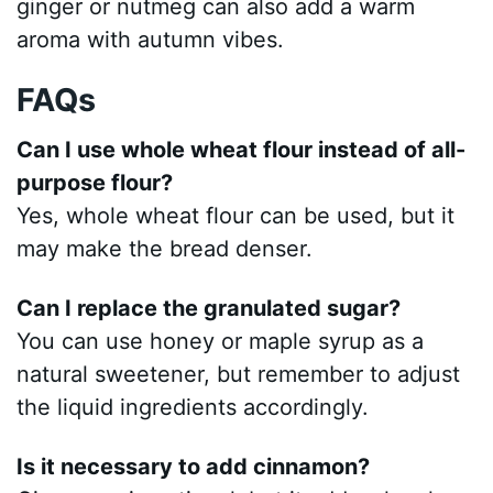
ginger or nutmeg can also add a warm
aroma with autumn vibes.
FAQs
Can I use whole wheat flour instead of all-
purpose flour?
Yes, whole wheat flour can be used, but it
may make the bread denser.
Can I replace the granulated sugar?
You can use honey or maple syrup as a
natural sweetener, but remember to adjust
the liquid ingredients accordingly.
Is it necessary to add cinnamon?