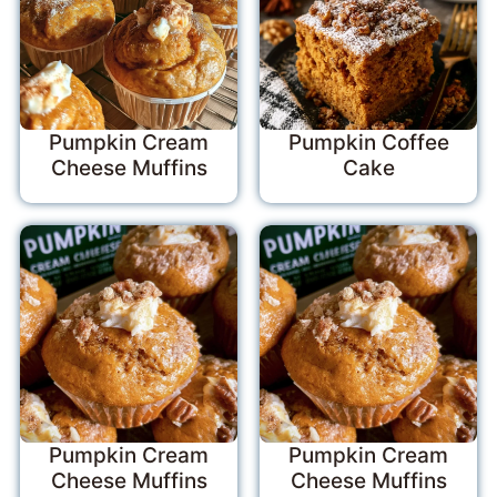
Pumpkin Cream
Pumpkin Coffee
Cheese Muffins
Cake
Pumpkin Cream
Pumpkin Cream
Cheese Muffins
Cheese Muffins