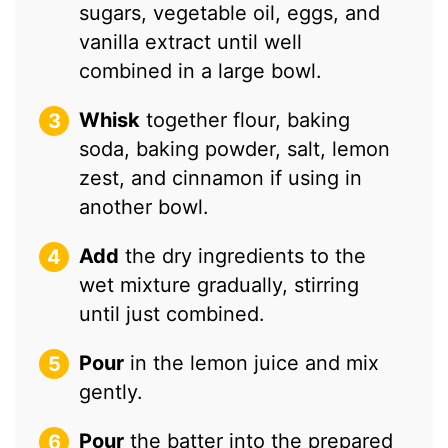
sugars, vegetable oil, eggs, and
vanilla extract until well
combined in a large bowl.
Whisk
together flour, baking
soda, baking powder, salt, lemon
zest, and cinnamon if using in
another bowl.
Add
the dry ingredients to the
wet mixture gradually, stirring
until just combined.
Pour
in the lemon juice and mix
gently.
Pour
the batter into the prepared