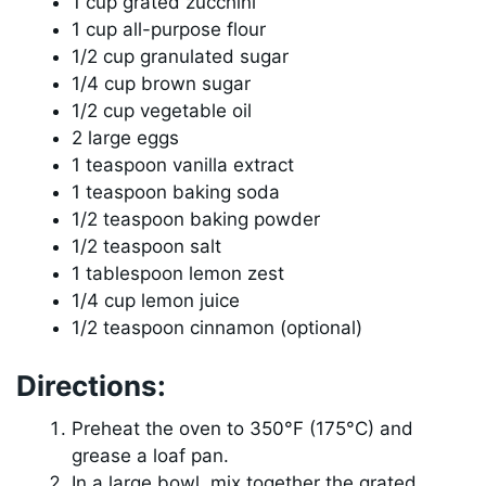
1 cup grated zucchini
1 cup all-purpose flour
1/2 cup granulated sugar
1/4 cup brown sugar
1/2 cup vegetable oil
2 large eggs
1 teaspoon vanilla extract
1 teaspoon baking soda
1/2 teaspoon baking powder
1/2 teaspoon salt
1 tablespoon lemon zest
1/4 cup lemon juice
1/2 teaspoon cinnamon (optional)
Directions:
Preheat the oven to 350°F (175°C) and
grease a loaf pan.
In a large bowl, mix together the grated