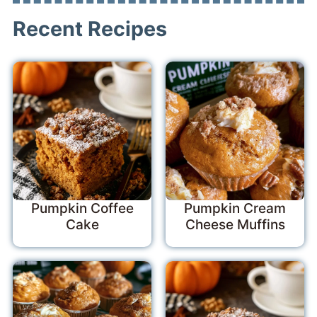
Recent Recipes
Pumpkin Coffee
Pumpkin Cream
Cake
Cheese Muffins