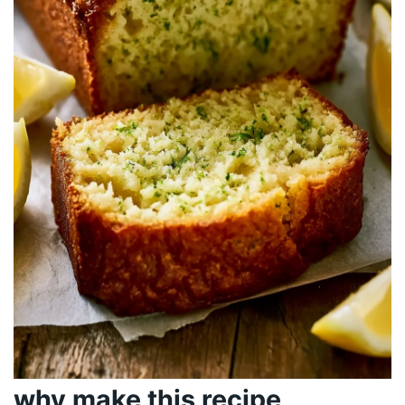
why make this recipe