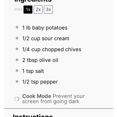
1x
2x
3x
SCALE
1
lb baby potatoes
1/2 cup
sour cream
1/4 cup
chopped chives
2 tbsp
olive oil
1 tsp
salt
1/2 tsp
pepper
Cook Mode
Prevent your
screen from going dark
Instructions