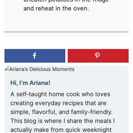
and reheat in the oven.
Hi, I’m Ariana!
A self-taught home cook who loves
creating everyday recipes that are
simple, flavorful, and family-friendly.
This blog is where I share the meals I
actually make from quick weeknight