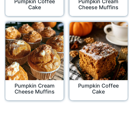
Pumpkin Coffee
Pumpkin Cream
Cake
Cheese Muffins
Pumpkin Cream
Pumpkin Coffee
Cheese Muffins
Cake