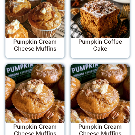
Pumpkin Cream
Pumpkin Coffee
Cheese Muffins
Cake
Pumpkin Cream
Pumpkin Cream
Cheese Muffins
Cheese Muffins