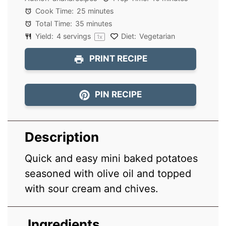
Cook Time:
25 minutes
Total Time:
35 minutes
Yield:
4
servings
Diet:
Vegetarian
1
x
PRINT RECIPE
PIN RECIPE
Description
Quick and easy mini baked potatoes
seasoned with olive oil and topped
with sour cream and chives.
Ingredients