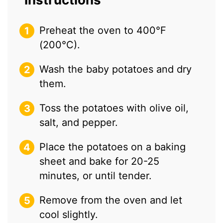
Preheat the oven to 400°F
(200°C).
Wash the baby potatoes and dry
them.
Toss the potatoes with olive oil,
salt, and pepper.
Place the potatoes on a baking
sheet and bake for 20-25
minutes, or until tender.
Remove from the oven and let
cool slightly.