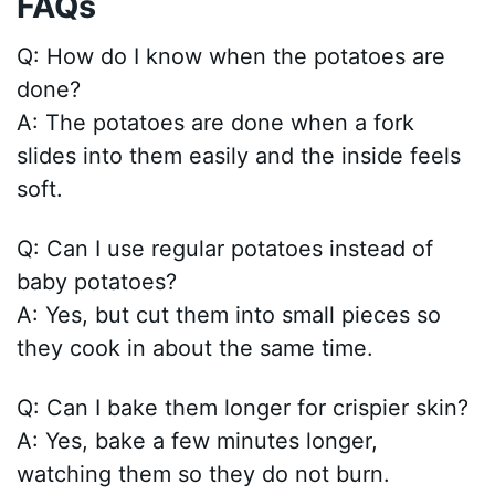
FAQs
Q: How do I know when the potatoes are
done?
A: The potatoes are done when a fork
slides into them easily and the inside feels
soft.
Q: Can I use regular potatoes instead of
baby potatoes?
A: Yes, but cut them into small pieces so
they cook in about the same time.
Q: Can I bake them longer for crispier skin?
A: Yes, bake a few minutes longer,
watching them so they do not burn.