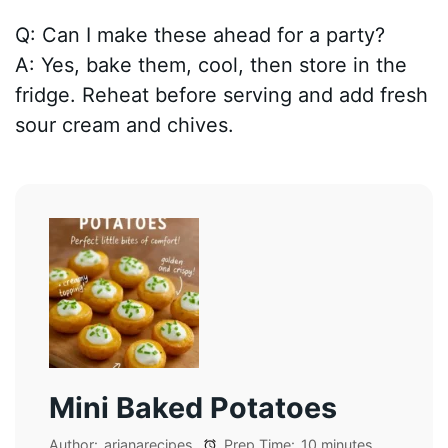
Q: Can I make these ahead for a party?
A: Yes, bake them, cool, then store in the
fridge. Reheat before serving and add fresh
sour cream and chives.
Mini Baked Potatoes
Author:
arianarecipes
Prep Time:
10 minutes