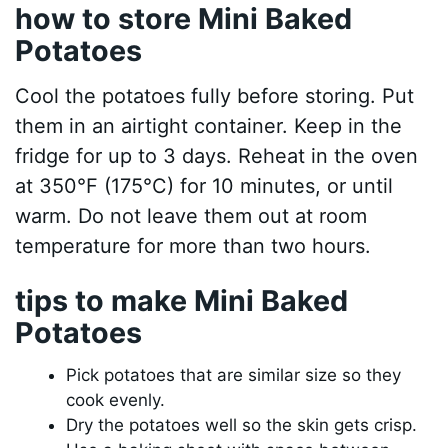
how to store Mini Baked
Potatoes
Cool the potatoes fully before storing. Put
them in an airtight container. Keep in the
fridge for up to 3 days. Reheat in the oven
at 350°F (175°C) for 10 minutes, or until
warm. Do not leave them out at room
temperature for more than two hours.
tips to make Mini Baked
Potatoes
Pick potatoes that are similar size so they
cook evenly.
Dry the potatoes well so the skin gets crisp.