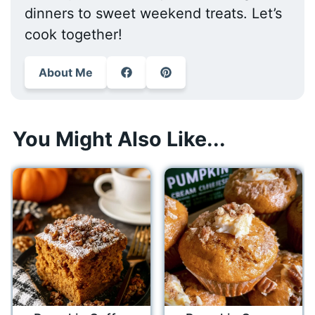
dinners to sweet weekend treats. Let’s
cook together!
About Me
You Might Also Like...