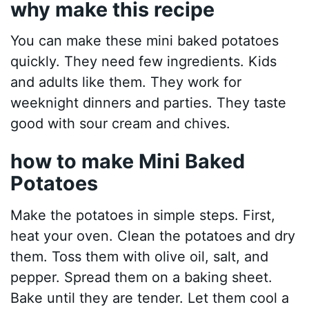
why make this recipe
You can make these mini baked potatoes
quickly. They need few ingredients. Kids
and adults like them. They work for
weeknight dinners and parties. They taste
good with sour cream and chives.
how to make Mini Baked
Potatoes
Make the potatoes in simple steps. First,
heat your oven. Clean the potatoes and dry
them. Toss them with olive oil, salt, and
pepper. Spread them on a baking sheet.
Bake until they are tender. Let them cool a