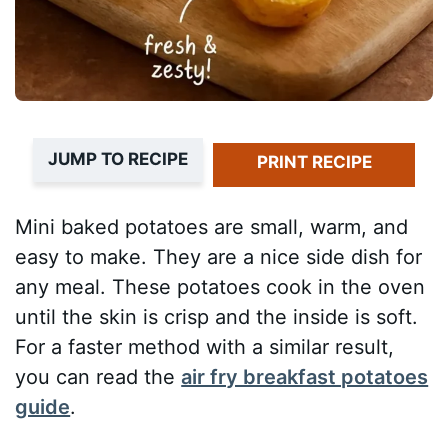
JUMP TO RECIPE
PRINT RECIPE
Mini baked potatoes are small, warm, and
easy to make. They are a nice side dish for
any meal. These potatoes cook in the oven
until the skin is crisp and the inside is soft.
For a faster method with a similar result,
you can read the
air fry breakfast potatoes
guide
.