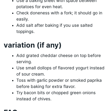
Use a baking sheet with space between
potatoes for even heat.
Check doneness with a fork; it should go in
easily.
Add salt after baking if you use salted
toppings.
variation (if any)
Add grated cheddar cheese on top before
serving.
Use small dollops of flavored yogurt instead
of sour cream.
Toss with garlic powder or smoked paprika
before baking for extra flavor.
Try bacon bits or chopped green onions
instead of chives.