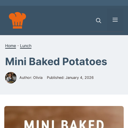
Skip
to
content
Men
Home
-
Lunch
Mini Baked Potatoes
Author: Olivia
Published:
January 4, 2026