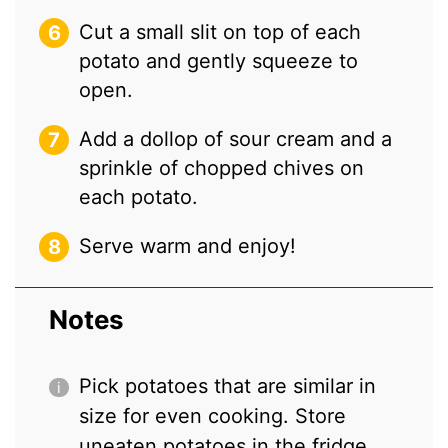
Cut a small slit on top of each
potato and gently squeeze to
open.
Add a dollop of sour cream and a
sprinkle of chopped chives on
each potato.
Serve warm and enjoy!
Notes
Pick potatoes that are similar in
size for even cooking. Store
uneaten potatoes in the fridge