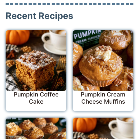
Recent Recipes
Pumpkin Coffee
Pumpkin Cream
Cake
Cheese Muffins