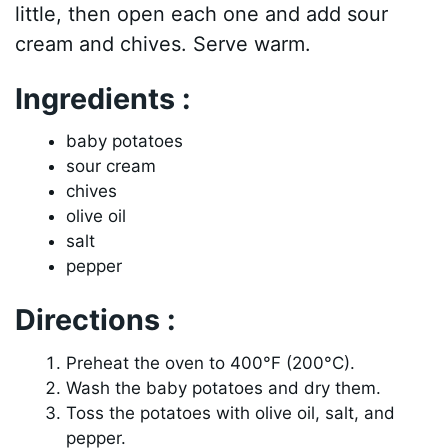
little, then open each one and add sour
cream and chives. Serve warm.
Ingredients :
baby potatoes
sour cream
chives
olive oil
salt
pepper
Directions :
Preheat the oven to 400°F (200°C).
Wash the baby potatoes and dry them.
Toss the potatoes with olive oil, salt, and
pepper.