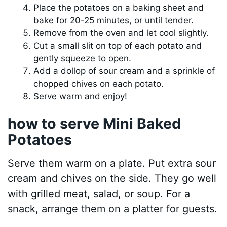
Place the potatoes on a baking sheet and
bake for 20-25 minutes, or until tender.
Remove from the oven and let cool slightly.
Cut a small slit on top of each potato and
gently squeeze to open.
Add a dollop of sour cream and a sprinkle of
chopped chives on each potato.
Serve warm and enjoy!
how to serve Mini Baked
Potatoes
Serve them warm on a plate. Put extra sour
cream and chives on the side. They go well
with grilled meat, salad, or soup. For a
snack, arrange them on a platter for guests.