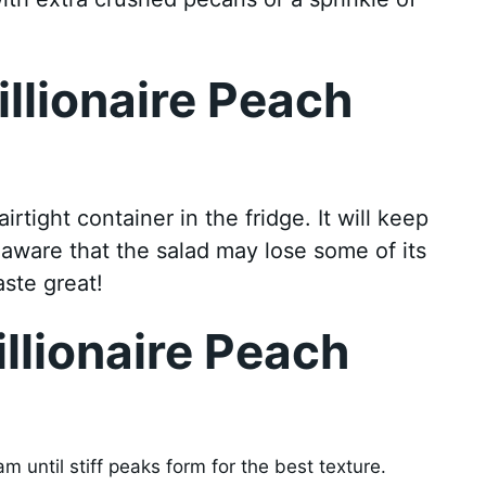
illionaire Peach
irtight container in the fridge. It will keep
 aware that the salad may lose some of its
taste great!
illionaire Peach
 until stiff peaks form for the best texture.