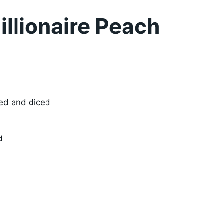
llionaire Peach
ned and diced
d