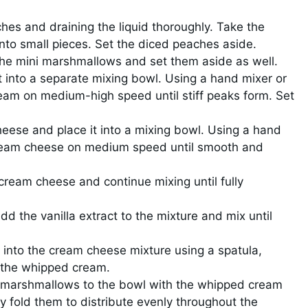
hes and draining the liquid thoroughly. Take the
to small pieces. Set the diced peaches aside.
the mini marshmallows and set them aside as well.
 into a separate mixing bowl. Using a hand mixer or
eam on medium-high speed until stiff peaks form. Set
eese and place it into a mixing bowl. Using a hand
cream cheese on medium speed until smooth and
cream cheese and continue mixing until fully
dd the vanilla extract to the mixture and mix until
 into the cream cheese mixture using a spatula,
e the whipped cream.
 marshmallows to the bowl with the whipped cream
 fold them to distribute evenly throughout the