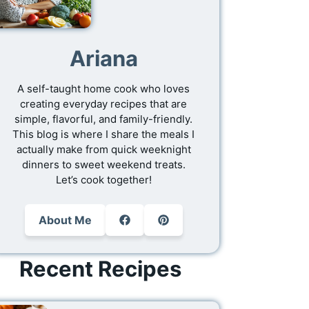
Ariana
A self-taught home cook who loves
creating everyday recipes that are
simple, flavorful, and family-friendly.
This blog is where I share the meals I
actually make from quick weeknight
dinners to sweet weekend treats.
Let’s cook together!
About Me
Recent Recipes