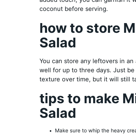
coconut before serving.
how to store M
Salad
You can store any leftovers in an a
well for up to three days. Just be
texture over time, but it will still 
tips to make M
Salad
Make sure to whip the heavy cream