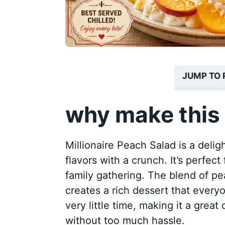
JUMP TO 
why make this 
Millionaire Peach Salad is a deli
flavors with a crunch. It’s perfec
family gathering. The blend of 
creates a rich dessert that everyo
very little time, making it a grea
without too much hassle.