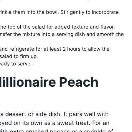
kle them into the bowl. Stir gently to incorporate
the top of the salad for added texture and flavor.
nsfer the mixture into a serving dish and smooth the
nd refrigerate for at least 2 hours to allow the
salad to firm up.
ready to serve.
illionaire Peach
a dessert or side dish. It pairs well with
oyed on its own as a sweet treat. For an
ith extra crushed pecans or a sprinkle of