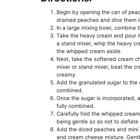
Begin by opening the can of peac
drained peaches and dice them in
In a large mixing bowl, combine 
Take the heavy cream and pour it
a stand mixer, whip the heavy cr
the whipped cream aside.
Next, take the softened cream ch
mixer or stand mixer, beat the 
creamy.
Add the granulated sugar to the 
combined.
Once the sugar is incorporated, a
fully combined.
Carefully fold the whipped cream
being gentle so as not to deflat
Add the diced peaches and mini
and cream cheese mixture. Gently