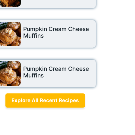
Pumpkin Cream Cheese
Muffins
Pumpkin Cream Cheese
Muffins
Explore All Recent Recipes