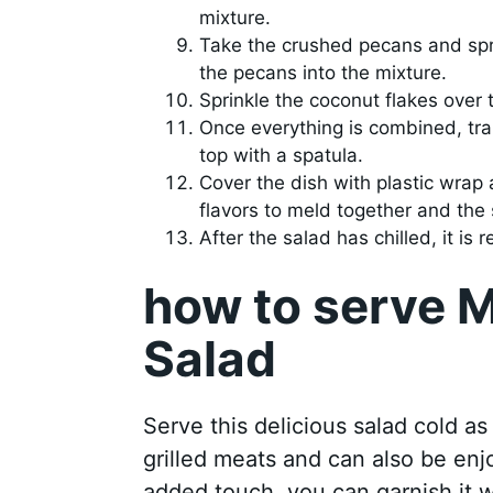
mixture.
Take the crushed pecans and sprin
the pecans into the mixture.
Sprinkle the coconut flakes over 
Once everything is combined, tra
top with a spatula.
Cover the dish with plastic wrap a
flavors to meld together and the 
After the salad has chilled, it is 
how to serve M
Salad
Serve this delicious salad cold as 
grilled meats and can also be enj
added touch, you can garnish it w