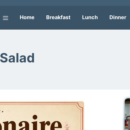
Home
Breakfast
Lunch
Dinner
Menu
 Salad