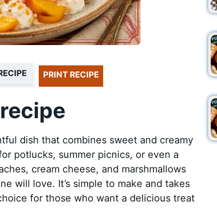
RECIPE
PRINT RECIPE
recipe
ghtful dish that combines sweet and creamy
t for potlucks, summer picnics, or even a
peaches, cream cheese, and marshmallows
ne will love. It’s simple to make and takes
t choice for those who want a delicious treat