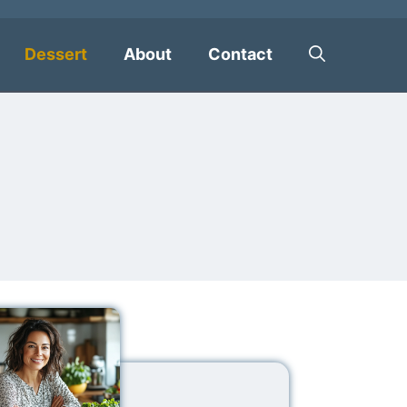
Dessert
About
Contact