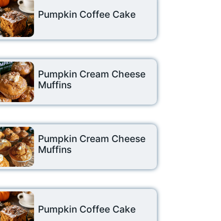
Pumpkin Coffee Cake
Pumpkin Cream Cheese
Muffins
Pumpkin Cream Cheese
Muffins
Pumpkin Coffee Cake