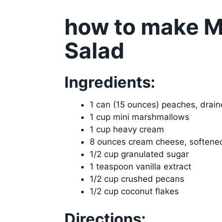
how to make Mi
Salad
Ingredients:
1 can (15 ounces) peaches, drai
1 cup mini marshmallows
1 cup heavy cream
8 ounces cream cheese, softene
1/2 cup granulated sugar
1 teaspoon vanilla extract
1/2 cup crushed pecans
1/2 cup coconut flakes
Directions: