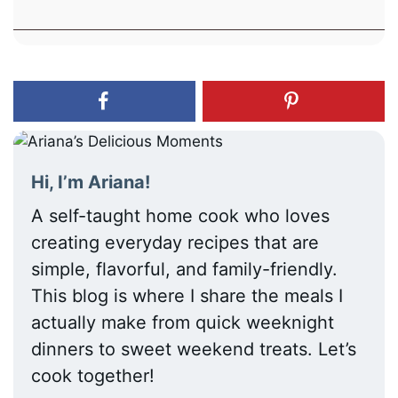
Hi, I’m Ariana!
A self-taught home cook who loves
creating everyday recipes that are
simple, flavorful, and family-friendly.
This blog is where I share the meals I
actually make from quick weeknight
dinners to sweet weekend treats. Let’s
cook together!