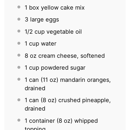
1
box yellow cake mix
3
large eggs
1/2 cup
vegetable oil
1 cup
water
8 oz
cream cheese, softened
1 cup
powdered sugar
1
can (11 oz) mandarin oranges,
drained
1
can (8 oz) crushed pineapple,
drained
1
container (8 oz) whipped
topping