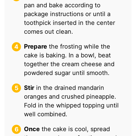
pan and bake according to
package instructions or until a
toothpick inserted in the center
comes out clean.
Prepare
the frosting while the
cake is baking. In a bowl, beat
together the cream cheese and
powdered sugar until smooth.
Stir
in the drained mandarin
oranges and crushed pineapple.
Fold in the whipped topping until
well combined.
Once
the cake is cool, spread