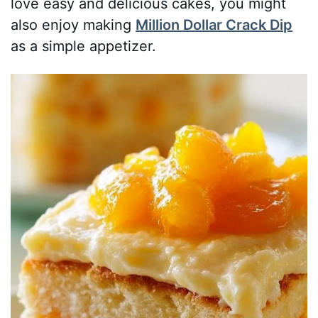
love easy and delicious cakes, you might
also enjoy making
Million Dollar Crack Dip
as a simple appetizer.