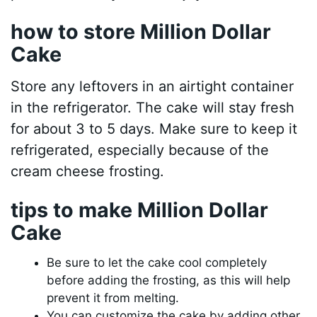
how to store Million Dollar
Cake
Store any leftovers in an airtight container
in the refrigerator. The cake will stay fresh
for about 3 to 5 days. Make sure to keep it
refrigerated, especially because of the
cream cheese frosting.
tips to make Million Dollar
Cake
Be sure to let the cake cool completely
before adding the frosting, as this will help
prevent it from melting.
You can customize the cake by adding other