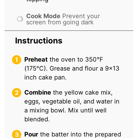
Cook Mode
Prevent your
screen from going dark
Instructions
Preheat
the oven to 350°F
(175°C). Grease and flour a 9×13
inch cake pan.
Combine
the yellow cake mix,
eggs, vegetable oil, and water in
a mixing bowl. Mix until well
blended.
Pour
the batter into the prepared