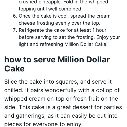
crushed pineapple. Fold in the whipped
topping until well combined.
Once the cake is cool, spread the cream
cheese frosting evenly over the top.
Refrigerate the cake for at least 1 hour
before serving to set the frosting. Enjoy your
light and refreshing Million Dollar Cake!
how to serve Million Dollar
Cake
Slice the cake into squares, and serve it
chilled. It pairs wonderfully with a dollop of
whipped cream on top or fresh fruit on the
side. This cake is a great dessert for parties
and gatherings, as it can easily be cut into
pieces for everyone to enjoy.