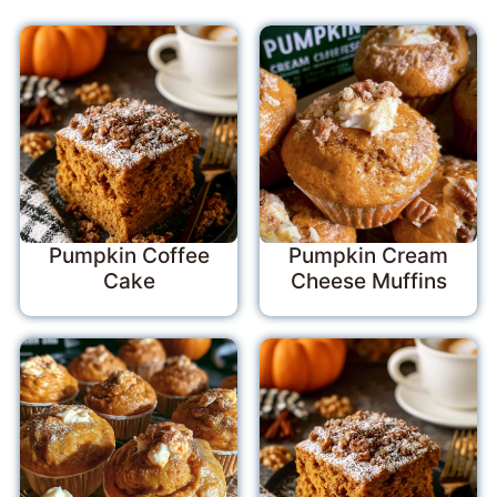
Pumpkin Coffee
Pumpkin Cream
Cake
Cheese Muffins