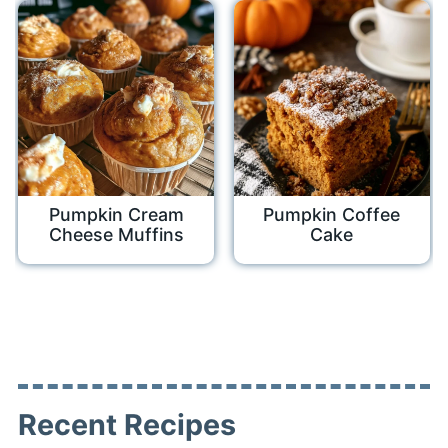
Pumpkin Cream
Pumpkin Coffee
Cheese Muffins
Cake
Recent Recipes