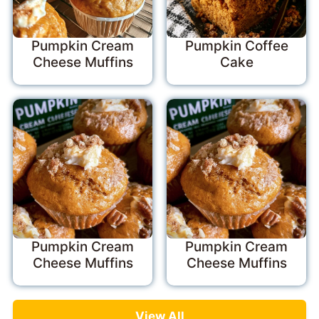
Pumpkin Cream
Pumpkin Coffee
Cheese Muffins
Cake
Pumpkin Cream
Pumpkin Cream
Cheese Muffins
Cheese Muffins
View All