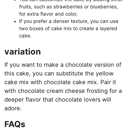
fruits, such as strawberries or blueberries,
for extra flavor and color.
If you prefer a denser texture, you can use
two boxes of cake mix to create a layered
cake.
variation
If you want to make a chocolate version of
this cake, you can substitute the yellow
cake mix with chocolate cake mix. Pair it
with chocolate cream cheese frosting for a
deeper flavor that chocolate lovers will
adore.
FAQs