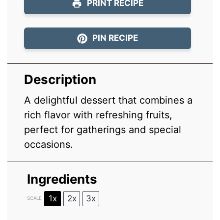
PRINT RECIPE
PIN RECIPE
Description
A delightful dessert that combines a
rich flavor with refreshing fruits,
perfect for gatherings and special
occasions.
Ingredients
1x
2x
3x
SCALE