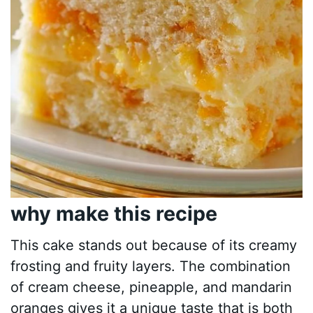
why make this recipe
This cake stands out because of its creamy
frosting and fruity layers. The combination
of cream cheese, pineapple, and mandarin
oranges gives it a unique taste that is both