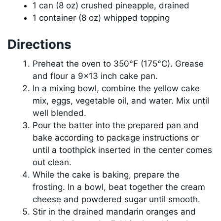
1 can (8 oz) crushed pineapple, drained
1 container (8 oz) whipped topping
Directions
Preheat the oven to 350°F (175°C). Grease
and flour a 9×13 inch cake pan.
In a mixing bowl, combine the yellow cake
mix, eggs, vegetable oil, and water. Mix until
well blended.
Pour the batter into the prepared pan and
bake according to package instructions or
until a toothpick inserted in the center comes
out clean.
While the cake is baking, prepare the
frosting. In a bowl, beat together the cream
cheese and powdered sugar until smooth.
Stir in the drained mandarin oranges and