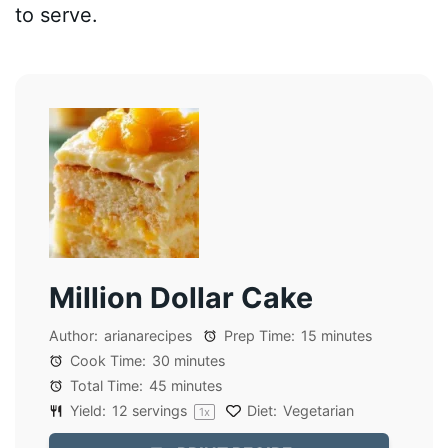
to serve.
Million Dollar Cake
Author:
arianarecipes
Prep Time:
15 minutes
Cook Time:
30 minutes
Total Time:
45 minutes
Yield:
12
servings
Diet:
Vegetarian
1
x