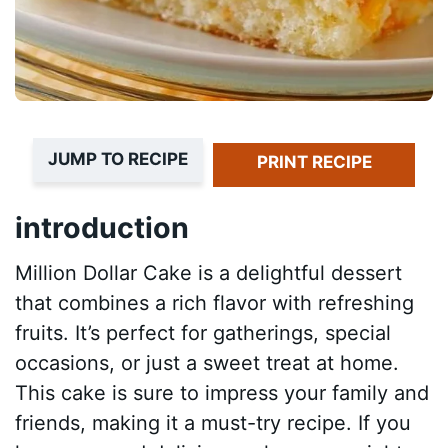
JUMP TO RECIPE
PRINT RECIPE
introduction
Million Dollar Cake is a delightful dessert
that combines a rich flavor with refreshing
fruits. It’s perfect for gatherings, special
occasions, or just a sweet treat at home.
This cake is sure to impress your family and
friends, making it a must-try recipe. If you