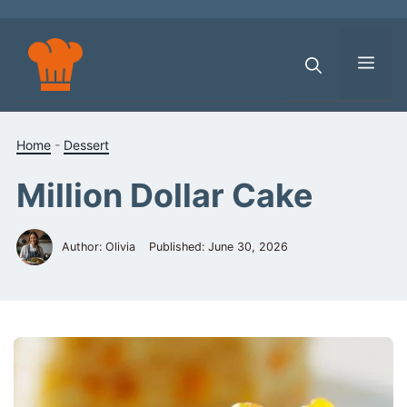
Skip
to
content
Men
Home
-
Dessert
Million Dollar Cake
Author: Olivia
Published:
June 30, 2026