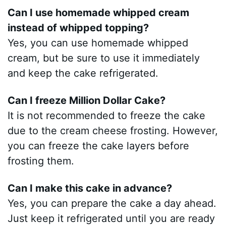
Can I use homemade whipped cream
instead of whipped topping?
Yes, you can use homemade whipped
cream, but be sure to use it immediately
and keep the cake refrigerated.
Can I freeze Million Dollar Cake?
It is not recommended to freeze the cake
due to the cream cheese frosting. However,
you can freeze the cake layers before
frosting them.
Can I make this cake in advance?
Yes, you can prepare the cake a day ahead.
Just keep it refrigerated until you are ready