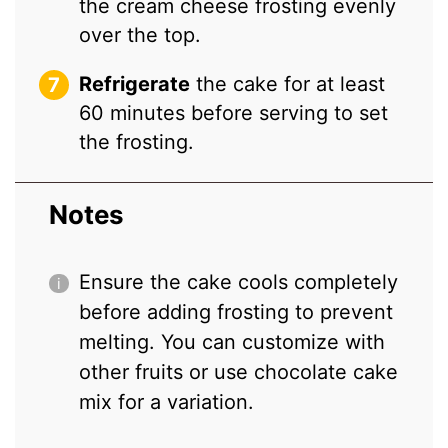
the cream cheese frosting evenly
over the top.
Refrigerate
the cake for at least
60 minutes before serving to set
the frosting.
Notes
Ensure the cake cools completely
before adding frosting to prevent
melting. You can customize with
other fruits or use chocolate cake
mix for a variation.