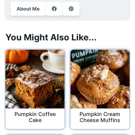
About Me
You Might Also Like...
Pumpkin Coffee
Pumpkin Cream
Cake
Cheese Muffins