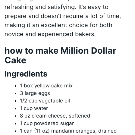
refreshing and satisfying. It’s easy to
prepare and doesn’t require a lot of time,
making it an excellent choice for both
novice and experienced bakers.
how to make Million Dollar
Cake
Ingredients
1 box yellow cake mix
3 large eggs
1/2 cup vegetable oil
1 cup water
8 oz cream cheese, softened
1 cup powdered sugar
1 can (11 oz) mandarin oranges, drained