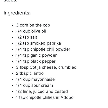
Ingredients:
3 corn on the cob
1/4 cup olive oil
1/2 tsp salt
1/2 tsp smoked paprika
1/4 tsp chipotle chili powder
1/4 tsp garlic powder
1/4 tsp black pepper
3 tbsp Cotija cheese, crumbled
2 tbsp cilantro
1/4 cup mayonnaise
1/4 cup sour cream
1/2 lime, juiced and zested
1 tsp chipotle chilies in Adobo