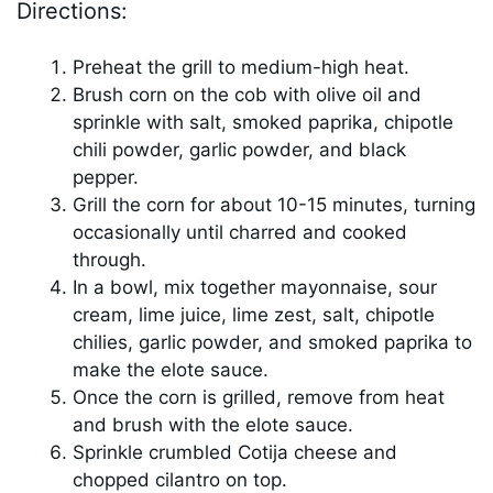
Directions:
Preheat the grill to medium-high heat.
Brush corn on the cob with olive oil and
sprinkle with salt, smoked paprika, chipotle
chili powder, garlic powder, and black
pepper.
Grill the corn for about 10-15 minutes, turning
occasionally until charred and cooked
through.
In a bowl, mix together mayonnaise, sour
cream, lime juice, lime zest, salt, chipotle
chilies, garlic powder, and smoked paprika to
make the elote sauce.
Once the corn is grilled, remove from heat
and brush with the elote sauce.
Sprinkle crumbled Cotija cheese and
chopped cilantro on top.