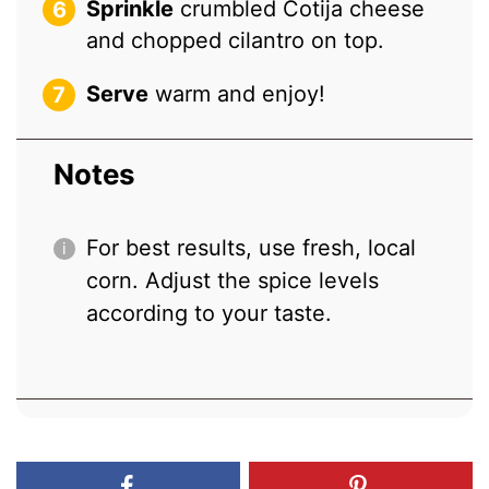
Sprinkle
crumbled Cotija cheese
and chopped cilantro on top.
Serve
warm and enjoy!
Notes
For best results, use fresh, local
corn. Adjust the spice levels
according to your taste.