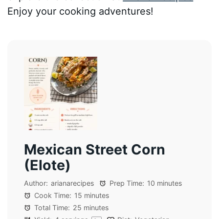
Enjoy your cooking adventures!
Mexican Street Corn
(Elote)
Author:
arianarecipes
Prep Time:
10 minutes
Cook Time:
15 minutes
Total Time:
25 minutes