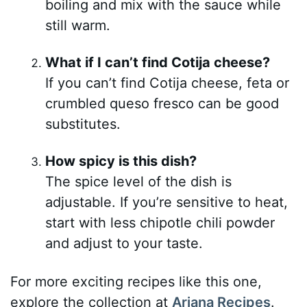
boiling and mix with the sauce while
still warm.
What if I can’t find Cotija cheese?
If you can’t find Cotija cheese, feta or
crumbled queso fresco can be good
substitutes.
How spicy is this dish?
The spice level of the dish is
adjustable. If you’re sensitive to heat,
start with less chipotle chili powder
and adjust to your taste.
For more exciting recipes like this one,
explore the collection at
Ariana Recipes
.