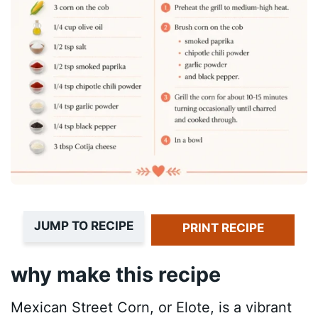
JUMP TO RECIPE
PRINT RECIPE
why make this recipe
Mexican Street Corn, or Elote, is a vibrant