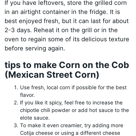
If you have leftovers, store the grilled corn
in an airtight container in the fridge. It is
best enjoyed fresh, but it can last for about
2-3 days. Reheat it on the grill or in the
oven to regain some of its delicious texture
before serving again.
tips to make Corn on the Cob
(Mexican Street Corn)
Use fresh, local corn if possible for the best
flavor.
If you like it spicy, feel free to increase the
chipotle chili powder or add hot sauce to the
elote sauce.
To make it even creamier, try adding more
Cotija cheese or using a different cheese