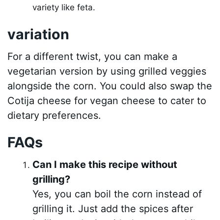
variety like feta.
variation
For a different twist, you can make a
vegetarian version by using grilled veggies
alongside the corn. You could also swap the
Cotija cheese for vegan cheese to cater to
dietary preferences.
FAQs
Can I make this recipe without
grilling?
Yes, you can boil the corn instead of
grilling it. Just add the spices after