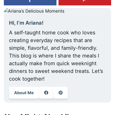
Hi, I’m Ariana!
A self-taught home cook who loves
creating everyday recipes that are
simple, flavorful, and family-friendly.
This blog is where I share the meals I
actually make from quick weeknight
dinners to sweet weekend treats. Let’s
cook together!
About Me