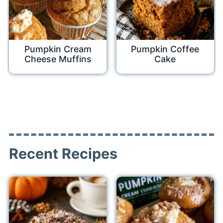
Pumpkin Cream
Pumpkin Coffee
Cheese Muffins
Cake
Recent Recipes