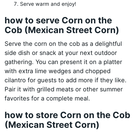
Serve warm and enjoy!
how to serve Corn on the
Cob (Mexican Street Corn)
Serve the corn on the cob as a delightful
side dish or snack at your next outdoor
gathering. You can present it on a platter
with extra lime wedges and chopped
cilantro for guests to add more if they like.
Pair it with grilled meats or other summer
favorites for a complete meal.
how to store Corn on the Cob
(Mexican Street Corn)