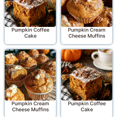
Pumpkin Coffee
Pumpkin Cream
Cake
Cheese Muffins
Pumpkin Cream
Pumpkin Coffee
Cheese Muffins
Cake