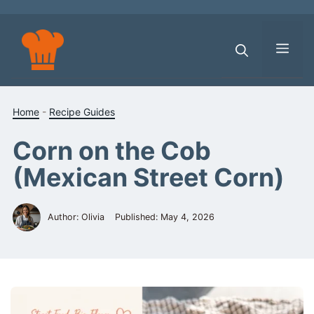
Skip
to
content
Men
Home
-
Recipe Guides
Corn on the Cob
(Mexican Street Corn)
Author: Olivia
Published:
May 4, 2026