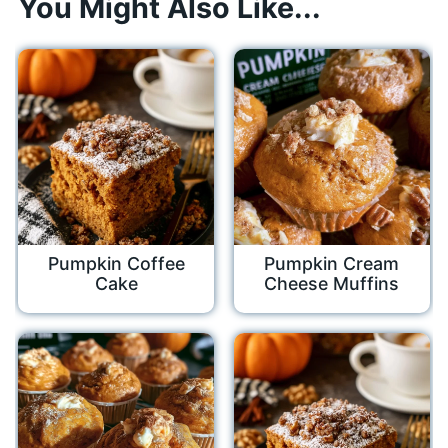
You Might Also Like...
Pumpkin Coffee
Pumpkin Cream
Cake
Cheese Muffins