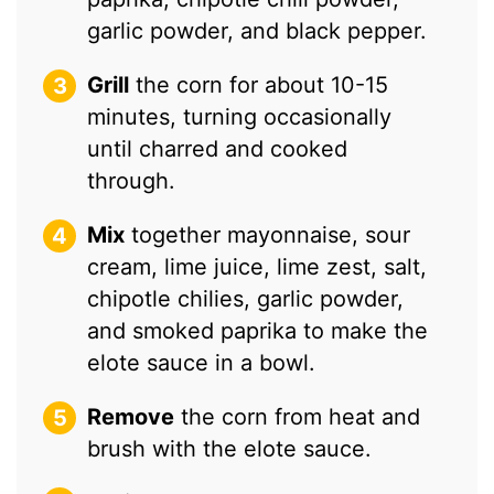
garlic powder, and black pepper.
Grill
the corn for about 10-15
minutes, turning occasionally
until charred and cooked
through.
Mix
together mayonnaise, sour
cream, lime juice, lime zest, salt,
chipotle chilies, garlic powder,
and smoked paprika to make the
elote sauce in a bowl.
Remove
the corn from heat and
brush with the elote sauce.