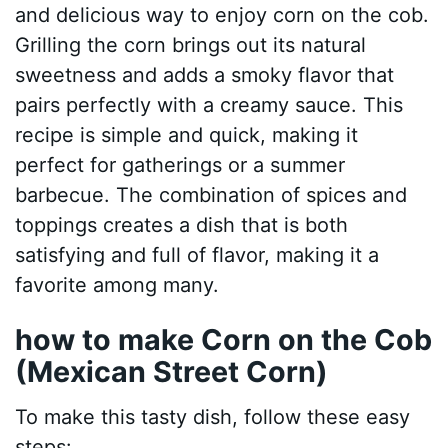
and delicious way to enjoy corn on the cob.
Grilling the corn brings out its natural
sweetness and adds a smoky flavor that
pairs perfectly with a creamy sauce. This
recipe is simple and quick, making it
perfect for gatherings or a summer
barbecue. The combination of spices and
toppings creates a dish that is both
satisfying and full of flavor, making it a
favorite among many.
how to make Corn on the Cob
(Mexican Street Corn)
To make this tasty dish, follow these easy
steps: