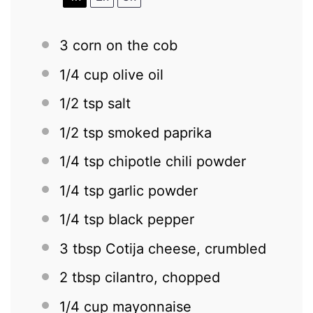
3
corn on the cob
1/4 cup
olive oil
1/2 tsp
salt
1/2 tsp
smoked paprika
1/4 tsp
chipotle chili powder
1/4 tsp
garlic powder
1/4 tsp
black pepper
3 tbsp
Cotija cheese, crumbled
2 tbsp
cilantro, chopped
1/4 cup
mayonnaise