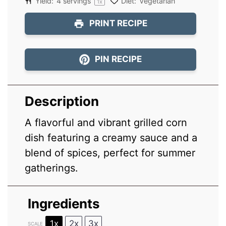
Yield:
4
servings
Diet:
Vegetarian
1
x
PRINT RECIPE
PIN RECIPE
Description
A flavorful and vibrant grilled corn
dish featuring a creamy sauce and a
blend of spices, perfect for summer
gatherings.
Ingredients
1x
2x
3x
SCALE