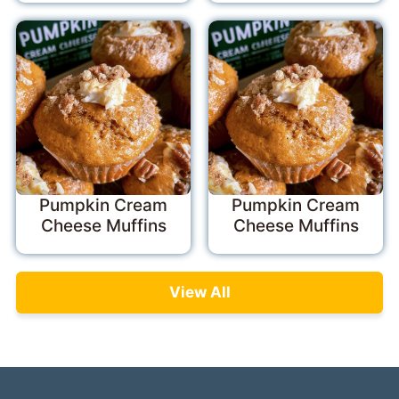
Pumpkin Cream
Pumpkin Cream
Cheese Muffins
Cheese Muffins
View All