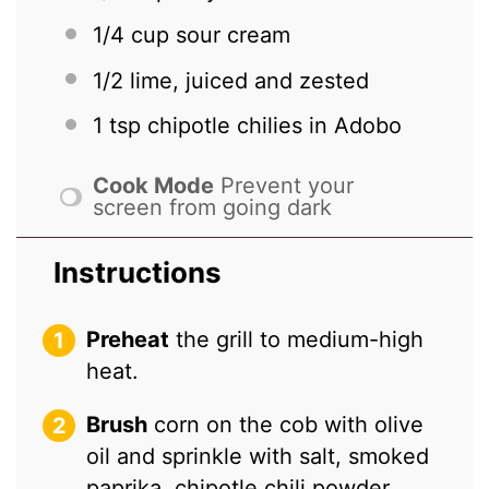
1/4 cup
sour cream
1/2
lime, juiced and zested
1 tsp
chipotle chilies in Adobo
Cook Mode
Prevent your
screen from going dark
Instructions
Preheat
the grill to medium-high
heat.
Brush
corn on the cob with olive
oil and sprinkle with salt, smoked
paprika, chipotle chili powder,