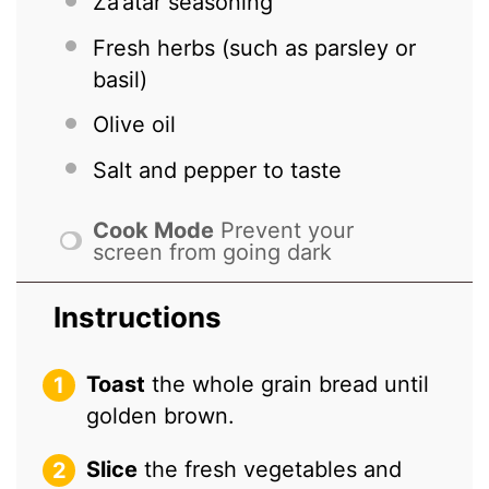
Za’atar seasoning
Fresh herbs (such as parsley or
basil)
Olive oil
Salt and pepper to taste
Cook Mode
Prevent your
screen from going dark
Instructions
Toast
the whole grain bread until
golden brown.
Slice
the fresh vegetables and