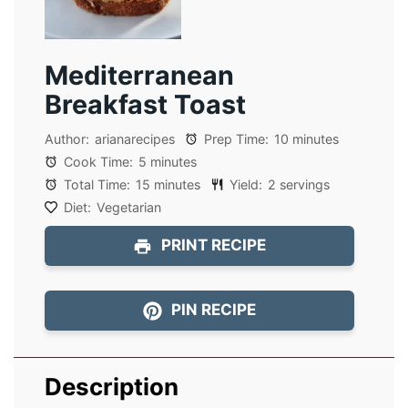
Mediterranean
Breakfast Toast
Author:
arianarecipes
Prep Time:
10 minutes
Cook Time:
5 minutes
Total Time:
15 minutes
Yield:
2 servings
Diet:
Vegetarian
PRINT RECIPE
PIN RECIPE
Description