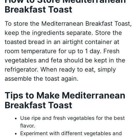
Breakfast Toast
To store the Mediterranean Breakfast Toast,
keep the ingredients separate. Store the
toasted bread in an airtight container at
room temperature for up to 1 day. Fresh
vegetables and feta should be kept in the
refrigerator. When ready to eat, simply
assemble the toast again.
Tips to Make Mediterranean
Breakfast Toast
Use ripe and fresh vegetables for the best
flavor.
Experiment with different vegetables and