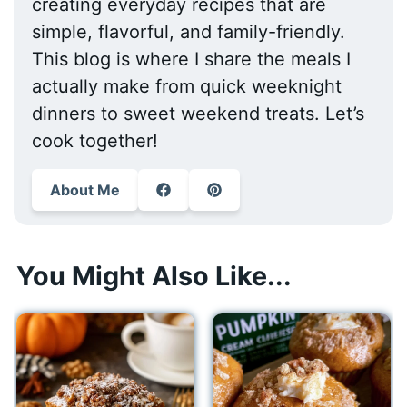
creating everyday recipes that are
simple, flavorful, and family-friendly.
This blog is where I share the meals I
actually make from quick weeknight
dinners to sweet weekend treats. Let’s
cook together!
About Me
You Might Also Like...