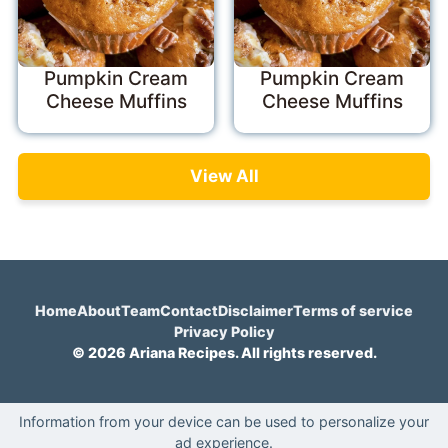
Pumpkin Cream
Pumpkin Cream
Cheese Muffins
Cheese Muffins
View All
Home
About
Team
Contact
Disclaimer
Terms of service
Privacy Policy
© 2026 Ariana Recipes. All rights reserved.
Information from your device can be used to personalize your
ad experience.