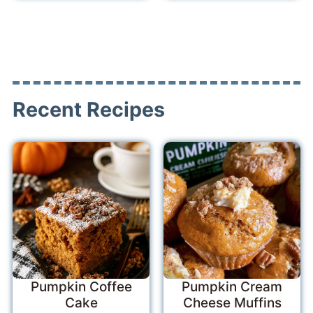
Recent Recipes
Pumpkin Coffee
Pumpkin Cream
Cake
Cheese Muffins