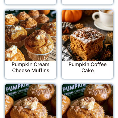
Pumpkin Cream
Pumpkin Coffee
Cheese Muffins
Cake