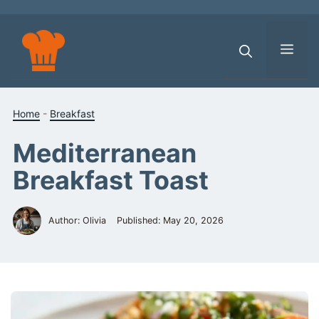
Skip
to
content
Men
Home
-
Breakfast
Mediterranean
Breakfast Toast
Author: Olivia
Published:
May 20, 2026