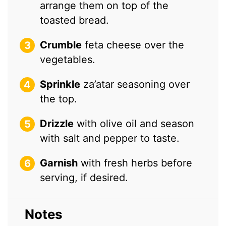
arrange them on top of the
toasted bread.
Crumble
feta cheese over the
vegetables.
Sprinkle
za’atar seasoning over
the top.
Drizzle
with olive oil and season
with salt and pepper to taste.
Garnish
with fresh herbs before
serving, if desired.
Notes