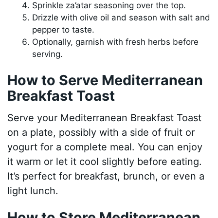
Sprinkle za’atar seasoning over the top.
Drizzle with olive oil and season with salt and
pepper to taste.
Optionally, garnish with fresh herbs before
serving.
How to Serve Mediterranean
Breakfast Toast
Serve your Mediterranean Breakfast Toast
on a plate, possibly with a side of fruit or
yogurt for a complete meal. You can enjoy
it warm or let it cool slightly before eating.
It’s perfect for breakfast, brunch, or even a
light lunch.
How to Store Mediterranean