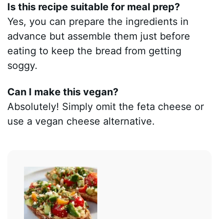
Is this recipe suitable for meal prep?
Yes, you can prepare the ingredients in
advance but assemble them just before
eating to keep the bread from getting
soggy.
Can I make this vegan?
Absolutely! Simply omit the feta cheese or
use a vegan cheese alternative.