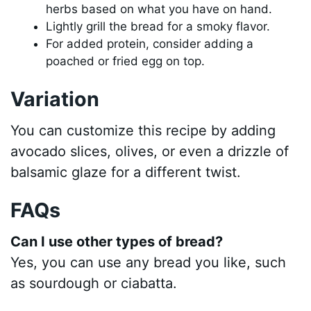
herbs based on what you have on hand.
Lightly grill the bread for a smoky flavor.
For added protein, consider adding a
poached or fried egg on top.
Variation
You can customize this recipe by adding
avocado slices, olives, or even a drizzle of
balsamic glaze for a different twist.
FAQs
Can I use other types of bread?
Yes, you can use any bread you like, such
as sourdough or ciabatta.