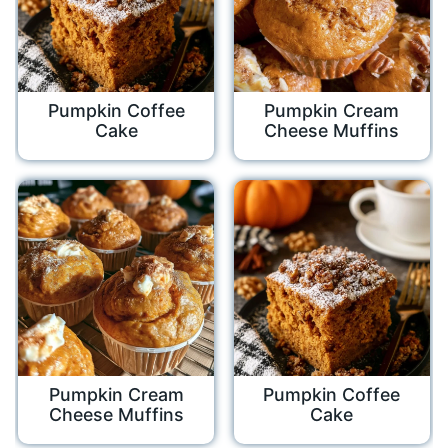
Pumpkin Coffee
Pumpkin Cream
Cake
Cheese Muffins
Pumpkin Cream
Pumpkin Coffee
Cheese Muffins
Cake