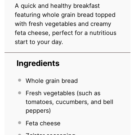
A quick and healthy breakfast
featuring whole grain bread topped
with fresh vegetables and creamy
feta cheese, perfect for a nutritious
start to your day.
Ingredients
Whole grain bread
Fresh vegetables (such as
tomatoes, cucumbers, and bell
peppers)
Feta cheese