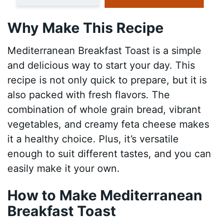
Why Make This Recipe
Mediterranean Breakfast Toast is a simple
and delicious way to start your day. This
recipe is not only quick to prepare, but it is
also packed with fresh flavors. The
combination of whole grain bread, vibrant
vegetables, and creamy feta cheese makes
it a healthy choice. Plus, it’s versatile
enough to suit different tastes, and you can
easily make it your own.
How to Make Mediterranean
Breakfast Toast