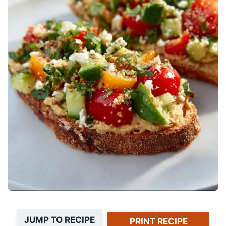
JUMP TO RECIPE
PRINT RECIPE