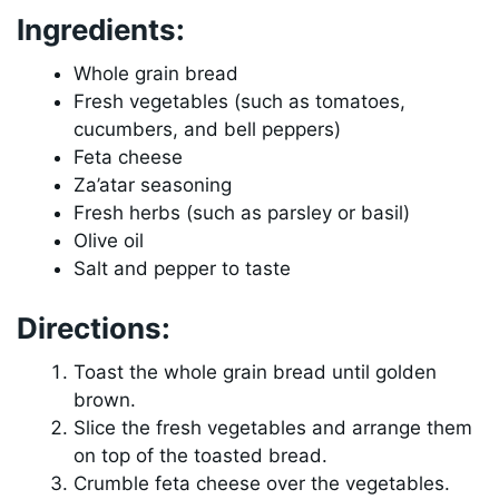
Ingredients:
Whole grain bread
Fresh vegetables (such as tomatoes,
cucumbers, and bell peppers)
Feta cheese
Za’atar seasoning
Fresh herbs (such as parsley or basil)
Olive oil
Salt and pepper to taste
Directions:
Toast the whole grain bread until golden
brown.
Slice the fresh vegetables and arrange them
on top of the toasted bread.
Crumble feta cheese over the vegetables.