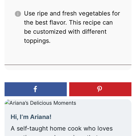
Use ripe and fresh vegetables for
the best flavor. This recipe can
be customized with different
toppings.
Hi, I’m Ariana!
A self-taught home cook who loves