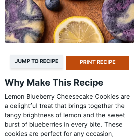
JUMP TO RECIPE
PRINT RECIPE
Why Make This Recipe
Lemon Blueberry Cheesecake Cookies are
a delightful treat that brings together the
tangy brightness of lemon and the sweet
burst of blueberries in every bite. These
cookies are perfect for any occasion,