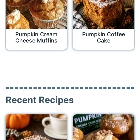
Pumpkin Cream
Pumpkin Coffee
Cheese Muffins
Cake
Recent Recipes