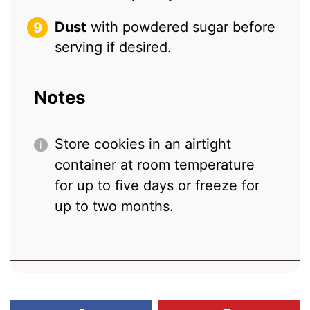
Dust
with powdered sugar before
serving if desired.
Notes
Store cookies in an airtight
container at room temperature
for up to five days or freeze for
up to two months.