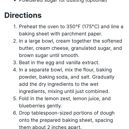
Directions
Preheat the oven to 350°F (175°C) and line a
baking sheet with parchment paper.
In a large bowl, cream together the softened
butter, cream cheese, granulated sugar, and
brown sugar until smooth.
Beat in the egg and vanilla extract.
In a separate bowl, mix the flour, baking
powder, baking soda, and salt. Gradually
add the dry ingredients to the wet
ingredients, mixing until just combined.
Fold in the lemon zest, lemon juice, and
blueberries gently.
Drop tablespoon-sized portions of dough
onto the prepared baking sheet, spacing
them about 2 inches apart.