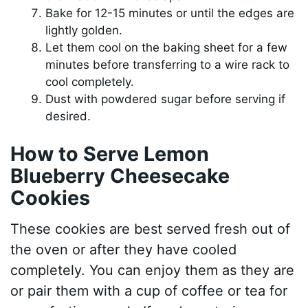
Bake for 12-15 minutes or until the edges are
lightly golden.
Let them cool on the baking sheet for a few
minutes before transferring to a wire rack to
cool completely.
Dust with powdered sugar before serving if
desired.
How to Serve Lemon
Blueberry Cheesecake
Cookies
These cookies are best served fresh out of
the oven or after they have cooled
completely. You can enjoy them as they are
or pair them with a cup of coffee or tea for