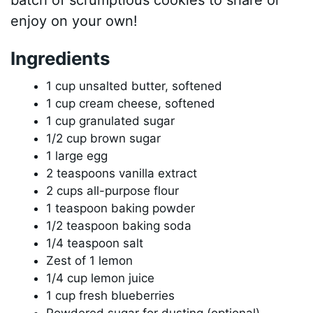
enjoy on your own!
Ingredients
1 cup unsalted butter, softened
1 cup cream cheese, softened
1 cup granulated sugar
1/2 cup brown sugar
1 large egg
2 teaspoons vanilla extract
2 cups all-purpose flour
1 teaspoon baking powder
1/2 teaspoon baking soda
1/4 teaspoon salt
Zest of 1 lemon
1/4 cup lemon juice
1 cup fresh blueberries
Powdered sugar for dusting (optional)