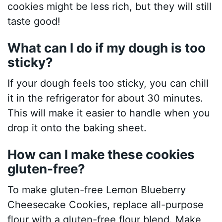
cookies might be less rich, but they will still
taste good!
What can I do if my dough is too
sticky?
If your dough feels too sticky, you can chill
it in the refrigerator for about 30 minutes.
This will make it easier to handle when you
drop it onto the baking sheet.
How can I make these cookies
gluten-free?
To make gluten-free Lemon Blueberry
Cheesecake Cookies, replace all-purpose
flour with a gluten-free flour blend. Make