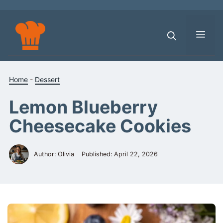
Skip
to
content
Men
Home
-
Dessert
Lemon Blueberry
Cheesecake Cookies
Author: Olivia
Published:
April 22, 2026