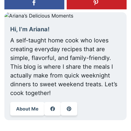
Hi, I’m Ariana!
A self-taught home cook who loves
creating everyday recipes that are
simple, flavorful, and family-friendly.
This blog is where I share the meals I
actually make from quick weeknight
dinners to sweet weekend treats. Let’s
cook together!
About Me