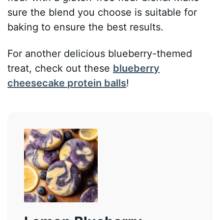
sure the blend you choose is suitable for
baking to ensure the best results.
For another delicious blueberry-themed
treat, check out these
blueberry
cheesecake protein balls
!