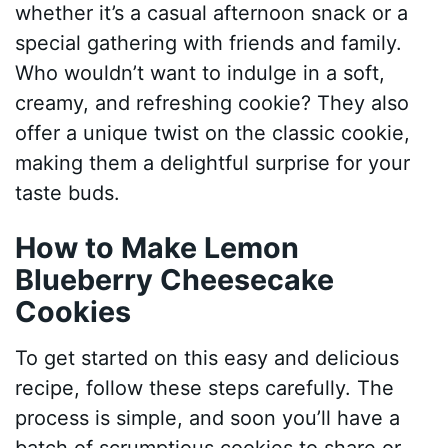
whether it’s a casual afternoon snack or a
special gathering with friends and family.
Who wouldn’t want to indulge in a soft,
creamy, and refreshing cookie? They also
offer a unique twist on the classic cookie,
making them a delightful surprise for your
taste buds.
How to Make Lemon
Blueberry Cheesecake
Cookies
To get started on this easy and delicious
recipe, follow these steps carefully. The
process is simple, and soon you’ll have a
batch of scrumptious cookies to share or