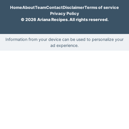
Home
About
Team
Contact
Disclaimer
Terms of service
Privacy Policy
© 2026 Ariana Recipes. All rights reserved.
Information from your device can be used to personalize your
ad experience.