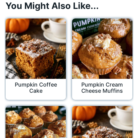
You Might Also Like...
Pumpkin Coffee
Pumpkin Cream
Cake
Cheese Muffins