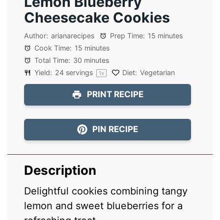
Lemon Blueberry
Cheesecake Cookies
Author:
arianarecipes
Prep Time:
15 minutes
Cook Time:
15 minutes
Total Time:
30 minutes
Yield:
24
servings
Diet:
Vegetarian
1
x
PRINT RECIPE
PIN RECIPE
Description
Delightful cookies combining tangy
lemon and sweet blueberries for a