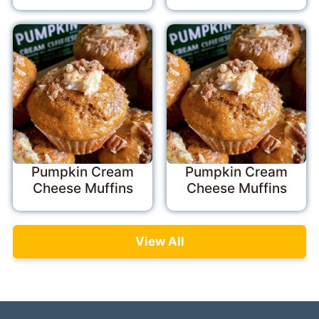
Pumpkin Cream
Pumpkin Cream
Cheese Muffins
Cheese Muffins
View All