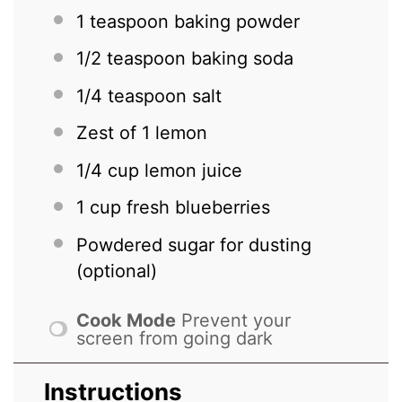
1 teaspoon
baking powder
1/2 teaspoon
baking soda
1/4 teaspoon
salt
Zest of
1
lemon
1/4 cup
lemon juice
1 cup
fresh blueberries
Powdered sugar for dusting
(optional)
Cook Mode
Prevent your
screen from going dark
Instructions