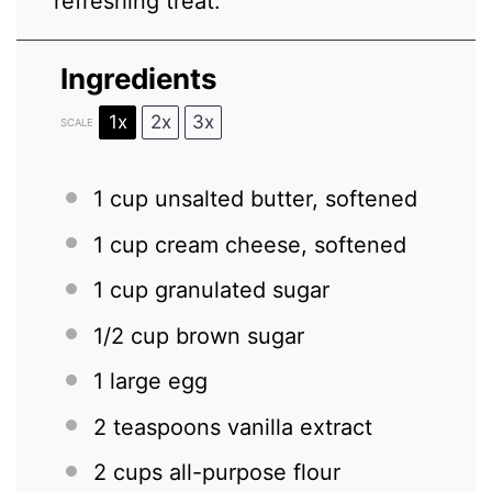
refreshing treat.
Ingredients
1x
2x
3x
SCALE
1 cup
unsalted butter, softened
1 cup
cream cheese, softened
1 cup
granulated sugar
1/2 cup
brown sugar
1
large egg
2 teaspoons
vanilla extract
2 cups
all-purpose flour