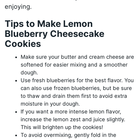
enjoying.
Tips to Make Lemon
Blueberry Cheesecake
Cookies
Make sure your butter and cream cheese are
softened for easier mixing and a smoother
dough.
Use fresh blueberries for the best flavor. You
can also use frozen blueberries, but be sure
to thaw and drain them first to avoid extra
moisture in your dough.
If you want a more intense lemon flavor,
increase the lemon zest and juice slightly.
This will brighten up the cookies!
To avoid overmixing, gently fold in the