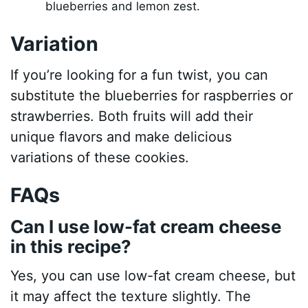
blueberries and lemon zest.
Variation
If you’re looking for a fun twist, you can
substitute the blueberries for raspberries or
strawberries. Both fruits will add their
unique flavors and make delicious
variations of these cookies.
FAQs
Can I use low-fat cream cheese
in this recipe?
Yes, you can use low-fat cream cheese, but
it may affect the texture slightly. The