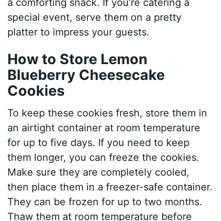
a comforting snack. If you’re catering a
special event, serve them on a pretty
platter to impress your guests.
How to Store Lemon
Blueberry Cheesecake
Cookies
To keep these cookies fresh, store them in
an airtight container at room temperature
for up to five days. If you need to keep
them longer, you can freeze the cookies.
Make sure they are completely cooled,
then place them in a freezer-safe container.
They can be frozen for up to two months.
Thaw them at room temperature before