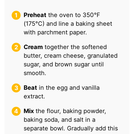
Preheat
the oven to 350°F
(175°C) and line a baking sheet
with parchment paper.
Cream
together the softened
butter, cream cheese, granulated
sugar, and brown sugar until
smooth.
Beat
in the egg and vanilla
extract.
Mix
the flour, baking powder,
baking soda, and salt in a
separate bowl. Gradually add this