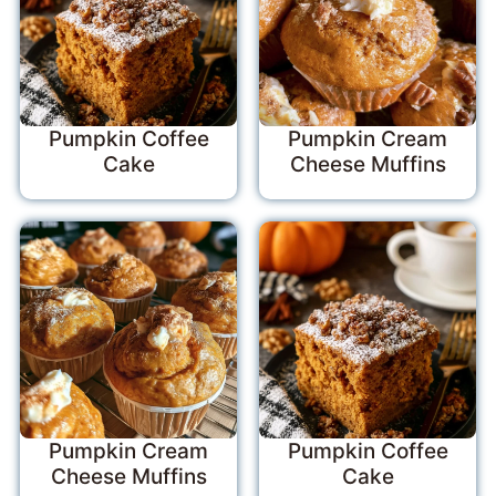
Pumpkin Coffee
Pumpkin Cream
Cake
Cheese Muffins
Pumpkin Cream
Pumpkin Coffee
Cheese Muffins
Cake