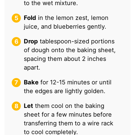
to the wet mixture.
Fold
in the lemon zest, lemon
juice, and blueberries gently.
Drop
tablespoon-sized portions
of dough onto the baking sheet,
spacing them about 2 inches
apart.
Bake
for 12-15 minutes or until
the edges are lightly golden.
Let
them cool on the baking
sheet for a few minutes before
transferring them to a wire rack
to cool completely.