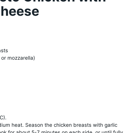
Cheese
asts
or mozzarella)
)
C).
medium heat. Season the chicken breasts with garlic
ok for about 5-7 minutes on each side, or until fully