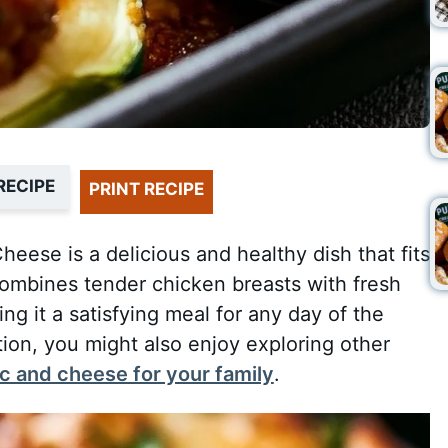
RECIPE
PRINT RECIPE
eese is a delicious and healthy dish that fits
 combines tender chicken breasts with fresh
g it a satisfying meal for any day of the
ation, you might also enjoy exploring other
 and cheese for your family
.