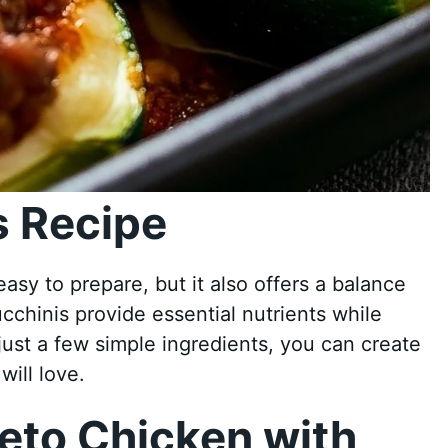
 Recipe
easy to prepare, but it also offers a balance
cchinis provide essential nutrients while
 just a few simple ingredients, you can create
ill love.
eto Chicken with