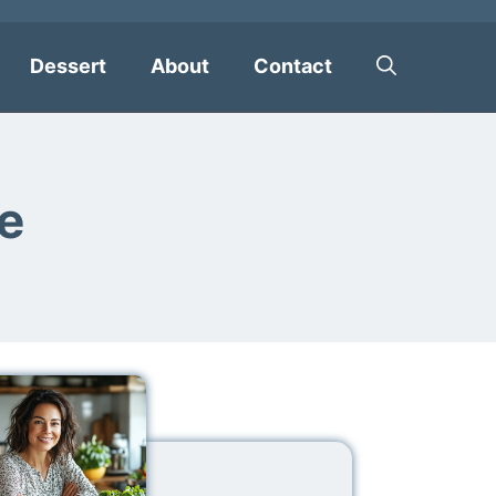
Dessert
About
Contact
e