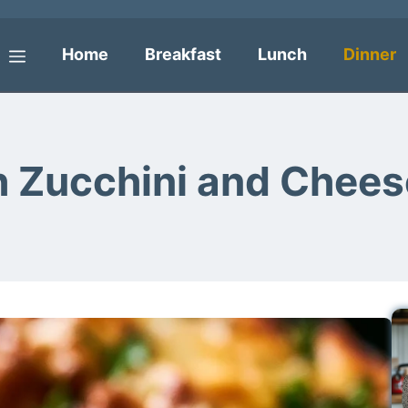
Home
Breakfast
Lunch
Dinner
Menu
h Zucchini and Chees