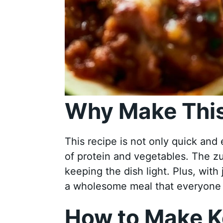
Why Make This
This recipe is not only quick and 
of protein and vegetables. The zu
keeping the dish light. Plus, with
a wholesome meal that everyone w
How to Make K