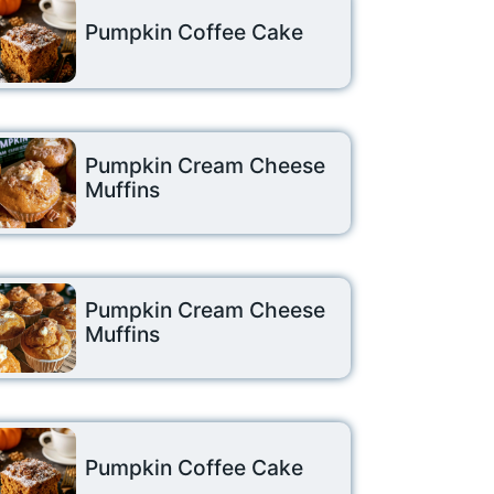
Pumpkin Coffee Cake
Pumpkin Cream Cheese
Muffins
Pumpkin Cream Cheese
Muffins
Pumpkin Coffee Cake