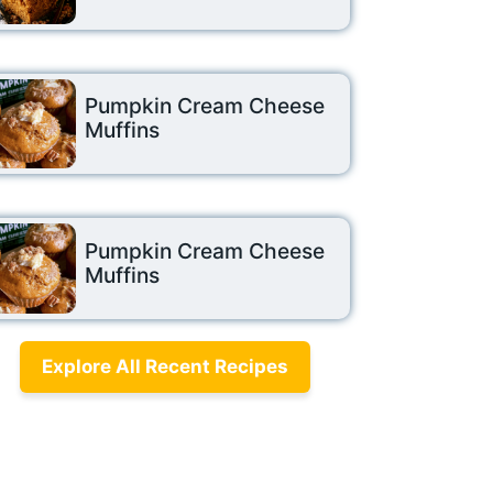
Pumpkin Cream Cheese
Muffins
Pumpkin Cream Cheese
Muffins
Explore All Recent Recipes