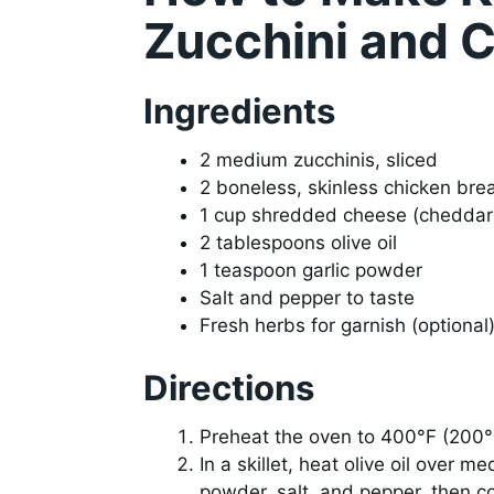
Zucchini and 
Ingredients
2 medium zucchinis, sliced
2 boneless, skinless chicken bre
1 cup shredded cheese (cheddar 
2 tablespoons olive oil
1 teaspoon garlic powder
Salt and pepper to taste
Fresh herbs for garnish (optional
Directions
Preheat the oven to 400°F (200°
In a skillet, heat olive oil over 
powder, salt, and pepper, then co