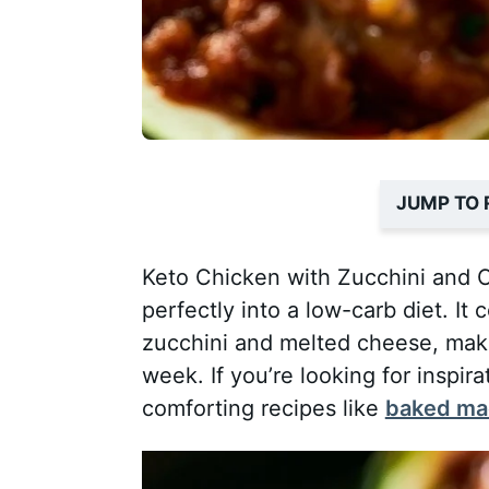
JUMP TO 
Keto Chicken with Zucchini and Ch
perfectly into a low-carb diet. It
zucchini and melted cheese, makin
week. If you’re looking for inspir
comforting recipes like
baked mac