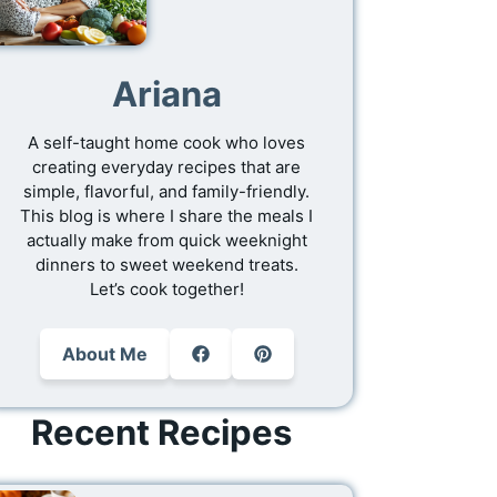
Ariana
A self-taught home cook who loves
creating everyday recipes that are
simple, flavorful, and family-friendly.
This blog is where I share the meals I
actually make from quick weeknight
dinners to sweet weekend treats.
Let’s cook together!
About Me
Recent Recipes