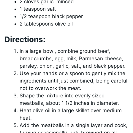
2 cloves garlic, minced
1 teaspoon salt
1/2 teaspoon black pepper
2 tablespoons olive oil
Directions:
In a large bowl, combine ground beef,
breadcrumbs, egg, milk, Parmesan cheese,
parsley, onion, garlic, salt, and black pepper.
Use your hands or a spoon to gently mix the
ingredients until just combined, being careful
not to overwork the meat.
Shape the mixture into evenly sized
meatballs, about 1 1/2 inches in diameter.
Heat olive oil in a large skillet over medium
heat.
Add the meatballs in a single layer and cook,
turning occasionally, until browned on all