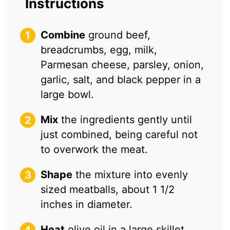
Instructions
Combine
ground beef,
breadcrumbs, egg, milk,
Parmesan cheese, parsley, onion,
garlic, salt, and black pepper in a
large bowl.
Mix
the ingredients gently until
just combined, being careful not
to overwork the meat.
Shape
the mixture into evenly
sized meatballs, about 1 1/2
inches in diameter.
Heat
olive oil in a large skillet