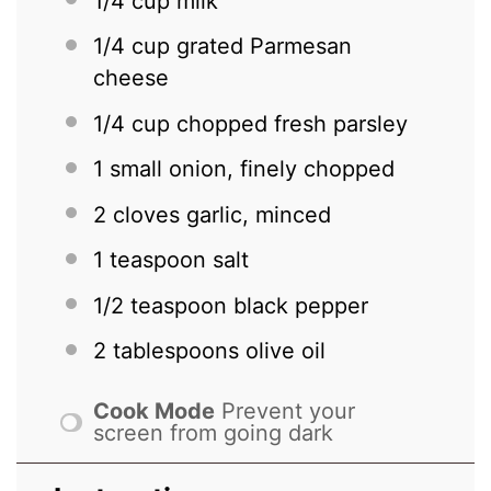
1/4 cup
milk
1/4 cup
grated Parmesan
cheese
1/4 cup
chopped fresh parsley
1
small onion, finely chopped
2
cloves garlic, minced
1 teaspoon
salt
1/2 teaspoon
black pepper
2 tablespoons
olive oil
Cook Mode
Prevent your
screen from going dark