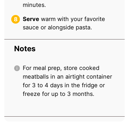
minutes.
Serve
warm with your favorite
sauce or alongside pasta.
Notes
For meal prep, store cooked
meatballs in an airtight container
for 3 to 4 days in the fridge or
freeze for up to 3 months.