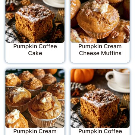
Pumpkin Coffee
Pumpkin Cream
Cake
Cheese Muffins
Pumpkin Cream
Pumpkin Coffee