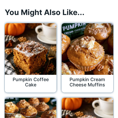
You Might Also Like...
Pumpkin Coffee
Pumpkin Cream
Cake
Cheese Muffins