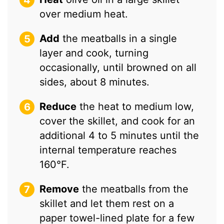
over medium heat.
Add
the meatballs in a single
layer and cook, turning
occasionally, until browned on all
sides, about 8 minutes.
Reduce
the heat to medium low,
cover the skillet, and cook for an
additional 4 to 5 minutes until the
internal temperature reaches
160°F.
Remove
the meatballs from the
skillet and let them rest on a
paper towel-lined plate for a few