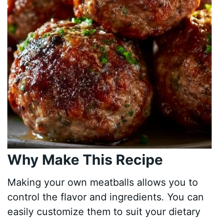
Why Make This Recipe
Making your own meatballs allows you to
control the flavor and ingredients. You can
easily customize them to suit your dietary