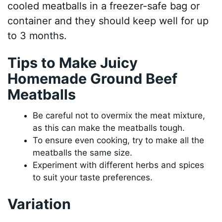
cooled meatballs in a freezer-safe bag or
container and they should keep well for up
to 3 months.
Tips to Make Juicy
Homemade Ground Beef
Meatballs
Be careful not to overmix the meat mixture,
as this can make the meatballs tough.
To ensure even cooking, try to make all the
meatballs the same size.
Experiment with different herbs and spices
to suit your taste preferences.
Variation