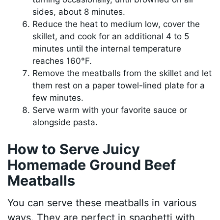
sides, about 8 minutes.
Reduce the heat to medium low, cover the
skillet, and cook for an additional 4 to 5
minutes until the internal temperature
reaches 160°F.
Remove the meatballs from the skillet and let
them rest on a paper towel-lined plate for a
few minutes.
Serve warm with your favorite sauce or
alongside pasta.
How to Serve Juicy
Homemade Ground Beef
Meatballs
You can serve these meatballs in various
ways. They are perfect in spaghetti with