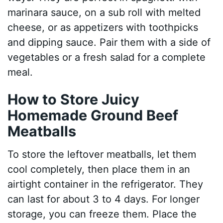
marinara sauce, on a sub roll with melted
cheese, or as appetizers with toothpicks
and dipping sauce. Pair them with a side of
vegetables or a fresh salad for a complete
meal.
How to Store Juicy
Homemade Ground Beef
Meatballs
To store the leftover meatballs, let them
cool completely, then place them in an
airtight container in the refrigerator. They
can last for about 3 to 4 days. For longer
storage, you can freeze them. Place the