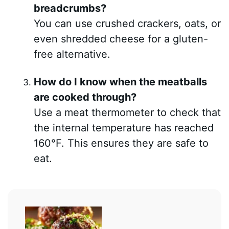
breadcrumbs?
You can use crushed crackers, oats, or
even shredded cheese for a gluten-
free alternative.
How do I know when the meatballs
are cooked through?
Use a meat thermometer to check that
the internal temperature has reached
160°F. This ensures they are safe to
eat.