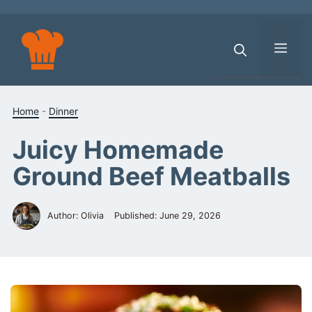
Skip
to
content
Men
Home
-
Dinner
Juicy Homemade
Ground Beef Meatballs
Author: Olivia
Published:
June 29, 2026