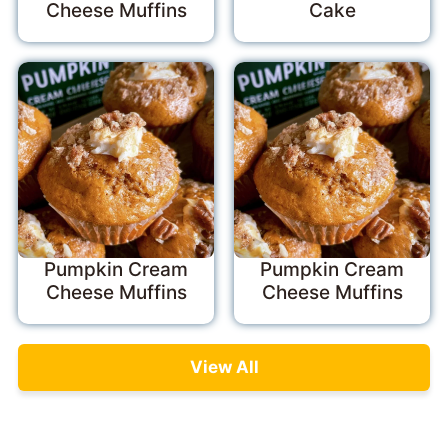
Cheese Muffins
Cake
Pumpkin Cream
Pumpkin Cream
Cheese Muffins
Cheese Muffins
View All