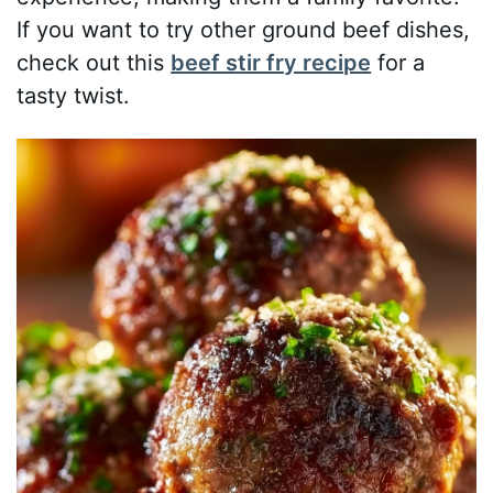
If you want to try other ground beef dishes,
check out this
beef stir fry recipe
for a
tasty twist.