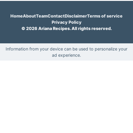
Home
About
Team
Contact
Disclaimer
Terms of service
Privacy Policy
© 2026 Ariana Recipes. All rights reserved.
Information from your device can be used to personalize your
ad experience.