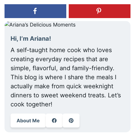
Hi, I’m Ariana!
A self-taught home cook who loves
creating everyday recipes that are
simple, flavorful, and family-friendly.
This blog is where I share the meals I
actually make from quick weeknight
dinners to sweet weekend treats. Let’s
cook together!
About Me