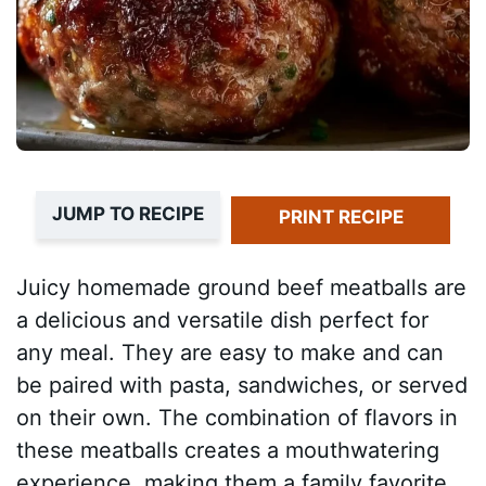
JUMP TO RECIPE
PRINT RECIPE
Juicy homemade ground beef meatballs are
a delicious and versatile dish perfect for
any meal. They are easy to make and can
be paired with pasta, sandwiches, or served
on their own. The combination of flavors in
these meatballs creates a mouthwatering
experience, making them a family favorite.