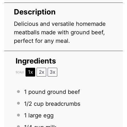
Description
Delicious and versatile homemade
meatballs made with ground beef,
perfect for any meal.
Ingredients
1x
2x
3x
SCALE
1
pound ground beef
1/2 cup
breadcrumbs
1
large egg