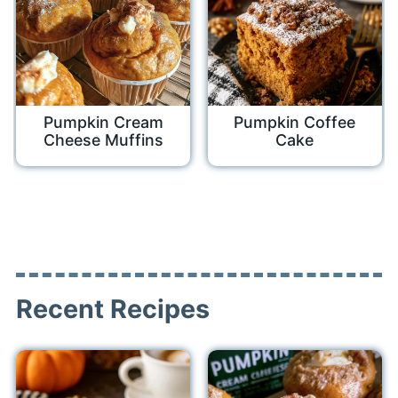
Pumpkin Cream
Pumpkin Coffee
Cheese Muffins
Cake
Recent Recipes