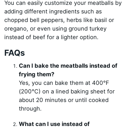
You can easily customize your meatballs by
adding different ingredients such as
chopped bell peppers, herbs like basil or
oregano, or even using ground turkey
instead of beef for a lighter option.
FAQs
Can I bake the meatballs instead of
frying them?
Yes, you can bake them at 400°F
(200°C) on a lined baking sheet for
about 20 minutes or until cooked
through.
What can I use instead of