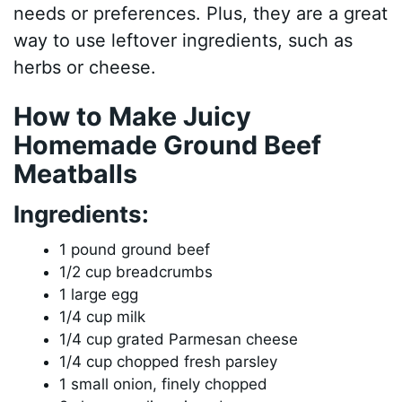
needs or preferences. Plus, they are a great
way to use leftover ingredients, such as
herbs or cheese.
How to Make Juicy
Homemade Ground Beef
Meatballs
Ingredients:
1 pound ground beef
1/2 cup breadcrumbs
1 large egg
1/4 cup milk
1/4 cup grated Parmesan cheese
1/4 cup chopped fresh parsley
1 small onion, finely chopped