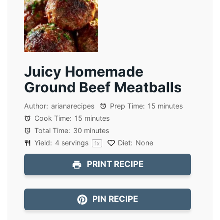
Juicy Homemade
Ground Beef Meatballs
Author:
arianarecipes
Prep Time:
15 minutes
Cook Time:
15 minutes
Total Time:
30 minutes
Yield:
4
servings
Diet:
None
1
x
PRINT RECIPE
PIN RECIPE