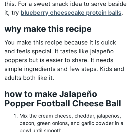
this. For a sweet snack idea to serve beside
it, try
blueberry cheesecake protein balls
.
why make this recipe
You make this recipe because it is quick
and feels special. It tastes like jalapeño
poppers but is easier to share. It needs
simple ingredients and few steps. Kids and
adults both like it.
how to make Jalapeño
Popper Football Cheese Ball
Mix the cream cheese, cheddar, jalapeños,
bacon, green onions, and garlic powder in a
bowl until smooth.