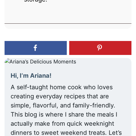
Hi, I’m Ariana!
A self-taught home cook who loves
creating everyday recipes that are
simple, flavorful, and family-friendly.
This blog is where I share the meals I
actually make from quick weeknight
dinners to sweet weekend treats. Let’s