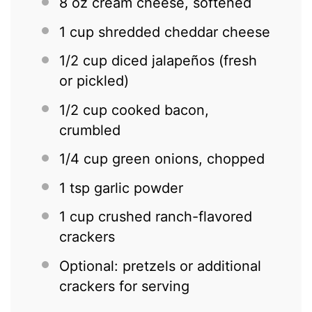
8 oz
cream cheese, softened
1 cup
shredded cheddar cheese
1/2 cup
diced jalapeños (fresh
or pickled)
1/2 cup
cooked bacon,
crumbled
1/4 cup
green onions, chopped
1 tsp
garlic powder
1 cup
crushed ranch-flavored
crackers
Optional: pretzels or additional
crackers for serving