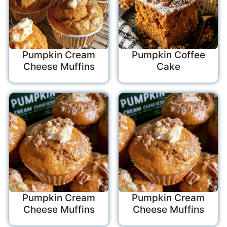
Pumpkin Cream
Pumpkin Coffee
Cheese Muffins
Cake
Pumpkin Cream
Pumpkin Cream
Cheese Muffins
Cheese Muffins