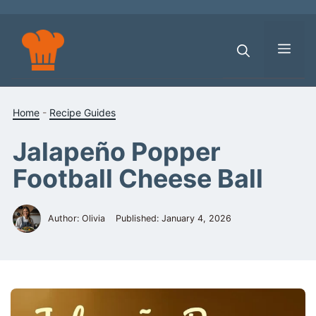
Skip
to
content
Men
Home
-
Recipe Guides
Jalapeño Popper
Football Cheese Ball
Author: Olivia
Published:
January 4, 2026