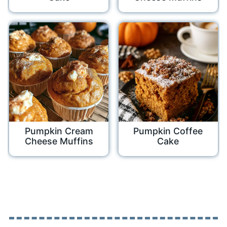
Pumpkin Cream
Pumpkin Coffee
Cheese Muffins
Cake