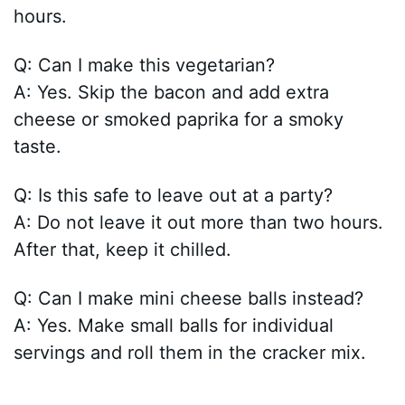
hours.
Q: Can I make this vegetarian?
A: Yes. Skip the bacon and add extra
cheese or smoked paprika for a smoky
taste.
Q: Is this safe to leave out at a party?
A: Do not leave it out more than two hours.
After that, keep it chilled.
Q: Can I make mini cheese balls instead?
A: Yes. Make small balls for individual
servings and roll them in the cracker mix.