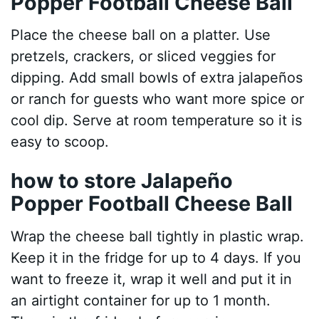
Popper Football Cheese Ball
Place the cheese ball on a platter. Use
pretzels, crackers, or sliced veggies for
dipping. Add small bowls of extra jalapeños
or ranch for guests who want more spice or
cool dip. Serve at room temperature so it is
easy to scoop.
how to store Jalapeño
Popper Football Cheese Ball
Wrap the cheese ball tightly in plastic wrap.
Keep it in the fridge for up to 4 days. If you
want to freeze it, wrap it well and put it in
an airtight container for up to 1 month.