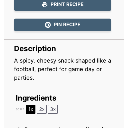
PRINT RECIPE
PIN RECIPE
Description
A spicy, cheesy snack shaped like a
football, perfect for game day or
parties.
Ingredients
1x
2x
3x
SCALE