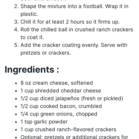
Shape the mixture into a football. Wrap it in
plastic.
Chill it for at least 2 hours so it firms up.
Roll the chilled ball in crushed ranch crackers
to coat it.
Add the cracker coating evenly. Serve with
pretzels or crackers.
Ingredients :
8 oz cream cheese, softened
1 cup shredded cheddar cheese
1/2 cup diced jalapeños (fresh or pickled)
1/2 cup cooked bacon, crumbled
1/4 cup green onions, chopped
1 tsp garlic powder
1 cup crushed ranch-flavored crackers
Optional: pretzels or additional crackers for