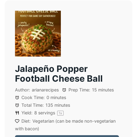
Jalapeño Popper
Football Cheese Ball
Author:
arianarecipes
Prep Time:
15 minutes
Cook Time:
0 minutes
Total Time:
135 minutes
Yield:
8
servings
1
x
Diet:
Vegetarian (can be made non-vegetarian
with bacon)