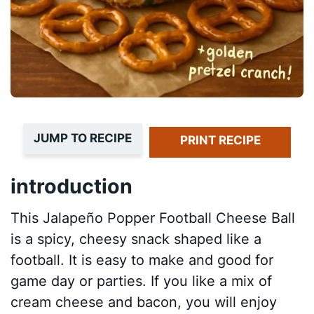
JUMP TO RECIPE
PRINT RECIPE
introduction
This Jalapeño Popper Football Cheese Ball
is a spicy, cheesy snack shaped like a
football. It is easy to make and good for
game day or parties. If you like a mix of
cream cheese and bacon, you will enjoy