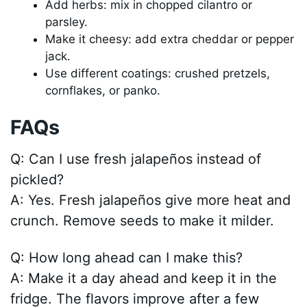
Add herbs: mix in chopped cilantro or
parsley.
Make it cheesy: add extra cheddar or pepper
jack.
Use different coatings: crushed pretzels,
cornflakes, or panko.
FAQs
Q: Can I use fresh jalapeños instead of
pickled?
A: Yes. Fresh jalapeños give more heat and
crunch. Remove seeds to make it milder.
Q: How long ahead can I make this?
A: Make it a day ahead and keep it in the
fridge. The flavors improve after a few