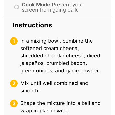
Cook Mode
Prevent your
screen from going dark
Instructions
In a mixing bowl, combine the
softened cream cheese,
shredded cheddar cheese, diced
jalapeños, crumbled bacon,
green onions, and garlic powder.
Mix until well combined and
smooth.
Shape the mixture into a ball and
wrap in plastic wrap.