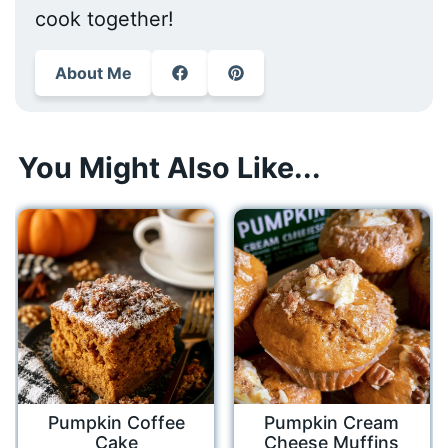
cook together!
About Me
You Might Also Like...
Pumpkin Coffee
Pumpkin Cream
Cake
Cheese Muffins