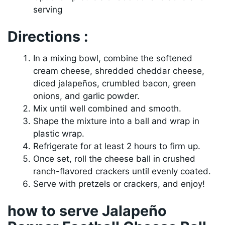
serving
Directions :
In a mixing bowl, combine the softened
cream cheese, shredded cheddar cheese,
diced jalapeños, crumbled bacon, green
onions, and garlic powder.
Mix until well combined and smooth.
Shape the mixture into a ball and wrap in
plastic wrap.
Refrigerate for at least 2 hours to firm up.
Once set, roll the cheese ball in crushed
ranch-flavored crackers until evenly coated.
Serve with pretzels or crackers, and enjoy!
how to serve Jalapeño