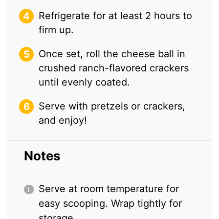
Refrigerate for at least 2 hours to
firm up.
Once set, roll the cheese ball in
crushed ranch-flavored crackers
until evenly coated.
Serve with pretzels or crackers,
and enjoy!
Notes
Serve at room temperature for
easy scooping. Wrap tightly for
storage.