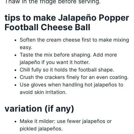
Thaw in the fridge before serving.
tips to make Jalapeño Popper
Football Cheese Ball
Soften the cream cheese first to make mixing
easy.
Taste the mix before shaping. Add more
jalapeño if you want it hotter.
Chill fully so it holds the football shape.
Crush the crackers finely for an even coating.
Use gloves when handling hot jalapeños to
avoid skin irritation.
variation (if any)
Make it milder: use fewer jalapeños or
pickled jalapeños.