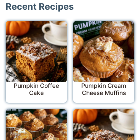
Recent Recipes
Pumpkin Coffee
Pumpkin Cream
Cake
Cheese Muffins