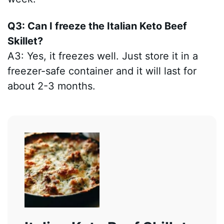
Q3: Can I freeze the Italian Keto Beef
Skillet?
A3: Yes, it freezes well. Just store it in a
freezer-safe container and it will last for
about 2-3 months.