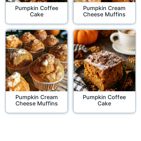
Pumpkin Coffee
Pumpkin Cream
Cake
Cheese Muffins
Pumpkin Cream
Pumpkin Coffee
Cheese Muffins
Cake