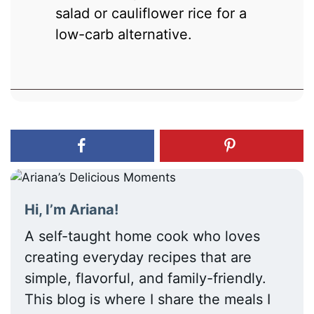
salad or cauliflower rice for a
low-carb alternative.
Hi, I’m Ariana!
A self-taught home cook who loves
creating everyday recipes that are
simple, flavorful, and family-friendly.
This blog is where I share the meals I