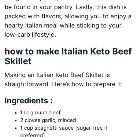
be found in your pantry. Lastly, this dish is
packed with flavors, allowing you to enjoy a
hearty Italian meal while sticking to your
low-carb lifestyle.
how to make Italian Keto Beef
Skillet
Making an Italian Keto Beef Skillet is
straightforward. Here’s how to prepare it:
Ingredients :
1 lb ground beef
2 cloves garlic, minced
1 cup spaghetti sauce (sugar-free if
preferred)