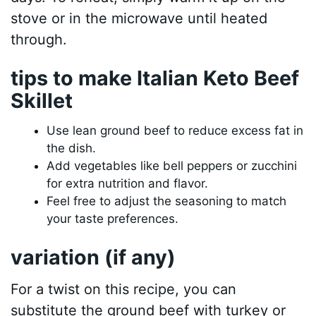
stove or in the microwave until heated
through.
tips to make Italian Keto Beef
Skillet
Use lean ground beef to reduce excess fat in
the dish.
Add vegetables like bell peppers or zucchini
for extra nutrition and flavor.
Feel free to adjust the seasoning to match
your taste preferences.
variation (if any)
For a twist on this recipe, you can
substitute the ground beef with turkey or