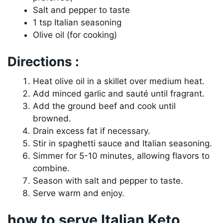
Salt and pepper to taste
1 tsp Italian seasoning
Olive oil (for cooking)
Directions :
Heat olive oil in a skillet over medium heat.
Add minced garlic and sauté until fragrant.
Add the ground beef and cook until
browned.
Drain excess fat if necessary.
Stir in spaghetti sauce and Italian seasoning.
Simmer for 5-10 minutes, allowing flavors to
combine.
Season with salt and pepper to taste.
Serve warm and enjoy.
how to serve Italian Keto