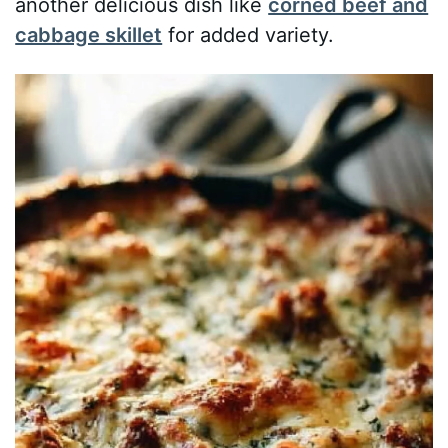
another delicious dish like
corned beef and
cabbage skillet
for added variety.