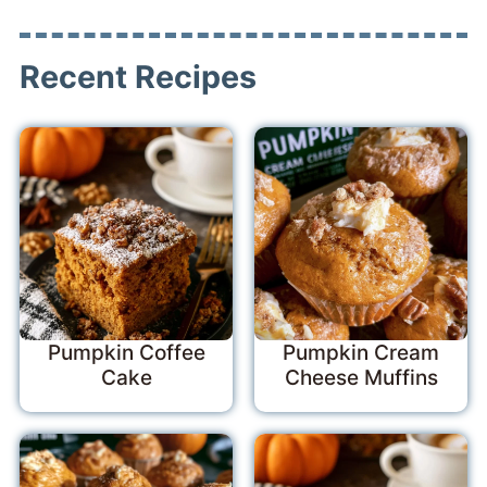
Recent Recipes
Pumpkin Coffee
Pumpkin Cream
Cake
Cheese Muffins