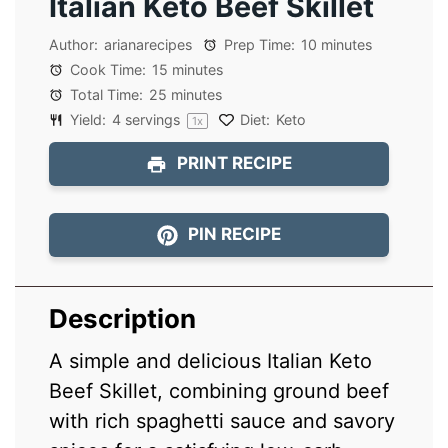
Italian Keto Beef Skillet
Author:
arianarecipes
Prep Time:
10 minutes
Cook Time:
15 minutes
Total Time:
25 minutes
Yield:
4
servings
Diet:
Keto
1
x
PRINT RECIPE
PIN RECIPE
Description
A simple and delicious Italian Keto
Beef Skillet, combining ground beef
with rich spaghetti sauce and savory