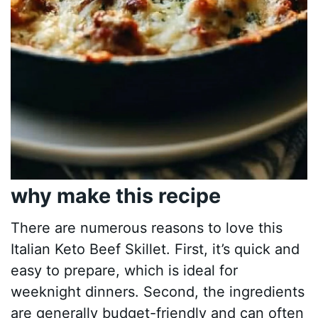
why make this recipe
There are numerous reasons to love this
Italian Keto Beef Skillet. First, it’s quick and
easy to prepare, which is ideal for
weeknight dinners. Second, the ingredients
are generally budget-friendly and can often