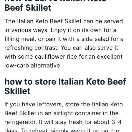
Beef Skillet
The Italian Keto Beef Skillet can be served
in various ways. Enjoy it on its own for a
filling meal, or pair it with a side salad for a
refreshing contrast. You can also serve it
with some cauliflower rice for an excellent
low-carb alternative.
how to store Italian Keto Beef
Skillet
If you have leftovers, store the Italian Keto
Beef Skillet in an airtight container in the
refrigerator. It will stay fresh for about 3-4
days. To reheat, simply warm it up on the