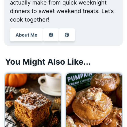
actually make from quick weeknight
dinners to sweet weekend treats. Let’s
cook together!
About Me
You Might Also Like...