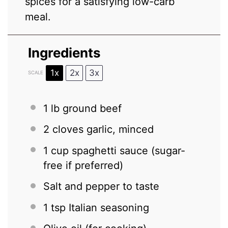
spices for a satisfying low-carb
meal.
Ingredients
1x
2x
3x
SCALE
1
lb ground beef
2
cloves garlic, minced
1 cup
spaghetti sauce (sugar-
free if preferred)
Salt and pepper to taste
1 tsp
Italian seasoning