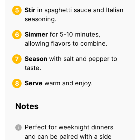
Stir
in spaghetti sauce and Italian
seasoning.
Simmer
for 5-10 minutes,
allowing flavors to combine.
Season
with salt and pepper to
taste.
Serve
warm and enjoy.
Notes
Perfect for weeknight dinners
and can be paired with a side