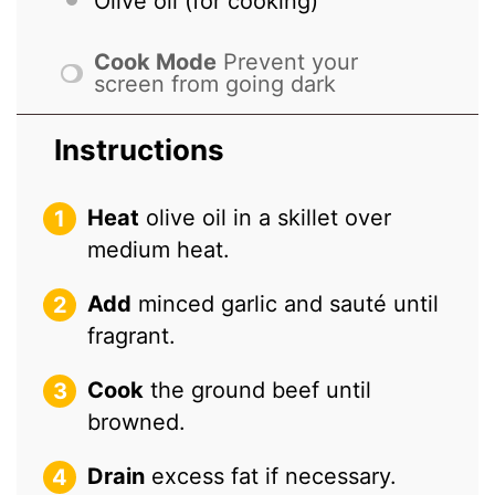
Olive oil (for cooking)
Cook Mode
Prevent your
screen from going dark
Instructions
Heat
olive oil in a skillet over
medium heat.
Add
minced garlic and sauté until
fragrant.
Cook
the ground beef until
browned.
Drain
excess fat if necessary.