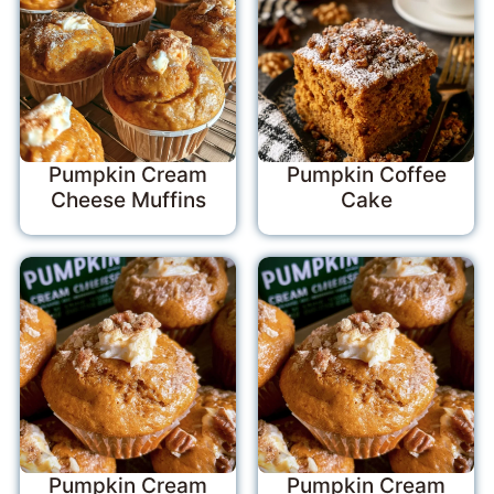
Pumpkin Cream
Pumpkin Coffee
Cheese Muffins
Cake
Pumpkin Cream
Pumpkin Cream