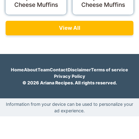
Cheese Muffins
Cheese Muffins
View All
Home
About
Team
Contact
Disclaimer
Terms of service
Privacy Policy
© 2026 Ariana Recipes. All rights reserved.
Information from your device can be used to personalize your
ad experience.