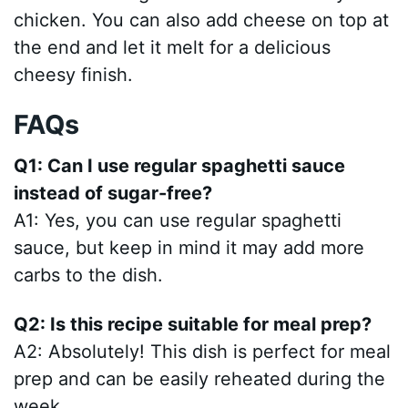
chicken. You can also add cheese on top at
the end and let it melt for a delicious
cheesy finish.
FAQs
Q1: Can I use regular spaghetti sauce
instead of sugar-free?
A1: Yes, you can use regular spaghetti
sauce, but keep in mind it may add more
carbs to the dish.
Q2: Is this recipe suitable for meal prep?
A2: Absolutely! This dish is perfect for meal
prep and can be easily reheated during the
week.