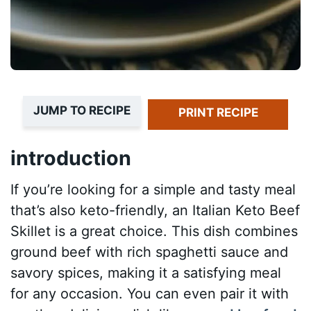
JUMP TO RECIPE
PRINT RECIPE
introduction
If you’re looking for a simple and tasty meal
that’s also keto-friendly, an Italian Keto Beef
Skillet is a great choice. This dish combines
ground beef with rich spaghetti sauce and
savory spices, making it a satisfying meal
for any occasion. You can even pair it with