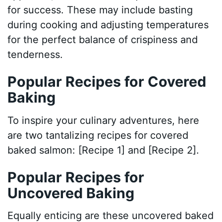
for success. These may include basting
during cooking and adjusting temperatures
for the perfect balance of crispiness and
tenderness.
Popular Recipes for Covered
Baking
To inspire your culinary adventures, here
are two tantalizing recipes for covered
baked salmon: [Recipe 1] and [Recipe 2].
Popular Recipes for
Uncovered Baking
Equally enticing are these uncovered baked