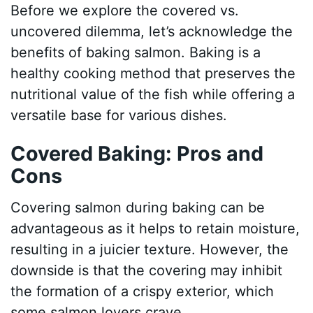
Before we explore the covered vs.
uncovered dilemma, let’s acknowledge the
benefits of baking salmon. Baking is a
healthy cooking method that preserves the
nutritional value of the fish while offering a
versatile base for various dishes.
Covered Baking: Pros and
Cons
Covering salmon during baking can be
advantageous as it helps to retain moisture,
resulting in a juicier texture. However, the
downside is that the covering may inhibit
the formation of a crispy exterior, which
some salmon lovers crave.