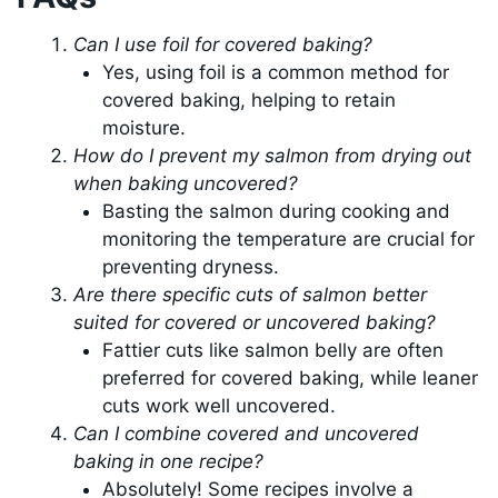
Can I use foil for covered baking?
Yes, using foil is a common method for
covered baking, helping to retain
moisture.
How do I prevent my salmon from drying out
when baking uncovered?
Basting the salmon during cooking and
monitoring the temperature are crucial for
preventing dryness.
Are there specific cuts of salmon better
suited for covered or uncovered baking?
Fattier cuts like salmon belly are often
preferred for covered baking, while leaner
cuts work well uncovered.
Can I combine covered and uncovered
baking in one recipe?
Absolutely! Some recipes involve a