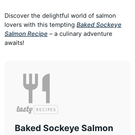
Discover the delightful world of salmon
lovers with this tempting
Baked Sockeye
Salmon Recipe
– a culinary adventure
awaits!
Baked Sockeye Salmon