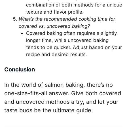
combination of both methods for a unique
texture and flavor profile.
What’s the recommended cooking time for
covered vs. uncovered baking?
Covered baking often requires a slightly
longer time, while uncovered baking
tends to be quicker. Adjust based on your
recipe and desired results.
Conclusion
In the world of salmon baking, there’s no
one-size-fits-all answer. Give both covered
and uncovered methods a try, and let your
taste buds be the ultimate guide.