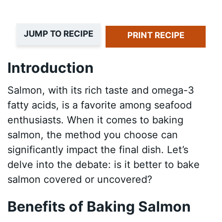
JUMP TO RECIPE
PRINT RECIPE
Introduction
Salmon, with its rich taste and omega-3
fatty acids, is a favorite among seafood
enthusiasts. When it comes to baking
salmon, the method you choose can
significantly impact the final dish. Let’s
delve into the debate: is it better to bake
salmon covered or uncovered?
Benefits of Baking Salmon