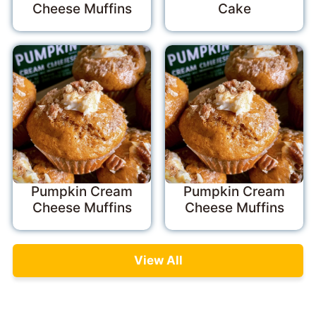
Cheese Muffins
Cake
Pumpkin Cream
Pumpkin Cream
Cheese Muffins
Cheese Muffins
View All