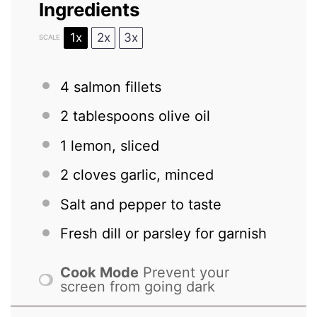
Ingredients
1x
2x
3x
SCALE
4
salmon fillets
2 tablespoons
olive oil
1
lemon, sliced
2
cloves garlic, minced
Salt and pepper to taste
Fresh dill or parsley for garnish
Cook Mode
Prevent your
screen from going dark