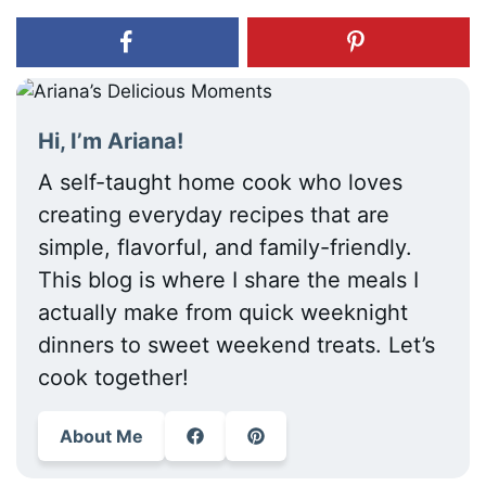
Hi, I’m Ariana!
A self-taught home cook who loves
creating everyday recipes that are
simple, flavorful, and family-friendly.
This blog is where I share the meals I
actually make from quick weeknight
dinners to sweet weekend treats. Let’s
cook together!
About Me