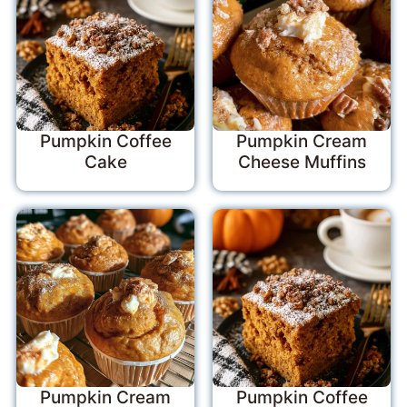
Pumpkin Coffee
Pumpkin Cream
Cake
Cheese Muffins
Pumpkin Cream
Pumpkin Coffee