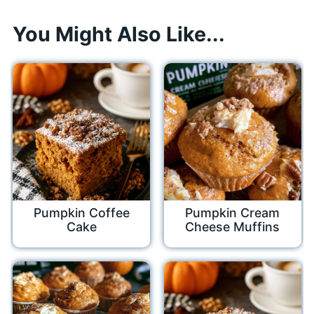
You Might Also Like...
Pumpkin Coffee
Pumpkin Cream
Cake
Cheese Muffins