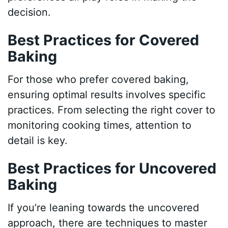
decision.
Best Practices for Covered
Baking
For those who prefer covered baking,
ensuring optimal results involves specific
practices. From selecting the right cover to
monitoring cooking times, attention to
detail is key.
Best Practices for Uncovered
Baking
If you’re leaning towards the uncovered
approach, there are techniques to master