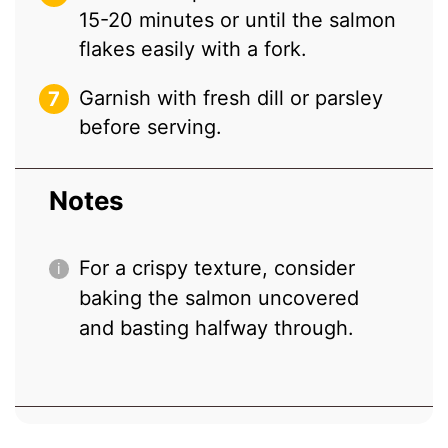
15-20 minutes or until the salmon
flakes easily with a fork.
Garnish with fresh dill or parsley
before serving.
Notes
For a crispy texture, consider
baking the salmon uncovered
and basting halfway through.