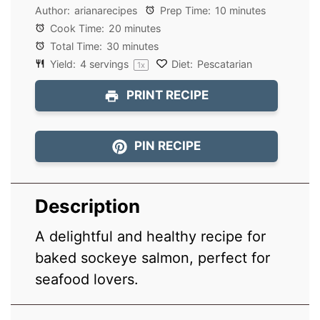
Author:
arianarecipes
Prep Time:
10 minutes
Cook Time:
20 minutes
Total Time:
30 minutes
Yield:
4
servings
Diet:
Pescatarian
1
x
PRINT RECIPE
PIN RECIPE
Description
A delightful and healthy recipe for
baked sockeye salmon, perfect for
seafood lovers.