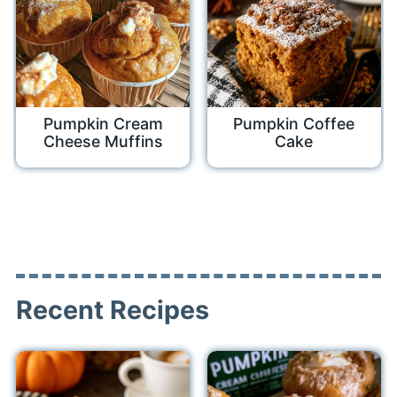
Pumpkin Cream
Pumpkin Coffee
Cheese Muffins
Cake
Recent Recipes