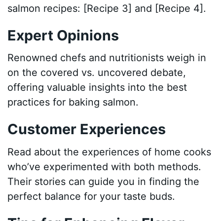
salmon recipes: [Recipe 3] and [Recipe 4].
Expert Opinions
Renowned chefs and nutritionists weigh in
on the covered vs. uncovered debate,
offering valuable insights into the best
practices for baking salmon.
Customer Experiences
Read about the experiences of home cooks
who’ve experimented with both methods.
Their stories can guide you in finding the
perfect balance for your taste buds.