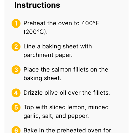
Instructions
Preheat the oven to 400°F
(200°C).
Line a baking sheet with
parchment paper.
Place the salmon fillets on the
baking sheet.
Drizzle olive oil over the fillets.
Top with sliced lemon, minced
garlic, salt, and pepper.
Bake in the preheated oven for