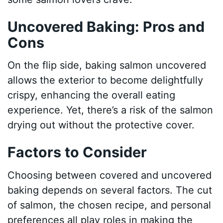
Uncovered Baking: Pros and
Cons
On the flip side, baking salmon uncovered
allows the exterior to become delightfully
crispy, enhancing the overall eating
experience. Yet, there’s a risk of the salmon
drying out without the protective cover.
Factors to Consider
Choosing between covered and uncovered
baking depends on several factors. The cut
of salmon, the chosen recipe, and personal
preferences all play roles in making the