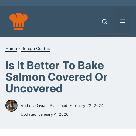
Skip
to
content
Men
Home
-
Recipe Guides
Is It Better To Bake
Salmon Covered Or
Uncovered
Author: Olivia
Published:
February 22, 2024
Updated:
January 4, 2026