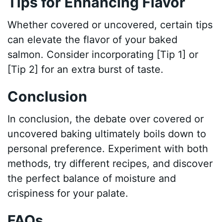
Tips for Enhancing Flavor
Whether covered or uncovered, certain tips
can elevate the flavor of your baked
salmon. Consider incorporating [Tip 1] or
[Tip 2] for an extra burst of taste.
Conclusion
In conclusion, the debate over covered or
uncovered baking ultimately boils down to
personal preference. Experiment with both
methods, try different recipes, and discover
the perfect balance of moisture and
crispiness for your palate.
FAQs