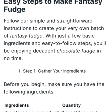
Easy Steps to Make Fantasy
Fudge
Follow our simple and straightforward
instructions to create your very own batch
of
fantasy fudge
. With just a few basic
ingredients and easy-to-follow steps, you’ll
be enjoying decadent
chocolate fudge
in
no time.
Step 1: Gather Your Ingredients
Before you begin, make sure you have the
following ingredients:
Ingredients
Quantity