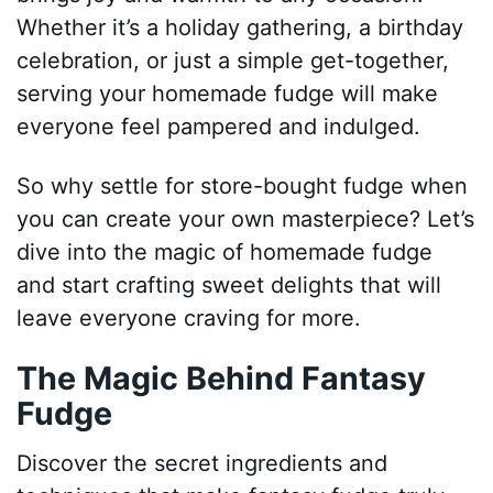
Whether it’s a holiday gathering, a birthday
celebration, or just a simple get-together,
serving your homemade fudge will make
everyone feel pampered and indulged.
So why settle for store-bought fudge when
you can create your own masterpiece? Let’s
dive into the magic of homemade fudge
and start crafting sweet delights that will
leave everyone craving for more.
The Magic Behind Fantasy
Fudge
Discover the secret ingredients and