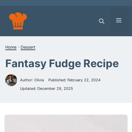
Skip
to
content
Men
Home
-
Dessert
Fantasy Fudge Recipe
Author: Olivia
Published:
February 22, 2024
Updated:
December 29, 2025