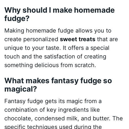
Why should I make homemade
fudge?
Making homemade fudge allows you to
create personalized
sweet treats
that are
unique to your taste. It offers a special
touch and the satisfaction of creating
something delicious from scratch.
What makes fantasy fudge so
magical?
Fantasy fudge gets its magic from a
combination of key ingredients like
chocolate, condensed milk, and butter. The
specific techniques used during the