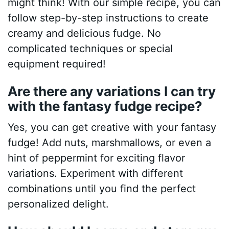
might think! With our simple recipe, you can
follow step-by-step instructions to create
creamy and delicious fudge. No
complicated techniques or special
equipment required!
Are there any variations I can try
with the fantasy fudge recipe?
Yes, you can get creative with your fantasy
fudge! Add nuts, marshmallows, or even a
hint of peppermint for exciting flavor
variations. Experiment with different
combinations until you find the perfect
personalized delight.