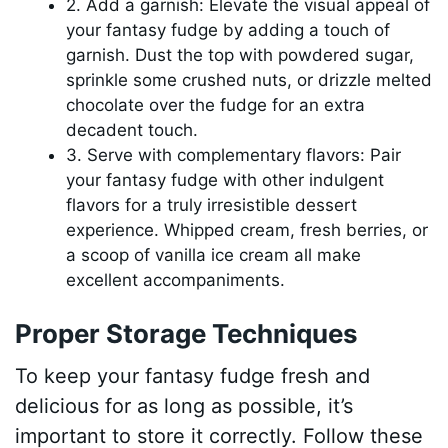
2. Add a garnish: Elevate the visual appeal of
your fantasy fudge by adding a touch of
garnish. Dust the top with powdered sugar,
sprinkle some crushed nuts, or drizzle melted
chocolate over the fudge for an extra
decadent touch.
3. Serve with complementary flavors: Pair
your fantasy fudge with other indulgent
flavors for a truly irresistible dessert
experience. Whipped cream, fresh berries, or
a scoop of vanilla ice cream all make
excellent accompaniments.
Proper Storage Techniques
To keep your fantasy fudge fresh and
delicious for as long as possible, it’s
important to store it correctly. Follow these