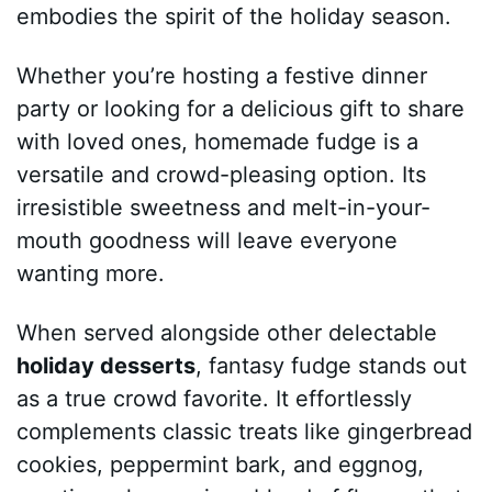
embodies the spirit of the holiday season.
Whether you’re hosting a festive dinner
party or looking for a delicious gift to share
with loved ones, homemade fudge is a
versatile and crowd-pleasing option. Its
irresistible sweetness and melt-in-your-
mouth goodness will leave everyone
wanting more.
When served alongside other delectable
holiday desserts
, fantasy fudge stands out
as a true crowd favorite. It effortlessly
complements classic treats like gingerbread
cookies, peppermint bark, and eggnog,