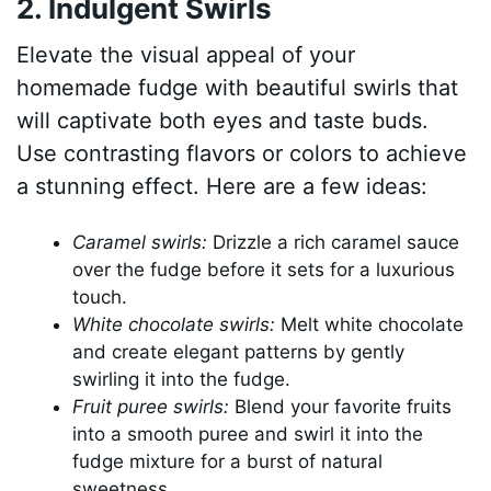
2. Indulgent Swirls
Elevate the visual appeal of your
homemade fudge with beautiful swirls that
will captivate both eyes and taste buds.
Use contrasting flavors or colors to achieve
a stunning effect. Here are a few ideas:
Caramel swirls:
Drizzle a rich caramel sauce
over the fudge before it sets for a luxurious
touch.
White chocolate swirls:
Melt white chocolate
and create elegant patterns by gently
swirling it into the fudge.
Fruit puree swirls:
Blend your favorite fruits
into a smooth puree and swirl it into the
fudge mixture for a burst of natural
sweetness.