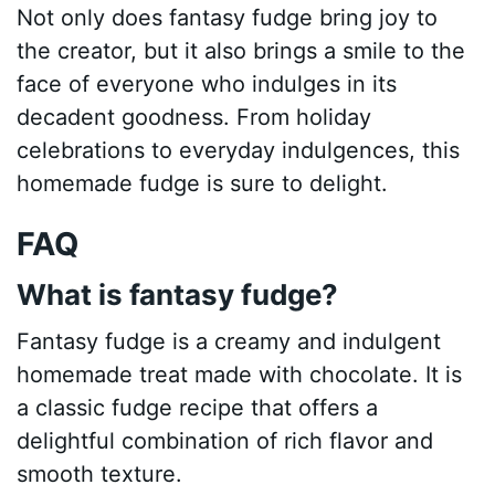
Not only does fantasy fudge bring joy to
the creator, but it also brings a smile to the
face of everyone who indulges in its
decadent goodness. From holiday
celebrations to everyday indulgences, this
homemade fudge is sure to delight.
FAQ
What is fantasy fudge?
Fantasy fudge is a creamy and indulgent
homemade treat made with chocolate. It is
a classic fudge recipe that offers a
delightful combination of rich flavor and
smooth texture.