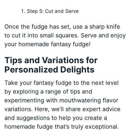
Step 5: Cut and Serve
Once the fudge has set, use a sharp knife
to cut it into small squares. Serve and enjoy
your homemade fantasy fudge!
Tips and Variations for
Personalized Delights
Take your fantasy fudge to the next level
by exploring a range of tips and
experimenting with mouthwatering flavor
variations. Here, we’ll share expert advice
and suggestions to help you create a
homemade fudge that’s truly exceptional.