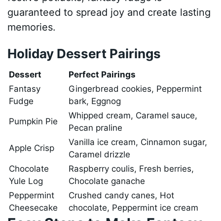
guaranteed to spread joy and create lasting
memories.
Holiday Dessert Pairings
Dessert
Perfect Pairings
Fantasy
Gingerbread cookies, Peppermint
Fudge
bark, Eggnog
Whipped cream, Caramel sauce,
Pumpkin Pie
Pecan praline
Vanilla ice cream, Cinnamon sugar,
Apple Crisp
Caramel drizzle
Chocolate
Raspberry coulis, Fresh berries,
Yule Log
Chocolate ganache
Peppermint
Crushed candy canes, Hot
Cheesecake
chocolate, Peppermint ice cream