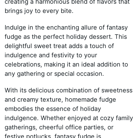
creating a harmonious blend of flavors that
brings joy to every bite.
Indulge in the enchanting allure of fantasy
fudge as the perfect holiday dessert. This
delightful sweet treat adds a touch of
indulgence and festivity to your
celebrations, making it an ideal addition to
any gathering or special occasion.
With its delicious combination of sweetness
and creamy texture, homemade fudge
embodies the essence of holiday
indulgence. Whether enjoyed at cozy family
gatherings, cheerful office parties, or
festive potlucks, fantasy fudge is