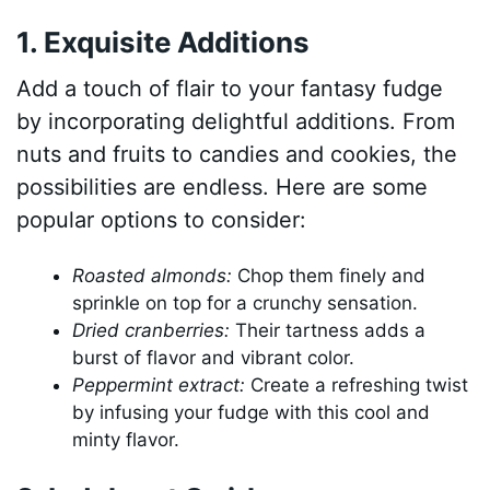
1. Exquisite Additions
Add a touch of flair to your fantasy fudge
by incorporating delightful additions. From
nuts and fruits to candies and cookies, the
possibilities are endless. Here are some
popular options to consider:
Roasted almonds:
Chop them finely and
sprinkle on top for a crunchy sensation.
Dried cranberries:
Their tartness adds a
burst of flavor and vibrant color.
Peppermint extract:
Create a refreshing twist
by infusing your fudge with this cool and
minty flavor.