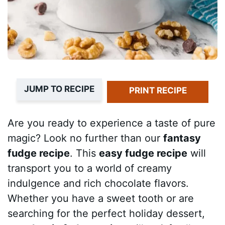
JUMP TO RECIPE
PRINT RECIPE
Are you ready to experience a taste of pure
magic? Look no further than our
fantasy
fudge recipe
. This
easy fudge recipe
will
transport you to a world of creamy
indulgence and rich chocolate flavors.
Whether you have a sweet tooth or are
searching for the perfect holiday dessert,