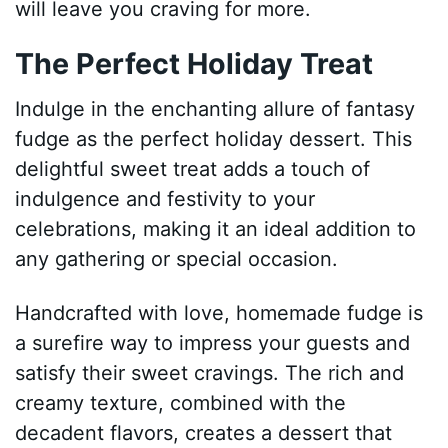
will leave you craving for more.
The Perfect Holiday Treat
Indulge in the enchanting allure of fantasy
fudge as the perfect holiday dessert. This
delightful sweet treat adds a touch of
indulgence and festivity to your
celebrations, making it an ideal addition to
any gathering or special occasion.
Handcrafted with love, homemade fudge is
a surefire way to impress your guests and
satisfy their sweet cravings. The rich and
creamy texture, combined with the
decadent flavors, creates a dessert that