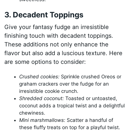
3. Decadent Toppings
Give your fantasy fudge an irresistible
finishing touch with decadent toppings.
These additions not only enhance the
flavor but also add a luscious texture. Here
are some options to consider:
Crushed cookies:
Sprinkle crushed Oreos or
graham crackers over the fudge for an
irresistible cookie crunch.
Shredded coconut:
Toasted or untoasted,
coconut adds a tropical twist and a delightful
chewiness.
Mini marshmallows:
Scatter a handful of
these fluffy treats on top for a playful twist.