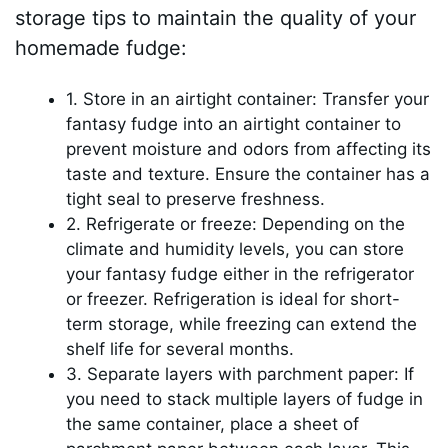
storage tips to maintain the quality of your
homemade fudge:
1. Store in an airtight container: Transfer your
fantasy fudge into an airtight container to
prevent moisture and odors from affecting its
taste and texture. Ensure the container has a
tight seal to preserve freshness.
2. Refrigerate or freeze: Depending on the
climate and humidity levels, you can store
your fantasy fudge either in the refrigerator
or freezer. Refrigeration is ideal for short-
term storage, while freezing can extend the
shelf life for several months.
3. Separate layers with parchment paper: If
you need to stack multiple layers of fudge in
the same container, place a sheet of