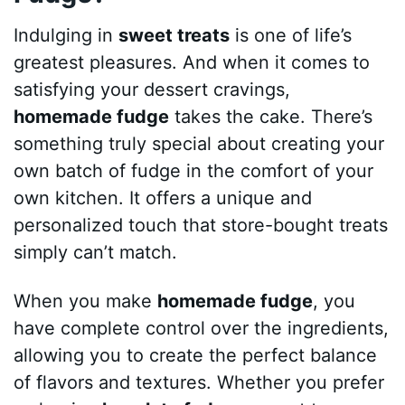
Indulging in
sweet treats
is one of life’s
greatest pleasures. And when it comes to
satisfying your dessert cravings,
homemade fudge
takes the cake. There’s
something truly special about creating your
own batch of fudge in the comfort of your
own kitchen. It offers a unique and
personalized touch that store-bought treats
simply can’t match.
When you make
homemade fudge
, you
have complete control over the ingredients,
allowing you to create the perfect balance
of flavors and textures. Whether you prefer