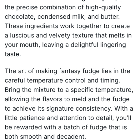
the precise combination of high-quality
chocolate, condensed milk, and butter.
These ingredients work together to create
a luscious and velvety texture that melts in
your mouth, leaving a delightful lingering
taste.
The art of making fantasy fudge lies in the
careful temperature control and timing.
Bring the mixture to a specific temperature,
allowing the flavors to meld and the fudge
to achieve its signature consistency. With a
little patience and attention to detail, you’ll
be rewarded with a batch of fudge that is
both smooth and decadent.