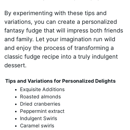
By experimenting with these tips and
variations, you can create a personalized
fantasy fudge that will impress both friends
and family. Let your imagination run wild
and enjoy the process of transforming a
classic fudge recipe into a truly indulgent
dessert.
Tips and Variations for Personalized Delights
Exquisite Additions
Roasted almonds
Dried cranberries
Peppermint extract
Indulgent Swirls
Caramel swirls