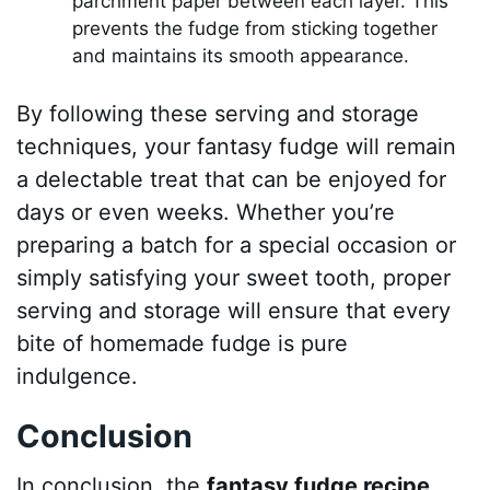
parchment paper between each layer. This
prevents the fudge from sticking together
and maintains its smooth appearance.
By following these serving and storage
techniques, your fantasy fudge will remain
a delectable treat that can be enjoyed for
days or even weeks. Whether you’re
preparing a batch for a special occasion or
simply satisfying your sweet tooth, proper
serving and storage will ensure that every
bite of homemade fudge is pure
indulgence.
Conclusion
In conclusion, the
fantasy fudge recipe