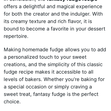
offers a delightful and magical experience
for both the creator and the indulger. With
its creamy texture and rich flavor, it is
bound to become a favorite in your dessert
repertoire.
Making homemade fudge allows you to add
a personalized touch to your sweet
creations, and the simplicity of this classic
fudge recipe makes it accessible to all
levels of bakers. Whether you’re baking for
a special occasion or simply craving a
sweet treat, fantasy fudge is the perfect
choice.