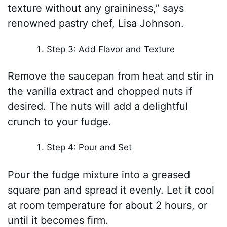
texture without any graininess,” says
renowned pastry chef, Lisa Johnson.
Step 3: Add Flavor and Texture
Remove the saucepan from heat and stir in
the vanilla extract and chopped nuts if
desired. The nuts will add a delightful
crunch to your fudge.
Step 4: Pour and Set
Pour the fudge mixture into a greased
square pan and spread it evenly. Let it cool
at room temperature for about 2 hours, or
until it becomes firm.