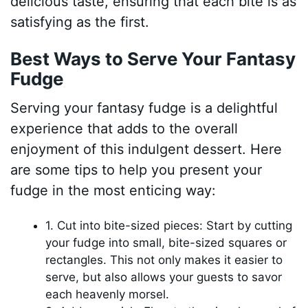
delicious taste, ensuring that each bite is as
satisfying as the first.
Best Ways to Serve Your Fantasy
Fudge
Serving your fantasy fudge is a delightful
experience that adds to the overall
enjoyment of this indulgent dessert. Here
are some tips to help you present your
fudge in the most enticing way:
1. Cut into bite-sized pieces: Start by cutting
your fudge into small, bite-sized squares or
rectangles. This not only makes it easier to
serve, but also allows your guests to savor
each heavenly morsel.