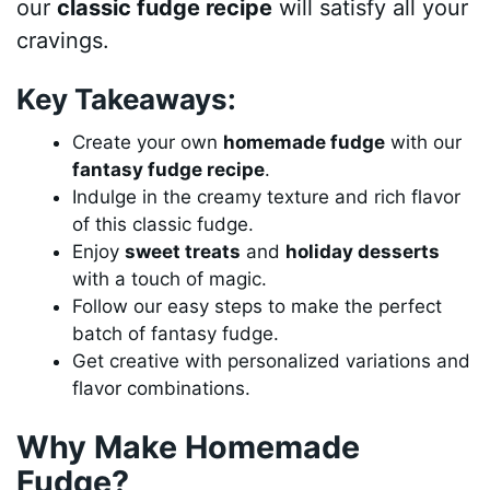
our
classic fudge recipe
will satisfy all your
cravings.
Key Takeaways:
Create your own
homemade fudge
with our
fantasy fudge recipe
.
Indulge in the creamy texture and rich flavor
of this classic fudge.
Enjoy
sweet treats
and
holiday desserts
with a touch of magic.
Follow our easy steps to make the perfect
batch of fantasy fudge.
Get creative with personalized variations and
flavor combinations.
Why Make Homemade
Fudge?