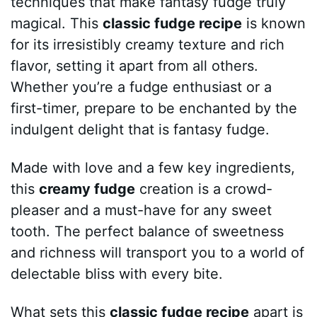
techniques that make fantasy fudge truly
magical. This
classic fudge recipe
is known
for its irresistibly creamy texture and rich
flavor, setting it apart from all others.
Whether you’re a fudge enthusiast or a
first-timer, prepare to be enchanted by the
indulgent delight that is fantasy fudge.
Made with love and a few key ingredients,
this
creamy fudge
creation is a crowd-
pleaser and a must-have for any sweet
tooth. The perfect balance of sweetness
and richness will transport you to a world of
delectable bliss with every bite.
What sets this
classic fudge recipe
apart is