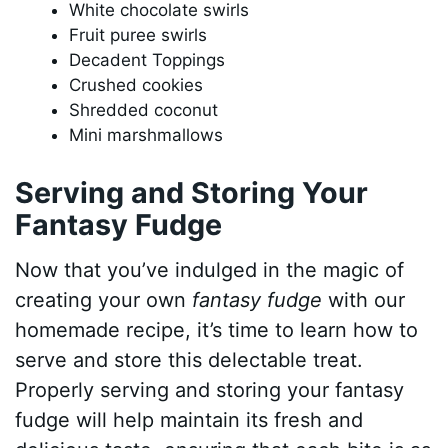
White chocolate swirls
Fruit puree swirls
Decadent Toppings
Crushed cookies
Shredded coconut
Mini marshmallows
Serving and Storing Your
Fantasy Fudge
Now that you’ve indulged in the magic of
creating your own
fantasy fudge
with our
homemade recipe, it’s time to learn how to
serve and store this delectable treat.
Properly serving and storing your fantasy
fudge will help maintain its fresh and