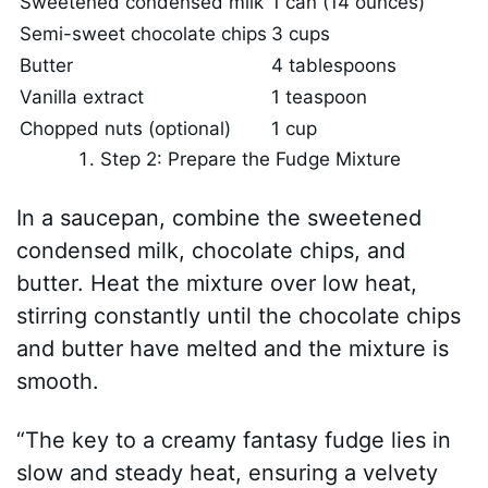
Sweetened condensed milk
1 can (14 ounces)
Semi-sweet chocolate chips
3 cups
Butter
4 tablespoons
Vanilla extract
1 teaspoon
Chopped nuts (optional)
1 cup
Step 2: Prepare the Fudge Mixture
In a saucepan, combine the sweetened
condensed milk, chocolate chips, and
butter. Heat the mixture over low heat,
stirring constantly until the chocolate chips
and butter have melted and the mixture is
smooth.
“The key to a creamy fantasy fudge lies in
slow and steady heat, ensuring a velvety