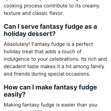
cooking process contribute to its creamy
texture and classic flavor.
Can I serve fantasy fudge as a
holiday dessert?
Absolutely! Fantasy fudge is a perfect
holiday treat that adds a touch of
indulgence to your celebrations. Its rich and
decadent taste makes it a hit among family
and friends during special occasions.
How can I make fantasy fudge
easily?
Making fantasy fudge is easier than you