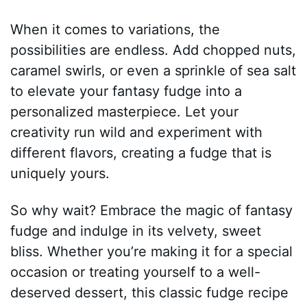
When it comes to variations, the
possibilities are endless. Add chopped nuts,
caramel swirls, or even a sprinkle of sea salt
to elevate your fantasy fudge into a
personalized masterpiece. Let your
creativity run wild and experiment with
different flavors, creating a fudge that is
uniquely yours.
So why wait? Embrace the magic of fantasy
fudge and indulge in its velvety, sweet
bliss. Whether you’re making it for a special
occasion or treating yourself to a well-
deserved dessert, this classic fudge recipe