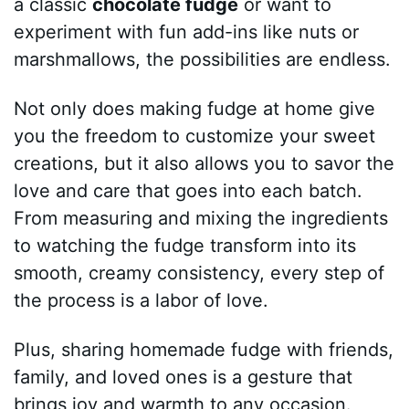
a classic
chocolate fudge
or want to
experiment with fun add-ins like nuts or
marshmallows, the possibilities are endless.
Not only does making fudge at home give
you the freedom to customize your sweet
creations, but it also allows you to savor the
love and care that goes into each batch.
From measuring and mixing the ingredients
to watching the fudge transform into its
smooth, creamy consistency, every step of
the process is a labor of love.
Plus, sharing homemade fudge with friends,
family, and loved ones is a gesture that
brings joy and warmth to any occasion.