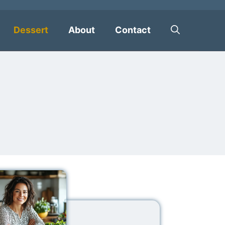
Dessert
About
Contact