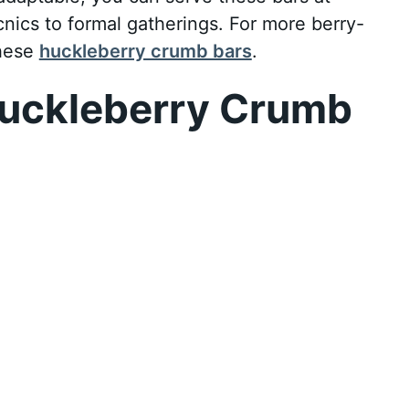
cnics to formal gatherings. For more berry-
these
huckleberry crumb bars
.
uckleberry Crumb