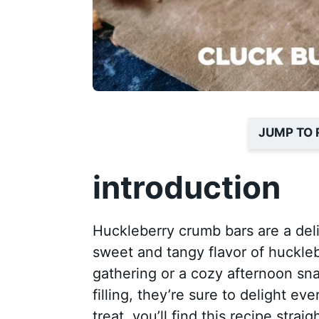
JUMP TO 
introduction
Huckleberry crumb bars are a deli
sweet and tangy flavor of huckleb
gathering or a cozy afternoon sna
filling, they’re sure to delight ev
treat, you’ll find this recipe stra