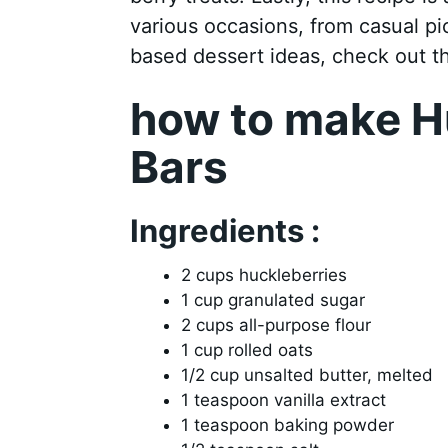
various occasions, from casual pi
based dessert ideas, check out 
how to make H
Bars
Ingredients :
2 cups huckleberries
1 cup granulated sugar
2 cups all-purpose flour
1 cup rolled oats
1/2 cup unsalted butter, melted
1 teaspoon vanilla extract
1 teaspoon baking powder