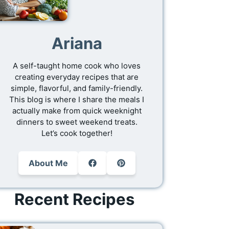
Ariana
A self-taught home cook who loves
creating everyday recipes that are
simple, flavorful, and family-friendly.
This blog is where I share the meals I
actually make from quick weeknight
dinners to sweet weekend treats.
Let’s cook together!
About Me
Recent Recipes