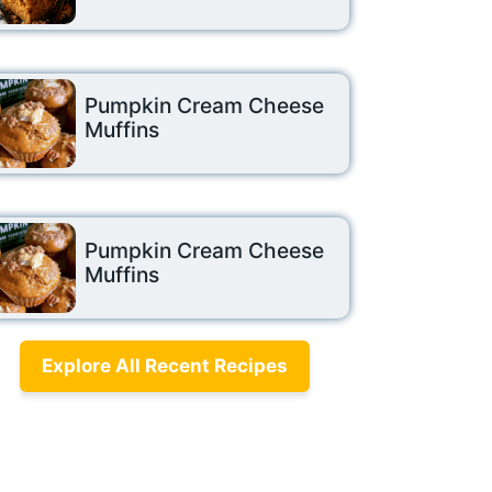
Pumpkin Cream Cheese
Muffins
Pumpkin Cream Cheese
Muffins
Explore All Recent Recipes