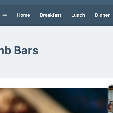
Home
Breakfast
Lunch
Dinner
Menu
mb Bars