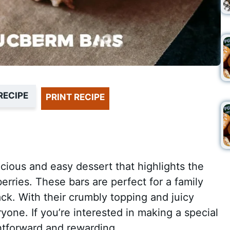
RECIPE
PRINT RECIPE
cious and easy dessert that highlights the
erries. These bars are perfect for a family
ck. With their crumbly topping and juicy
eryone. If you’re interested in making a special
ightforward and rewarding.