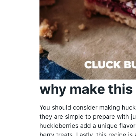
why make this 
You should consider making huckle
they are simple to prepare with j
huckleberries add a unique flavor
berry treats. Lastly, this recipe i