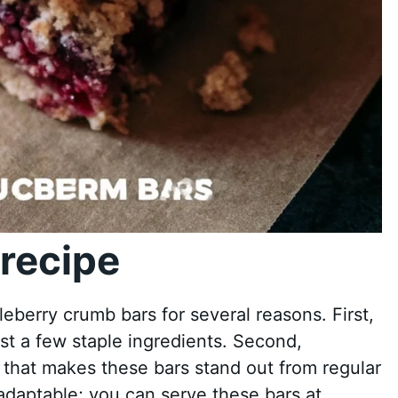
recipe
berry crumb bars for several reasons. First,
ust a few staple ingredients. Second,
 that makes these bars stand out from regular
s adaptable; you can serve these bars at