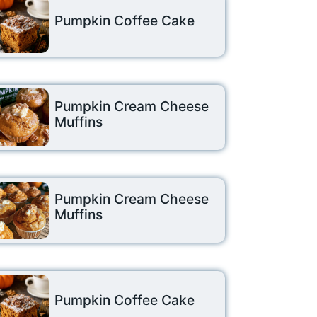
Pumpkin Coffee Cake
Pumpkin Cream Cheese
Muffins
Pumpkin Cream Cheese
Muffins
Pumpkin Coffee Cake