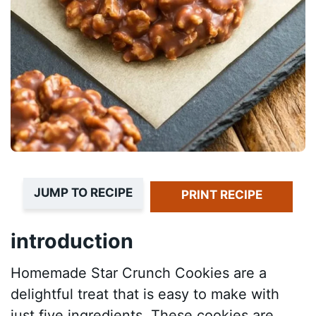
JUMP TO RECIPE
PRINT RECIPE
introduction
Homemade Star Crunch Cookies are a
delightful treat that is easy to make with
just five ingredients. These cookies are