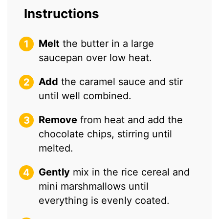
Instructions
Melt
the butter in a large
saucepan over low heat.
Add
the caramel sauce and stir
until well combined.
Remove
from heat and add the
chocolate chips, stirring until
melted.
Gently
mix in the rice cereal and
mini marshmallows until
everything is evenly coated.