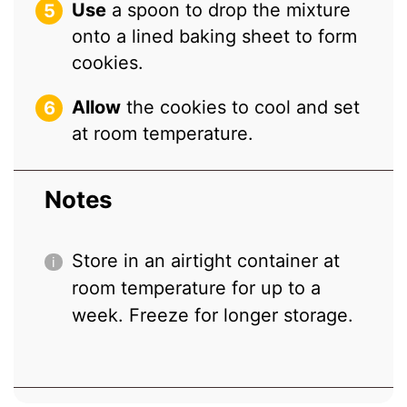
Use
a spoon to drop the mixture
onto a lined baking sheet to form
cookies.
Allow
the cookies to cool and set
at room temperature.
Notes
Store in an airtight container at
room temperature for up to a
week. Freeze for longer storage.