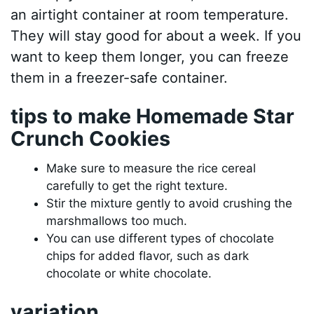
an airtight container at room temperature.
They will stay good for about a week. If you
want to keep them longer, you can freeze
them in a freezer-safe container.
tips to make Homemade Star
Crunch Cookies
Make sure to measure the rice cereal
carefully to get the right texture.
Stir the mixture gently to avoid crushing the
marshmallows too much.
You can use different types of chocolate
chips for added flavor, such as dark
chocolate or white chocolate.
variation