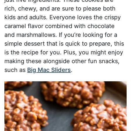
rich, chewy, and are sure to please both
kids and adults. Everyone loves the crispy
caramel flavor combined with chocolate
and marshmallows. If you’re looking for a
simple dessert that is quick to prepare, this
is the recipe for you. Plus, you might enjoy
making these alongside other fun snacks,
such as
Big Mac Sliders
.