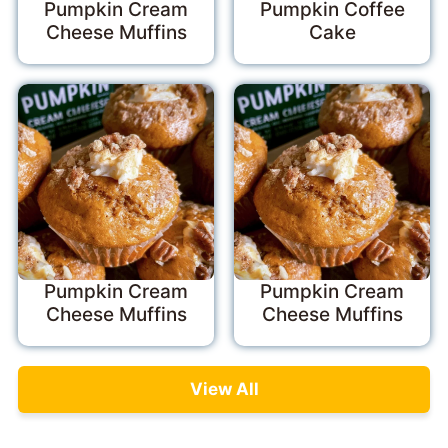
Pumpkin Cream
Pumpkin Coffee
Cheese Muffins
Cake
Pumpkin Cream
Pumpkin Cream
Cheese Muffins
Cheese Muffins
View All