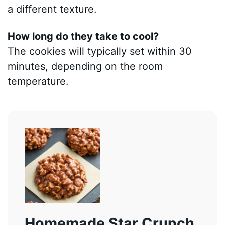
a different texture.
How long do they take to cool?
The cookies will typically set within 30
minutes, depending on the room
temperature.
Homemade Star Crunch