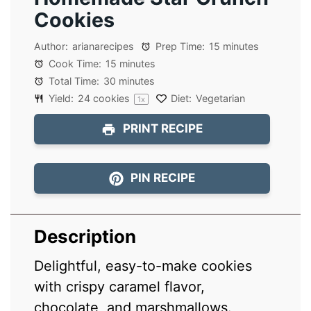
Cookies
Author:
arianarecipes
Prep Time:
15 minutes
Cook Time:
15 minutes
Total Time:
30 minutes
Yield:
24
cookies
Diet:
Vegetarian
1
x
PRINT RECIPE
PIN RECIPE
Description
Delightful, easy-to-make cookies
with crispy caramel flavor,
chocolate, and marshmallows.