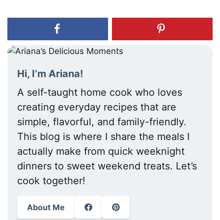
Hi, I’m Ariana!
A self-taught home cook who loves
creating everyday recipes that are
simple, flavorful, and family-friendly.
This blog is where I share the meals I
actually make from quick weeknight
dinners to sweet weekend treats. Let’s
cook together!
About Me