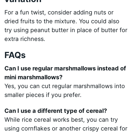
For a fun twist, consider adding nuts or
dried fruits to the mixture. You could also
try using peanut butter in place of butter for
extra richness.
FAQs
Can I use regular marshmallows instead of
mini marshmallows?
Yes, you can cut regular marshmallows into
smaller pieces if you prefer.
Can I use a different type of cereal?
While rice cereal works best, you can try
using cornflakes or another crispy cereal for