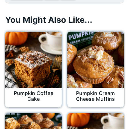
You Might Also Like...
Pumpkin Coffee
Pumpkin Cream
Cake
Cheese Muffins