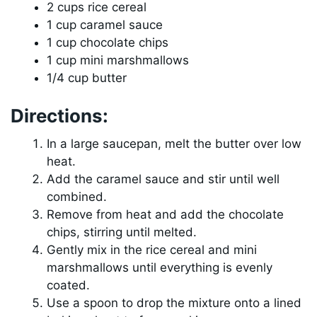
2 cups rice cereal
1 cup caramel sauce
1 cup chocolate chips
1 cup mini marshmallows
1/4 cup butter
Directions:
In a large saucepan, melt the butter over low
heat.
Add the caramel sauce and stir until well
combined.
Remove from heat and add the chocolate
chips, stirring until melted.
Gently mix in the rice cereal and mini
marshmallows until everything is evenly
coated.
Use a spoon to drop the mixture onto a lined