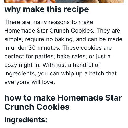
why make this recipe
There are many reasons to make
Homemade Star Crunch Cookies. They are
simple, require no baking, and can be made
in under 30 minutes. These cookies are
perfect for parties, bake sales, or just a
cozy night in. With just a handful of
ingredients, you can whip up a batch that
everyone will love.
how to make Homemade Star
Crunch Cookies
Ingredients: