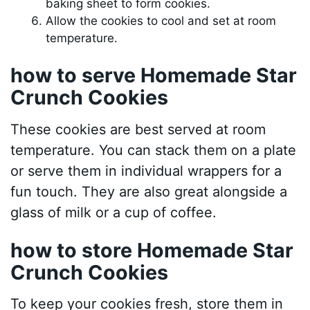
baking sheet to form cookies.
Allow the cookies to cool and set at room
temperature.
how to serve Homemade Star
Crunch Cookies
These cookies are best served at room
temperature. You can stack them on a plate
or serve them in individual wrappers for a
fun touch. They are also great alongside a
glass of milk or a cup of coffee.
how to store Homemade Star
Crunch Cookies
To keep your cookies fresh, store them in