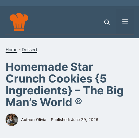
Skip
to
content
Men
Home
-
Dessert
Homemade Star
Crunch Cookies {5
Ingredients} – The Big
Man’s World ®
Author: Olivia
Published:
June 29, 2026