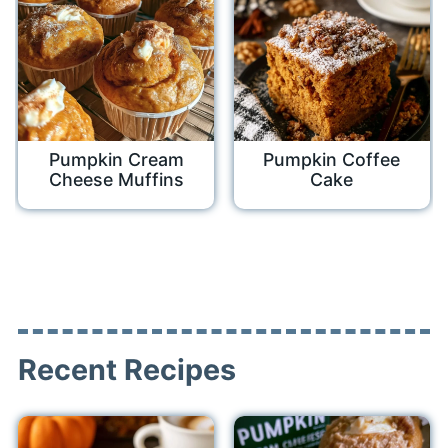
Pumpkin Cream
Pumpkin Coffee
Cheese Muffins
Cake
Recent Recipes