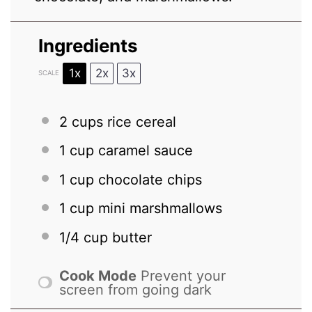
Ingredients
1x
2x
3x
SCALE
2 cups
rice cereal
1 cup
caramel sauce
1 cup
chocolate chips
1 cup
mini marshmallows
1/4 cup
butter
Cook Mode
Prevent your
screen from going dark