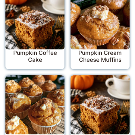
Pumpkin Coffee
Pumpkin Cream
Cake
Cheese Muffins