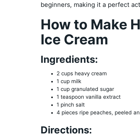
beginners, making it a perfect act
How to Make 
Ice Cream
Ingredients:
2 cups heavy cream
1 cup milk
1 cup granulated sugar
1 teaspoon vanilla extract
1 pinch salt
4 pieces ripe peaches, peeled and
Directions: