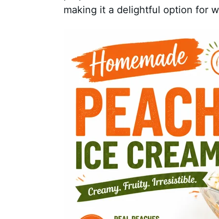
making it a delightful option for 