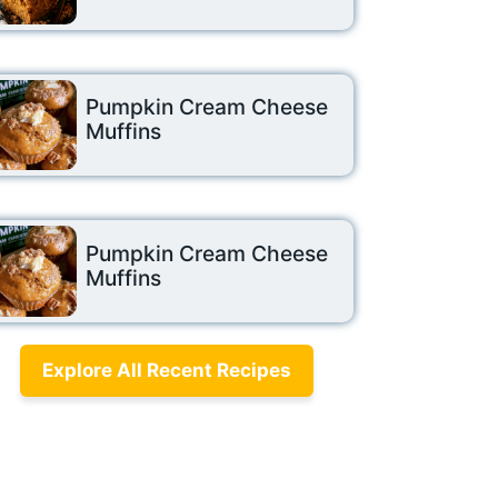
Pumpkin Cream Cheese
Muffins
Pumpkin Cream Cheese
Muffins
Explore All Recent Recipes