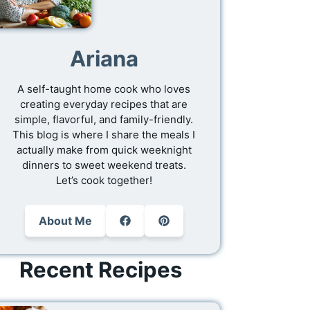
Ariana
A self-taught home cook who loves
creating everyday recipes that are
simple, flavorful, and family-friendly.
This blog is where I share the meals I
actually make from quick weeknight
dinners to sweet weekend treats.
Let’s cook together!
About Me
Recent Recipes