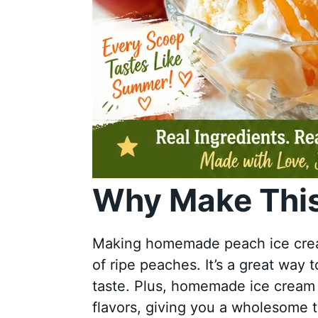
Why Make This
Making homemade peach ice cream
of ripe peaches. It’s a great way 
taste. Plus, homemade ice cream is
flavors, giving you a wholesome t