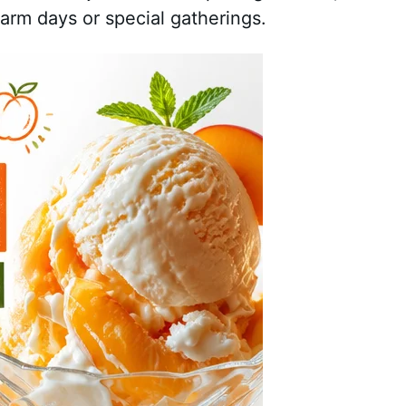
warm days or special gatherings.