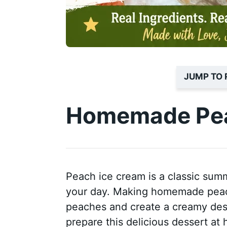
JUMP TO 
Homemade Pea
Peach ice cream is a classic summ
your day. Making homemade peach
peaches and create a creamy desser
prepare this delicious dessert at 