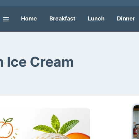
Home
Breakfast
Lunch
Dinner
Menu
 Ice Cream