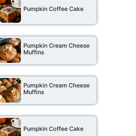
Pumpkin Coffee Cake
Pumpkin Cream Cheese
Muffins
Pumpkin Cream Cheese
Muffins
Pumpkin Coffee Cake