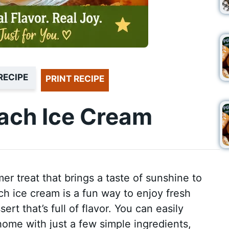
RECIPE
PRINT RECIPE
ch Ice Cream
er treat that brings a taste of sunshine to
 ice cream is a fun way to enjoy fresh
t that’s full of flavor. You can easily
home with just a few simple ingredients,