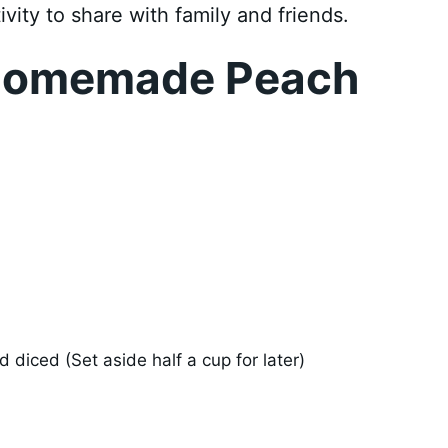
ivity to share with family and friends.
Homemade Peach
 diced (Set aside half a cup for later)