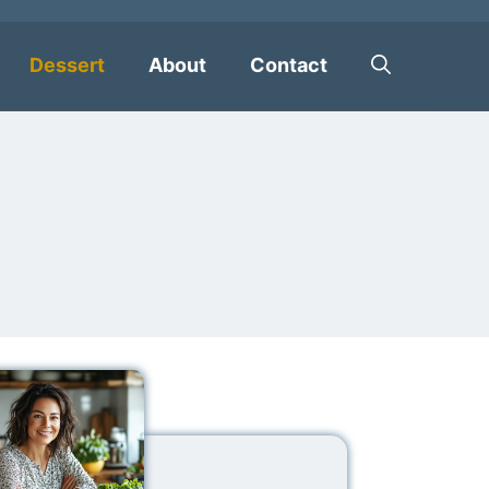
Dessert
About
Contact