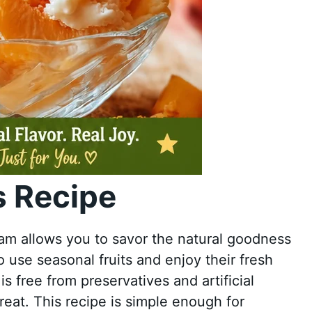
 Recipe
 allows you to savor the natural goodness
to use seasonal fruits and enjoy their fresh
 free from preservatives and artificial
reat. This recipe is simple enough for