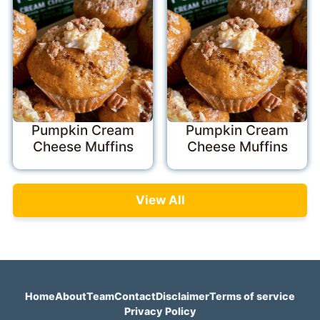
Pumpkin Cream
Pumpkin Cream
Cheese Muffins
Cheese Muffins
View All
Home
About
Team
Contact
Disclaimer
Terms of service
Privacy Policy