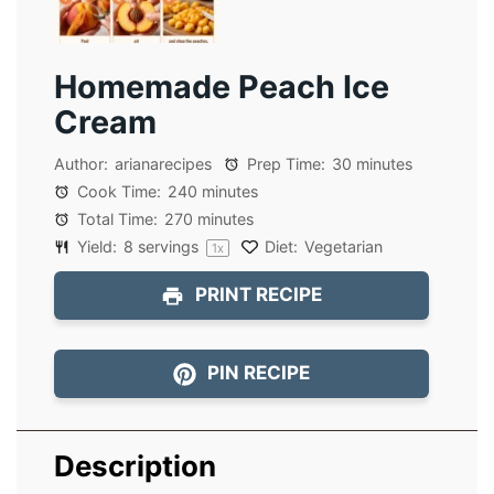
Homemade Peach Ice
Cream
Author:
arianarecipes
Prep Time:
30 minutes
Cook Time:
240 minutes
Total Time:
270 minutes
Yield:
8
servings
Diet:
Vegetarian
1
x
PRINT RECIPE
PIN RECIPE
Description