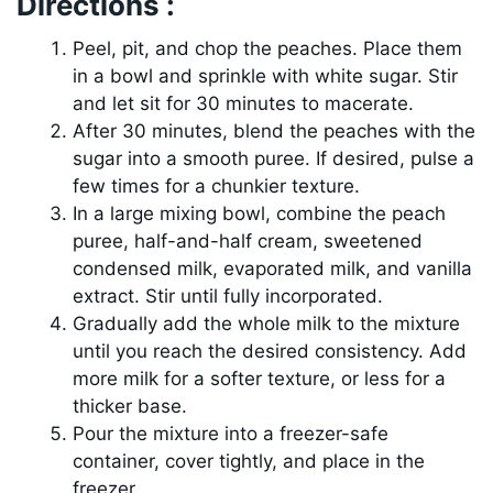
Directions :
Peel, pit, and chop the peaches. Place them
in a bowl and sprinkle with white sugar. Stir
and let sit for 30 minutes to macerate.
After 30 minutes, blend the peaches with the
sugar into a smooth puree. If desired, pulse a
few times for a chunkier texture.
In a large mixing bowl, combine the peach
puree, half-and-half cream, sweetened
condensed milk, evaporated milk, and vanilla
extract. Stir until fully incorporated.
Gradually add the whole milk to the mixture
until you reach the desired consistency. Add
more milk for a softer texture, or less for a
thicker base.
Pour the mixture into a freezer-safe
container, cover tightly, and place in the
freezer.