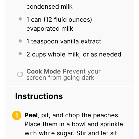
condensed milk
1
can (12 fluid ounces)
evaporated milk
1 teaspoon
vanilla extract
2 cups
whole milk, or as needed
Cook Mode
Prevent your
screen from going dark
Instructions
Peel
, pit, and chop the peaches.
Place them in a bowl and sprinkle
with white sugar. Stir and let sit