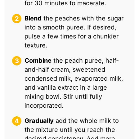
for 30 minutes to macerate.
Blend
the peaches with the sugar
into a smooth puree. If desired,
pulse a few times for a chunkier
texture.
Combine
the peach puree, half-
and-half cream, sweetened
condensed milk, evaporated milk,
and vanilla extract in a large
mixing bowl. Stir until fully
incorporated.
Gradually
add the whole milk to
the mixture until you reach the
desired consistency. Add more