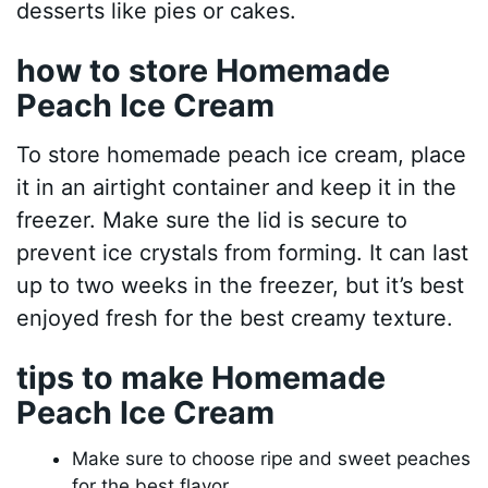
desserts like pies or cakes.
how to store Homemade
Peach Ice Cream
To store homemade peach ice cream, place
it in an airtight container and keep it in the
freezer. Make sure the lid is secure to
prevent ice crystals from forming. It can last
up to two weeks in the freezer, but it’s best
enjoyed fresh for the best creamy texture.
tips to make Homemade
Peach Ice Cream
Make sure to choose ripe and sweet peaches
for the best flavor.