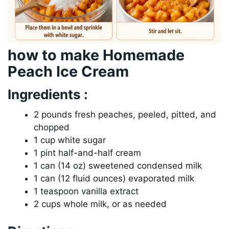
how to make Homemade
Peach Ice Cream
Ingredients :
2 pounds fresh peaches, peeled, pitted, and
chopped
1 cup white sugar
1 pint half-and-half cream
1 can (14 oz) sweetened condensed milk
1 can (12 fluid ounces) evaporated milk
1 teaspoon vanilla extract
2 cups whole milk, or as needed