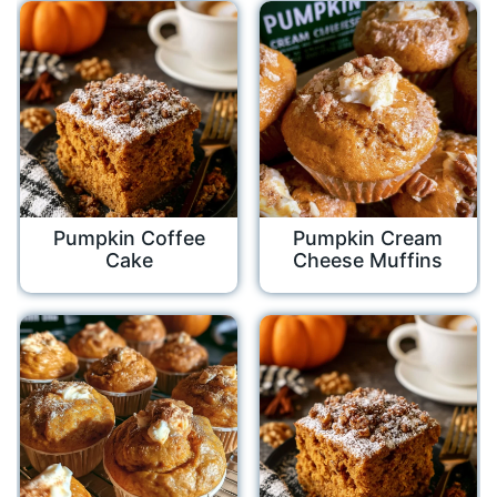
Pumpkin Coffee
Pumpkin Cream
Cake
Cheese Muffins