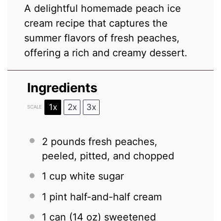
A delightful homemade peach ice
cream recipe that captures the
summer flavors of fresh peaches,
offering a rich and creamy dessert.
Ingredients
1x
2x
3x
SCALE
2
pounds fresh peaches,
peeled, pitted, and chopped
1 cup
white sugar
1 pint
half-and-half cream
1
can (14 oz) sweetened