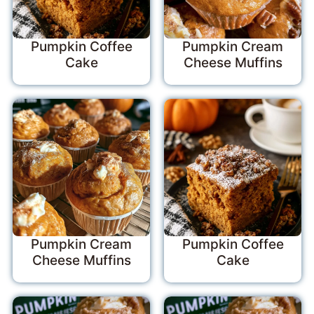
Pumpkin Coffee
Pumpkin Cream
Cake
Cheese Muffins
Pumpkin Cream
Pumpkin Coffee
Cheese Muffins
Cake