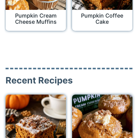
Pumpkin Cream
Pumpkin Coffee
Cheese Muffins
Cake
Recent Recipes