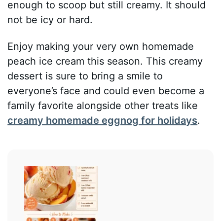
enough to scoop but still creamy. It should
not be icy or hard.
Enjoy making your very own homemade
peach ice cream this season. This creamy
dessert is sure to bring a smile to
everyone’s face and could even become a
family favorite alongside other treats like
creamy homemade eggnog for holidays
.