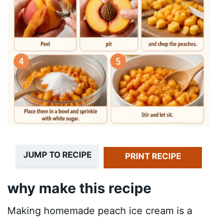
JUMP TO RECIPE
PRINT RECIPE
why make this recipe
Making homemade peach ice cream is a