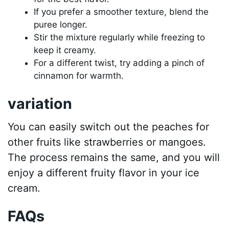
If you prefer a smoother texture, blend the
puree longer.
Stir the mixture regularly while freezing to
keep it creamy.
For a different twist, try adding a pinch of
cinnamon for warmth.
variation
You can easily switch out the peaches for
other fruits like strawberries or mangoes.
The process remains the same, and you will
enjoy a different fruity flavor in your ice
cream.
FAQs