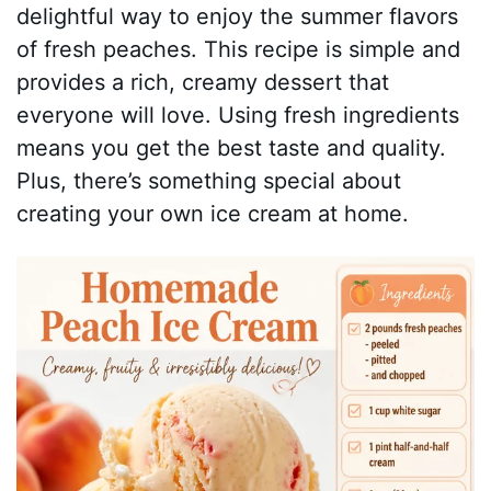
delightful way to enjoy the summer flavors
of fresh peaches. This recipe is simple and
provides a rich, creamy dessert that
everyone will love. Using fresh ingredients
means you get the best taste and quality.
Plus, there’s something special about
creating your own ice cream at home.