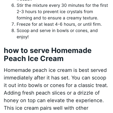
Stir the mixture every 30 minutes for the first
2-3 hours to prevent ice crystals from
forming and to ensure a creamy texture.
Freeze for at least 4-6 hours, or until firm.
Scoop and serve in bowls or cones, and
enjoy!
how to serve Homemade
Peach Ice Cream
Homemade peach ice cream is best served
immediately after it has set. You can scoop
it out into bowls or cones for a classic treat.
Adding fresh peach slices or a drizzle of
honey on top can elevate the experience.
This ice cream pairs well with other