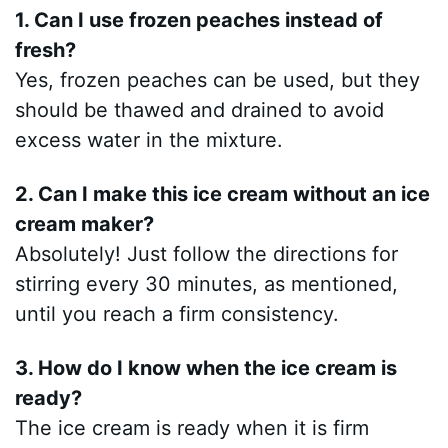
1. Can I use frozen peaches instead of
fresh?
Yes, frozen peaches can be used, but they
should be thawed and drained to avoid
excess water in the mixture.
2. Can I make this ice cream without an ice
cream maker?
Absolutely! Just follow the directions for
stirring every 30 minutes, as mentioned,
until you reach a firm consistency.
3. How do I know when the ice cream is
ready?
The ice cream is ready when it is firm