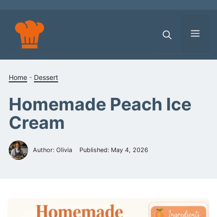
Skip
to
content
Men
Home
-
Dessert
Homemade Peach Ice
Cream
Author: Olivia
Published:
May 4, 2026