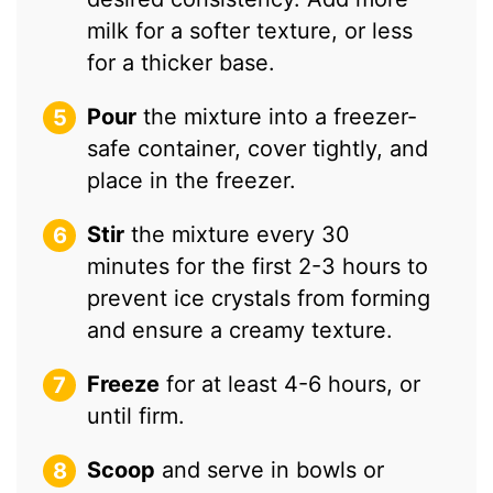
milk for a softer texture, or less
for a thicker base.
Pour
the mixture into a freezer-
safe container, cover tightly, and
place in the freezer.
Stir
the mixture every 30
minutes for the first 2-3 hours to
prevent ice crystals from forming
and ensure a creamy texture.
Freeze
for at least 4-6 hours, or
until firm.
Scoop
and serve in bowls or