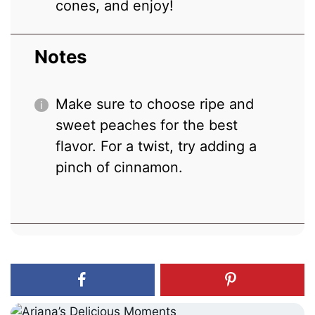
cones, and enjoy!
Notes
Make sure to choose ripe and
sweet peaches for the best
flavor. For a twist, try adding a
pinch of cinnamon.