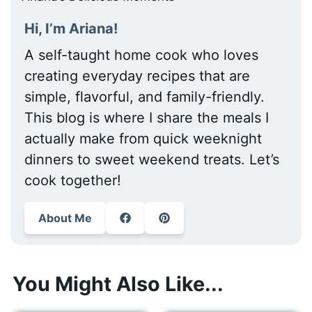
Hi, I’m Ariana!
A self-taught home cook who loves
creating everyday recipes that are
simple, flavorful, and family-friendly.
This blog is where I share the meals I
actually make from quick weeknight
dinners to sweet weekend treats. Let’s
cook together!
About Me
You Might Also Like...